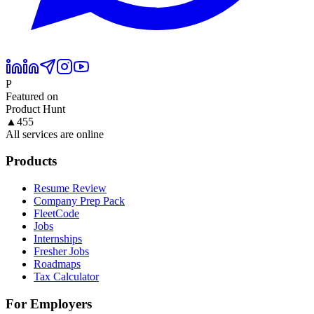
P
Featured on
Product Hunt
▲
455
All services are online
Products
Resume Review
Company Prep Pack
FleetCode
Jobs
Internships
Fresher Jobs
Roadmaps
Tax Calculator
For Employers