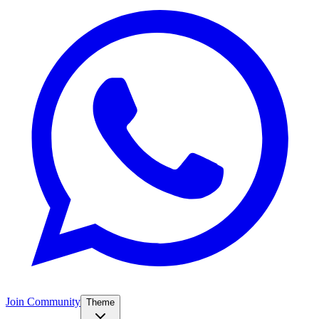
Join Community
Theme