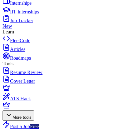
Internships
IIT Internships
Job Tracker
New
Learn
FleetCode
Articles
Roadmaps
Tools
Resume Review
Cover Letter
ATS Hack
More tools
Post a Job
Free