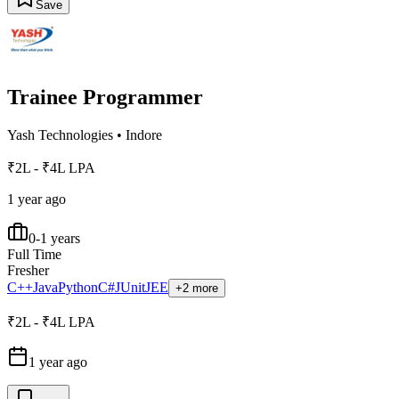
Save
Trainee Programmer
Yash Technologies
•
Indore
₹2L - ₹4L LPA
1 year ago
0-1 years
Full Time
Fresher
C++
Java
Python
C#
JUnit
JEE
+2 more
₹2L - ₹4L LPA
1 year ago