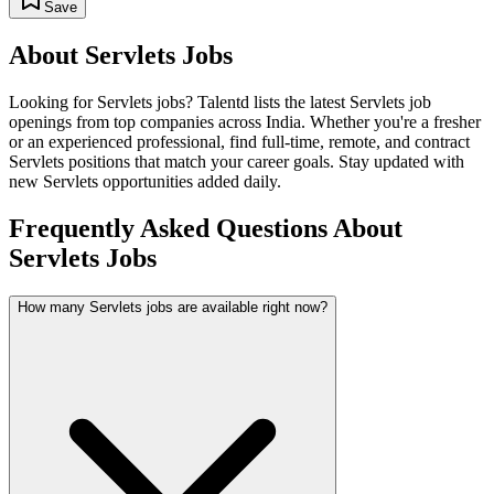
Save
About
Servlets
Jobs
Looking for
Servlets
jobs? Talentd lists the latest
Servlets
job
openings from top companies across India. Whether you're a fresher
or an experienced professional, find full-time, remote, and contract
Servlets
positions that match your career goals. Stay updated with
new
Servlets
opportunities added daily.
Frequently Asked Questions About
Servlets Jobs
How many Servlets jobs are available right now?