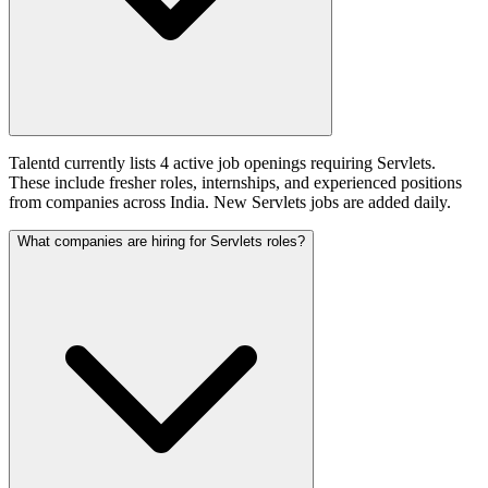
Talentd currently lists 4 active job openings requiring Servlets.
These include fresher roles, internships, and experienced positions
from companies across India. New Servlets jobs are added daily.
What companies are hiring for Servlets roles?