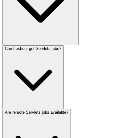
Can freshers get Servlets jobs?
Are remote Servlets jobs available?