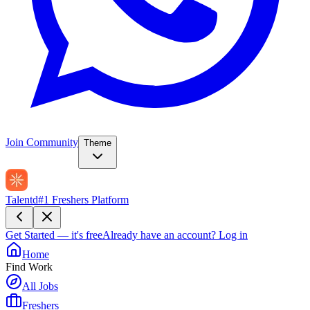
Join Community
Theme
Talentd
#1 Freshers Platform
Get Started — it's free
Already have an account?
Log in
Home
Find Work
All Jobs
Freshers