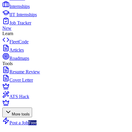
Internships
IIT Internships
Job Tracker
New
Learn
FleetCode
Articles
Roadmaps
Tools
Resume Review
Cover Letter
ATS Hack
More tools
Post a Job
Free