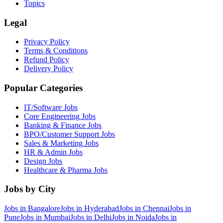
Topics
Legal
Privacy Policy
Terms & Conditions
Refund Policy
Delivery Policy
Popular Categories
IT/Software
Jobs
Core Engineering
Jobs
Banking & Finance
Jobs
BPO/Customer Support
Jobs
Sales & Marketing
Jobs
HR & Admin
Jobs
Design
Jobs
Healthcare & Pharma
Jobs
Jobs by City
Jobs in
Bangalore
Jobs in
Hyderabad
Jobs in
Chennai
Jobs in
Pune
Jobs in
Mumbai
Jobs in
Delhi
Jobs in
Noida
Jobs in