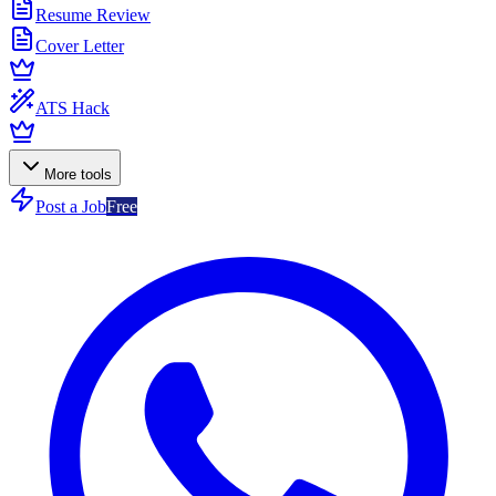
Resume Review
Cover Letter
ATS Hack
More tools
Post a Job
Free