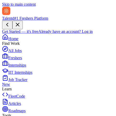
Skip to main content
Talentd
#1 Freshers Platform
Get Started — it's free
Already have an account?
Log in
Home
Find Work
All Jobs
Freshers
Internships
IIT Internships
Job Tracker
New
Learn
FleetCode
Articles
Roadmaps
Tools