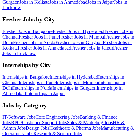
Gurgaon
Jobs in
Kolkata
Jobs in
Ahmedabad
Jobs in
Jaipur
Jobs in
Lucknow
Fresher Jobs by City
Fresher Jobs in
Bangalore
Fresher Jobs in
Hyderabad
Fresher Jobs in
Chennai
Fresher Jobs in
Pune
Fresher Jobs in
Mumbai
Fresher Jobs in
Delhi
Fresher Jobs in
Noida
Fresher Jobs in
Gurgaon
Fresher Jobs in
Kolkata
Fresher Jobs in
Ahmedabad
Fresher Jobs in
Jaipur
Fresher
Jobs in
Lucknow
Internships by City
Internships in
Bangalore
Internships in
Hyderabad
Internships in
Chennai
Internships in
Pune
Internships in
Mumbai
Internships in
Delhi
Internships in
Noida
Internships in
Gurgaon
Internships in
Ahmedabad
Internships in
Jaipur
Jobs by Category
IT/Software
Jobs
Core Engineering
Jobs
Banking & Finance
Jobs
BPO/Customer Support
Jobs
Sales & Marketing
Jobs
HR &
Admin
Jobs
Design
Jobs
Healthcare & Pharma
Jobs
Manufacturing &
Operations
Jobs
Research & Science
Jobs