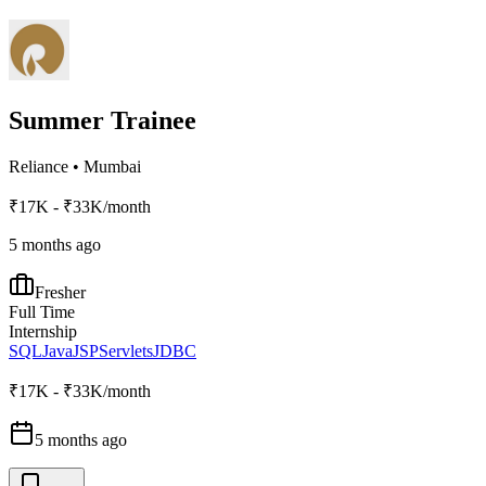
Summer Trainee
Reliance
•
Mumbai
₹17K - ₹33K/month
5 months ago
Fresher
Full Time
Internship
SQL
Java
JSP
Servlets
JDBC
₹17K - ₹33K/month
5 months ago