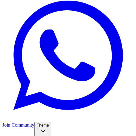
Join Community
Theme