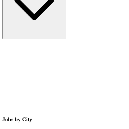
Jobs by City