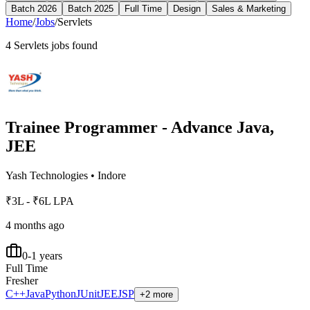
Batch 2026
Batch 2025
Full Time
Design
Sales & Marketing
Home
/
Jobs
/
Servlets
4
Servlets
jobs found
Trainee Programmer - Advance Java,
JEE
Yash Technologies
•
Indore
₹3L - ₹6L LPA
4 months ago
0-1 years
Full Time
Fresher
C++
Java
Python
JUnit
JEE
JSP
+2 more