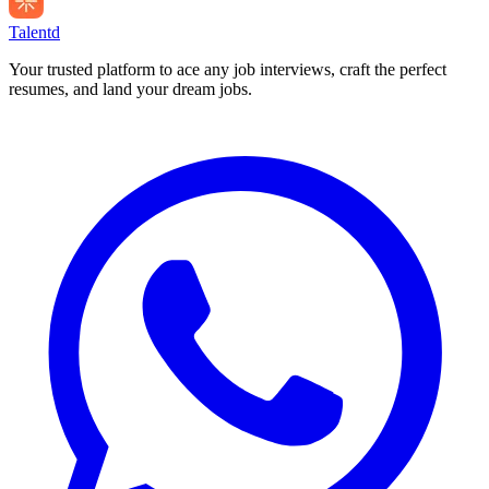
Talentd
Your trusted platform to ace any job interviews, craft the perfect
resumes, and land your dream jobs.