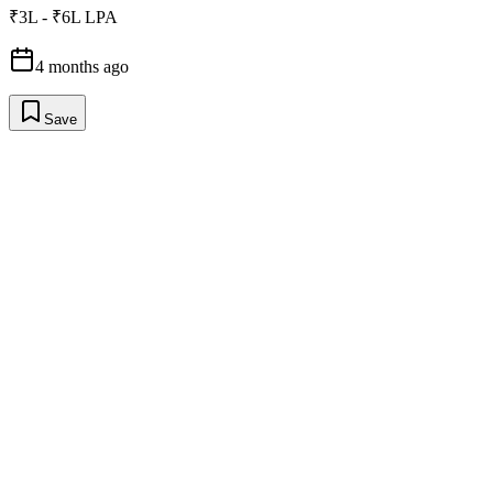
₹3L - ₹6L LPA
4 months ago
Save