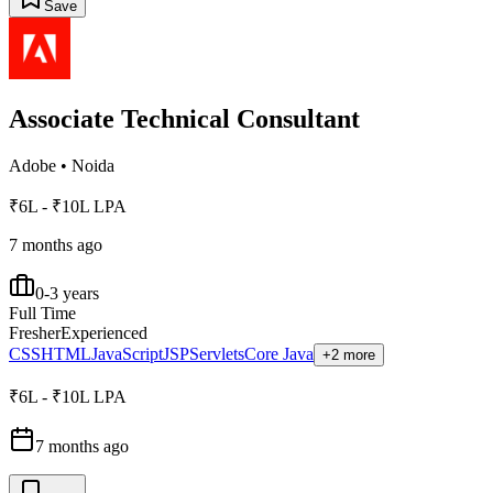
Save
Associate Technical Consultant
Adobe
•
Noida
₹6L - ₹10L LPA
7 months ago
0-3 years
Full Time
Fresher
Experienced
CSS
HTML
JavaScript
JSP
Servlets
Core Java
+2 more
₹6L - ₹10L LPA
7 months ago