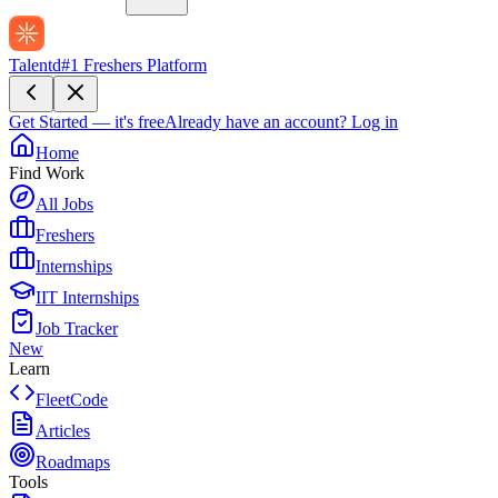
Talentd
#1 Freshers Platform
Get Started — it's free
Already have an account?
Log in
Home
Find Work
All Jobs
Freshers
Internships
IIT Internships
Job Tracker
New
Learn
FleetCode
Articles
Roadmaps
Tools