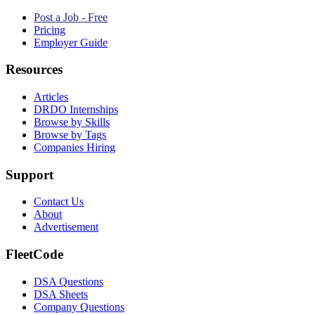
Post a Job - Free
Pricing
Employer Guide
Resources
Articles
DRDO Internships
Browse by Skills
Browse by Tags
Companies Hiring
Support
Contact Us
About
Advertisement
FleetCode
DSA Questions
DSA Sheets
Company Questions