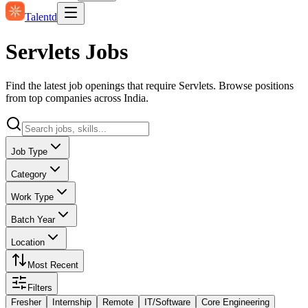
Talentd
Servlets Jobs
Find the latest job openings that require Servlets. Browse positions
from top companies across India.
Job Type
Category
Work Type
Batch Year
Location
Most Recent
Filters
Fresher
Internship
Remote
IT/Software
Core Engineering