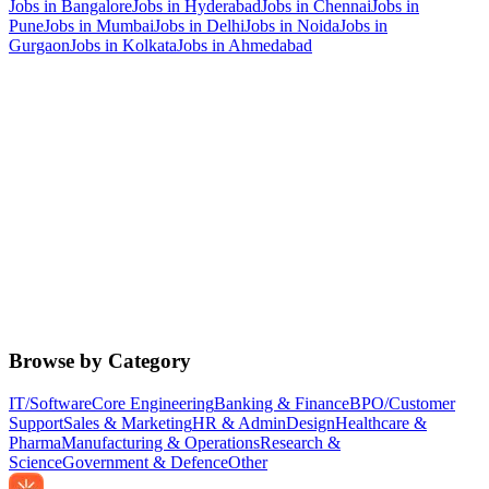
Jobs in
Bangalore
Jobs in
Hyderabad
Jobs in
Chennai
Jobs in
Pune
Jobs in
Mumbai
Jobs in
Delhi
Jobs in
Noida
Jobs in
Gurgaon
Jobs in
Kolkata
Jobs in
Ahmedabad
Browse by Category
IT/Software
Core Engineering
Banking & Finance
BPO/Customer
Support
Sales & Marketing
HR & Admin
Design
Healthcare &
Pharma
Manufacturing & Operations
Research &
Science
Government & Defence
Other