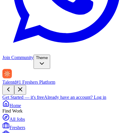
Join Community
Theme
Talentd
#1 Freshers Platform
Get Started — it's free
Already have an account?
Log in
Home
Find Work
All Jobs
Freshers