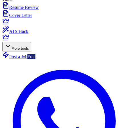
Resume Review
Cover Letter
ATS Hack
More tools
Post a Job
Free