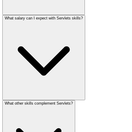
What salary can I expect with Servlets skills?
What other skills complement Servlets?