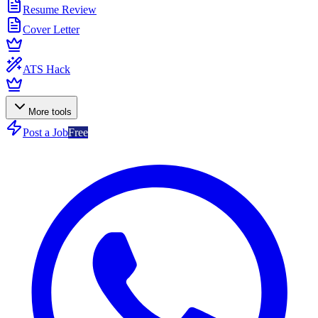
Resume Review
Cover Letter
ATS Hack
More tools
Post a Job
Free