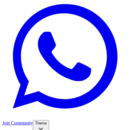
Join Community
Theme