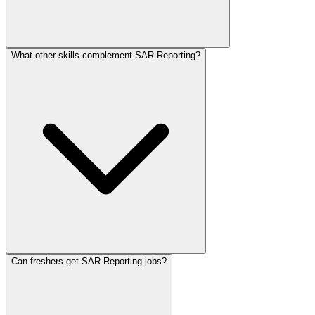
What other skills complement SAR Reporting?
Can freshers get SAR Reporting jobs?