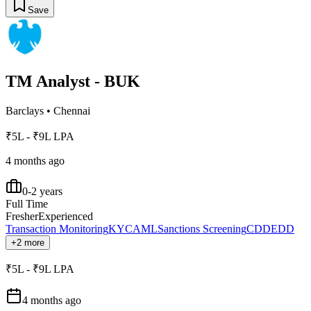
Save
TM Analyst - BUK
Barclays
•
Chennai
₹5L - ₹9L LPA
4 months ago
0-2 years
Full Time
Fresher
Experienced
Transaction Monitoring
KYC
AML
Sanctions Screening
CDD
EDD
+2 more
₹5L - ₹9L LPA
4 months ago