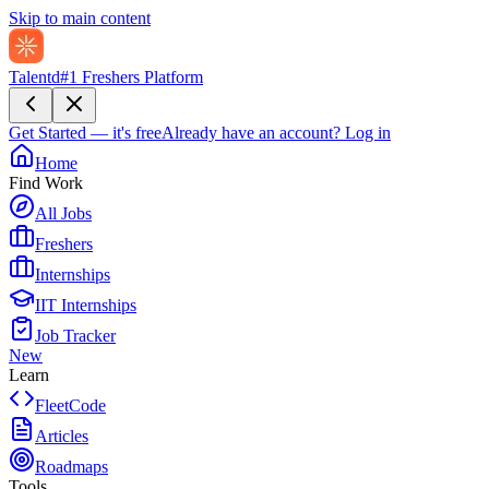
Skip to main content
Talentd
#1 Freshers Platform
Get Started — it's free
Already have an account?
Log in
Home
Find Work
All Jobs
Freshers
Internships
IIT Internships
Job Tracker
New
Learn
FleetCode
Articles
Roadmaps
Tools