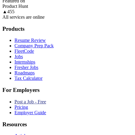
Featured on
Product Hunt
▲
455
All services are online
Products
Resume Review
Company Prep Pack
FleetCode
Jobs
Internships
Fresher Jobs
Roadmaps
Tax Calculator
For Employers
Post a Job - Free
Pricing
Employer Guide
Resources