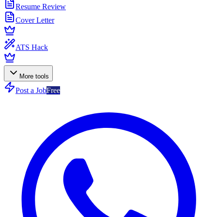
Resume Review
Cover Letter
ATS Hack
More tools
Post a Job
Free