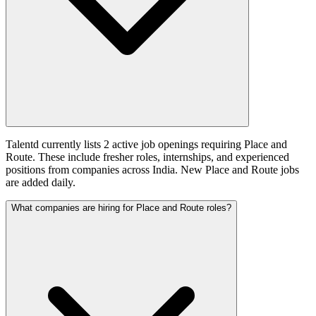
Talentd currently lists 2 active job openings requiring Place and
Route. These include fresher roles, internships, and experienced
positions from companies across India. New Place and Route jobs
are added daily.
What companies are hiring for Place and Route roles?