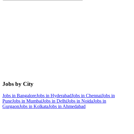
Jobs by City
Jobs in
Bangalore
Jobs in
Hyderabad
Jobs in
Chennai
Jobs in
Pune
Jobs in
Mumbai
Jobs in
Delhi
Jobs in
Noida
Jobs in
Gurgaon
Jobs in
Kolkata
Jobs in
Ahmedabad