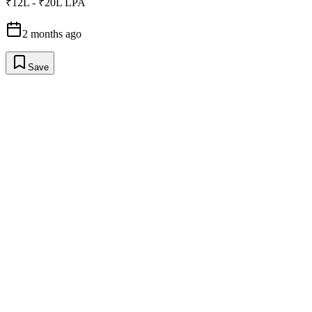
₹12L - ₹20L LPA
2 months ago
Save