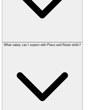
What salary can I expect with Place and Route skills?