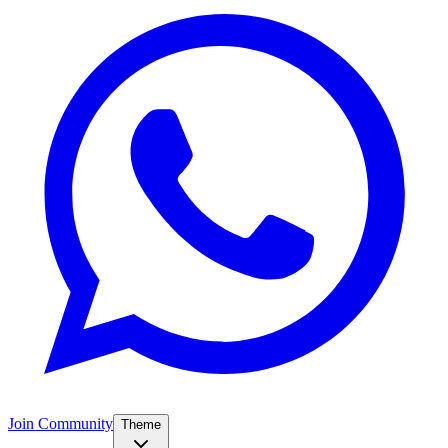
Join Community
Theme