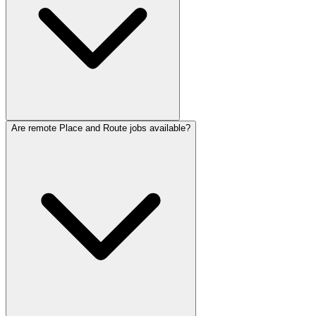
Are remote Place and Route jobs available?