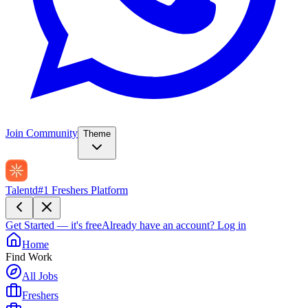
Join Community
Theme
Talentd
#1 Freshers Platform
Get Started — it's free
Already have an account?
Log in
Home
Find Work
All Jobs
Freshers