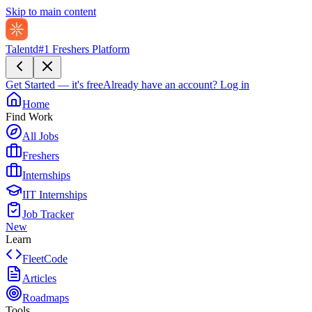
Skip to main content
Talentd
#1 Freshers Platform
Get Started — it's free
Already have an account?
Log in
Home
Find Work
All Jobs
Freshers
Internships
IIT Internships
Job Tracker
New
Learn
FleetCode
Articles
Roadmaps
Tools