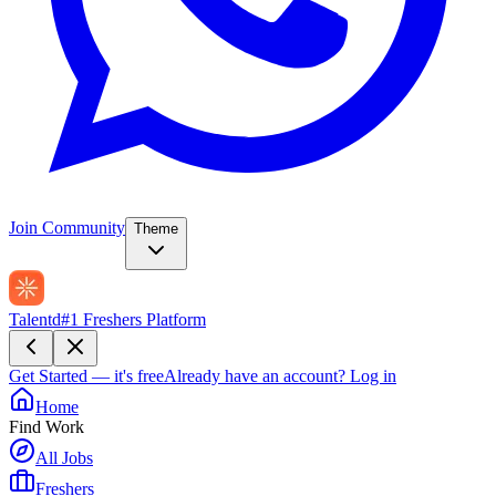
Join Community
Theme
Talentd
#1 Freshers Platform
Get Started — it's free
Already have an account?
Log in
Home
Find Work
All Jobs
Freshers