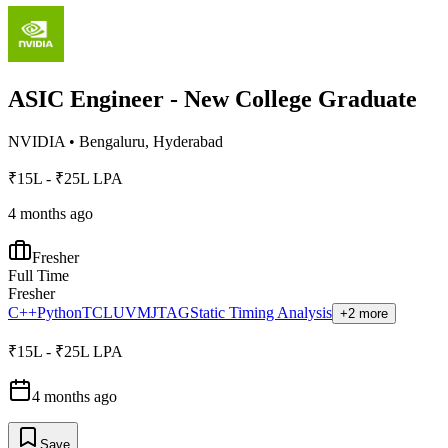
ASIC Engineer - New College Graduate
NVIDIA
•
Bengaluru, Hyderabad
₹15L - ₹25L LPA
4 months ago
Fresher
Full Time
Fresher
C++
Python
TCL
UVM
JTAG
Static Timing Analysis
+2 more
₹15L - ₹25L LPA
4 months ago
Save