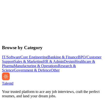
Browse by Category
IT/Software
Core Engineering
Banking & Finance
BPO/Customer
Support
Sales & Marketing
HR & Admin
Design
Healthcare &
Pharma
Manufacturing & Operations
Research &
Science
Government & Defence
Other
Talentd
Your trusted platform to ace any job interviews, craft the perfect
resumes, and land your dream jobs.