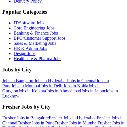
Delivery Policy
Popular Categories
IT/Software
Jobs
Core Engineering
Jobs
Banking & Finance
Jobs
BPO/Customer Support
Jobs
Sales & Marketing
Jobs
HR & Admin
Jobs
Design
Jobs
Healthcare & Pharma
Jobs
Jobs by City
Jobs in
Bangalore
Jobs in
Hyderabad
Jobs in
Chennai
Jobs in
Pune
Jobs in
Mumbai
Jobs in
Delhi
Jobs in
Noida
Jobs in
Gurgaon
Jobs in
Kolkata
Jobs in
Ahmedabad
Jobs in
Jaipur
Jobs in
Lucknow
Fresher Jobs by City
Fresher Jobs in
Bangalore
Fresher Jobs in
Hyderabad
Fresher Jobs in
Chennai
Fresher Jobs in
Pune
Fresher Jobs in
Mumbai
Fresher Jobs in