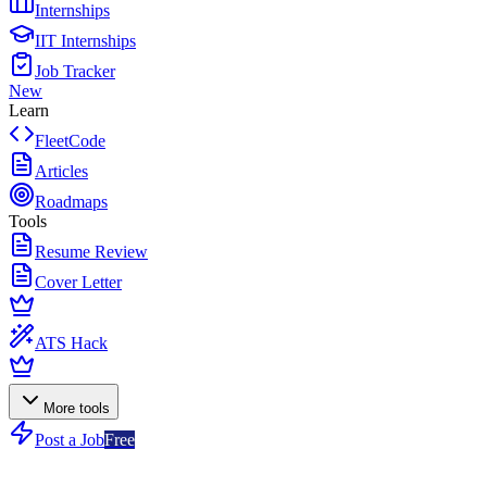
Internships
IIT Internships
Job Tracker
New
Learn
FleetCode
Articles
Roadmaps
Tools
Resume Review
Cover Letter
ATS Hack
More tools
Post a Job
Free