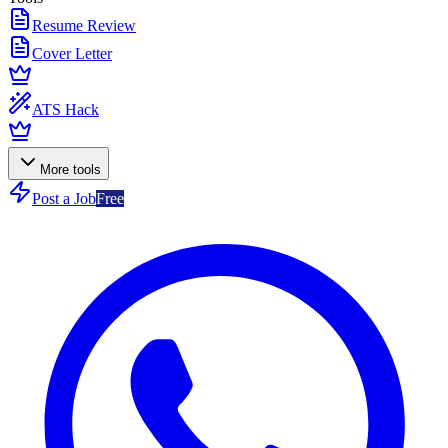
Resume Review
Cover Letter
ATS Hack
More tools
Post a Job
Free