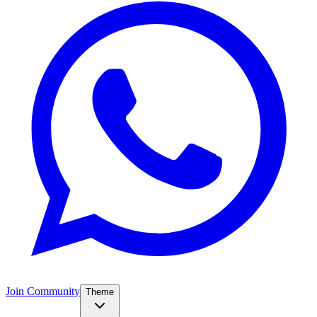
Join Community
Theme