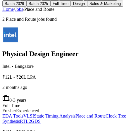
Batch 2026
Batch 2025
Full Time
Design
Sales & Marketing
Home
/
Jobs
/
Place and Route
2
Place and Route
jobs found
Physical Design Engineer
Intel
•
Bangalore
₹12L - ₹20L LPA
2 months ago
0-3 years
Full Time
Fresher
Experienced
EDA Tools
VLSI
Static Timing Analysis
Place and Route
Clock Tree
Synthesis
RTL2GDS