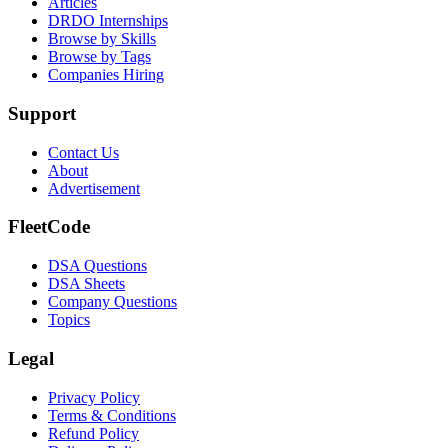
Articles
DRDO Internships
Browse by Skills
Browse by Tags
Companies Hiring
Support
Contact Us
About
Advertisement
FleetCode
DSA Questions
DSA Sheets
Company Questions
Topics
Legal
Privacy Policy
Terms & Conditions
Refund Policy