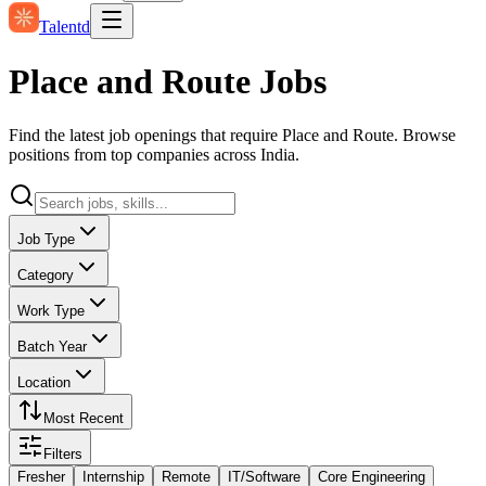
Talentd
Place and Route Jobs
Find the latest job openings that require Place and Route. Browse
positions from top companies across India.
Job Type
Category
Work Type
Batch Year
Location
Most Recent
Filters
Fresher
Internship
Remote
IT/Software
Core Engineering