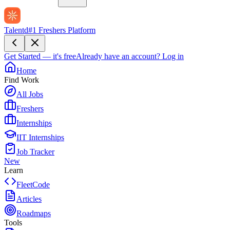
Talentd
#1 Freshers Platform
Get Started — it's free
Already have an account?
Log in
Home
Find Work
All Jobs
Freshers
Internships
IIT Internships
Job Tracker
New
Learn
FleetCode
Articles
Roadmaps
Tools