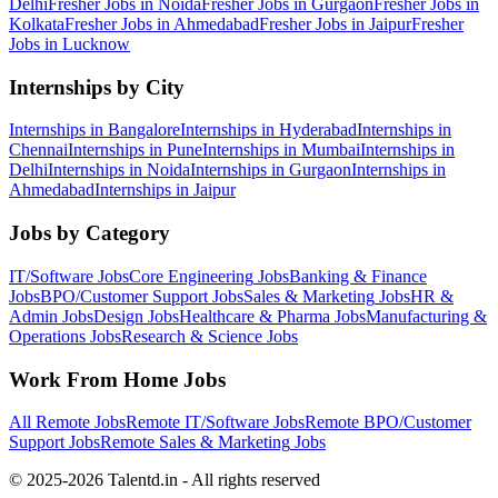
Delhi
Fresher Jobs in
Noida
Fresher Jobs in
Gurgaon
Fresher Jobs in
Kolkata
Fresher Jobs in
Ahmedabad
Fresher Jobs in
Jaipur
Fresher
Jobs in
Lucknow
Internships by City
Internships in
Bangalore
Internships in
Hyderabad
Internships in
Chennai
Internships in
Pune
Internships in
Mumbai
Internships in
Delhi
Internships in
Noida
Internships in
Gurgaon
Internships in
Ahmedabad
Internships in
Jaipur
Jobs by Category
IT/Software
Jobs
Core Engineering
Jobs
Banking & Finance
Jobs
BPO/Customer Support
Jobs
Sales & Marketing
Jobs
HR &
Admin
Jobs
Design
Jobs
Healthcare & Pharma
Jobs
Manufacturing &
Operations
Jobs
Research & Science
Jobs
Work From Home Jobs
All Remote Jobs
Remote
IT/Software
Jobs
Remote
BPO/Customer
Support
Jobs
Remote
Sales & Marketing
Jobs
© 2025-2026 Talentd.in - All rights reserved