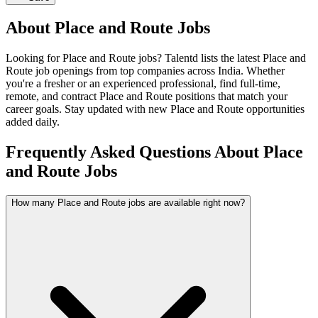
About
Place and Route
Jobs
Looking for
Place and Route
jobs? Talentd lists the latest
Place and
Route
job openings from top companies across India. Whether
you're a fresher or an experienced professional, find full-time,
remote, and contract
Place and Route
positions that match your
career goals. Stay updated with new
Place and Route
opportunities
added daily.
Frequently Asked Questions About Place
and Route Jobs
How many Place and Route jobs are available right now?