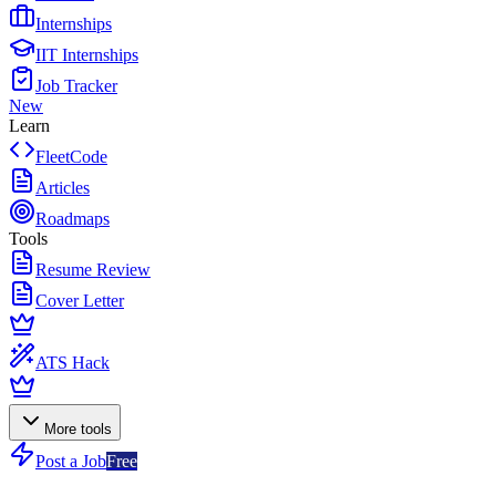
Internships
IIT Internships
Job Tracker
New
Learn
FleetCode
Articles
Roadmaps
Tools
Resume Review
Cover Letter
ATS Hack
More tools
Post a Job
Free