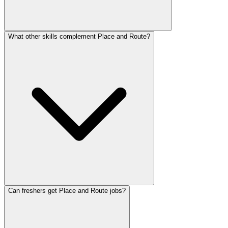
What other skills complement Place and Route?
Can freshers get Place and Route jobs?