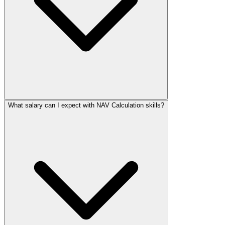
What salary can I expect with NAV Calculation skills?