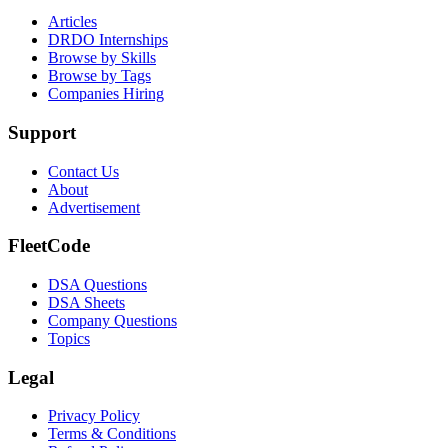
Articles
DRDO Internships
Browse by Skills
Browse by Tags
Companies Hiring
Support
Contact Us
About
Advertisement
FleetCode
DSA Questions
DSA Sheets
Company Questions
Topics
Legal
Privacy Policy
Terms & Conditions