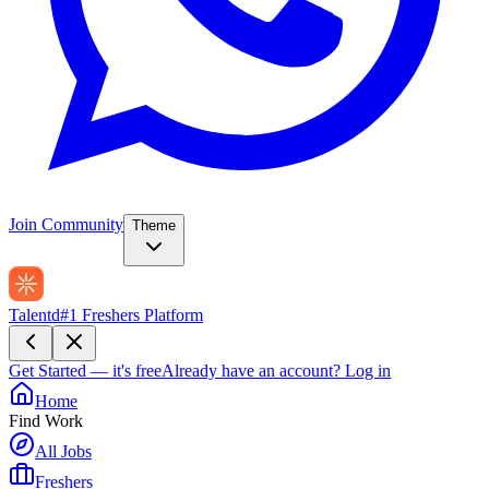
Join Community
Theme
Talentd
#1 Freshers Platform
Get Started — it's free
Already have an account?
Log in
Home
Find Work
All Jobs
Freshers