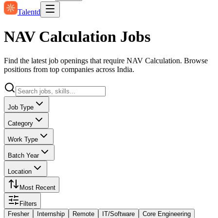
Talentd
NAV Calculation Jobs
Find the latest job openings that require NAV Calculation. Browse
positions from top companies across India.
Job Type
Category
Work Type
Batch Year
Location
Most Recent
Filters
Fresher
Internship
Remote
IT/Software
Core Engineering