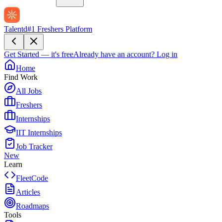
Talentd
#1 Freshers Platform
Get Started — it's free
Already have an account?
Log in
Home
Find Work
All Jobs
Freshers
Internships
IIT Internships
Job Tracker
New
Learn
FleetCode
Articles
Roadmaps
Tools