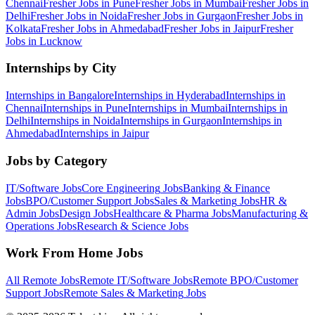
Chennai
Fresher Jobs in
Pune
Fresher Jobs in
Mumbai
Fresher Jobs in
Delhi
Fresher Jobs in
Noida
Fresher Jobs in
Gurgaon
Fresher Jobs in
Kolkata
Fresher Jobs in
Ahmedabad
Fresher Jobs in
Jaipur
Fresher
Jobs in
Lucknow
Internships by City
Internships in
Bangalore
Internships in
Hyderabad
Internships in
Chennai
Internships in
Pune
Internships in
Mumbai
Internships in
Delhi
Internships in
Noida
Internships in
Gurgaon
Internships in
Ahmedabad
Internships in
Jaipur
Jobs by Category
IT/Software
Jobs
Core Engineering
Jobs
Banking & Finance
Jobs
BPO/Customer Support
Jobs
Sales & Marketing
Jobs
HR &
Admin
Jobs
Design
Jobs
Healthcare & Pharma
Jobs
Manufacturing &
Operations
Jobs
Research & Science
Jobs
Work From Home Jobs
All Remote Jobs
Remote
IT/Software
Jobs
Remote
BPO/Customer
Support
Jobs
Remote
Sales & Marketing
Jobs