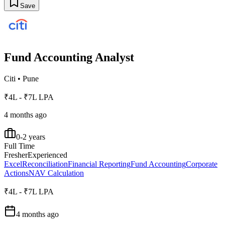
Save
Fund Accounting Analyst
Citi
•
Pune
₹4L - ₹7L LPA
4 months ago
0-2 years
Full Time
Fresher
Experienced
Excel
Reconciliation
Financial Reporting
Fund Accounting
Corporate
Actions
NAV Calculation
₹4L - ₹7L LPA
4 months ago