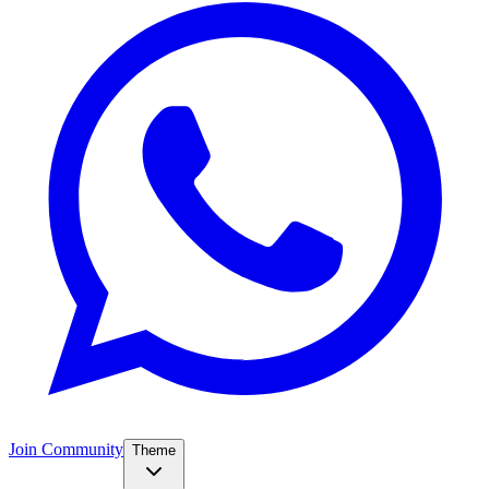
Join Community
Theme