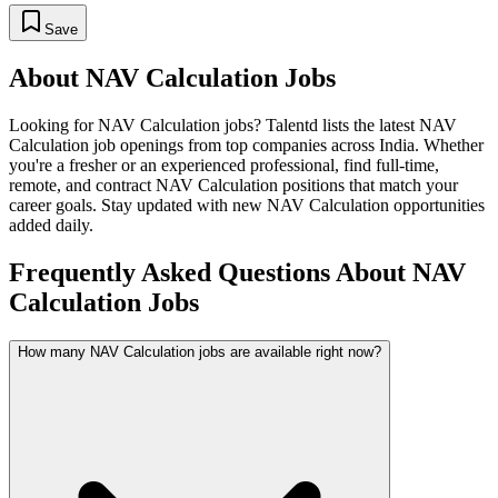
Save
About
NAV Calculation
Jobs
Looking for
NAV Calculation
jobs? Talentd lists the latest
NAV
Calculation
job openings from top companies across India. Whether
you're a fresher or an experienced professional, find full-time,
remote, and contract
NAV Calculation
positions that match your
career goals. Stay updated with new
NAV Calculation
opportunities
added daily.
Frequently Asked Questions About NAV
Calculation Jobs
How many NAV Calculation jobs are available right now?