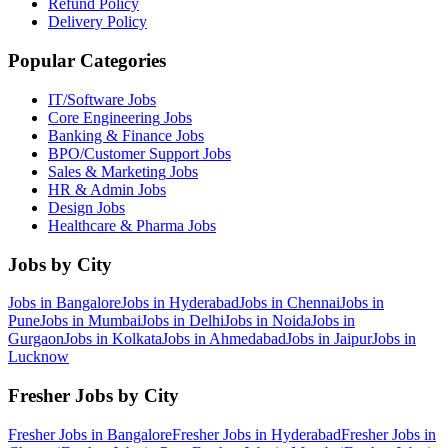
Refund Policy
Delivery Policy
Popular Categories
IT/Software
Jobs
Core Engineering
Jobs
Banking & Finance
Jobs
BPO/Customer Support
Jobs
Sales & Marketing
Jobs
HR & Admin
Jobs
Design
Jobs
Healthcare & Pharma
Jobs
Jobs by City
Jobs in
Bangalore
Jobs in
Hyderabad
Jobs in
Chennai
Jobs in
Pune
Jobs in
Mumbai
Jobs in
Delhi
Jobs in
Noida
Jobs in
Gurgaon
Jobs in
Kolkata
Jobs in
Ahmedabad
Jobs in
Jaipur
Jobs in
Lucknow
Fresher Jobs by City
Fresher Jobs in
Bangalore
Fresher Jobs in
Hyderabad
Fresher Jobs in