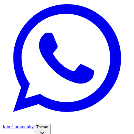
Join Community
Theme