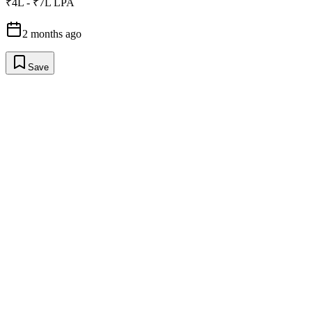
₹4L - ₹7L LPA
2 months ago
Save