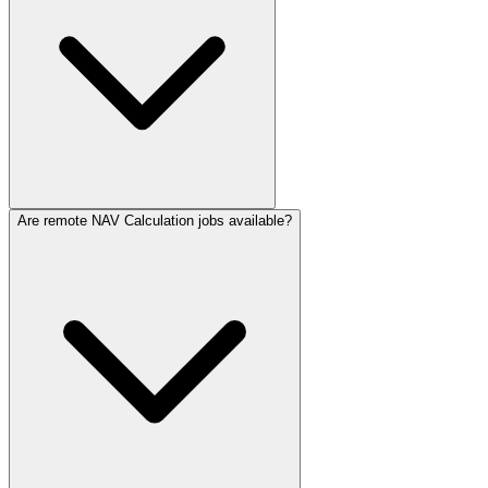
Are remote NAV Calculation jobs available?