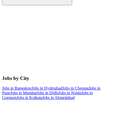
Jobs by City
Jobs in
Bangalore
Jobs in
Hyderabad
Jobs in
Chennai
Jobs in
Pune
Jobs in
Mumbai
Jobs in
Delhi
Jobs in
Noida
Jobs in
Gurgaon
Jobs in
Kolkata
Jobs in
Ahmedabad