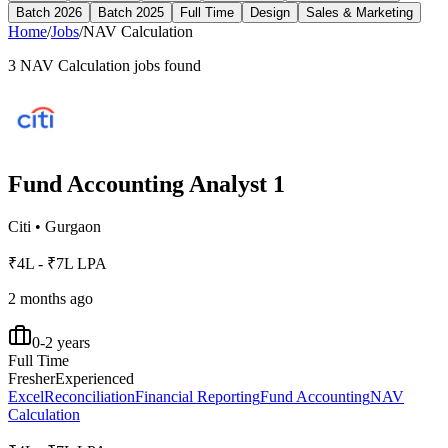
Batch 2026
Batch 2025
Full Time
Design
Sales & Marketing
Home
/
Jobs
/
NAV Calculation
3
NAV Calculation
jobs found
Fund Accounting Analyst 1
Citi
•
Gurgaon
₹4L - ₹7L LPA
2 months ago
0-2 years
Full Time
Fresher
Experienced
Excel
Reconciliation
Financial Reporting
Fund Accounting
NAV
Calculation