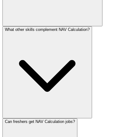
What other skills complement NAV Calculation?
Can freshers get NAV Calculation jobs?