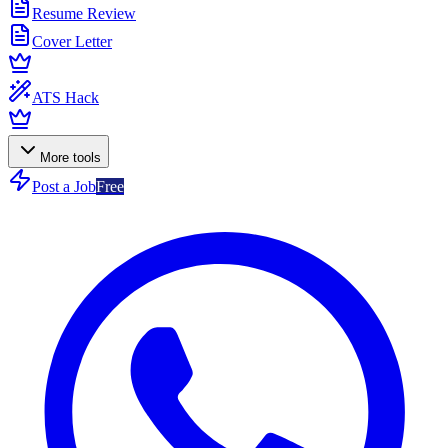
Resume Review
Cover Letter
ATS Hack
More tools
Post a Job
Free