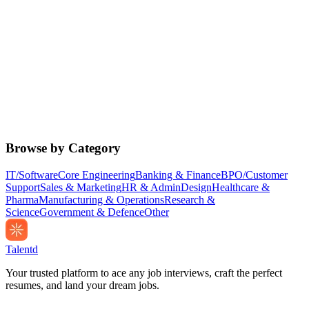
Browse by Category
IT/Software
Core Engineering
Banking & Finance
BPO/Customer
Support
Sales & Marketing
HR & Admin
Design
Healthcare &
Pharma
Manufacturing & Operations
Research &
Science
Government & Defence
Other
Talentd
Your trusted platform to ace any job interviews, craft the perfect
resumes, and land your dream jobs.