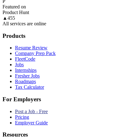
P
Featured on
Product Hunt
▲
455
All services are online
Products
Resume Review
Company Prep Pack
FleetCode
Jobs
Internships
Fresher Jobs
Roadmaps
Tax Calculator
For Employers
Post a Job - Free
Pricing
Employer Guide
Resources