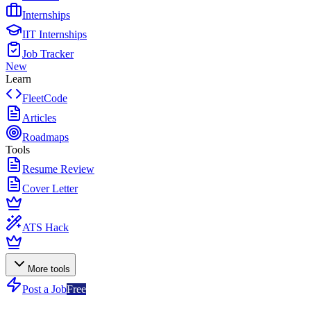
Internships
IIT Internships
Job Tracker
New
Learn
FleetCode
Articles
Roadmaps
Tools
Resume Review
Cover Letter
ATS Hack
More tools
Post a Job
Free