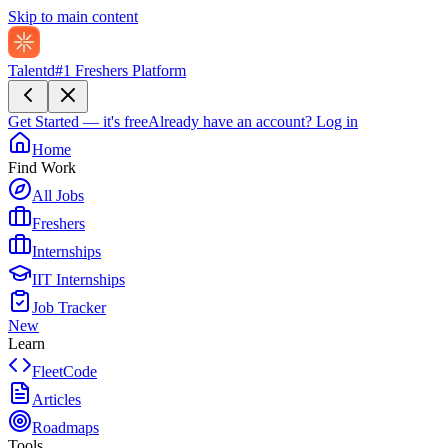
Skip to main content
Talentd
#1 Freshers Platform
Get Started — it's free
Already have an account?
Log in
Home
Find Work
All Jobs
Freshers
Internships
IIT Internships
Job Tracker
New
Learn
FleetCode
Articles
Roadmaps
Tools