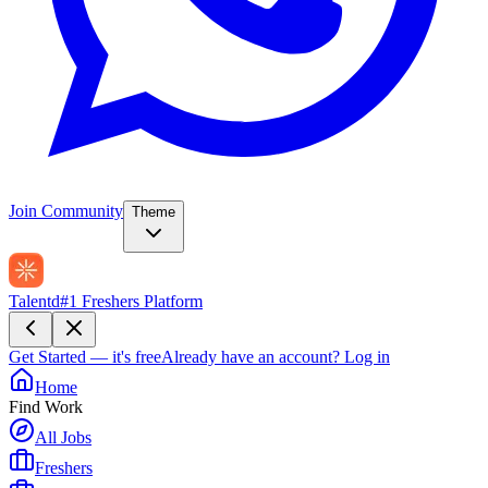
Join Community
Theme
Talentd
#1 Freshers Platform
Get Started — it's free
Already have an account?
Log in
Home
Find Work
All Jobs
Freshers