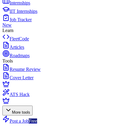
Internships
IIT Internships
Job Tracker
New
Learn
FleetCode
Articles
Roadmaps
Tools
Resume Review
Cover Letter
ATS Hack
More tools
Post a Job
Free