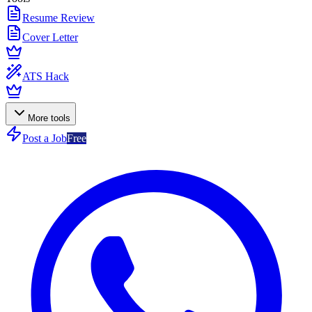
Resume Review
Cover Letter
ATS Hack
More tools
Post a Job
Free