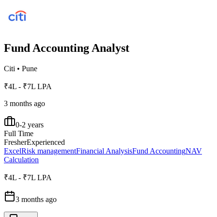
Fund Accounting Analyst
Citi
•
Pune
₹4L - ₹7L LPA
3 months ago
0-2 years
Full Time
Fresher
Experienced
Excel
Risk management
Financial Analysis
Fund Accounting
NAV
Calculation
₹4L - ₹7L LPA
3 months ago