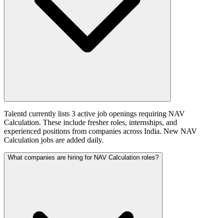
Talentd currently lists 3 active job openings requiring NAV
Calculation. These include fresher roles, internships, and
experienced positions from companies across India. New NAV
Calculation jobs are added daily.
What companies are hiring for NAV Calculation roles?