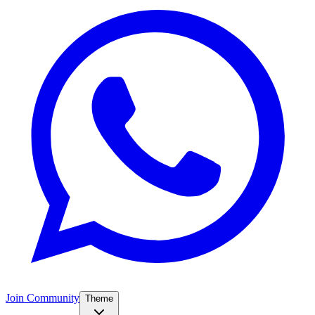
Join Community
Theme