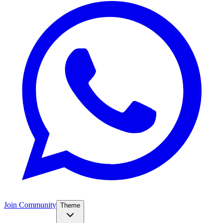
Join Community
Theme