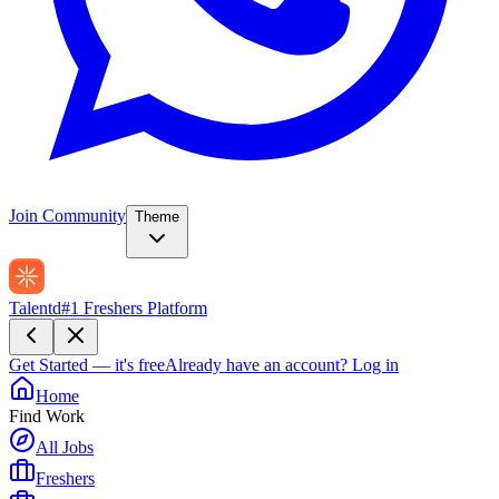
Join Community
Theme
Talentd
#1 Freshers Platform
Get Started — it's free
Already have an account?
Log in
Home
Find Work
All Jobs
Freshers