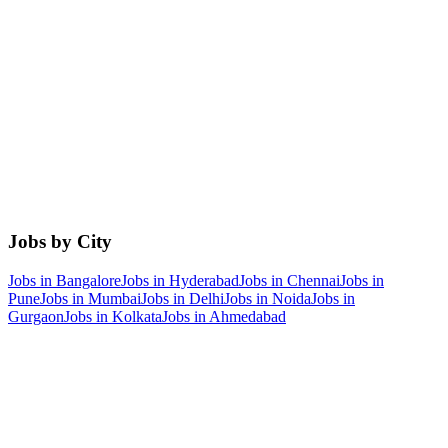
Jobs by City
Jobs in
Bangalore
Jobs in
Hyderabad
Jobs in
Chennai
Jobs in
Pune
Jobs in
Mumbai
Jobs in
Delhi
Jobs in
Noida
Jobs in
Gurgaon
Jobs in
Kolkata
Jobs in
Ahmedabad