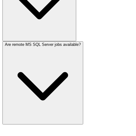
Are remote MS SQL Server jobs available?