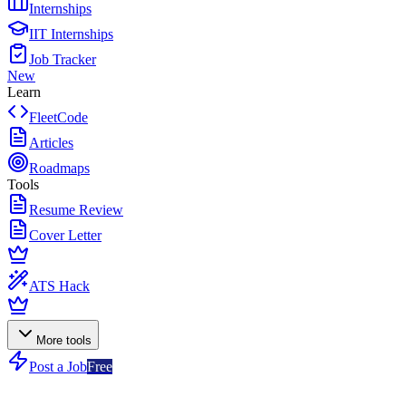
Internships
IIT Internships
Job Tracker
New
Learn
FleetCode
Articles
Roadmaps
Tools
Resume Review
Cover Letter
ATS Hack
More tools
Post a Job
Free