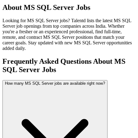
About
MS SQL Server
Jobs
Looking for
MS SQL Server
jobs? Talentd lists the latest
MS SQL
Server
job openings from top companies across India. Whether
you're a fresher or an experienced professional, find full-time,
remote, and contract
MS SQL Server
positions that match your
career goals. Stay updated with new
MS SQL Server
opportunities
added daily.
Frequently Asked Questions About MS
SQL Server Jobs
How many MS SQL Server jobs are available right now?