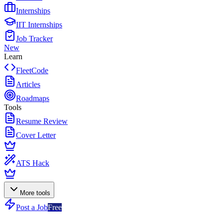
Internships
IIT Internships
Job Tracker
New
Learn
FleetCode
Articles
Roadmaps
Tools
Resume Review
Cover Letter
ATS Hack
More tools
Post a Job
Free