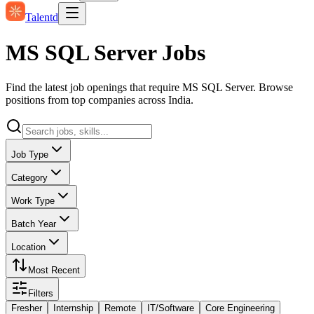
Talentd
MS SQL Server Jobs
Find the latest job openings that require MS SQL Server. Browse
positions from top companies across India.
Job Type
Category
Work Type
Batch Year
Location
Most Recent
Filters
Fresher
Internship
Remote
IT/Software
Core Engineering