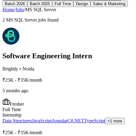
Batch 2026
Batch 2025
Full Time
Design
Sales & Marketing
Home
/
Jobs
/
MS SQL Server
2
MS SQL Server
jobs found
Software Engineering Intern
Brightly
•
Noida
₹25K - ₹35K/month
5 months ago
Fresher
Full Time
Internship
Data Structures
JavaScript
Angular
C#
.NET
TypeScript
+1 more
₹25K - ₹35K/month