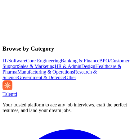
Browse by Category
IT/Software
Core Engineering
Banking & Finance
BPO/Customer
Support
Sales & Marketing
HR & Admin
Design
Healthcare &
Pharma
Manufacturing & Operations
Research &
Science
Government & Defence
Other
Talentd
Your trusted platform to ace any job interviews, craft the perfect
resumes, and land your dream jobs.