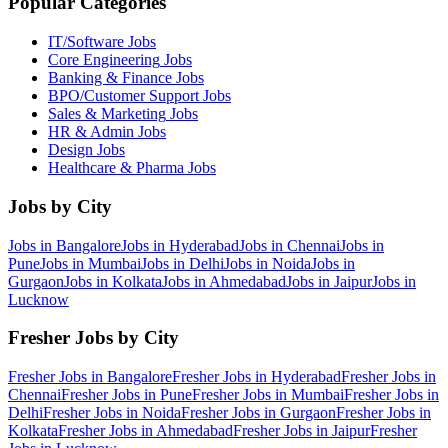
Popular Categories
IT/Software
Jobs
Core Engineering
Jobs
Banking & Finance
Jobs
BPO/Customer Support
Jobs
Sales & Marketing
Jobs
HR & Admin
Jobs
Design
Jobs
Healthcare & Pharma
Jobs
Jobs by City
Jobs in
Bangalore
Jobs in
Hyderabad
Jobs in
Chennai
Jobs in
Pune
Jobs in
Mumbai
Jobs in
Delhi
Jobs in
Noida
Jobs in
Gurgaon
Jobs in
Kolkata
Jobs in
Ahmedabad
Jobs in
Jaipur
Jobs in
Lucknow
Fresher Jobs by City
Fresher Jobs in
Bangalore
Fresher Jobs in
Hyderabad
Fresher Jobs in
Chennai
Fresher Jobs in
Pune
Fresher Jobs in
Mumbai
Fresher Jobs in
Delhi
Fresher Jobs in
Noida
Fresher Jobs in
Gurgaon
Fresher Jobs in
Kolkata
Fresher Jobs in
Ahmedabad
Fresher Jobs in
Jaipur
Fresher