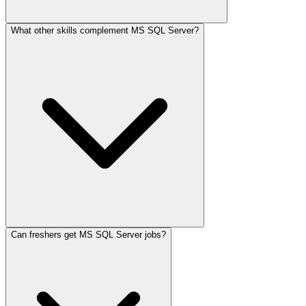
What other skills complement MS SQL Server?
Can freshers get MS SQL Server jobs?