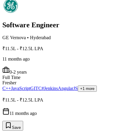
Software Engineer
GE Vernova
•
Hyderabad
₹11.5L - ₹12.5L LPA
11 months ago
0-2 years
Full Time
Fresher
C++
JavaScript
GIT
C#
Jenkins
AngularJS
+1 more
₹11.5L - ₹12.5L LPA
11 months ago
Save