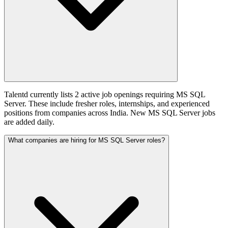
Talentd currently lists 2 active job openings requiring MS SQL
Server. These include fresher roles, internships, and experienced
positions from companies across India. New MS SQL Server jobs
are added daily.
What companies are hiring for MS SQL Server roles?