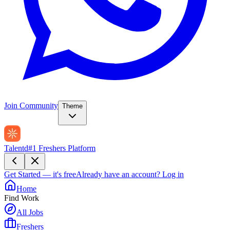
Join Community
Theme
Talentd
#1 Freshers Platform
Get Started — it's free
Already have an account?
Log in
Home
Find Work
All Jobs
Freshers