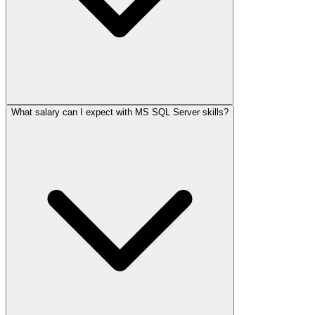
What salary can I expect with MS SQL Server skills?