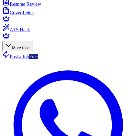
Resume Review
Cover Letter
ATS Hack
More tools
Post a Job
Free