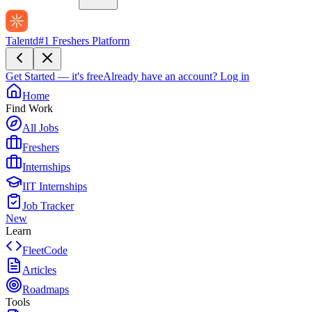
Talentd
#1 Freshers Platform
Get Started — it's free
Already have an account?
Log in
Home
Find Work
All Jobs
Freshers
Internships
IIT Internships
Job Tracker
New
Learn
FleetCode
Articles
Roadmaps
Tools