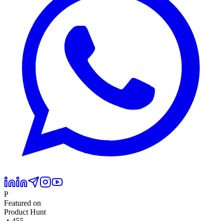
P
Featured on
Product Hunt
▲
455