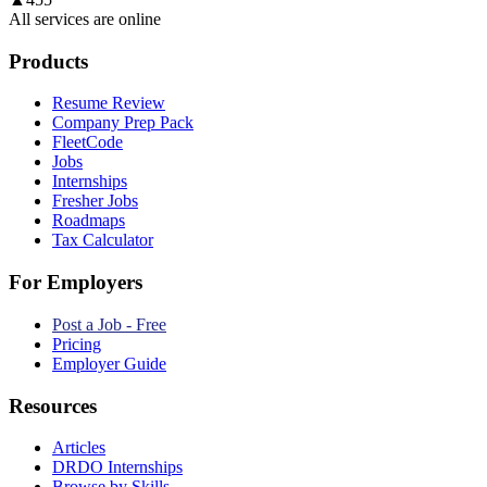
All services are online
Products
Resume Review
Company Prep Pack
FleetCode
Jobs
Internships
Fresher Jobs
Roadmaps
Tax Calculator
For Employers
Post a Job - Free
Pricing
Employer Guide
Resources
Articles
DRDO Internships
Browse by Skills