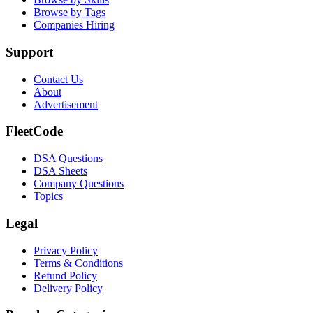
Browse by Tags
Companies Hiring
Support
Contact Us
About
Advertisement
FleetCode
DSA Questions
DSA Sheets
Company Questions
Topics
Legal
Privacy Policy
Terms & Conditions
Refund Policy
Delivery Policy