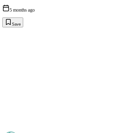
5 months ago
Save