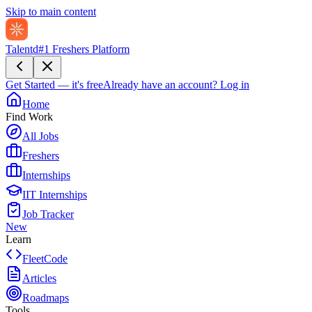
Skip to main content
Talentd
#1 Freshers Platform
Get Started — it's free
Already have an account?
Log in
Home
Find Work
All Jobs
Freshers
Internships
IIT Internships
Job Tracker
New
Learn
FleetCode
Articles
Roadmaps
Tools