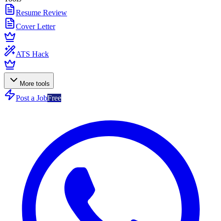
Resume Review
Cover Letter
ATS Hack
More tools
Post a Job
Free