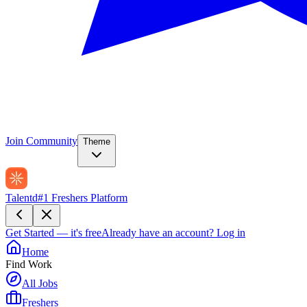
Join Community
Theme
Talentd
#1 Freshers Platform
Get Started — it's free
Already have an account?
Log in
Home
Find Work
All Jobs
Freshers