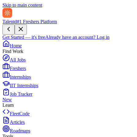
Skip to main content
Talentd
#1 Freshers Platform
Get Started — it's free
Already have an account?
Log in
Home
Find Work
All Jobs
Freshers
Internships
IIT Internships
Job Tracker
New
Learn
FleetCode
Articles
Roadmaps
Tools