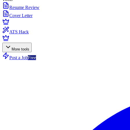
Resume Review
Cover Letter
ATS Hack
More tools
Post a Job
Free