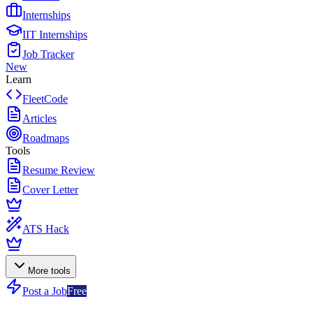
Internships
IIT Internships
Job Tracker
New
Learn
FleetCode
Articles
Roadmaps
Tools
Resume Review
Cover Letter
ATS Hack
More tools
Post a Job
Free