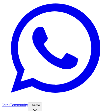
Join Community
Theme