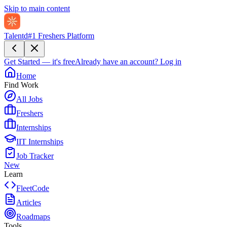
Skip to main content
Talentd
#1 Freshers Platform
Get Started — it's free
Already have an account?
Log in
Home
Find Work
All Jobs
Freshers
Internships
IIT Internships
Job Tracker
New
Learn
FleetCode
Articles
Roadmaps
Tools