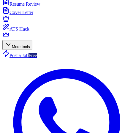
Resume Review
Cover Letter
ATS Hack
More tools
Post a Job
Free