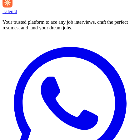
Talentd
Your trusted platform to ace any job interviews, craft the perfect
resumes, and land your dream jobs.