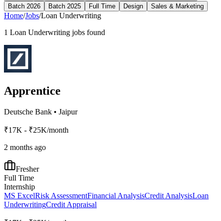
Batch 2026
Batch 2025
Full Time
Design
Sales & Marketing
Home
/
Jobs
/
Loan Underwriting
1
Loan Underwriting
jobs found
Apprentice
Deutsche Bank
•
Jaipur
₹17K - ₹25K/month
2 months ago
Fresher
Full Time
Internship
MS Excel
Risk Assessment
Financial Analysis
Credit Analysis
Loan
Underwriting
Credit Appraisal