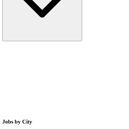
Jobs by City