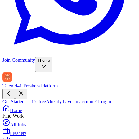
Join Community
Theme
Talentd
#1 Freshers Platform
Get Started — it's free
Already have an account?
Log in
Home
Find Work
All Jobs
Freshers