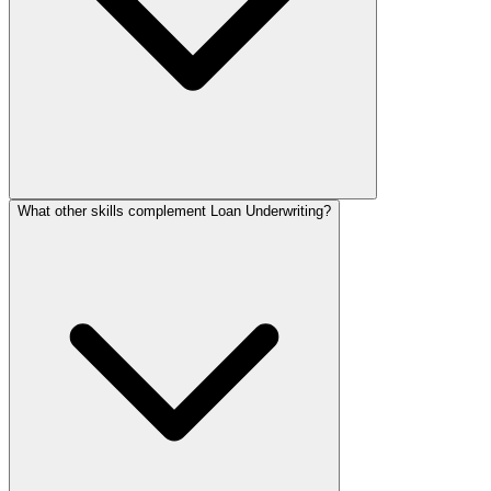
What other skills complement Loan Underwriting?