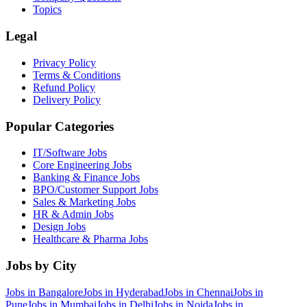
Topics
Legal
Privacy Policy
Terms & Conditions
Refund Policy
Delivery Policy
Popular Categories
IT/Software
Jobs
Core Engineering
Jobs
Banking & Finance
Jobs
BPO/Customer Support
Jobs
Sales & Marketing
Jobs
HR & Admin
Jobs
Design
Jobs
Healthcare & Pharma
Jobs
Jobs by City
Jobs in
Bangalore
Jobs in
Hyderabad
Jobs in
Chennai
Jobs in
Pune
Jobs in
Mumbai
Jobs in
Delhi
Jobs in
Noida
Jobs in