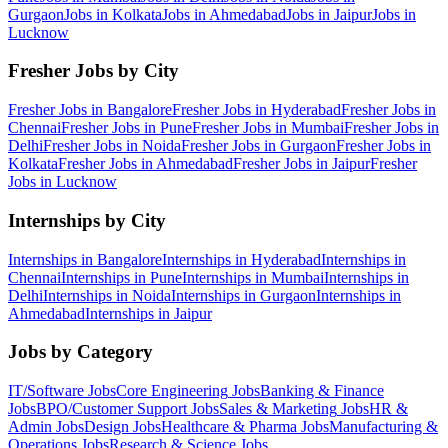
Gurgaon
Jobs in
Kolkata
Jobs in
Ahmedabad
Jobs in
Jaipur
Jobs in
Lucknow
Fresher Jobs by City
Fresher Jobs in
Bangalore
Fresher Jobs in
Hyderabad
Fresher Jobs in
Chennai
Fresher Jobs in
Pune
Fresher Jobs in
Mumbai
Fresher Jobs in
Delhi
Fresher Jobs in
Noida
Fresher Jobs in
Gurgaon
Fresher Jobs in
Kolkata
Fresher Jobs in
Ahmedabad
Fresher Jobs in
Jaipur
Fresher
Jobs in
Lucknow
Internships by City
Internships in
Bangalore
Internships in
Hyderabad
Internships in
Chennai
Internships in
Pune
Internships in
Mumbai
Internships in
Delhi
Internships in
Noida
Internships in
Gurgaon
Internships in
Ahmedabad
Internships in
Jaipur
Jobs by Category
IT/Software
Jobs
Core Engineering
Jobs
Banking & Finance
Jobs
BPO/Customer Support
Jobs
Sales & Marketing
Jobs
HR &
Admin
Jobs
Design
Jobs
Healthcare & Pharma
Jobs
Manufacturing &
Operations
Jobs
Research & Science
Jobs