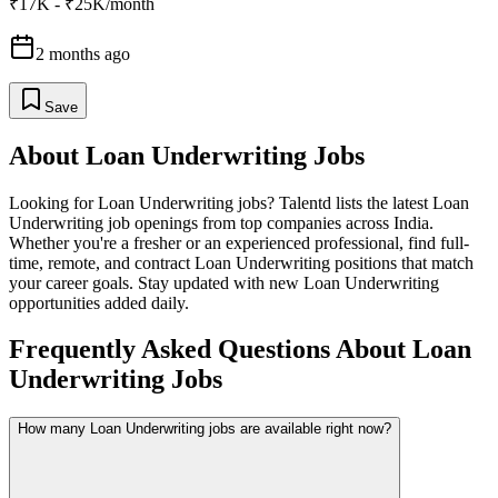
₹17K - ₹25K/month
2 months ago
Save
About
Loan Underwriting
Jobs
Looking for
Loan Underwriting
jobs? Talentd lists the latest
Loan
Underwriting
job openings from top companies across India.
Whether you're a fresher or an experienced professional, find full-
time, remote, and contract
Loan Underwriting
positions that match
your career goals. Stay updated with new
Loan Underwriting
opportunities added daily.
Frequently Asked Questions About Loan
Underwriting Jobs
How many Loan Underwriting jobs are available right now?