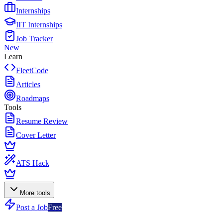
Internships
IIT Internships
Job Tracker
New
Learn
FleetCode
Articles
Roadmaps
Tools
Resume Review
Cover Letter
ATS Hack
More tools
Post a Job
Free