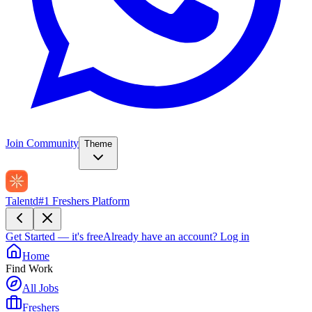
Join Community
Theme
Talentd
#1 Freshers Platform
Get Started — it's free
Already have an account?
Log in
Home
Find Work
All Jobs
Freshers