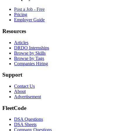
Post a Job - Free
Pricing
Employer Guide
Resources
Articles
DRDO Internships
Browse by Skills
Browse by Tags
Companies Hiring
Support
Contact Us
About
Advertisement
FleetCode
DSA Questions
DSA Sheets
Company Questions