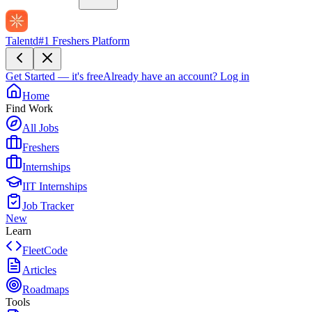
Talentd
#1 Freshers Platform
Get Started — it's free
Already have an account?
Log in
Home
Find Work
All Jobs
Freshers
Internships
IIT Internships
Job Tracker
New
Learn
FleetCode
Articles
Roadmaps
Tools