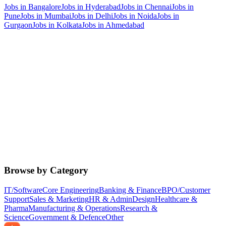
Jobs in
Bangalore
Jobs in
Hyderabad
Jobs in
Chennai
Jobs in
Pune
Jobs in
Mumbai
Jobs in
Delhi
Jobs in
Noida
Jobs in
Gurgaon
Jobs in
Kolkata
Jobs in
Ahmedabad
Browse by Category
IT/Software
Core Engineering
Banking & Finance
BPO/Customer
Support
Sales & Marketing
HR & Admin
Design
Healthcare &
Pharma
Manufacturing & Operations
Research &
Science
Government & Defence
Other