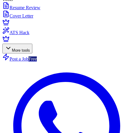
Resume Review
Cover Letter
ATS Hack
More tools
Post a Job
Free