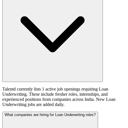
Talentd currently lists 1 active job openings requiring Loan
Underwriting. These include fresher roles, internships, and
experienced positions from companies across India. New Loan
Underwriting jobs are added daily.
What companies are hiring for Loan Underwriting roles?