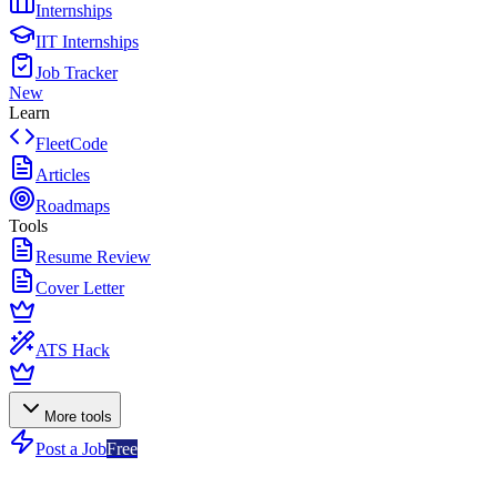
Internships
IIT Internships
Job Tracker
New
Learn
FleetCode
Articles
Roadmaps
Tools
Resume Review
Cover Letter
ATS Hack
More tools
Post a Job
Free