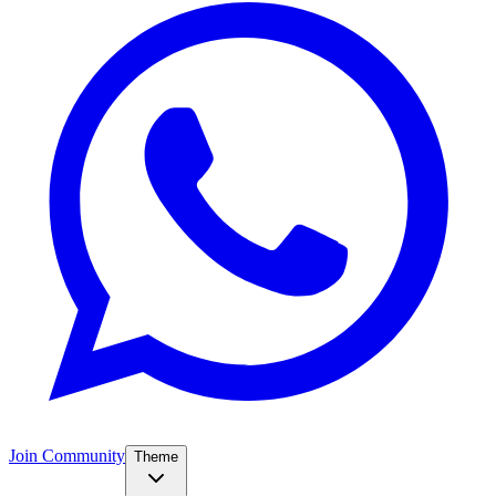
Join Community
Theme