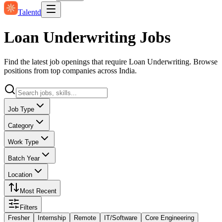
Talentd
Loan Underwriting Jobs
Find the latest job openings that require Loan Underwriting. Browse
positions from top companies across India.
Job Type
Category
Work Type
Batch Year
Location
Most Recent
Filters
Fresher
Internship
Remote
IT/Software
Core Engineering