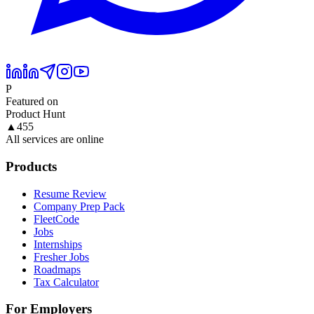
P
Featured on
Product Hunt
▲
455
All services are online
Products
Resume Review
Company Prep Pack
FleetCode
Jobs
Internships
Fresher Jobs
Roadmaps
Tax Calculator
For Employers