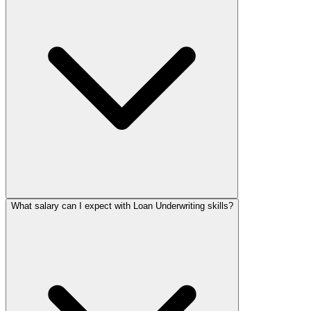
What salary can I expect with Loan Underwriting skills?