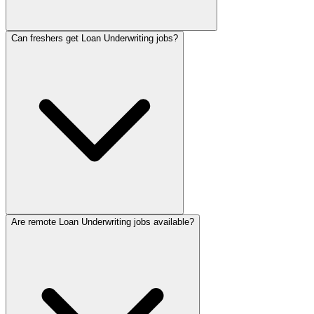
Can freshers get Loan Underwriting jobs?
Are remote Loan Underwriting jobs available?