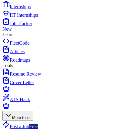
Internships
IIT Internships
Job Tracker
New
Learn
FleetCode
Articles
Roadmaps
Tools
Resume Review
Cover Letter
ATS Hack
More tools
Post a Job
Free