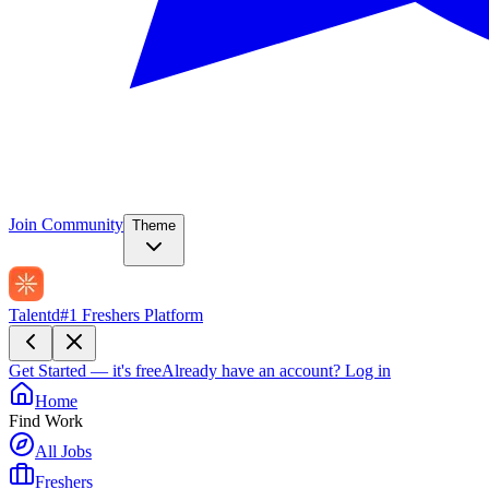
Join Community
Theme
Talentd
#1 Freshers Platform
Get Started — it's free
Already have an account?
Log in
Home
Find Work
All Jobs
Freshers