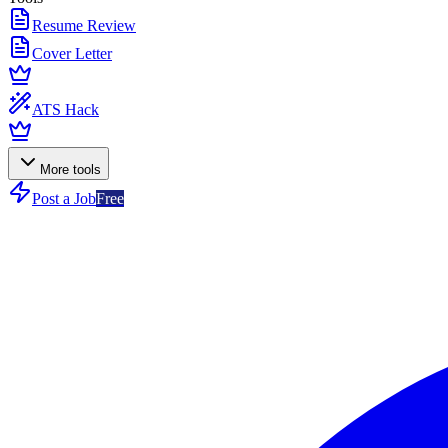
Resume Review
Cover Letter
ATS Hack
More tools
Post a Job
Free