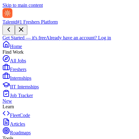
Skip to main content
Talentd
#1 Freshers Platform
Get Started — it's free
Already have an account?
Log in
Home
Find Work
All Jobs
Freshers
Internships
IIT Internships
Job Tracker
New
Learn
FleetCode
Articles
Roadmaps
Tools