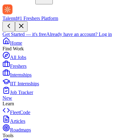
Talentd
#1 Freshers Platform
Get Started — it's free
Already have an account?
Log in
Home
Find Work
All Jobs
Freshers
Internships
IIT Internships
Job Tracker
New
Learn
FleetCode
Articles
Roadmaps
Tools