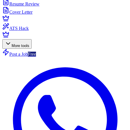
Resume Review
Cover Letter
ATS Hack
More tools
Post a Job
Free