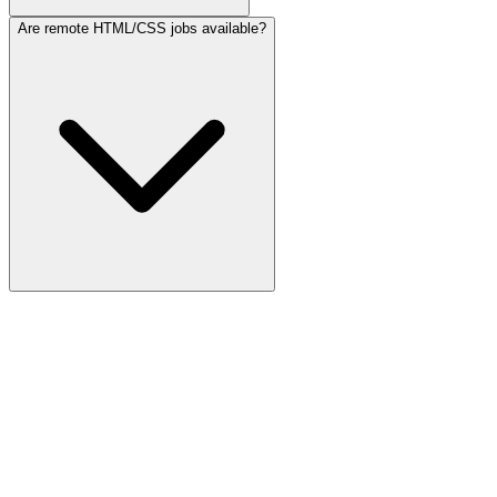
Are remote HTML/CSS jobs available?