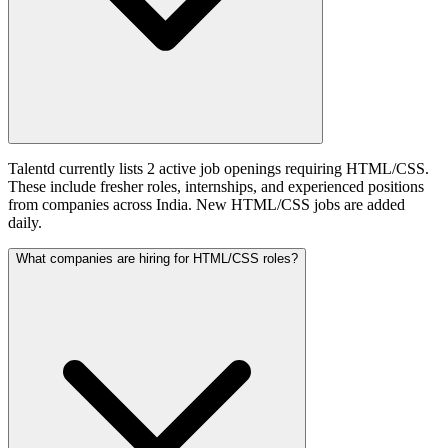
Talentd currently lists 2 active job openings requiring HTML/CSS.
These include fresher roles, internships, and experienced positions
from companies across India. New HTML/CSS jobs are added
daily.
What companies are hiring for HTML/CSS roles?