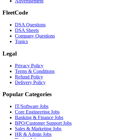
Advertisement
FleetCode
DSA Questions
DSA Sheets
Company Questions
Topics
Legal
Privacy Policy
Terms & Conditions
Refund Policy
Delivery Policy
Popular Categories
IT/Software
Jobs
Core Engineering
Jobs
Banking & Finance
Jobs
BPO/Customer Support
Jobs
Sales & Marketing
Jobs
HR & Admin
Jobs