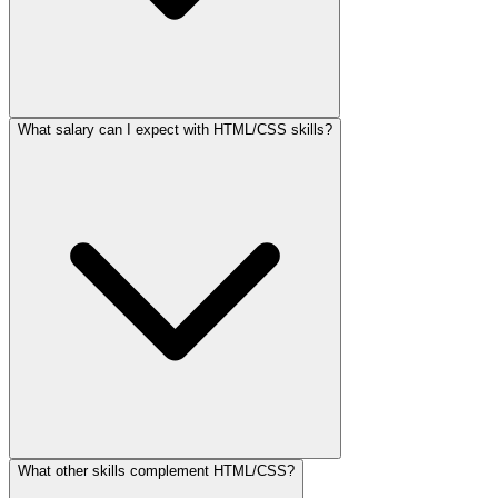
What salary can I expect with HTML/CSS skills?
What other skills complement HTML/CSS?