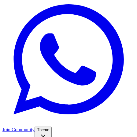
Join Community
Theme