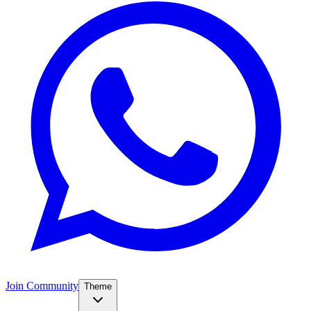
Join Community
Theme