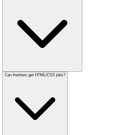
Can freshers get HTML/CSS jobs?