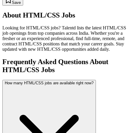
Save
About
HTML/CSS
Jobs
Looking for
HTML/CSS
jobs? Talentd lists the latest
HTML/CSS
job openings from top companies across India. Whether you're a
fresher or an experienced professional, find full-time, remote, and
contract
HTML/CSS
positions that match your career goals. Stay
updated with new
HTML/CSS
opportunities added daily.
Frequently Asked Questions About
HTML/CSS Jobs
How many HTML/CSS jobs are available right now?