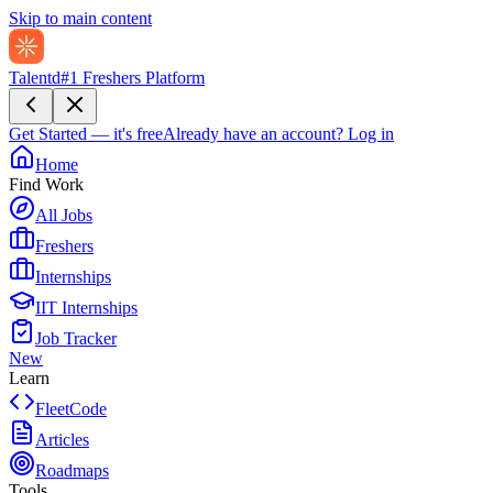
Skip to main content
Talentd
#1 Freshers Platform
Get Started — it's free
Already have an account?
Log in
Home
Find Work
All Jobs
Freshers
Internships
IIT Internships
Job Tracker
New
Learn
FleetCode
Articles
Roadmaps
Tools