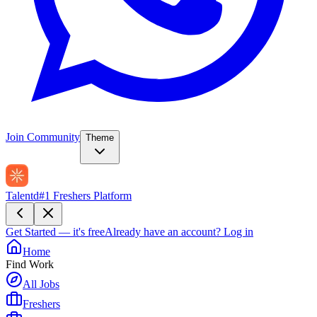
Join Community
Theme
Talentd
#1 Freshers Platform
Get Started — it's free
Already have an account?
Log in
Home
Find Work
All Jobs
Freshers