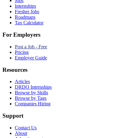
Jobs
Internships
Fresher Jobs
Roadmaps
Tax Calculator
For Employers
Post a Job - Free
Pricing
Employer Guide
Resources
Articles
DRDO Internships
Browse by Skills
Browse by Tags
Companies Hiring
Support
Contact Us
About