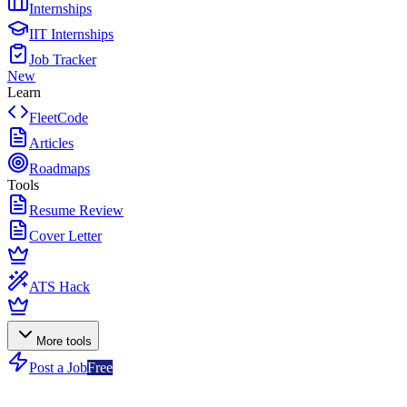
Internships
IIT Internships
Job Tracker
New
Learn
FleetCode
Articles
Roadmaps
Tools
Resume Review
Cover Letter
ATS Hack
More tools
Post a Job
Free