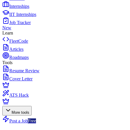
Internships
IIT Internships
Job Tracker
New
Learn
FleetCode
Articles
Roadmaps
Tools
Resume Review
Cover Letter
ATS Hack
More tools
Post a Job
Free