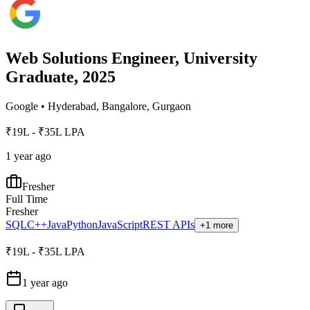
Web Solutions Engineer, University
Graduate, 2025
Google
•
Hyderabad, Bangalore, Gurgaon
₹19L - ₹35L LPA
1 year ago
Fresher
Full Time
Fresher
SQL
C++
Java
Python
JavaScript
REST APIs
+1 more
₹19L - ₹35L LPA
1 year ago