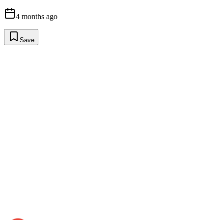
4 months ago
Save