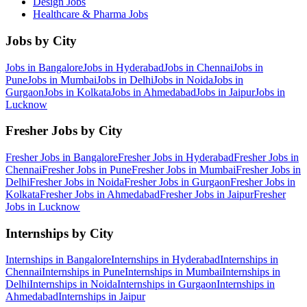
Design
Jobs
Healthcare & Pharma
Jobs
Jobs by City
Jobs in
Bangalore
Jobs in
Hyderabad
Jobs in
Chennai
Jobs in
Pune
Jobs in
Mumbai
Jobs in
Delhi
Jobs in
Noida
Jobs in
Gurgaon
Jobs in
Kolkata
Jobs in
Ahmedabad
Jobs in
Jaipur
Jobs in
Lucknow
Fresher Jobs by City
Fresher Jobs in
Bangalore
Fresher Jobs in
Hyderabad
Fresher Jobs in
Chennai
Fresher Jobs in
Pune
Fresher Jobs in
Mumbai
Fresher Jobs in
Delhi
Fresher Jobs in
Noida
Fresher Jobs in
Gurgaon
Fresher Jobs in
Kolkata
Fresher Jobs in
Ahmedabad
Fresher Jobs in
Jaipur
Fresher
Jobs in
Lucknow
Internships by City
Internships in
Bangalore
Internships in
Hyderabad
Internships in
Chennai
Internships in
Pune
Internships in
Mumbai
Internships in
Delhi
Internships in
Noida
Internships in
Gurgaon
Internships in
Ahmedabad
Internships in
Jaipur