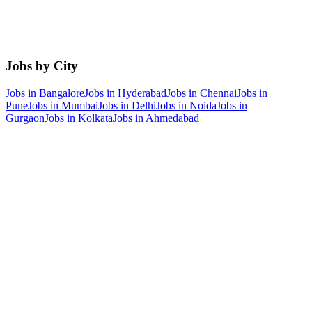
Jobs by City
Jobs in
Bangalore
Jobs in
Hyderabad
Jobs in
Chennai
Jobs in
Pune
Jobs in
Mumbai
Jobs in
Delhi
Jobs in
Noida
Jobs in
Gurgaon
Jobs in
Kolkata
Jobs in
Ahmedabad