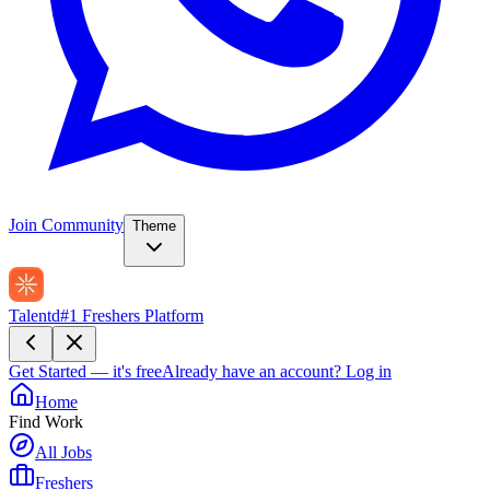
Join Community
Theme
Talentd
#1 Freshers Platform
Get Started — it's free
Already have an account?
Log in
Home
Find Work
All Jobs
Freshers