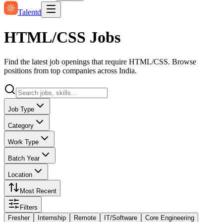
Talentd
HTML/CSS Jobs
Find the latest job openings that require HTML/CSS. Browse
positions from top companies across India.
Job Type
Category
Work Type
Batch Year
Location
Most Recent
Filters
Fresher
Internship
Remote
IT/Software
Core Engineering