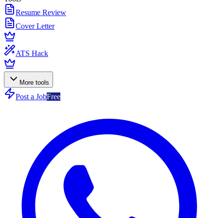
Resume Review
Cover Letter
ATS Hack
More tools
Post a Job
Free