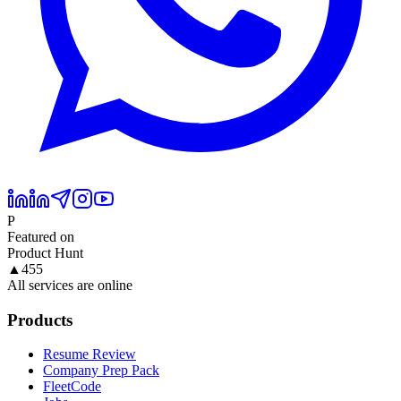
P
Featured on
Product Hunt
▲
455
All services are online
Products
Resume Review
Company Prep Pack
FleetCode