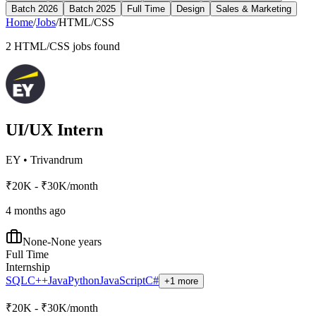
Batch 2026
Batch 2025
Full Time
Design
Sales & Marketing
Home
/
Jobs
/
HTML/CSS
2
HTML/CSS
jobs found
UI/UX Intern
EY
•
Trivandrum
₹20K - ₹30K/month
4 months ago
None-None years
Full Time
Internship
SQL
C++
Java
Python
JavaScript
C#
+1 more
₹20K - ₹30K/month