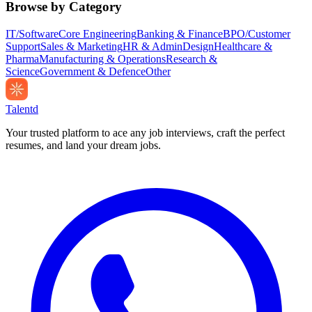
Browse by Category
IT/Software
Core Engineering
Banking & Finance
BPO/Customer
Support
Sales & Marketing
HR & Admin
Design
Healthcare &
Pharma
Manufacturing & Operations
Research &
Science
Government & Defence
Other
Talentd
Your trusted platform to ace any job interviews, craft the perfect
resumes, and land your dream jobs.