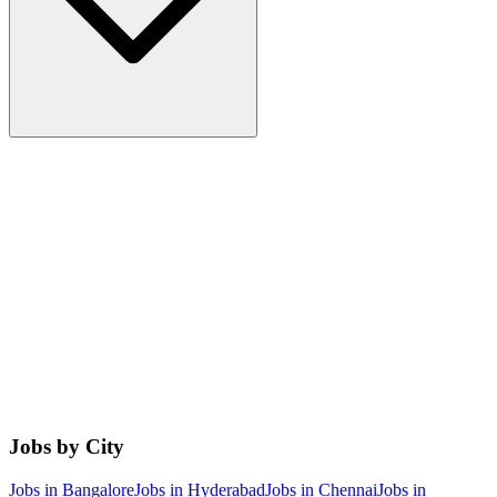
Jobs by City
Jobs in
Bangalore
Jobs in
Hyderabad
Jobs in
Chennai
Jobs in