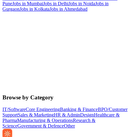
Pune
Jobs in
Mumbai
Jobs in
Delhi
Jobs in
Noida
Jobs in
Gurgaon
Jobs in
Kolkata
Jobs in
Ahmedabad
Browse by Category
IT/Software
Core Engineering
Banking & Finance
BPO/Customer
Support
Sales & Marketing
HR & Admin
Design
Healthcare &
Pharma
Manufacturing & Operations
Research &
Science
Government & Defence
Other