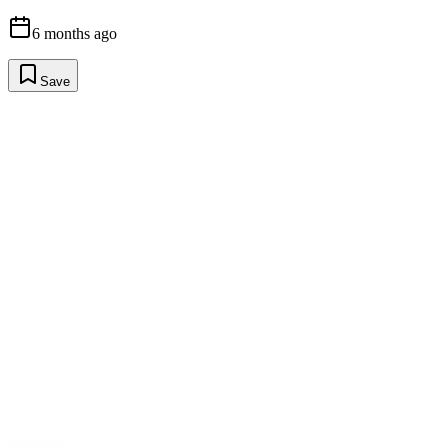
6 months ago
Save