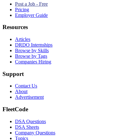
Post a Job - Free
Pricing
Employer Guide
Resources
Articles
DRDO Internships
Browse by Skills
Browse by Tags
Companies Hiring
Support
Contact Us
About
Advertisement
FleetCode
DSA Questions
DSA Sheets
Company Questions
Topics