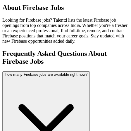
About
Firebase
Jobs
Looking for
Firebase
jobs? Talentd lists the latest
Firebase
job
openings from top companies across India. Whether you're a fresher
or an experienced professional, find full-time, remote, and contract
Firebase
positions that match your career goals. Stay updated with
new
Firebase
opportunities added daily.
Frequently Asked Questions About
Firebase Jobs
How many Firebase jobs are available right now?