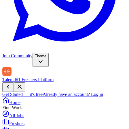
Join Community
Theme
Talentd
#1 Freshers Platform
Get Started — it's free
Already have an account?
Log in
Home
Find Work
All Jobs
Freshers