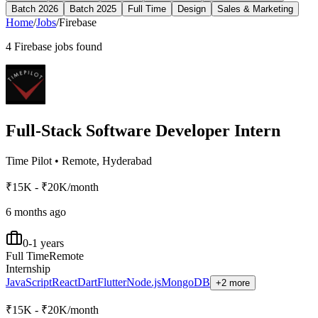
Batch 2026
Batch 2025
Full Time
Design
Sales & Marketing
Home
/
Jobs
/
Firebase
4
Firebase
jobs found
Full-Stack Software Developer Intern
Time Pilot
•
Remote, Hyderabad
₹15K - ₹20K/month
6 months ago
0-1 years
Full Time
Remote
Internship
JavaScript
React
Dart
Flutter
Node.js
MongoDB
+2 more
₹15K - ₹20K/month