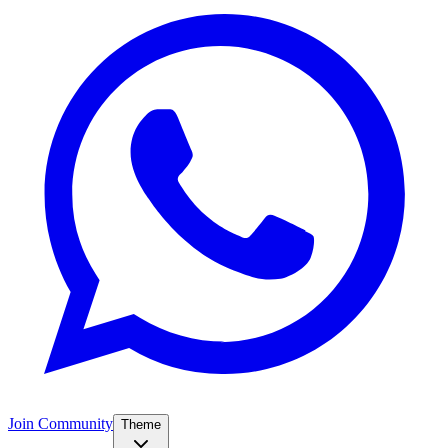
Join Community
Theme