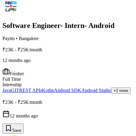
Software Engineer- Intern- Android
Paytm
•
Bangalore
₹23K - ₹25K/month
12 months ago
Fresher
Full Time
Internship
Java
GIT
REST APIs
Kotlin
Android SDK
Android Studio
+2 more
₹23K - ₹25K/month
12 months ago
Save