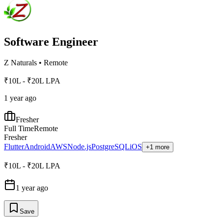
Software Engineer
Z Naturals
•
Remote
₹10L - ₹20L LPA
1 year ago
Fresher
Full Time
Remote
Fresher
Flutter
Android
AWS
Node.js
PostgreSQL
iOS
+1 more
₹10L - ₹20L LPA
1 year ago
Save