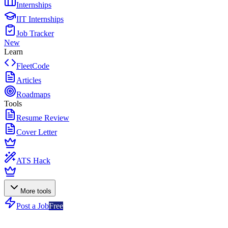
Internships
IIT Internships
Job Tracker
New
Learn
FleetCode
Articles
Roadmaps
Tools
Resume Review
Cover Letter
ATS Hack
More tools
Post a Job
Free