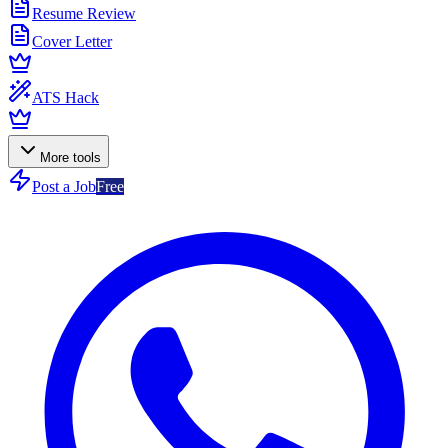
Resume Review
Cover Letter
ATS Hack
More tools
Post a Job
Free