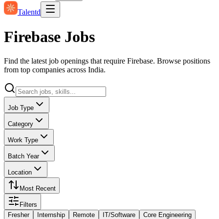
Talentd
Firebase Jobs
Find the latest job openings that require Firebase. Browse positions
from top companies across India.
Job Type
Category
Work Type
Batch Year
Location
Most Recent
Filters
Fresher
Internship
Remote
IT/Software
Core Engineering