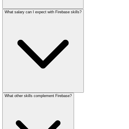
What salary can I expect with Firebase skills?
What other skills complement Firebase?