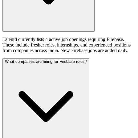
Talentd currently lists 4 active job openings requiring Firebase.
These include fresher roles, internships, and experienced positions
from companies across India. New Firebase jobs are added daily.
What companies are hiring for Firebase roles?