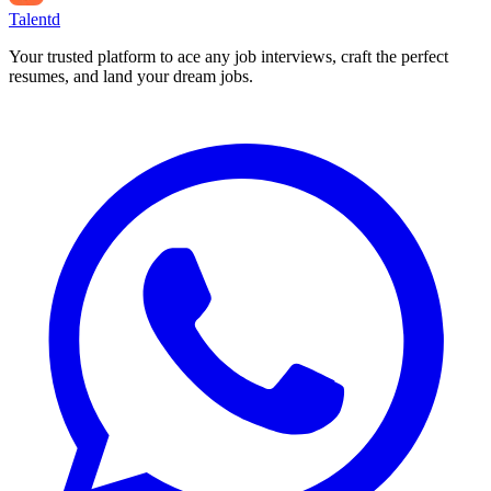
Talentd
Your trusted platform to ace any job interviews, craft the perfect
resumes, and land your dream jobs.