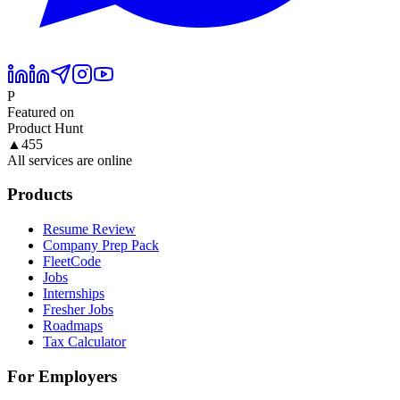
P
Featured on
Product Hunt
▲
455
All services are online
Products
Resume Review
Company Prep Pack
FleetCode
Jobs
Internships
Fresher Jobs
Roadmaps
Tax Calculator
For Employers