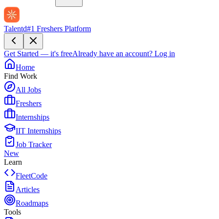
Talentd
#1 Freshers Platform
Get Started — it's free
Already have an account?
Log in
Home
Find Work
All Jobs
Freshers
Internships
IIT Internships
Job Tracker
New
Learn
FleetCode
Articles
Roadmaps
Tools