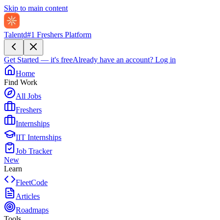
Skip to main content
Talentd
#1 Freshers Platform
Get Started — it's free
Already have an account?
Log in
Home
Find Work
All Jobs
Freshers
Internships
IIT Internships
Job Tracker
New
Learn
FleetCode
Articles
Roadmaps
Tools