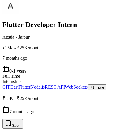
Flutter Developer Intern
Apstia
•
Jaipur
₹15K - ₹25K/month
7 months ago
0-1 years
Full Time
Internship
GIT
Dart
Flutter
Node.js
REST API
WebSockets
+1 more
₹15K - ₹25K/month
7 months ago
Save