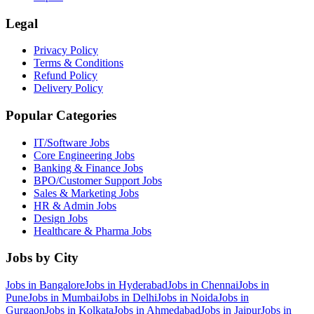
Legal
Privacy Policy
Terms & Conditions
Refund Policy
Delivery Policy
Popular Categories
IT/Software
Jobs
Core Engineering
Jobs
Banking & Finance
Jobs
BPO/Customer Support
Jobs
Sales & Marketing
Jobs
HR & Admin
Jobs
Design
Jobs
Healthcare & Pharma
Jobs
Jobs by City
Jobs in
Bangalore
Jobs in
Hyderabad
Jobs in
Chennai
Jobs in
Pune
Jobs in
Mumbai
Jobs in
Delhi
Jobs in
Noida
Jobs in
Gurgaon
Jobs in
Kolkata
Jobs in
Ahmedabad
Jobs in
Jaipur
Jobs in