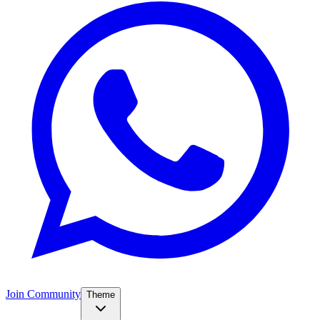
Join Community
Theme