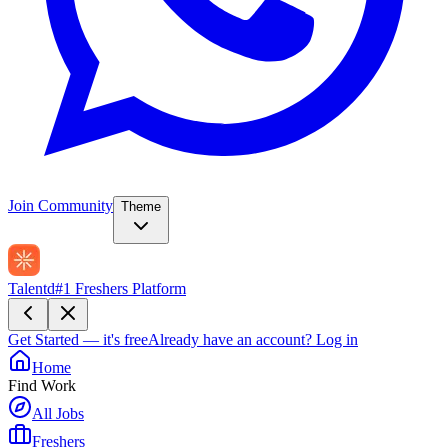
Join Community
Theme
Talentd
#1 Freshers Platform
Get Started — it's free
Already have an account?
Log in
Home
Find Work
All Jobs
Freshers