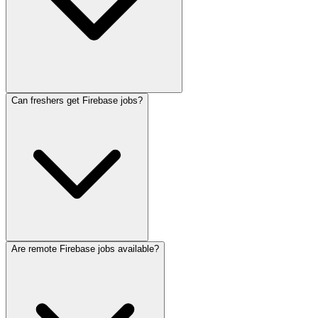
Can freshers get Firebase jobs?
Are remote Firebase jobs available?