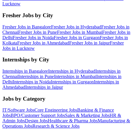
Lucknow
Fresher Jobs by City
Fresher Jobs in
Bangalore
Fresher Jobs in
Hyderabad
Fresher Jobs in
Chennai
Fresher Jobs in
Pune
Fresher Jobs in
Mumbai
Fresher Jobs in
Delhi
Fresher Jobs in
Noida
Fresher Jobs in
Gurgaon
Fresher Jobs in
Kolkata
Fresher Jobs in
Ahmedabad
Fresher Jobs in
Jaipur
Fresher
Jobs in
Lucknow
Internships by City
Internships in
Bangalore
Internships in
Hyderabad
Internships in
Chennai
Internships in
Pune
Internships in
Mumbai
Internships in
Delhi
Internships in
Noida
Internships in
Gurgaon
Internships in
Ahmedabad
Internships in
Jaipur
Jobs by Category
IT/Software
Jobs
Core Engineering
Jobs
Banking & Finance
Jobs
BPO/Customer Support
Jobs
Sales & Marketing
Jobs
HR &
Admin
Jobs
Design
Jobs
Healthcare & Pharma
Jobs
Manufacturing &
Operations
Jobs
Research & Science
Jobs