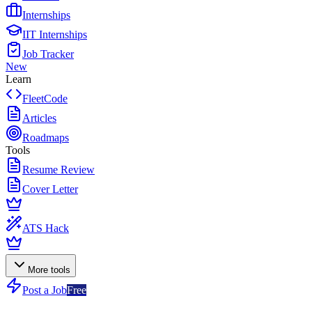
Internships
IIT Internships
Job Tracker
New
Learn
FleetCode
Articles
Roadmaps
Tools
Resume Review
Cover Letter
ATS Hack
More tools
Post a Job
Free