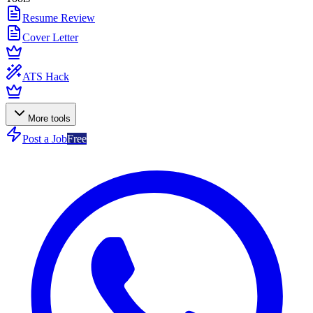
Resume Review
Cover Letter
ATS Hack
More tools
Post a Job
Free