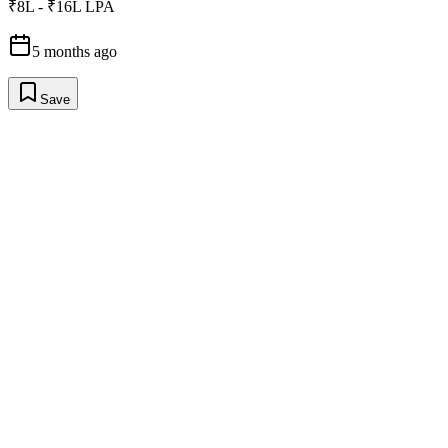
₹8L - ₹16L LPA
5 months ago
Save