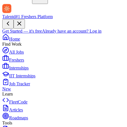
Talentd
#1 Freshers Platform
Get Started — it's free
Already have an account?
Log in
Home
Find Work
All Jobs
Freshers
Internships
IIT Internships
Job Tracker
New
Learn
FleetCode
Articles
Roadmaps
Tools