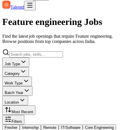
Talentd
Feature engineering Jobs
Find the latest job openings that require Feature engineering.
Browse positions from top companies across India.
Job Type
Category
Work Type
Batch Year
Location
Most Recent
Filters
Fresher
Internship
Remote
IT/Software
Core Engineering