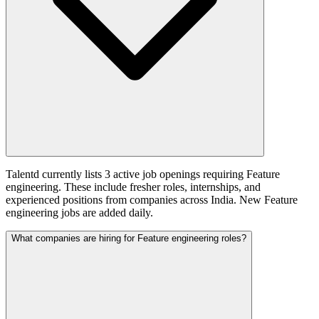
Talentd currently lists 3 active job openings requiring Feature
engineering. These include fresher roles, internships, and
experienced positions from companies across India. New Feature
engineering jobs are added daily.
What companies are hiring for Feature engineering roles?