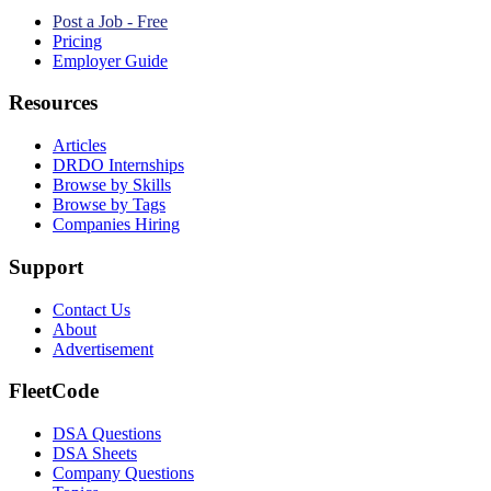
Post a Job - Free
Pricing
Employer Guide
Resources
Articles
DRDO Internships
Browse by Skills
Browse by Tags
Companies Hiring
Support
Contact Us
About
Advertisement
FleetCode
DSA Questions
DSA Sheets
Company Questions