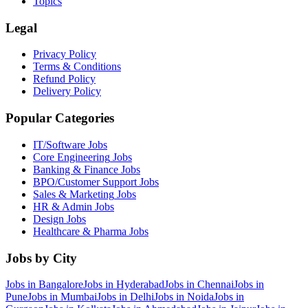
Topics
Legal
Privacy Policy
Terms & Conditions
Refund Policy
Delivery Policy
Popular Categories
IT/Software
Jobs
Core Engineering
Jobs
Banking & Finance
Jobs
BPO/Customer Support
Jobs
Sales & Marketing
Jobs
HR & Admin
Jobs
Design
Jobs
Healthcare & Pharma
Jobs
Jobs by City
Jobs in
Bangalore
Jobs in
Hyderabad
Jobs in
Chennai
Jobs in
Pune
Jobs in
Mumbai
Jobs in
Delhi
Jobs in
Noida
Jobs in