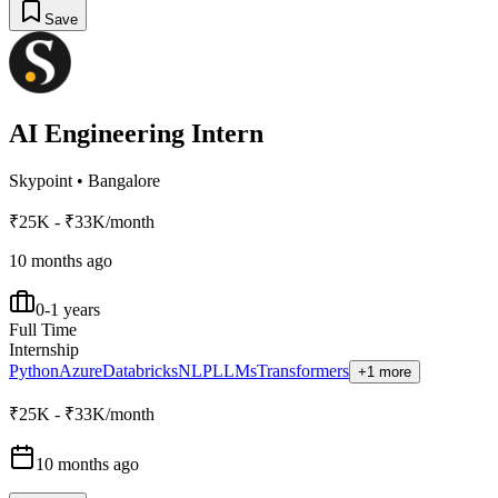
Save
AI Engineering Intern
Skypoint
•
Bangalore
₹25K - ₹33K/month
10 months ago
0-1 years
Full Time
Internship
Python
Azure
Databricks
NLP
LLMs
Transformers
+1 more
₹25K - ₹33K/month
10 months ago