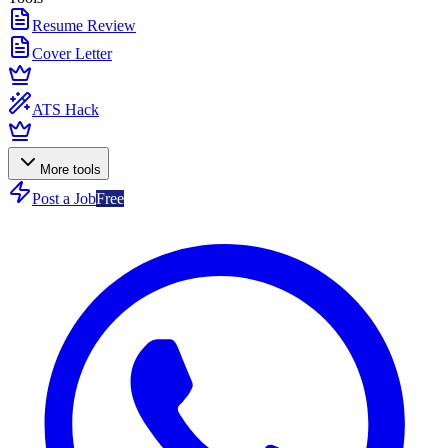
Resume Review
Cover Letter
ATS Hack
More tools
Post a Job
Free