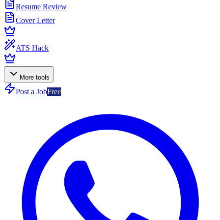
Resume Review
Cover Letter
ATS Hack
More tools
Post a Job
Free