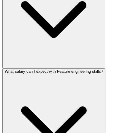
What salary can I expect with Feature engineering skills?