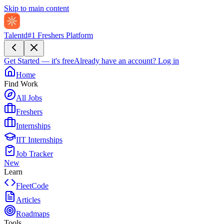
Skip to main content
Talentd
#1 Freshers Platform
Get Started — it's free
Already have an account?
Log in
Home
Find Work
All Jobs
Freshers
Internships
IIT Internships
Job Tracker
New
Learn
FleetCode
Articles
Roadmaps
Tools