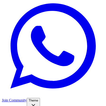
Join Community
Theme