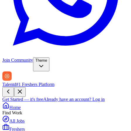
Join Community
Theme
Talentd
#1 Freshers Platform
Get Started — it's free
Already have an account?
Log in
Home
Find Work
All Jobs
Freshers