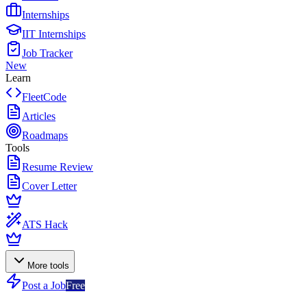
Internships
IIT Internships
Job Tracker
New
Learn
FleetCode
Articles
Roadmaps
Tools
Resume Review
Cover Letter
ATS Hack
More tools
Post a Job
Free