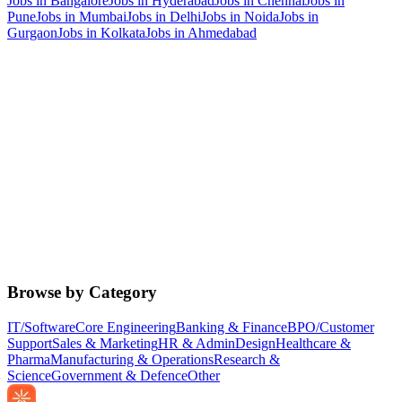
Jobs in
Bangalore
Jobs in
Hyderabad
Jobs in
Chennai
Jobs in
Pune
Jobs in
Mumbai
Jobs in
Delhi
Jobs in
Noida
Jobs in
Gurgaon
Jobs in
Kolkata
Jobs in
Ahmedabad
Browse by Category
IT/Software
Core Engineering
Banking & Finance
BPO/Customer
Support
Sales & Marketing
HR & Admin
Design
Healthcare &
Pharma
Manufacturing & Operations
Research &
Science
Government & Defence
Other