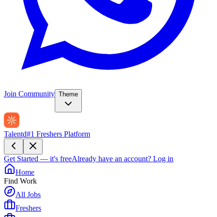
Join Community
Theme
Talentd
#1 Freshers Platform
Get Started — it's free
Already have an account?
Log in
Home
Find Work
All Jobs
Freshers