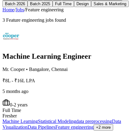
Batch 2026
Batch 2025
Full Time
Design
Sales & Marketing
Home
/
Jobs
/
Feature engineering
3
Feature engineering
jobs found
Machine Learning Engineer
Mr. Cooper
•
Bangalore, Chennai
₹8L - ₹16L LPA
5 months ago
0-2 years
Full Time
Fresher
Machine Learning
Statistical Modeling
data preprocessing
Data
Visualization
Data Pipelines
Feature engineering
+2 more