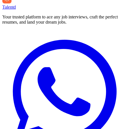
Talentd
Your trusted platform to ace any job interviews, craft the perfect
resumes, and land your dream jobs.