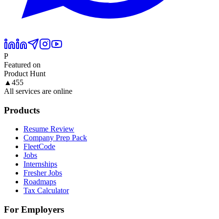
P
Featured on
Product Hunt
▲
455
All services are online
Products
Resume Review
Company Prep Pack
FleetCode
Jobs
Internships
Fresher Jobs
Roadmaps
Tax Calculator
For Employers