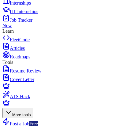
Internships
IIT Internships
Job Tracker
New
Learn
FleetCode
Articles
Roadmaps
Tools
Resume Review
Cover Letter
ATS Hack
More tools
Post a Job
Free