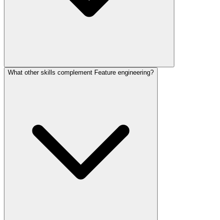
What other skills complement Feature engineering?