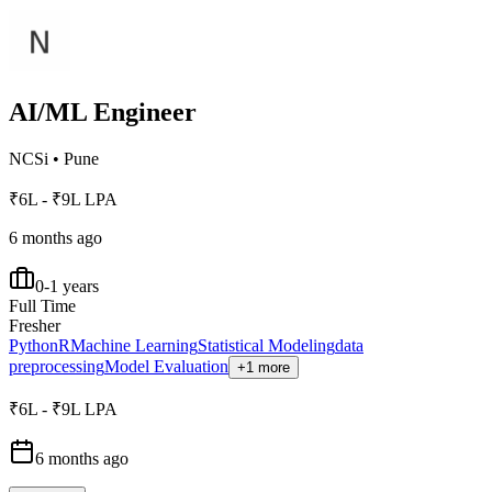
AI/ML Engineer
NCSi
•
Pune
₹6L - ₹9L LPA
6 months ago
0-1 years
Full Time
Fresher
Python
R
Machine Learning
Statistical Modeling
data
preprocessing
Model Evaluation
+1 more
₹6L - ₹9L LPA
6 months ago