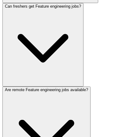
Can freshers get Feature engineering jobs?
Are remote Feature engineering jobs available?