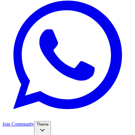
Join Community
Theme