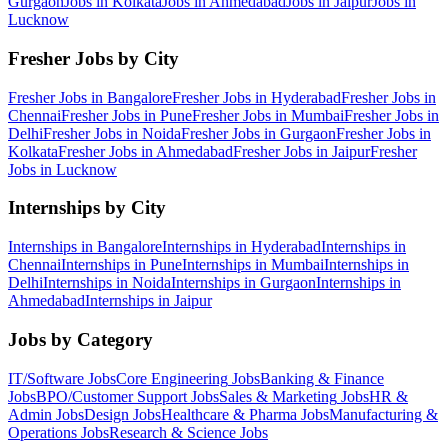
Gurgaon
Jobs in
Kolkata
Jobs in
Ahmedabad
Jobs in
Jaipur
Jobs in
Lucknow
Fresher Jobs by City
Fresher Jobs in
Bangalore
Fresher Jobs in
Hyderabad
Fresher Jobs in
Chennai
Fresher Jobs in
Pune
Fresher Jobs in
Mumbai
Fresher Jobs in
Delhi
Fresher Jobs in
Noida
Fresher Jobs in
Gurgaon
Fresher Jobs in
Kolkata
Fresher Jobs in
Ahmedabad
Fresher Jobs in
Jaipur
Fresher
Jobs in
Lucknow
Internships by City
Internships in
Bangalore
Internships in
Hyderabad
Internships in
Chennai
Internships in
Pune
Internships in
Mumbai
Internships in
Delhi
Internships in
Noida
Internships in
Gurgaon
Internships in
Ahmedabad
Internships in
Jaipur
Jobs by Category
IT/Software
Jobs
Core Engineering
Jobs
Banking & Finance
Jobs
BPO/Customer Support
Jobs
Sales & Marketing
Jobs
HR &
Admin
Jobs
Design
Jobs
Healthcare & Pharma
Jobs
Manufacturing &
Operations
Jobs
Research & Science
Jobs