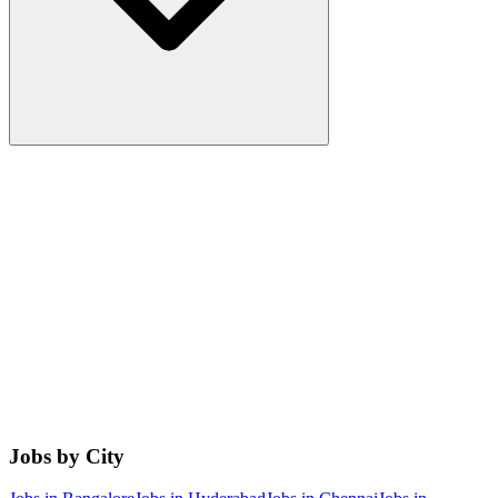
Jobs by City