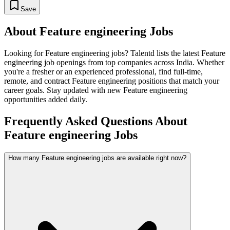
Save
About
Feature engineering
Jobs
Looking for
Feature engineering
jobs? Talentd lists the latest
Feature
engineering
job openings from top companies across India. Whether
you're a fresher or an experienced professional, find full-time,
remote, and contract
Feature engineering
positions that match your
career goals. Stay updated with new
Feature engineering
opportunities added daily.
Frequently Asked Questions About
Feature engineering Jobs
How many Feature engineering jobs are available right now?