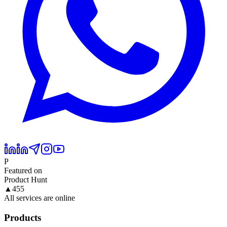
P
Featured on
Product Hunt
▲
455
All services are online
Products