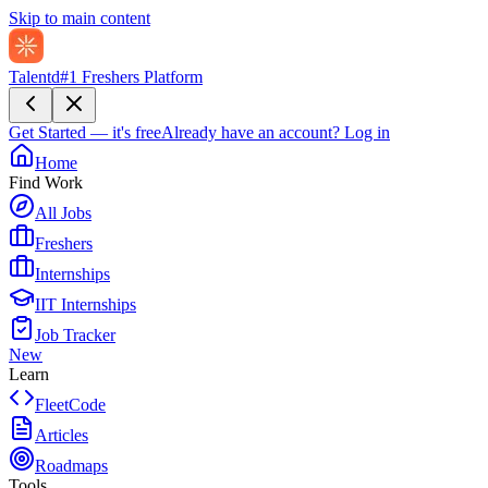
Skip to main content
Talentd
#1 Freshers Platform
Get Started — it's free
Already have an account?
Log in
Home
Find Work
All Jobs
Freshers
Internships
IIT Internships
Job Tracker
New
Learn
FleetCode
Articles
Roadmaps
Tools