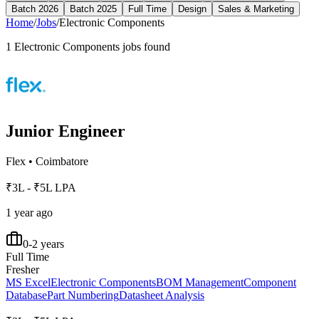
Batch 2026
Batch 2025
Full Time
Design
Sales & Marketing
Home
/
Jobs
/
Electronic Components
1
Electronic Components
jobs found
Junior Engineer
Flex
•
Coimbatore
₹3L - ₹5L LPA
1 year ago
0-2 years
Full Time
Fresher
MS Excel
Electronic Components
BOM Management
Component
Database
Part Numbering
Datasheet Analysis