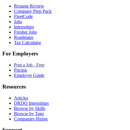
Resume Review
Company Prep Pack
FleetCode
Jobs
Internships
Fresher Jobs
Roadmaps
Tax Calculator
For Employers
Post a Job - Free
Pricing
Employer Guide
Resources
Articles
DRDO Internships
Browse by Skills
Browse by Tags
Companies Hiring
Support