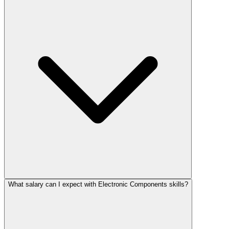
What salary can I expect with Electronic Components skills?