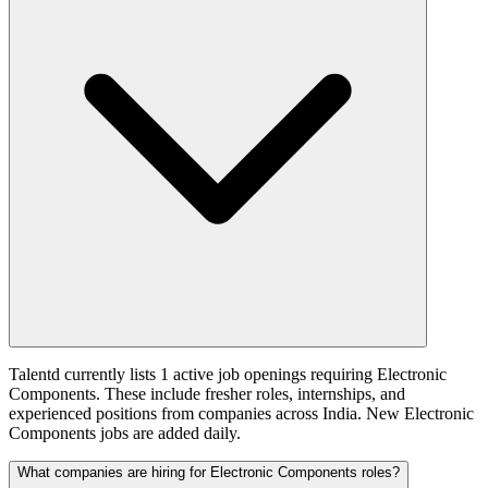
Talentd currently lists 1 active job openings requiring Electronic
Components. These include fresher roles, internships, and
experienced positions from companies across India. New Electronic
Components jobs are added daily.
What companies are hiring for Electronic Components roles?