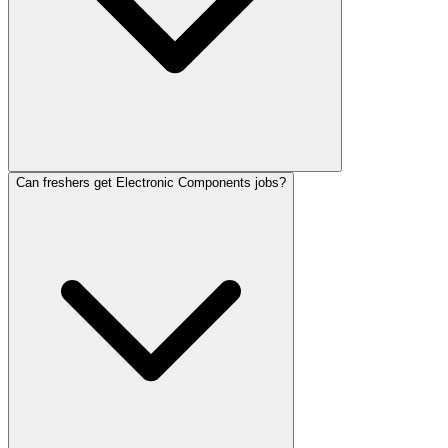
Can freshers get Electronic Components jobs?