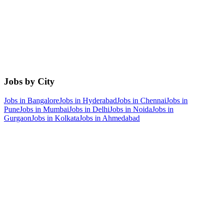
Jobs by City
Jobs in
Bangalore
Jobs in
Hyderabad
Jobs in
Chennai
Jobs in
Pune
Jobs in
Mumbai
Jobs in
Delhi
Jobs in
Noida
Jobs in
Gurgaon
Jobs in
Kolkata
Jobs in
Ahmedabad