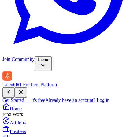
Join Community
Theme
Talentd
#1 Freshers Platform
Get Started — it's free
Already have an account?
Log in
Home
Find Work
All Jobs
Freshers