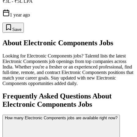
₹3L - ₹5L LPA
1 year ago
Save
About
Electronic Components
Jobs
Looking for
Electronic Components
jobs? Talentd lists the latest
Electronic Components
job openings from top companies across
India. Whether you're a fresher or an experienced professional, find
full-time, remote, and contract
Electronic Components
positions that
match your career goals. Stay updated with new
Electronic
Components
opportunities added daily.
Frequently Asked Questions About
Electronic Components Jobs
How many Electronic Components jobs are available right now?