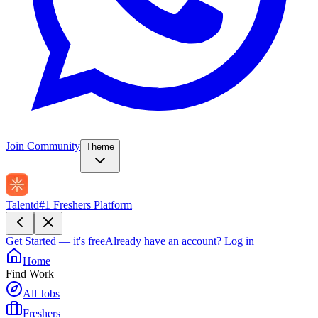
Join Community
Theme
Talentd
#1 Freshers Platform
Get Started — it's free
Already have an account?
Log in
Home
Find Work
All Jobs
Freshers