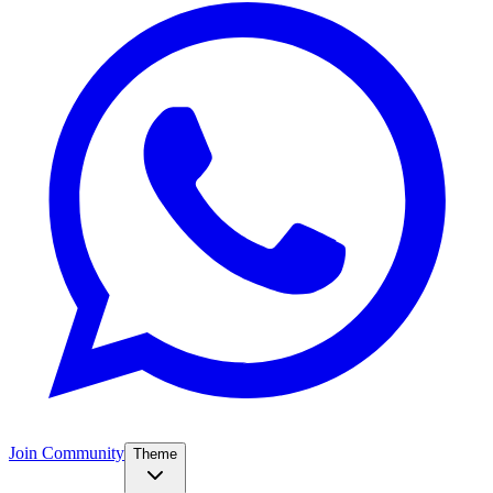
Join Community
Theme