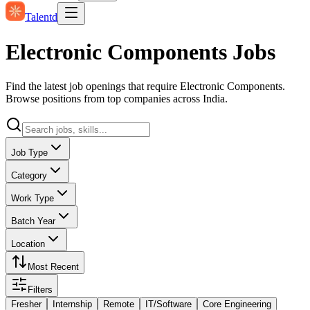
Talentd
Electronic Components Jobs
Find the latest job openings that require Electronic Components.
Browse positions from top companies across India.
Job Type
Category
Work Type
Batch Year
Location
Most Recent
Filters
Fresher
Internship
Remote
IT/Software
Core Engineering