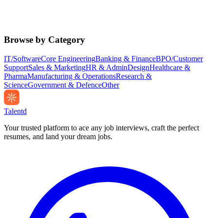
Browse by Category
IT/Software
Core Engineering
Banking & Finance
BPO/Customer
Support
Sales & Marketing
HR & Admin
Design
Healthcare &
Pharma
Manufacturing & Operations
Research &
Science
Government & Defence
Other
Talentd
Your trusted platform to ace any job interviews, craft the perfect
resumes, and land your dream jobs.