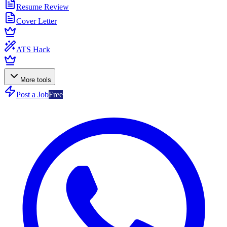
Resume Review
Cover Letter
ATS Hack
More tools
Post a Job
Free