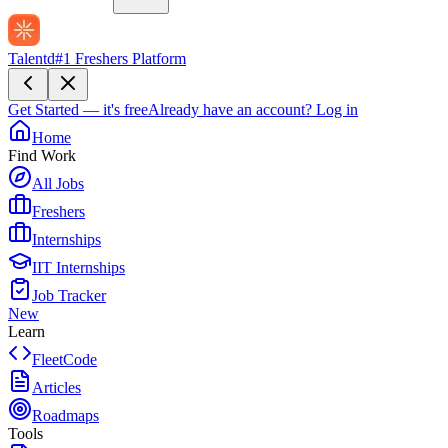
Talentd
#1 Freshers Platform
Get Started — it's free
Already have an account?
Log in
Home
Find Work
All Jobs
Freshers
Internships
IIT Internships
Job Tracker
New
Learn
FleetCode
Articles
Roadmaps
Tools