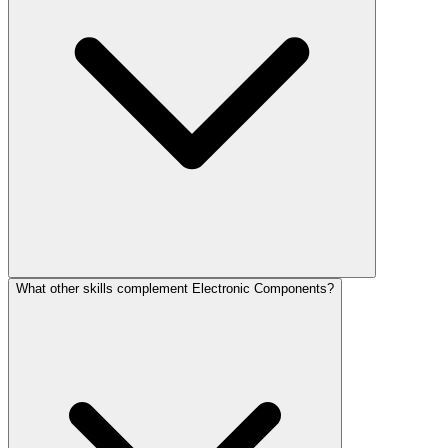
What other skills complement Electronic Components?