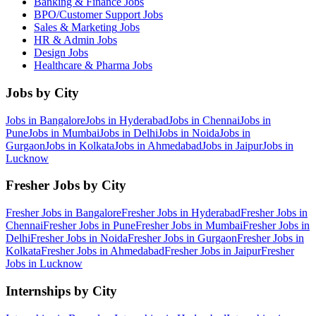
Banking & Finance
Jobs
BPO/Customer Support
Jobs
Sales & Marketing
Jobs
HR & Admin
Jobs
Design
Jobs
Healthcare & Pharma
Jobs
Jobs by City
Jobs in
Bangalore
Jobs in
Hyderabad
Jobs in
Chennai
Jobs in
Pune
Jobs in
Mumbai
Jobs in
Delhi
Jobs in
Noida
Jobs in
Gurgaon
Jobs in
Kolkata
Jobs in
Ahmedabad
Jobs in
Jaipur
Jobs in
Lucknow
Fresher Jobs by City
Fresher Jobs in
Bangalore
Fresher Jobs in
Hyderabad
Fresher Jobs in
Chennai
Fresher Jobs in
Pune
Fresher Jobs in
Mumbai
Fresher Jobs in
Delhi
Fresher Jobs in
Noida
Fresher Jobs in
Gurgaon
Fresher Jobs in
Kolkata
Fresher Jobs in
Ahmedabad
Fresher Jobs in
Jaipur
Fresher
Jobs in
Lucknow
Internships by City