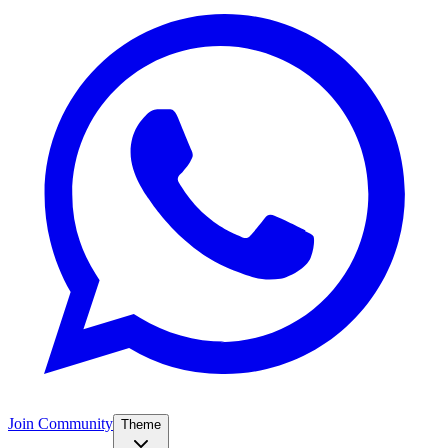
Join Community
Theme