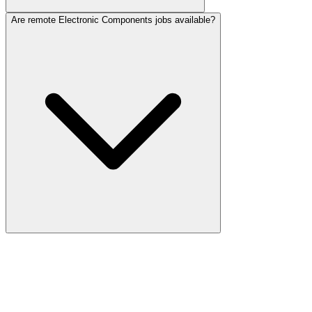
Are remote Electronic Components jobs available?