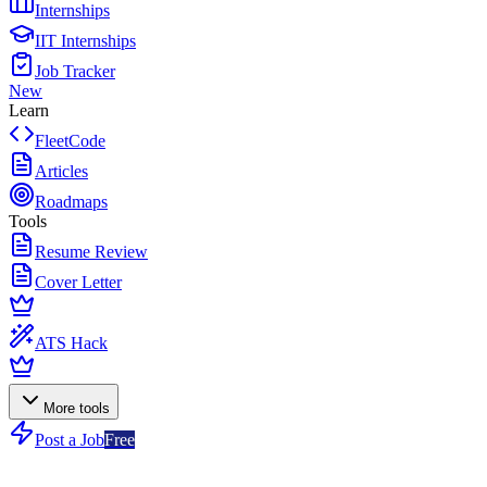
Internships
IIT Internships
Job Tracker
New
Learn
FleetCode
Articles
Roadmaps
Tools
Resume Review
Cover Letter
ATS Hack
More tools
Post a Job
Free