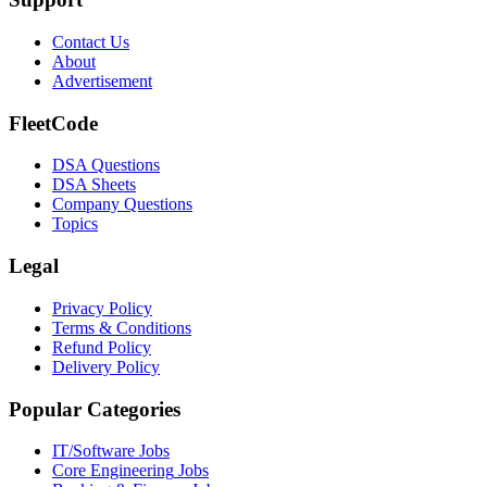
Contact Us
About
Advertisement
FleetCode
DSA Questions
DSA Sheets
Company Questions
Topics
Legal
Privacy Policy
Terms & Conditions
Refund Policy
Delivery Policy
Popular Categories
IT/Software
Jobs
Core Engineering
Jobs