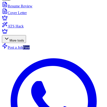
Resume Review
Cover Letter
ATS Hack
More tools
Post a Job
Free