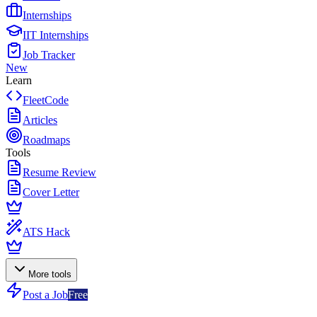
Internships
IIT Internships
Job Tracker
New
Learn
FleetCode
Articles
Roadmaps
Tools
Resume Review
Cover Letter
ATS Hack
More tools
Post a Job
Free