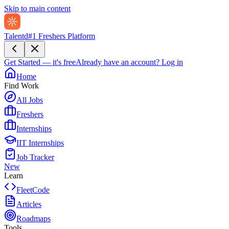
Skip to main content
Talentd
#1 Freshers Platform
Get Started — it's free
Already have an account?
Log in
Home
Find Work
All Jobs
Freshers
Internships
IIT Internships
Job Tracker
New
Learn
FleetCode
Articles
Roadmaps
Tools