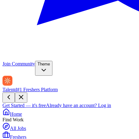
Join Community
Theme
Talentd
#1 Freshers Platform
Get Started — it's free
Already have an account?
Log in
Home
Find Work
All Jobs
Freshers