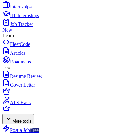
Internships
IIT Internships
Job Tracker
New
Learn
FleetCode
Articles
Roadmaps
Tools
Resume Review
Cover Letter
ATS Hack
More tools
Post a Job
Free