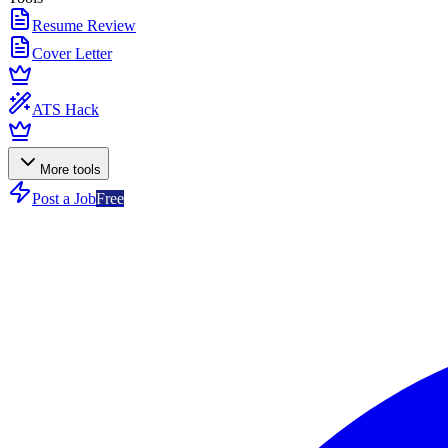
Resume Review
Cover Letter
ATS Hack
More tools
Post a Job
Free