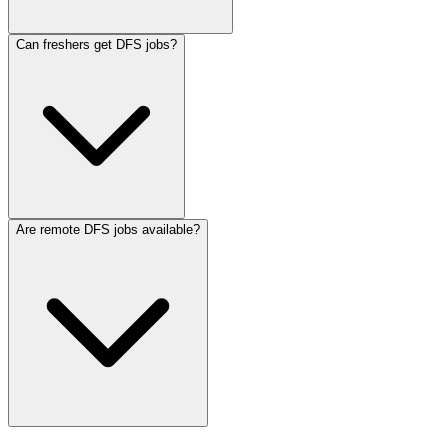
Can freshers get DFS jobs?
Are remote DFS jobs available?