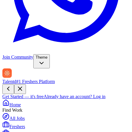
Join Community
Theme
Talentd
#1 Freshers Platform
Get Started — it's free
Already have an account?
Log in
Home
Find Work
All Jobs
Freshers