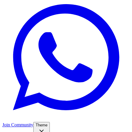
Join Community
Theme