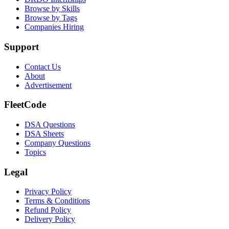
Browse by Skills
Browse by Tags
Companies Hiring
Support
Contact Us
About
Advertisement
FleetCode
DSA Questions
DSA Sheets
Company Questions
Topics
Legal
Privacy Policy
Terms & Conditions
Refund Policy
Delivery Policy