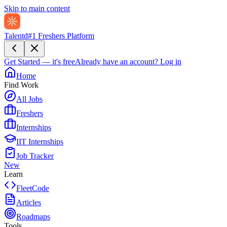
Skip to main content
Talentd
#1 Freshers Platform
Get Started — it's free
Already have an account?
Log in
Home
Find Work
All Jobs
Freshers
Internships
IIT Internships
Job Tracker
New
Learn
FleetCode
Articles
Roadmaps
Tools