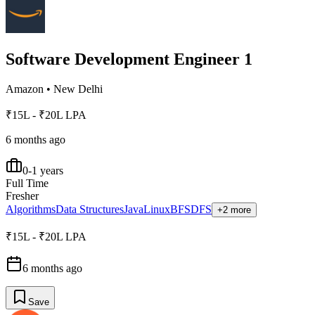
Software Development Engineer 1
Amazon
•
New Delhi
₹15L - ₹20L LPA
6 months ago
0-1 years
Full Time
Fresher
Algorithms
Data Structures
Java
Linux
BFS
DFS
+2 more
₹15L - ₹20L LPA
6 months ago
Save