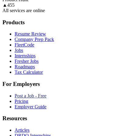
▲
455
All services are online
Products
Resume Review
Company Prep Pack
FleetCode
Jobs
Internships
Fresher Jobs
Roadmaps
Tax Calculator
For Employers
Post a Job - Free
Pricing
Employer Guide
Resources
Articles
DRDO Internships