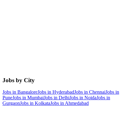
Jobs by City
Jobs in
Bangalore
Jobs in
Hyderabad
Jobs in
Chennai
Jobs in
Pune
Jobs in
Mumbai
Jobs in
Delhi
Jobs in
Noida
Jobs in
Gurgaon
Jobs in
Kolkata
Jobs in
Ahmedabad