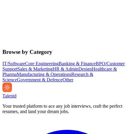
Browse by Category
IT/Software
Core Engineering
Banking & Finance
BPO/Customer
Support
Sales & Marketing
HR & Admin
Design
Healthcare &
Pharma
Manufacturing & Operations
Research &
Science
Government & Defence
Other
Talentd
Your trusted platform to ace any job interviews, craft the perfect
resumes, and land your dream jobs.