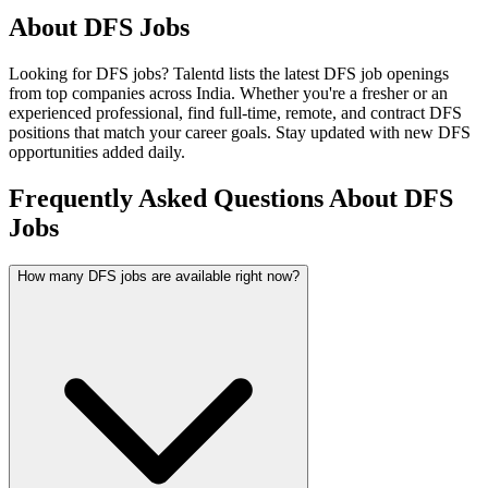
About
DFS
Jobs
Looking for
DFS
jobs? Talentd lists the latest
DFS
job openings
from top companies across India. Whether you're a fresher or an
experienced professional, find full-time, remote, and contract
DFS
positions that match your career goals. Stay updated with new
DFS
opportunities added daily.
Frequently Asked Questions About DFS
Jobs
How many DFS jobs are available right now?