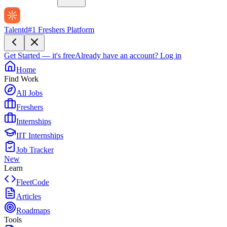
Talentd
#1 Freshers Platform
Get Started — it's free
Already have an account?
Log in
Home
Find Work
All Jobs
Freshers
Internships
IIT Internships
Job Tracker
New
Learn
FleetCode
Articles
Roadmaps
Tools