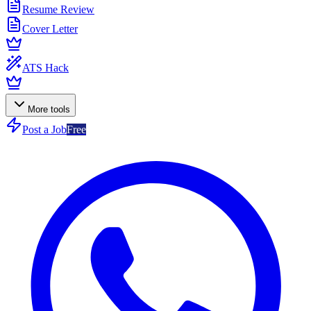
Resume Review
Cover Letter
ATS Hack
More tools
Post a Job
Free