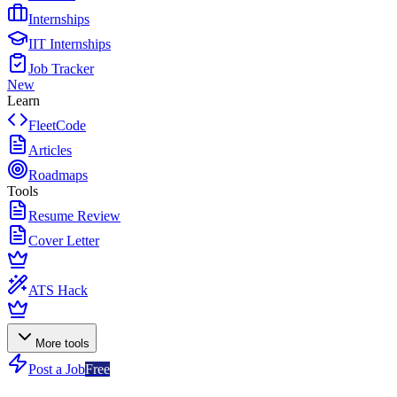
Internships
IIT Internships
Job Tracker
New
Learn
FleetCode
Articles
Roadmaps
Tools
Resume Review
Cover Letter
ATS Hack
More tools
Post a Job
Free