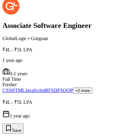
Associate Software Engineer
GlobalLogic
•
Gurgoan
₹4L - ₹5L LPA
1 year ago
0-1 years
Full Time
Fresher
CSS
HTML
JavaScript
BFS
DFS
OOP
+2 more
₹4L - ₹5L LPA
1 year ago
Save