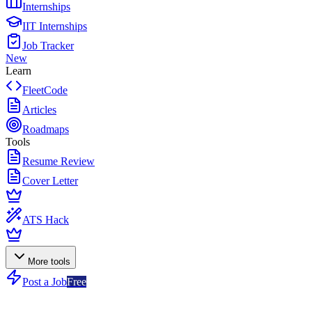
Internships
IIT Internships
Job Tracker
New
Learn
FleetCode
Articles
Roadmaps
Tools
Resume Review
Cover Letter
ATS Hack
More tools
Post a Job
Free