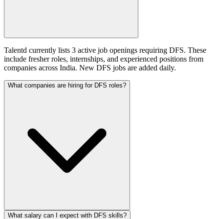
Talentd currently lists 3 active job openings requiring DFS. These
include fresher roles, internships, and experienced positions from
companies across India. New DFS jobs are added daily.
What companies are hiring for DFS roles?
What salary can I expect with DFS skills?