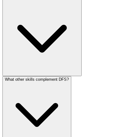
What other skills complement DFS?