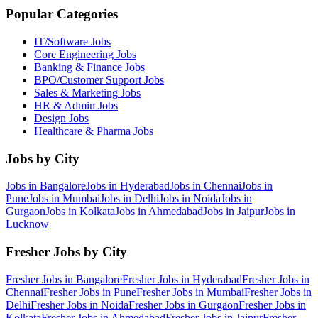
Popular Categories
IT/Software
Jobs
Core Engineering
Jobs
Banking & Finance
Jobs
BPO/Customer Support
Jobs
Sales & Marketing
Jobs
HR & Admin
Jobs
Design
Jobs
Healthcare & Pharma
Jobs
Jobs by City
Jobs in
Bangalore
Jobs in
Hyderabad
Jobs in
Chennai
Jobs in
Pune
Jobs in
Mumbai
Jobs in
Delhi
Jobs in
Noida
Jobs in
Gurgaon
Jobs in
Kolkata
Jobs in
Ahmedabad
Jobs in
Jaipur
Jobs in
Lucknow
Fresher Jobs by City
Fresher Jobs in
Bangalore
Fresher Jobs in
Hyderabad
Fresher Jobs in
Chennai
Fresher Jobs in
Pune
Fresher Jobs in
Mumbai
Fresher Jobs in
Delhi
Fresher Jobs in
Noida
Fresher Jobs in
Gurgaon
Fresher Jobs in
Kolkata
Fresher Jobs in
Ahmedabad
Fresher Jobs in
Jaipur
Fresher