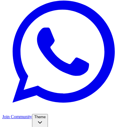
Join Community
Theme