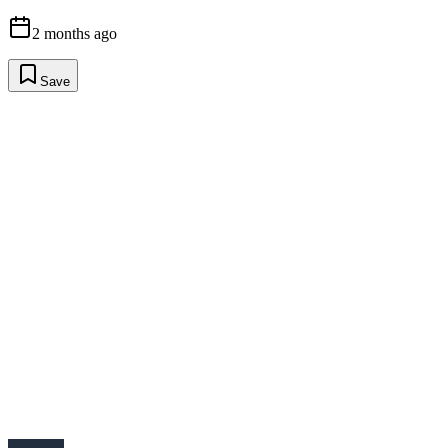
2 months ago
Save