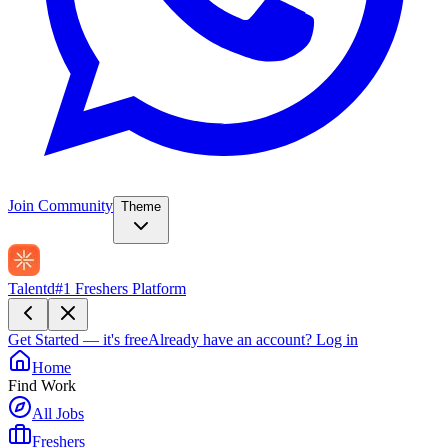
Join Community
Theme
Talentd
#1 Freshers Platform
Get Started — it's free
Already have an account?
Log in
Home
Find Work
All Jobs
Freshers