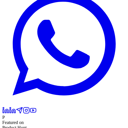
P
Featured on
Product Hunt