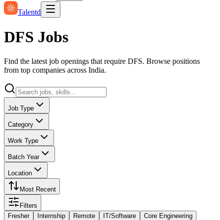
Talentd
DFS Jobs
Find the latest job openings that require DFS. Browse positions
from top companies across India.
Job Type
Category
Work Type
Batch Year
Location
Most Recent
Filters
Fresher
Internship
Remote
IT/Software
Core Engineering