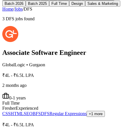
Batch 2026
Batch 2025
Full Time
Design
Sales & Marketing
Home
/
Jobs
/
DFS
3
DFS
jobs found
Associate Software Engineer
GlobalLogic
•
Gurgaon
₹4L - ₹6.5L LPA
2 months ago
0-1 years
Full Time
Fresher
Experienced
CSS
HTML
SEO
BFS
DFS
Regular Expressions
+1 more
₹4L - ₹6.5L LPA