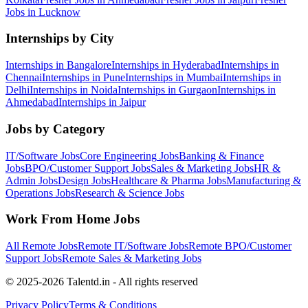
Jobs in
Lucknow
Internships by City
Internships in
Bangalore
Internships in
Hyderabad
Internships in
Chennai
Internships in
Pune
Internships in
Mumbai
Internships in
Delhi
Internships in
Noida
Internships in
Gurgaon
Internships in
Ahmedabad
Internships in
Jaipur
Jobs by Category
IT/Software
Jobs
Core Engineering
Jobs
Banking & Finance
Jobs
BPO/Customer Support
Jobs
Sales & Marketing
Jobs
HR &
Admin
Jobs
Design
Jobs
Healthcare & Pharma
Jobs
Manufacturing &
Operations
Jobs
Research & Science
Jobs
Work From Home Jobs
All Remote Jobs
Remote
IT/Software
Jobs
Remote
BPO/Customer
Support
Jobs
Remote
Sales & Marketing
Jobs
© 2025-2026 Talentd.in - All rights reserved
Privacy Policy
Terms & Conditions