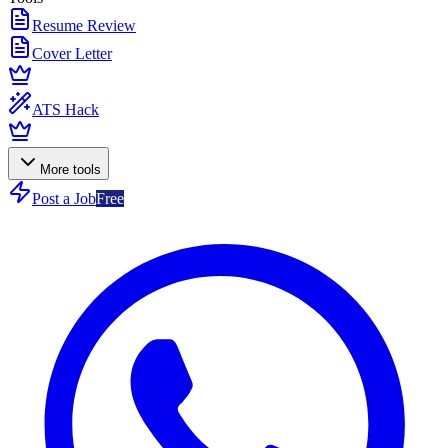
Resume Review
Cover Letter
ATS Hack
More tools
Post a Job
Free