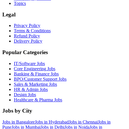
Topics
Legal
Privacy Policy
Terms & Conditions
Refund Policy
Delivery Policy
Popular Categories
IT/Software
Jobs
Core Engineering
Jobs
Banking & Finance
Jobs
BPO/Customer Support
Jobs
Sales & Marketing
Jobs
HR & Admin
Jobs
Design
Jobs
Healthcare & Pharma
Jobs
Jobs by City
Jobs in
Bangalore
Jobs in
Hyderabad
Jobs in
Chennai
Jobs in
Pune
Jobs in
Mumbai
Jobs in
Delhi
Jobs in
Noida
Jobs in