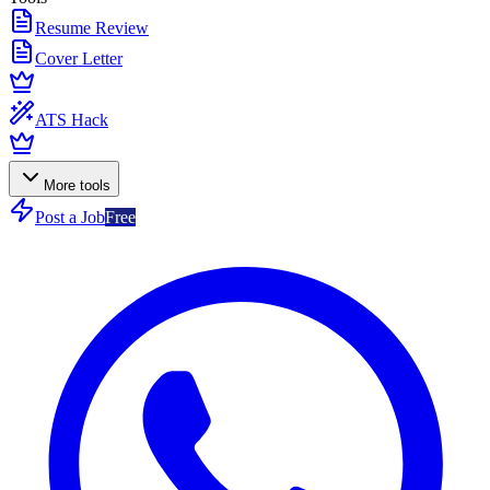
Resume Review
Cover Letter
ATS Hack
More tools
Post a Job
Free