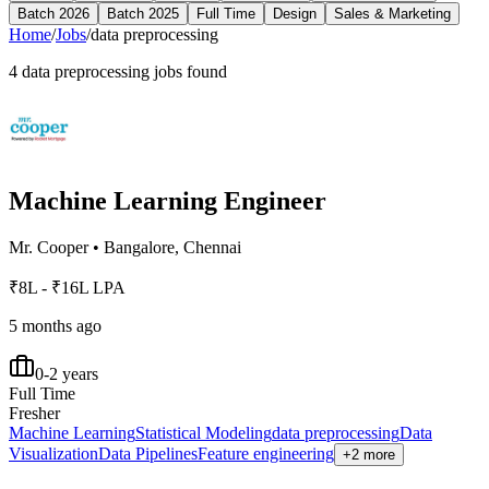
Batch 2026
Batch 2025
Full Time
Design
Sales & Marketing
Home
/
Jobs
/
data preprocessing
4
data preprocessing
jobs found
Machine Learning Engineer
Mr. Cooper
•
Bangalore, Chennai
₹8L - ₹16L LPA
5 months ago
0-2 years
Full Time
Fresher
Machine Learning
Statistical Modeling
data preprocessing
Data
Visualization
Data Pipelines
Feature engineering
+2 more