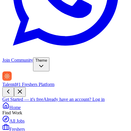
Join Community
Theme
Talentd
#1 Freshers Platform
Get Started — it's free
Already have an account?
Log in
Home
Find Work
All Jobs
Freshers