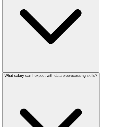
What salary can I expect with data preprocessing skills?