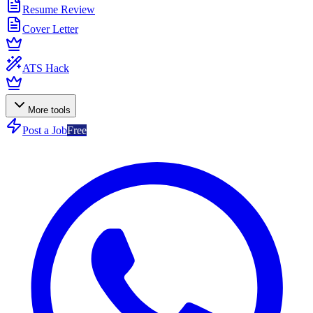
Resume Review
Cover Letter
ATS Hack
More tools
Post a Job
Free