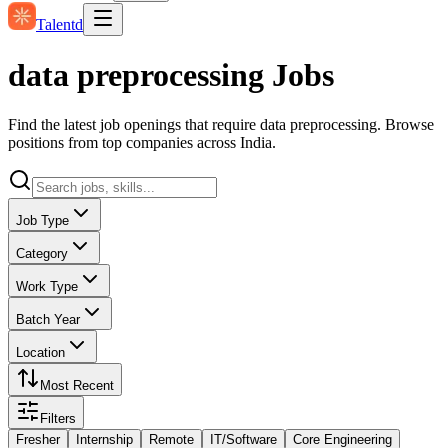
Talentd
data preprocessing Jobs
Find the latest job openings that require data preprocessing. Browse
positions from top companies across India.
Job Type
Category
Work Type
Batch Year
Location
Most Recent
Filters
Fresher
Internship
Remote
IT/Software
Core Engineering