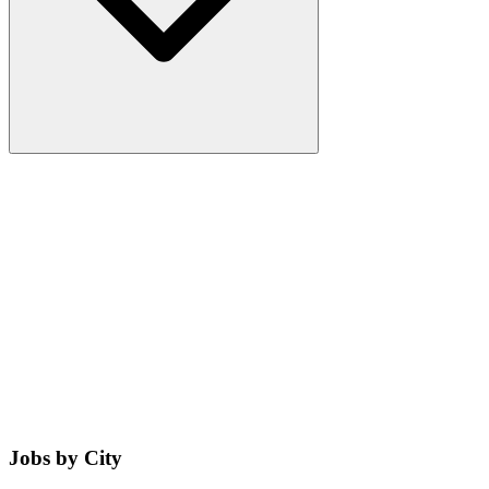
Jobs by City