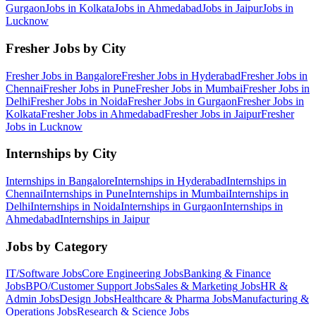
Gurgaon
Jobs in
Kolkata
Jobs in
Ahmedabad
Jobs in
Jaipur
Jobs in
Lucknow
Fresher Jobs by City
Fresher Jobs in
Bangalore
Fresher Jobs in
Hyderabad
Fresher Jobs in
Chennai
Fresher Jobs in
Pune
Fresher Jobs in
Mumbai
Fresher Jobs in
Delhi
Fresher Jobs in
Noida
Fresher Jobs in
Gurgaon
Fresher Jobs in
Kolkata
Fresher Jobs in
Ahmedabad
Fresher Jobs in
Jaipur
Fresher
Jobs in
Lucknow
Internships by City
Internships in
Bangalore
Internships in
Hyderabad
Internships in
Chennai
Internships in
Pune
Internships in
Mumbai
Internships in
Delhi
Internships in
Noida
Internships in
Gurgaon
Internships in
Ahmedabad
Internships in
Jaipur
Jobs by Category
IT/Software
Jobs
Core Engineering
Jobs
Banking & Finance
Jobs
BPO/Customer Support
Jobs
Sales & Marketing
Jobs
HR &
Admin
Jobs
Design
Jobs
Healthcare & Pharma
Jobs
Manufacturing &
Operations
Jobs
Research & Science
Jobs