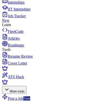
Internships
IIT Internships
Job Tracker
New
Learn
FleetCode
Articles
Roadmaps
Tools
Resume Review
Cover Letter
ATS Hack
More tools
Post a Job
Free