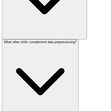
What other skills complement data preprocessing?