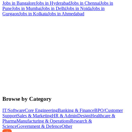
Jobs in
Bangalore
Jobs in
Hyderabad
Jobs in
Chennai
Jobs in
Pune
Jobs in
Mumbai
Jobs in
Delhi
Jobs in
Noida
Jobs in
Gurgaon
Jobs in
Kolkata
Jobs in
Ahmedabad
Browse by Category
IT/Software
Core Engineering
Banking & Finance
BPO/Customer
Support
Sales & Marketing
HR & Admin
Design
Healthcare &
Pharma
Manufacturing & Operations
Research &
Science
Government & Defence
Other