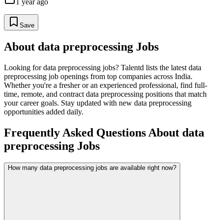
1 year ago
Save
About
data preprocessing
Jobs
Looking for
data preprocessing
jobs? Talentd lists the latest
data
preprocessing
job openings from top companies across India.
Whether you're a fresher or an experienced professional, find full-
time, remote, and contract
data preprocessing
positions that match
your career goals. Stay updated with new
data preprocessing
opportunities added daily.
Frequently Asked Questions About data
preprocessing Jobs
How many data preprocessing jobs are available right now?