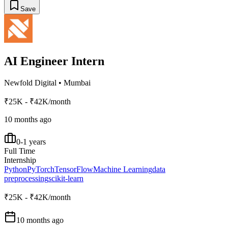
Save
AI Engineer Intern
Newfold Digital
•
Mumbai
₹25K - ₹42K/month
10 months ago
0-1 years
Full Time
Internship
Python
PyTorch
TensorFlow
Machine Learning
data
preprocessing
scikit-learn
₹25K - ₹42K/month
10 months ago