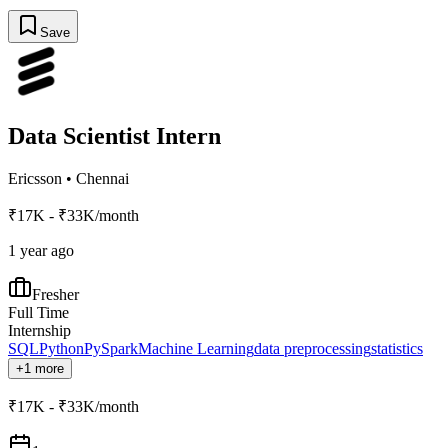
Save
Data Scientist Intern
Ericsson
•
Chennai
₹17K - ₹33K/month
1 year ago
Fresher
Full Time
Internship
SQL
Python
PySpark
Machine Learning
data preprocessing
statistics
+1 more
₹17K - ₹33K/month