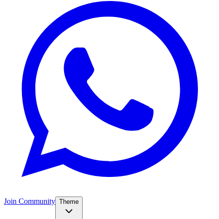
Join Community
Theme