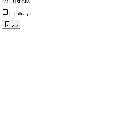
₹8L - ₹16L LPA
5 months ago
Save