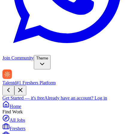
Join Community
Theme
Talentd
#1 Freshers Platform
Get Started — it's free
Already have an account?
Log in
Home
Find Work
All Jobs
Freshers