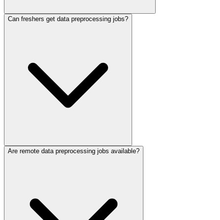
Can freshers get data preprocessing jobs?
Are remote data preprocessing jobs available?