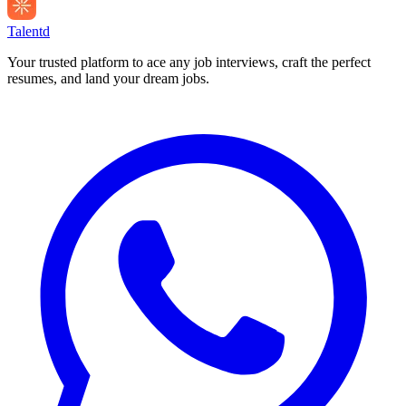
Talentd
Your trusted platform to ace any job interviews, craft the perfect
resumes, and land your dream jobs.