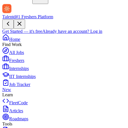
Talentd
#1 Freshers Platform
Get Started — it's free
Already have an account?
Log in
Home
Find Work
All Jobs
Freshers
Internships
IIT Internships
Job Tracker
New
Learn
FleetCode
Articles
Roadmaps
Tools