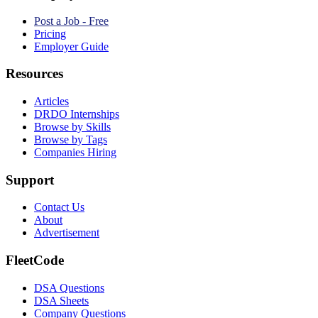
Post a Job - Free
Pricing
Employer Guide
Resources
Articles
DRDO Internships
Browse by Skills
Browse by Tags
Companies Hiring
Support
Contact Us
About
Advertisement
FleetCode
DSA Questions
DSA Sheets
Company Questions