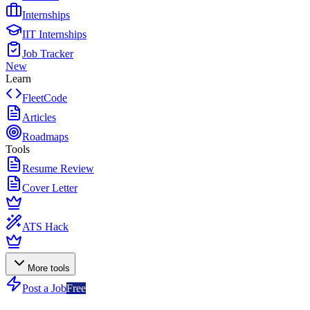
Internships
IIT Internships
Job Tracker
New
Learn
FleetCode
Articles
Roadmaps
Tools
Resume Review
Cover Letter
ATS Hack
More tools
Post a Job
Free