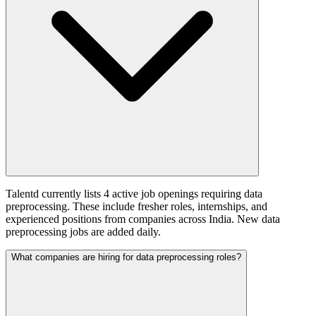
Talentd currently lists 4 active job openings requiring data
preprocessing. These include fresher roles, internships, and
experienced positions from companies across India. New data
preprocessing jobs are added daily.
What companies are hiring for data preprocessing roles?