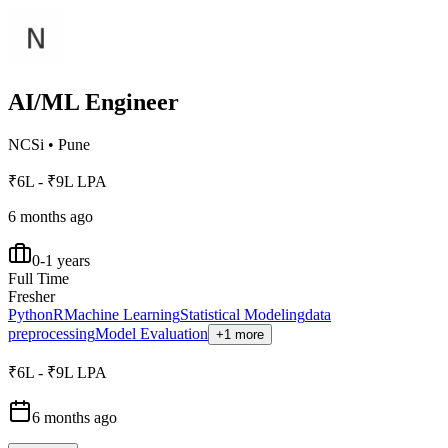
AI/ML Engineer
NCSi
•
Pune
₹6L - ₹9L LPA
6 months ago
0-1 years
Full Time
Fresher
Python
R
Machine Learning
Statistical Modeling
data
preprocessing
Model Evaluation
+1 more
₹6L - ₹9L LPA
6 months ago