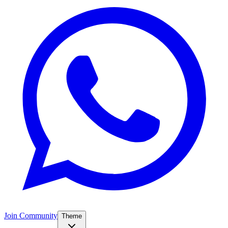
Join Community
Theme