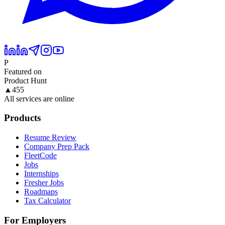
P
Featured on
Product Hunt
▲
455
All services are online
Products
Resume Review
Company Prep Pack
FleetCode
Jobs
Internships
Fresher Jobs
Roadmaps
Tax Calculator
For Employers