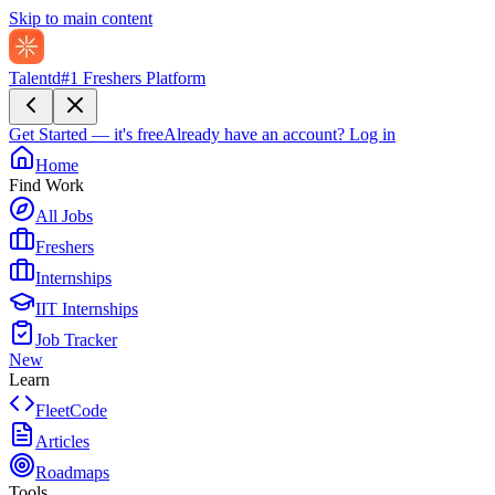
Skip to main content
Talentd
#1 Freshers Platform
Get Started — it's free
Already have an account?
Log in
Home
Find Work
All Jobs
Freshers
Internships
IIT Internships
Job Tracker
New
Learn
FleetCode
Articles
Roadmaps
Tools