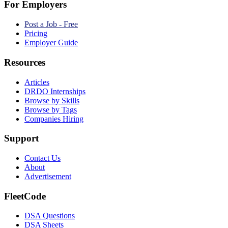
For Employers
Post a Job - Free
Pricing
Employer Guide
Resources
Articles
DRDO Internships
Browse by Skills
Browse by Tags
Companies Hiring
Support
Contact Us
About
Advertisement
FleetCode
DSA Questions
DSA Sheets