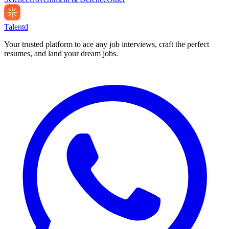
Talentd
Your trusted platform to ace any job interviews, craft the perfect
resumes, and land your dream jobs.