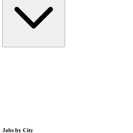
Jobs by City