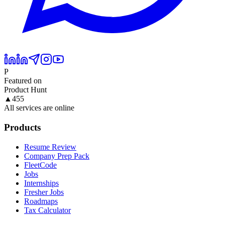
P
Featured on
Product Hunt
▲
455
All services are online
Products
Resume Review
Company Prep Pack
FleetCode
Jobs
Internships
Fresher Jobs
Roadmaps
Tax Calculator