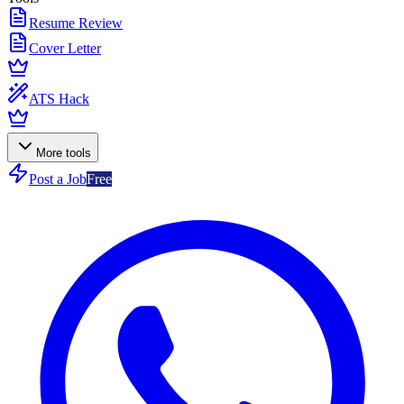
Resume Review
Cover Letter
ATS Hack
More tools
Post a Job
Free