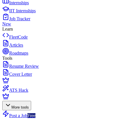
Internships
IIT Internships
Job Tracker
New
Learn
FleetCode
Articles
Roadmaps
Tools
Resume Review
Cover Letter
ATS Hack
More tools
Post a Job
Free