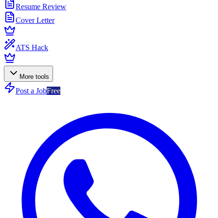
Resume Review
Cover Letter
ATS Hack
More tools
Post a Job
Free