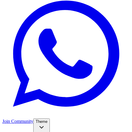
Join Community
Theme