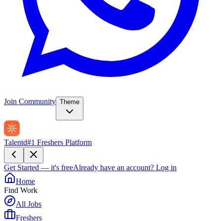
Join Community
Theme
Talentd
#1 Freshers Platform
Get Started — it's free
Already have an account?
Log in
Home
Find Work
All Jobs
Freshers