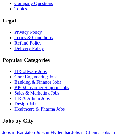
Company Questions
Topics
Legal
Privacy Policy
Terms & Conditions
Refund Policy
Delivery Policy
Popular Categories
IT/Software
Jobs
Core Engineering
Jobs
Banking & Finance
Jobs
BPO/Customer Support
Jobs
Sales & Marketing
Jobs
HR & Admin
Jobs
Design
Jobs
Healthcare & Pharma
Jobs
Jobs by City
Jobs in
Bangalore
Jobs in
Hyderabad
Jobs in
Chennai
Jobs in