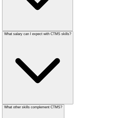
What salary can I expect with CTMS skills?
What other skills complement CTMS?