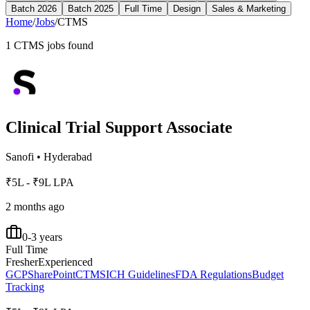
Batch 2026
Batch 2025
Full Time
Design
Sales & Marketing
Home
/
Jobs
/
CTMS
1
CTMS
jobs found
Clinical Trial Support Associate
Sanofi
•
Hyderabad
₹5L - ₹9L LPA
2 months ago
0-3 years
Full Time
Fresher
Experienced
GCP
SharePoint
CTMS
ICH Guidelines
FDA Regulations
Budget
Tracking