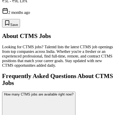
₹5L - ₹9L LPA
2 months ago
Save
About
CTMS
Jobs
Looking for
CTMS
jobs? Talentd lists the latest
CTMS
job openings
from top companies across India. Whether you're a fresher or an
experienced professional, find full-time, remote, and contract
CTMS
positions that match your career goals. Stay updated with new
CTMS
opportunities added daily.
Frequently Asked Questions About CTMS
Jobs
How many CTMS jobs are available right now?