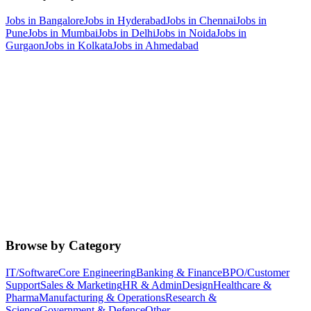
Jobs in
Bangalore
Jobs in
Hyderabad
Jobs in
Chennai
Jobs in
Pune
Jobs in
Mumbai
Jobs in
Delhi
Jobs in
Noida
Jobs in
Gurgaon
Jobs in
Kolkata
Jobs in
Ahmedabad
Browse by Category
IT/Software
Core Engineering
Banking & Finance
BPO/Customer
Support
Sales & Marketing
HR & Admin
Design
Healthcare &
Pharma
Manufacturing & Operations
Research &
Science
Government & Defence
Other