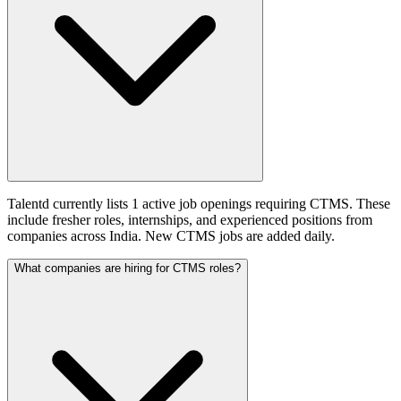
Talentd currently lists 1 active job openings requiring CTMS. These
include fresher roles, internships, and experienced positions from
companies across India. New CTMS jobs are added daily.
What companies are hiring for CTMS roles?