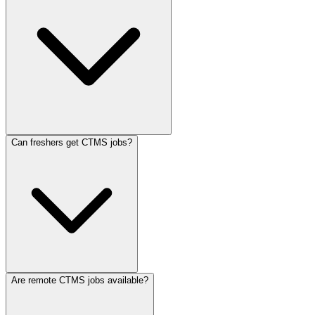
Can freshers get CTMS jobs?
Are remote CTMS jobs available?