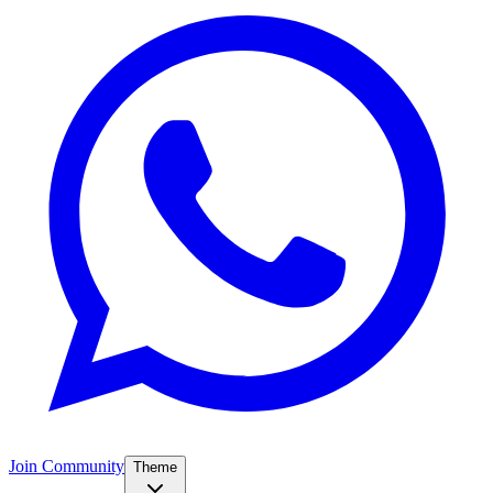
Join Community
Theme