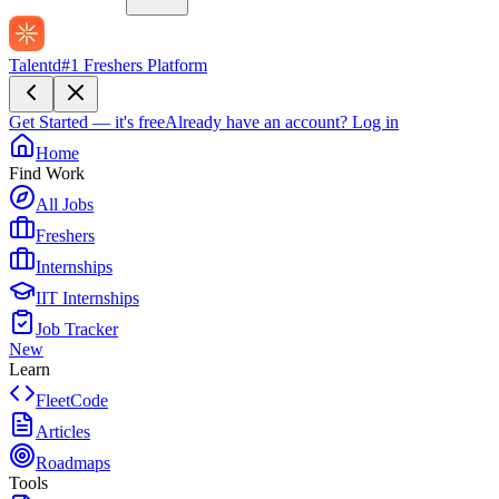
Talentd
#1 Freshers Platform
Get Started — it's free
Already have an account?
Log in
Home
Find Work
All Jobs
Freshers
Internships
IIT Internships
Job Tracker
New
Learn
FleetCode
Articles
Roadmaps
Tools