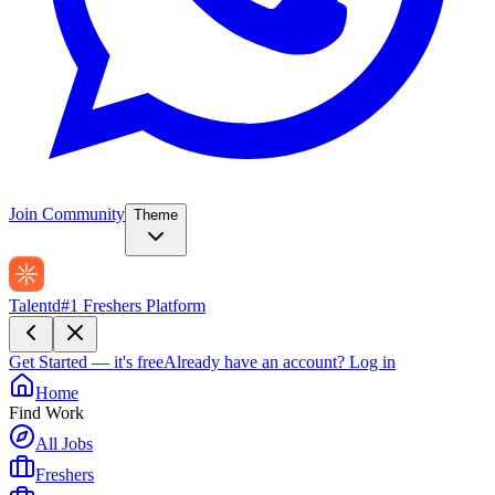
Join Community
Theme
Talentd
#1 Freshers Platform
Get Started — it's free
Already have an account?
Log in
Home
Find Work
All Jobs
Freshers