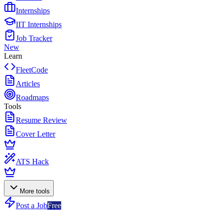
Internships
IIT Internships
Job Tracker
New
Learn
FleetCode
Articles
Roadmaps
Tools
Resume Review
Cover Letter
ATS Hack
More tools
Post a Job
Free