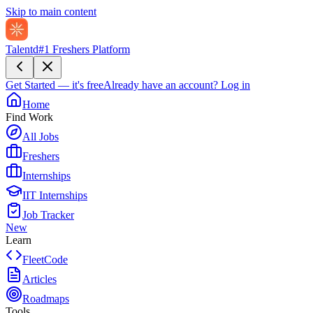
Skip to main content
Talentd
#1 Freshers Platform
Get Started — it's free
Already have an account?
Log in
Home
Find Work
All Jobs
Freshers
Internships
IIT Internships
Job Tracker
New
Learn
FleetCode
Articles
Roadmaps
Tools