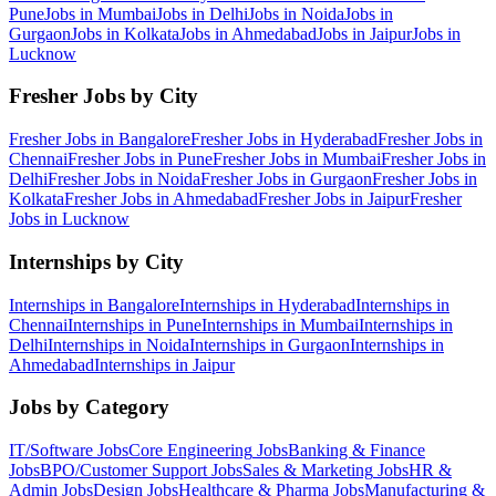
Pune
Jobs in
Mumbai
Jobs in
Delhi
Jobs in
Noida
Jobs in
Gurgaon
Jobs in
Kolkata
Jobs in
Ahmedabad
Jobs in
Jaipur
Jobs in
Lucknow
Fresher Jobs by City
Fresher Jobs in
Bangalore
Fresher Jobs in
Hyderabad
Fresher Jobs in
Chennai
Fresher Jobs in
Pune
Fresher Jobs in
Mumbai
Fresher Jobs in
Delhi
Fresher Jobs in
Noida
Fresher Jobs in
Gurgaon
Fresher Jobs in
Kolkata
Fresher Jobs in
Ahmedabad
Fresher Jobs in
Jaipur
Fresher
Jobs in
Lucknow
Internships by City
Internships in
Bangalore
Internships in
Hyderabad
Internships in
Chennai
Internships in
Pune
Internships in
Mumbai
Internships in
Delhi
Internships in
Noida
Internships in
Gurgaon
Internships in
Ahmedabad
Internships in
Jaipur
Jobs by Category
IT/Software
Jobs
Core Engineering
Jobs
Banking & Finance
Jobs
BPO/Customer Support
Jobs
Sales & Marketing
Jobs
HR &
Admin
Jobs
Design
Jobs
Healthcare & Pharma
Jobs
Manufacturing &