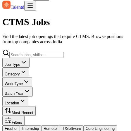
Talentd
CTMS Jobs
Find the latest job openings that require CTMS. Browse positions
from top companies across India.
Job Type
Category
Work Type
Batch Year
Location
Most Recent
Filters
Fresher
Internship
Remote
IT/Software
Core Engineering