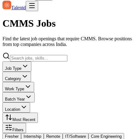
Talentd
CMMS Jobs
Find the latest job openings that require CMMS. Browse positions
from top companies across India.
Job Type
Category
Work Type
Batch Year
Location
Most Recent
Filters
Fresher
Internship
Remote
IT/Software
Core Engineering