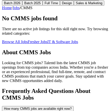
Batch 2026
Batch 2025
Full Time
Design
Sales & Marketing
Home
/
Jobs
/
CMMS
No
CMMS
jobs found
There are no active job listings for this skill right now. Try browsing
related categories:
Browse All Jobs
Fresher Jobs
IT & Software Jobs
About
CMMS
Jobs
Looking for
CMMS
jobs? Talentd lists the latest
CMMS
job
openings from top companies across India. Whether you're a fresher
or an experienced professional, find full-time, remote, and contract
CMMS
positions that match your career goals. Stay updated with
new
CMMS
opportunities added daily.
Frequently Asked Questions About
CMMS Jobs
How many CMMS jobs are available right now?