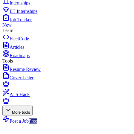
Internships
IIT Internships
Job Tracker
New
Learn
FleetCode
Articles
Roadmaps
Tools
Resume Review
Cover Letter
ATS Hack
More tools
Post a Job
Free