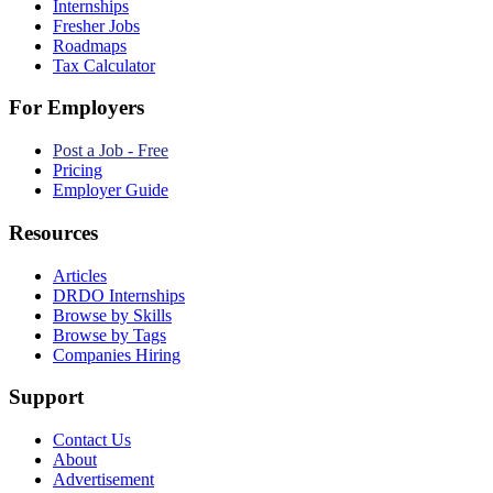
Internships
Fresher Jobs
Roadmaps
Tax Calculator
For Employers
Post a Job - Free
Pricing
Employer Guide
Resources
Articles
DRDO Internships
Browse by Skills
Browse by Tags
Companies Hiring
Support
Contact Us
About
Advertisement