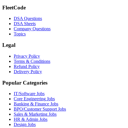
FleetCode
DSA Questions
DSA Sheets
Company Questions
Topics
Legal
Privacy Policy
Terms & Conditions
Refund Policy
Delivery Policy
Popular Categories
IT/Software
Jobs
Core Engineering
Jobs
Banking & Finance
Jobs
BPO/Customer Support
Jobs
Sales & Marketing
Jobs
HR & Admin
Jobs
Design
Jobs