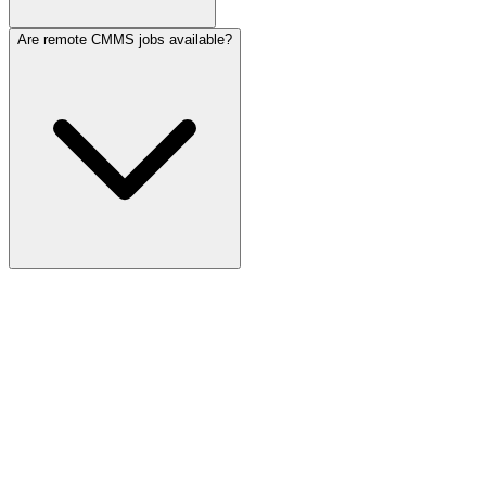
Are remote CMMS jobs available?