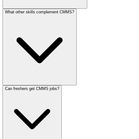
What other skills complement CMMS?
Can freshers get CMMS jobs?