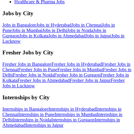
Healthcare & Pharma
Jobs
Jobs by City
Jobs in
Bangalore
Jobs in
Hyderabad
Jobs in
Chennai
Jobs in
Pune
Jobs in
Mumbai
Jobs in
Delhi
Jobs in
Noida
Jobs in
Gurgaon
Jobs in
Kolkata
Jobs in
Ahmedabad
Jobs in
Jaipur
Jobs in
Lucknow
Fresher Jobs by City
Fresher Jobs in
Bangalore
Fresher Jobs in
Hyderabad
Fresher Jobs in
Chennai
Fresher Jobs in
Pune
Fresher Jobs in
Mumbai
Fresher Jobs in
Delhi
Fresher Jobs in
Noida
Fresher Jobs in
Gurgaon
Fresher Jobs in
Kolkata
Fresher Jobs in
Ahmedabad
Fresher Jobs in
Jaipur
Fresher
Jobs in
Lucknow
Internships by City
Internships in
Bangalore
Internships in
Hyderabad
Internships in
Chennai
Internships in
Pune
Internships in
Mumbai
Internships in
Delhi
Internships in
Noida
Internships in
Gurgaon
Internships in
Ahmedabad
Internships in
Jaipur