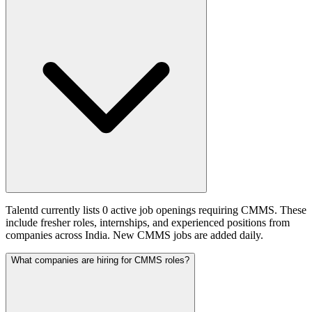
Talentd currently lists 0 active job openings requiring CMMS. These
include fresher roles, internships, and experienced positions from
companies across India. New CMMS jobs are added daily.
What companies are hiring for CMMS roles?