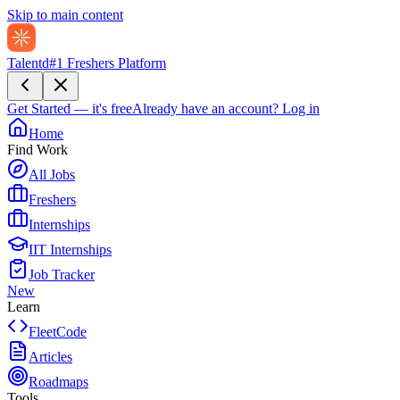
Skip to main content
Talentd
#1 Freshers Platform
Get Started — it's free
Already have an account?
Log in
Home
Find Work
All Jobs
Freshers
Internships
IIT Internships
Job Tracker
New
Learn
FleetCode
Articles
Roadmaps
Tools