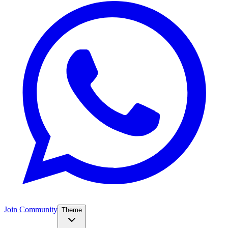
Join Community
Theme