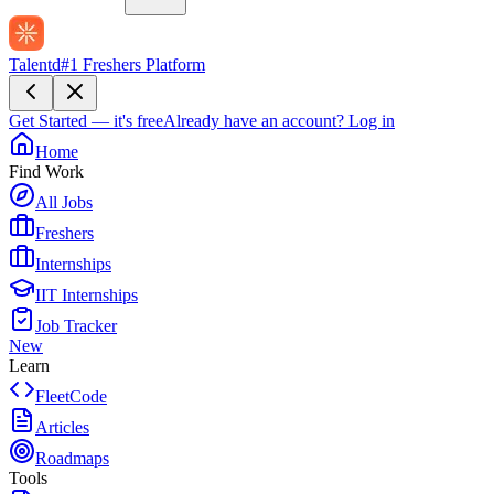
Talentd
#1 Freshers Platform
Get Started — it's free
Already have an account?
Log in
Home
Find Work
All Jobs
Freshers
Internships
IIT Internships
Job Tracker
New
Learn
FleetCode
Articles
Roadmaps
Tools