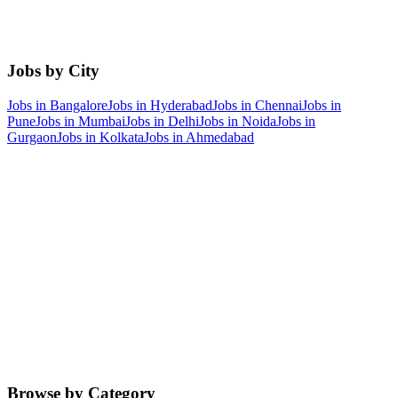
Jobs by City
Jobs in
Bangalore
Jobs in
Hyderabad
Jobs in
Chennai
Jobs in
Pune
Jobs in
Mumbai
Jobs in
Delhi
Jobs in
Noida
Jobs in
Gurgaon
Jobs in
Kolkata
Jobs in
Ahmedabad
Browse by Category