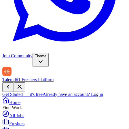
Join Community
Theme
Talentd
#1 Freshers Platform
Get Started — it's free
Already have an account?
Log in
Home
Find Work
All Jobs
Freshers