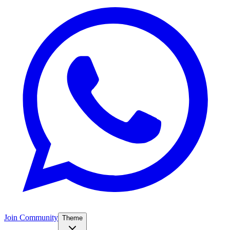
Join Community
Theme