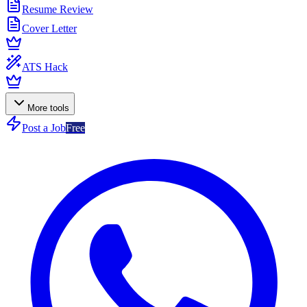
Resume Review
Cover Letter
ATS Hack
More tools
Post a Job
Free