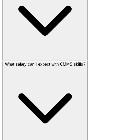
What salary can I expect with CMMS skills?