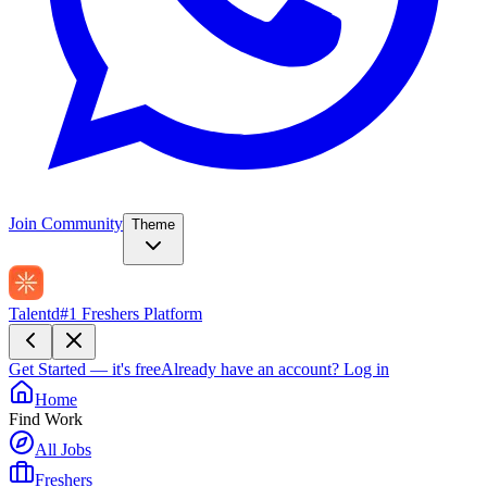
Join Community
Theme
Talentd
#1 Freshers Platform
Get Started — it's free
Already have an account?
Log in
Home
Find Work
All Jobs
Freshers