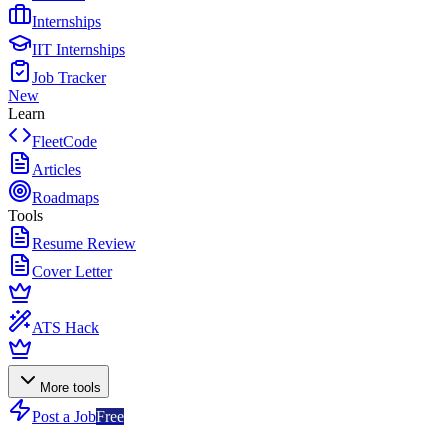
Internships
IIT Internships
Job Tracker
New
Learn
FleetCode
Articles
Roadmaps
Tools
Resume Review
Cover Letter
ATS Hack
More tools
Post a Job
Free