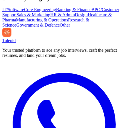
IT/Software
Core Engineering
Banking & Finance
BPO/Customer
Support
Sales & Marketing
HR & Admin
Design
Healthcare &
Pharma
Manufacturing & Operations
Research &
Science
Government & Defence
Other
Talentd
Your trusted platform to ace any job interviews, craft the perfect
resumes, and land your dream jobs.