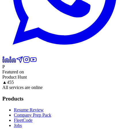
P
Featured on
Product Hunt
▲
455
All services are online
Products
Resume Review
Company Prep Pack
FleetCode
Jobs