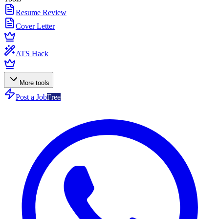
Resume Review
Cover Letter
ATS Hack
More tools
Post a Job
Free