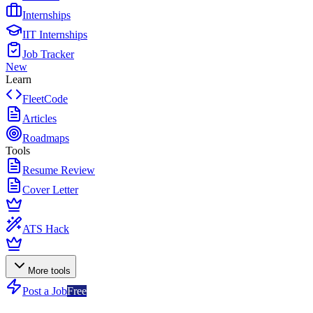
Internships
IIT Internships
Job Tracker
New
Learn
FleetCode
Articles
Roadmaps
Tools
Resume Review
Cover Letter
ATS Hack
More tools
Post a Job
Free