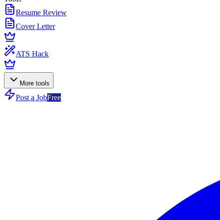
Resume Review
Cover Letter
ATS Hack
More tools
Post a Job
Free