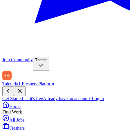
Join Community
Theme
Talentd
#1 Freshers Platform
Get Started — it's free
Already have an account?
Log in
Home
Find Work
All Jobs
Freshers