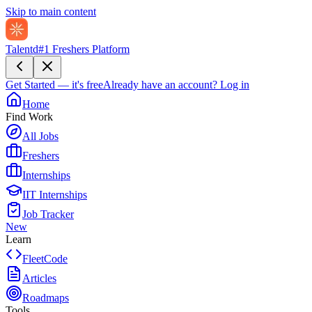
Skip to main content
Talentd
#1 Freshers Platform
Get Started — it's free
Already have an account?
Log in
Home
Find Work
All Jobs
Freshers
Internships
IIT Internships
Job Tracker
New
Learn
FleetCode
Articles
Roadmaps
Tools