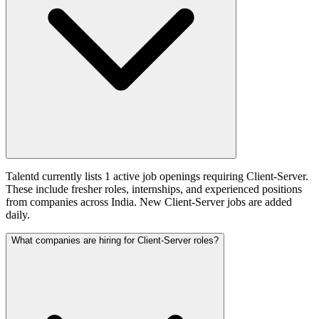
Talentd currently lists 1 active job openings requiring Client-Server.
These include fresher roles, internships, and experienced positions
from companies across India. New Client-Server jobs are added
daily.
What companies are hiring for Client-Server roles?