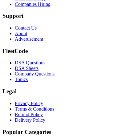
Companies Hiring
Support
Contact Us
About
Advertisement
FleetCode
DSA Questions
DSA Sheets
Company Questions
Topics
Legal
Privacy Policy
Terms & Conditions
Refund Policy
Delivery Policy
Popular Categories