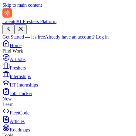
Skip to main content
Talentd
#1 Freshers Platform
Get Started — it's free
Already have an account?
Log in
Home
Find Work
All Jobs
Freshers
Internships
IIT Internships
Job Tracker
New
Learn
FleetCode
Articles
Roadmaps
Tools