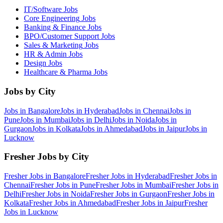
IT/Software
Jobs
Core Engineering
Jobs
Banking & Finance
Jobs
BPO/Customer Support
Jobs
Sales & Marketing
Jobs
HR & Admin
Jobs
Design
Jobs
Healthcare & Pharma
Jobs
Jobs by City
Jobs in
Bangalore
Jobs in
Hyderabad
Jobs in
Chennai
Jobs in
Pune
Jobs in
Mumbai
Jobs in
Delhi
Jobs in
Noida
Jobs in
Gurgaon
Jobs in
Kolkata
Jobs in
Ahmedabad
Jobs in
Jaipur
Jobs in
Lucknow
Fresher Jobs by City
Fresher Jobs in
Bangalore
Fresher Jobs in
Hyderabad
Fresher Jobs in
Chennai
Fresher Jobs in
Pune
Fresher Jobs in
Mumbai
Fresher Jobs in
Delhi
Fresher Jobs in
Noida
Fresher Jobs in
Gurgaon
Fresher Jobs in
Kolkata
Fresher Jobs in
Ahmedabad
Fresher Jobs in
Jaipur
Fresher
Jobs in
Lucknow