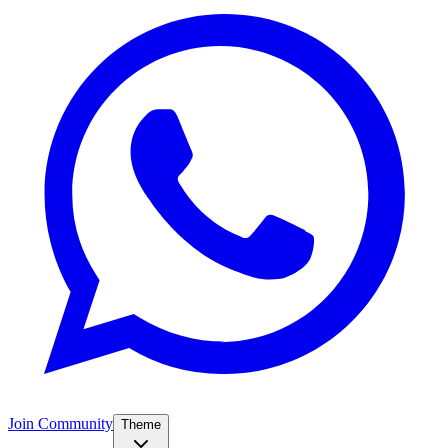
Join Community
Theme