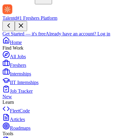
Talentd
#1 Freshers Platform
Get Started — it's free
Already have an account?
Log in
Home
Find Work
All Jobs
Freshers
Internships
IIT Internships
Job Tracker
New
Learn
FleetCode
Articles
Roadmaps
Tools