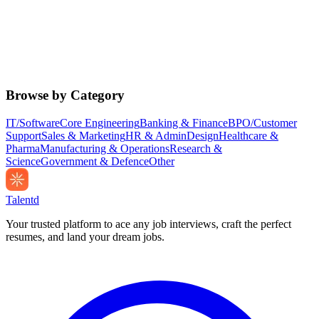
Browse by Category
IT/Software
Core Engineering
Banking & Finance
BPO/Customer
Support
Sales & Marketing
HR & Admin
Design
Healthcare &
Pharma
Manufacturing & Operations
Research &
Science
Government & Defence
Other
Talentd
Your trusted platform to ace any job interviews, craft the perfect
resumes, and land your dream jobs.