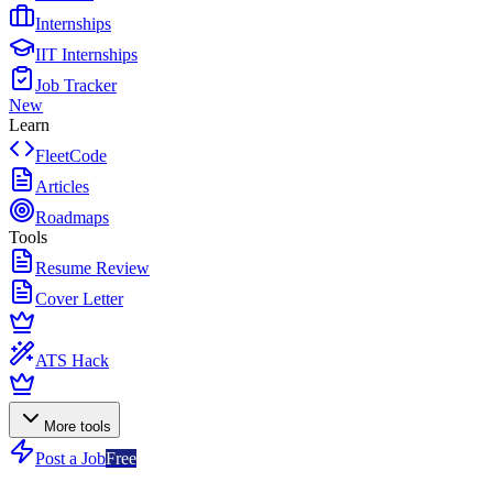
Internships
IIT Internships
Job Tracker
New
Learn
FleetCode
Articles
Roadmaps
Tools
Resume Review
Cover Letter
ATS Hack
More tools
Post a Job
Free