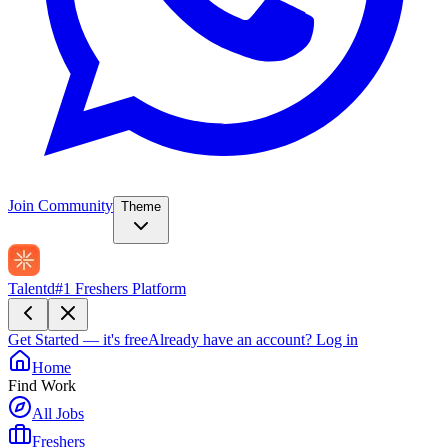
Join Community
Theme
Talentd
#1 Freshers Platform
Get Started — it's free
Already have an account?
Log in
Home
Find Work
All Jobs
Freshers