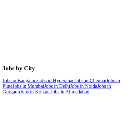
Jobs by City
Jobs in
Bangalore
Jobs in
Hyderabad
Jobs in
Chennai
Jobs in
Pune
Jobs in
Mumbai
Jobs in
Delhi
Jobs in
Noida
Jobs in
Gurgaon
Jobs in
Kolkata
Jobs in
Ahmedabad