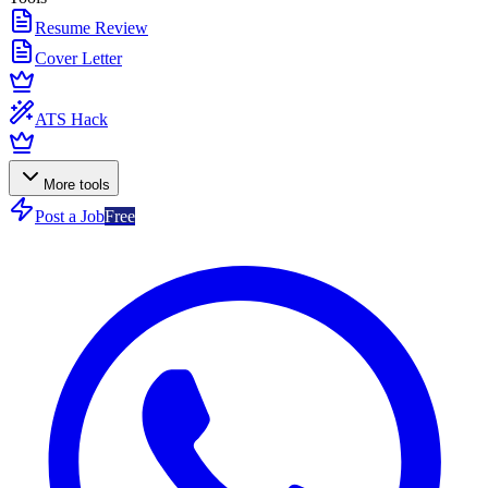
Resume Review
Cover Letter
ATS Hack
More tools
Post a Job
Free