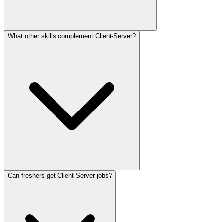
What other skills complement Client-Server?
Can freshers get Client-Server jobs?