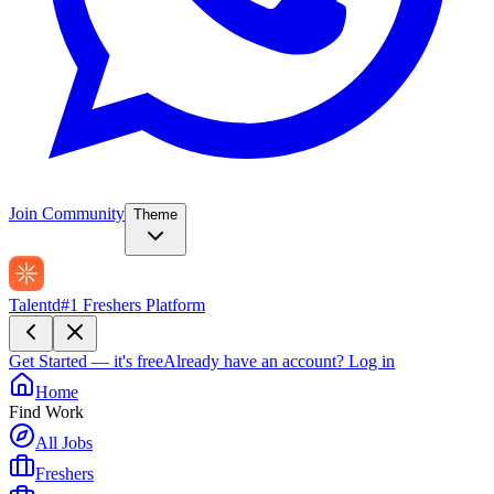
Join Community
Theme
Talentd
#1 Freshers Platform
Get Started — it's free
Already have an account?
Log in
Home
Find Work
All Jobs
Freshers