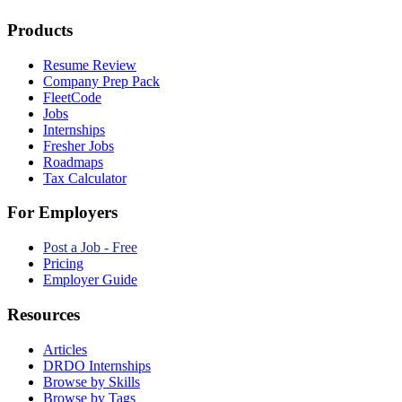
Products
Resume Review
Company Prep Pack
FleetCode
Jobs
Internships
Fresher Jobs
Roadmaps
Tax Calculator
For Employers
Post a Job - Free
Pricing
Employer Guide
Resources
Articles
DRDO Internships
Browse by Skills
Browse by Tags