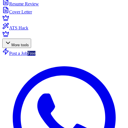
Resume Review
Cover Letter
ATS Hack
More tools
Post a Job
Free