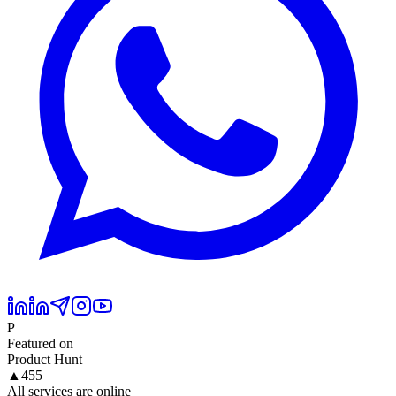
P
Featured on
Product Hunt
▲
455
All services are online