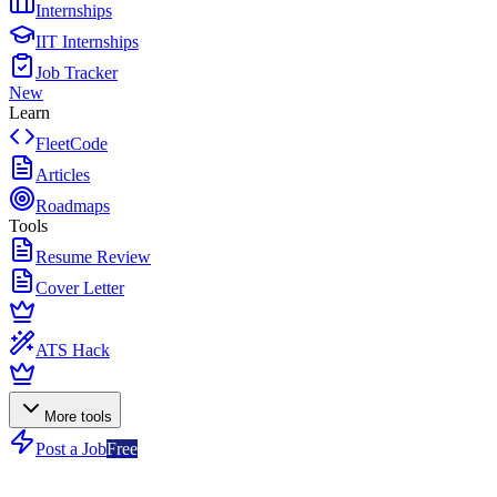
Internships
IIT Internships
Job Tracker
New
Learn
FleetCode
Articles
Roadmaps
Tools
Resume Review
Cover Letter
ATS Hack
More tools
Post a Job
Free