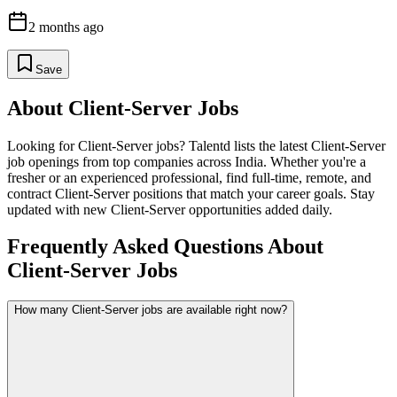
2 months ago
Save
About
Client-Server
Jobs
Looking for
Client-Server
jobs? Talentd lists the latest
Client-Server
job openings from top companies across India. Whether you're a
fresher or an experienced professional, find full-time, remote, and
contract
Client-Server
positions that match your career goals. Stay
updated with new
Client-Server
opportunities added daily.
Frequently Asked Questions About
Client-Server Jobs
How many Client-Server jobs are available right now?