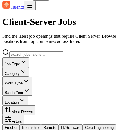
Talentd
Client-Server Jobs
Find the latest job openings that require Client-Server. Browse
positions from top companies across India.
Job Type
Category
Work Type
Batch Year
Location
Most Recent
Filters
Fresher
Internship
Remote
IT/Software
Core Engineering