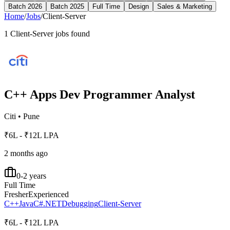
Batch 2026
Batch 2025
Full Time
Design
Sales & Marketing
Home
/
Jobs
/
Client-Server
1
Client-Server
jobs found
C++ Apps Dev Programmer Analyst
Citi
•
Pune
₹6L - ₹12L LPA
2 months ago
0-2 years
Full Time
Fresher
Experienced
C++
Java
C#
.NET
Debugging
Client-Server
₹6L - ₹12L LPA