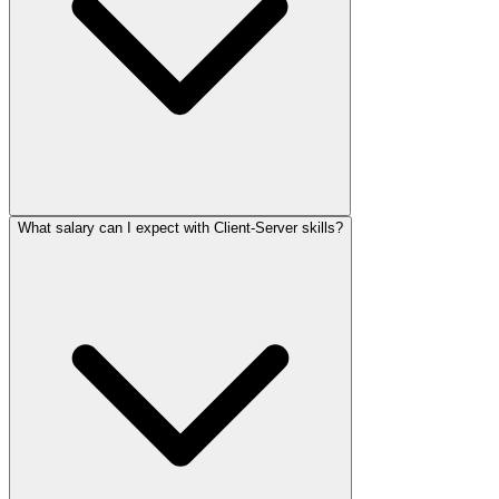
What salary can I expect with Client-Server skills?