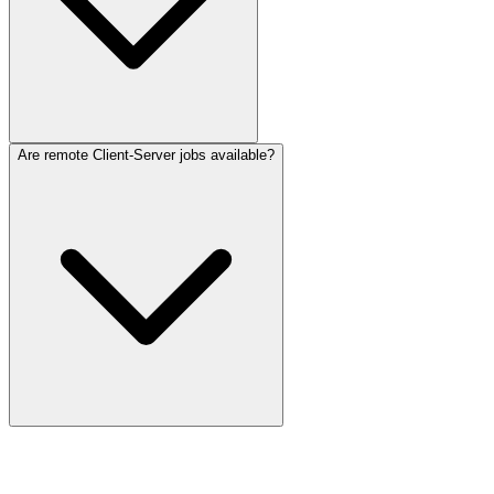
Are remote Client-Server jobs available?