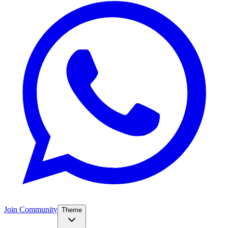
Join Community
Theme