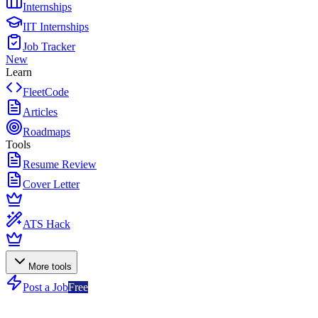
Internships
IIT Internships
Job Tracker
New
Learn
FleetCode
Articles
Roadmaps
Tools
Resume Review
Cover Letter
ATS Hack
More tools
Post a Job
Free