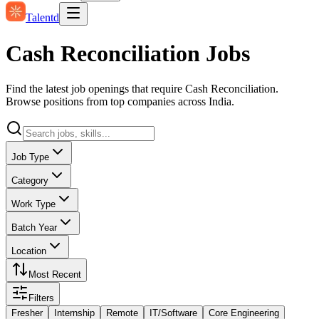
Talentd
Cash Reconciliation Jobs
Find the latest job openings that require Cash Reconciliation.
Browse positions from top companies across India.
Job Type
Category
Work Type
Batch Year
Location
Most Recent
Filters
Fresher
Internship
Remote
IT/Software
Core Engineering