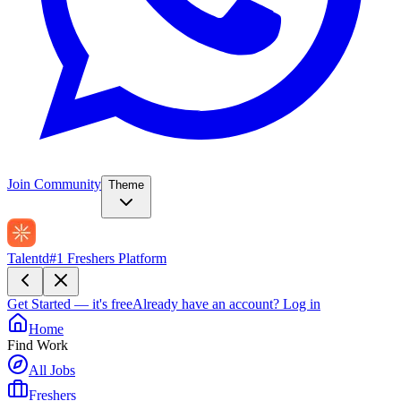
Join Community
Theme
Talentd
#1 Freshers Platform
Get Started — it's free
Already have an account?
Log in
Home
Find Work
All Jobs
Freshers