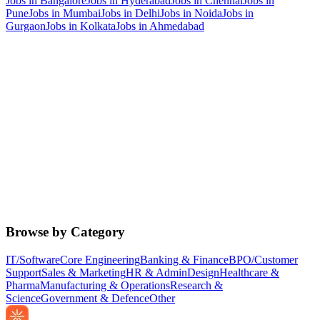
Jobs in
Bangalore
Jobs in
Hyderabad
Jobs in
Chennai
Jobs in
Pune
Jobs in
Mumbai
Jobs in
Delhi
Jobs in
Noida
Jobs in
Gurgaon
Jobs in
Kolkata
Jobs in
Ahmedabad
Browse by Category
IT/Software
Core Engineering
Banking & Finance
BPO/Customer
Support
Sales & Marketing
HR & Admin
Design
Healthcare &
Pharma
Manufacturing & Operations
Research &
Science
Government & Defence
Other