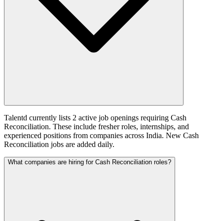
Talentd currently lists 2 active job openings requiring Cash
Reconciliation. These include fresher roles, internships, and
experienced positions from companies across India. New Cash
Reconciliation jobs are added daily.
What companies are hiring for Cash Reconciliation roles?