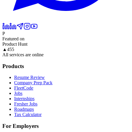
P
Featured on
Product Hunt
▲
455
All services are online
Products
Resume Review
Company Prep Pack
FleetCode
Jobs
Internships
Fresher Jobs
Roadmaps
Tax Calculator
For Employers