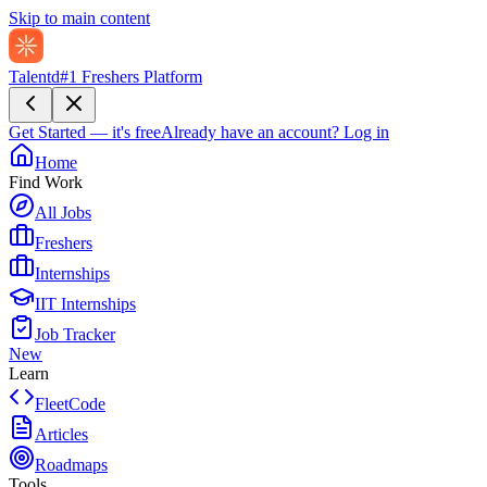
Skip to main content
Talentd
#1 Freshers Platform
Get Started — it's free
Already have an account?
Log in
Home
Find Work
All Jobs
Freshers
Internships
IIT Internships
Job Tracker
New
Learn
FleetCode
Articles
Roadmaps
Tools