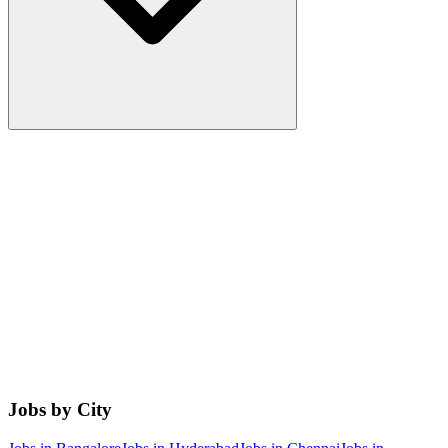
Jobs by City