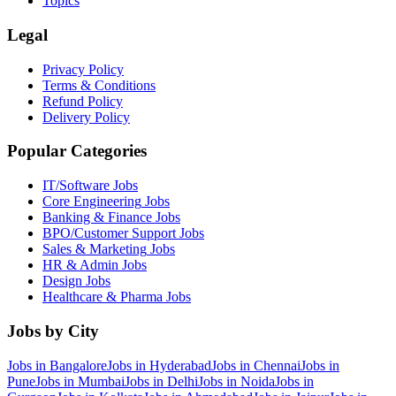
Topics
Legal
Privacy Policy
Terms & Conditions
Refund Policy
Delivery Policy
Popular Categories
IT/Software
Jobs
Core Engineering
Jobs
Banking & Finance
Jobs
BPO/Customer Support
Jobs
Sales & Marketing
Jobs
HR & Admin
Jobs
Design
Jobs
Healthcare & Pharma
Jobs
Jobs by City
Jobs in
Bangalore
Jobs in
Hyderabad
Jobs in
Chennai
Jobs in
Pune
Jobs in
Mumbai
Jobs in
Delhi
Jobs in
Noida
Jobs in