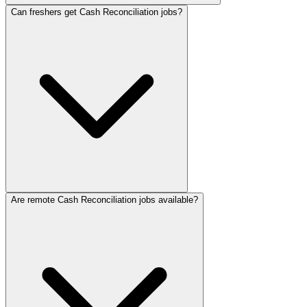
Can freshers get Cash Reconciliation jobs?
Are remote Cash Reconciliation jobs available?