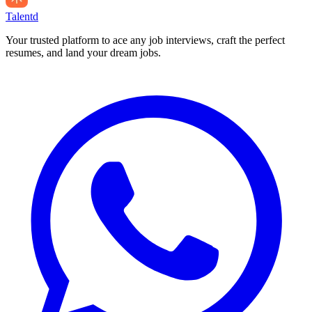
Talentd
Your trusted platform to ace any job interviews, craft the perfect
resumes, and land your dream jobs.