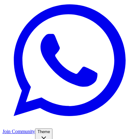
Join Community
Theme