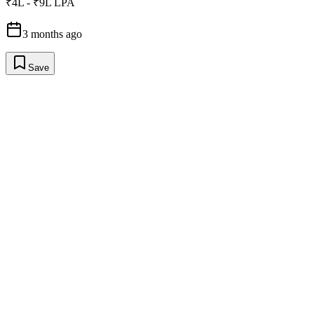
₹4L - ₹9L LPA
3 months ago
Save