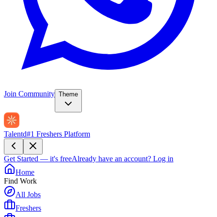
Join Community
Theme
Talentd
#1 Freshers Platform
Get Started — it's free
Already have an account?
Log in
Home
Find Work
All Jobs
Freshers