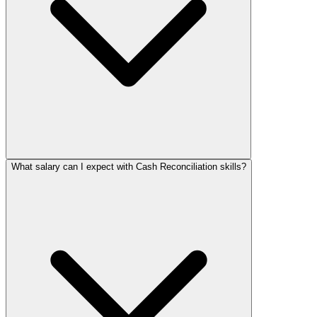
What salary can I expect with Cash Reconciliation skills?