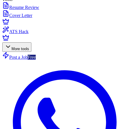
Resume Review
Cover Letter
ATS Hack
More tools
Post a Job
Free