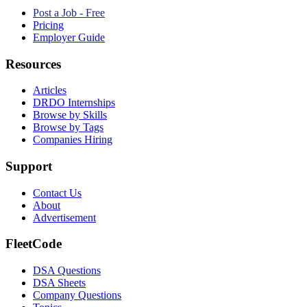
Post a Job - Free
Pricing
Employer Guide
Resources
Articles
DRDO Internships
Browse by Skills
Browse by Tags
Companies Hiring
Support
Contact Us
About
Advertisement
FleetCode
DSA Questions
DSA Sheets
Company Questions