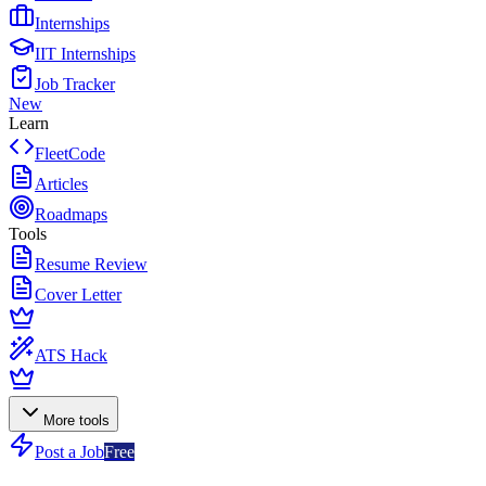
Internships
IIT Internships
Job Tracker
New
Learn
FleetCode
Articles
Roadmaps
Tools
Resume Review
Cover Letter
ATS Hack
More tools
Post a Job
Free