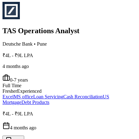
TAS Operations Analyst
Deutsche Bank
•
Pune
₹4L - ₹9L LPA
4 months ago
0-7 years
Full Time
Fresher
Experienced
Excel
MS office
Loan Servicing
Cash Reconciliation
US
Mortgage
Debt Products
₹4L - ₹9L LPA
4 months ago