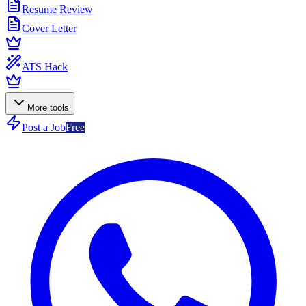
Resume Review
Cover Letter
ATS Hack
More tools
Post a Job
Free