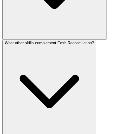
What other skills complement Cash Reconciliation?