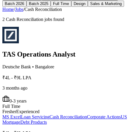
Batch 2026
Batch 2025
Full Time
Design
Sales & Marketing
Home
/
Jobs
/
Cash Reconciliation
2
Cash Reconciliation
jobs found
TAS Operations Analyst
Deutsche Bank
•
Bangalore
₹4L - ₹9L LPA
3 months ago
0-3 years
Full Time
Fresher
Experienced
MS Excel
Loan Servicing
Cash Reconciliation
Corporate Actions
US
Mortgage
Debt Products