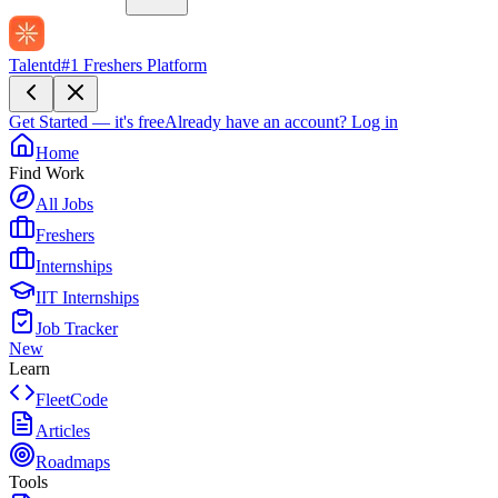
Talentd
#1 Freshers Platform
Get Started — it's free
Already have an account?
Log in
Home
Find Work
All Jobs
Freshers
Internships
IIT Internships
Job Tracker
New
Learn
FleetCode
Articles
Roadmaps
Tools