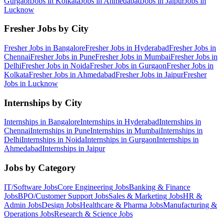
Gurgaon
Jobs in
Kolkata
Jobs in
Ahmedabad
Jobs in
Jaipur
Jobs in
Lucknow
Fresher Jobs by City
Fresher Jobs in
Bangalore
Fresher Jobs in
Hyderabad
Fresher Jobs in
Chennai
Fresher Jobs in
Pune
Fresher Jobs in
Mumbai
Fresher Jobs in
Delhi
Fresher Jobs in
Noida
Fresher Jobs in
Gurgaon
Fresher Jobs in
Kolkata
Fresher Jobs in
Ahmedabad
Fresher Jobs in
Jaipur
Fresher
Jobs in
Lucknow
Internships by City
Internships in
Bangalore
Internships in
Hyderabad
Internships in
Chennai
Internships in
Pune
Internships in
Mumbai
Internships in
Delhi
Internships in
Noida
Internships in
Gurgaon
Internships in
Ahmedabad
Internships in
Jaipur
Jobs by Category
IT/Software
Jobs
Core Engineering
Jobs
Banking & Finance
Jobs
BPO/Customer Support
Jobs
Sales & Marketing
Jobs
HR &
Admin
Jobs
Design
Jobs
Healthcare & Pharma
Jobs
Manufacturing &
Operations
Jobs
Research & Science
Jobs