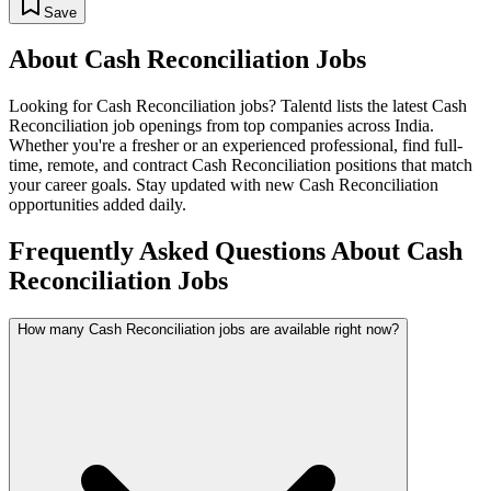
Save
About
Cash Reconciliation
Jobs
Looking for
Cash Reconciliation
jobs? Talentd lists the latest
Cash
Reconciliation
job openings from top companies across India.
Whether you're a fresher or an experienced professional, find full-
time, remote, and contract
Cash Reconciliation
positions that match
your career goals. Stay updated with new
Cash Reconciliation
opportunities added daily.
Frequently Asked Questions About Cash
Reconciliation Jobs
How many Cash Reconciliation jobs are available right now?