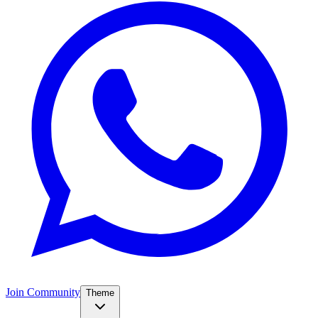
Join Community
Theme