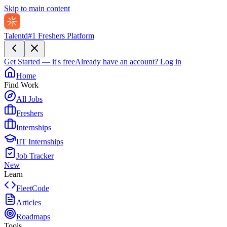
Skip to main content
Talentd
#1 Freshers Platform
Get Started — it's free
Already have an account?
Log in
Home
Find Work
All Jobs
Freshers
Internships
IIT Internships
Job Tracker
New
Learn
FleetCode
Articles
Roadmaps
Tools