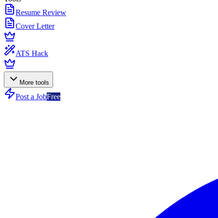
Resume Review
Cover Letter
ATS Hack
More tools
Post a Job
Free