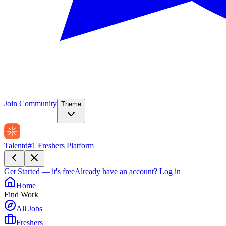
Join Community
Theme
Talentd
#1 Freshers Platform
Get Started — it's free
Already have an account?
Log in
Home
Find Work
All Jobs
Freshers