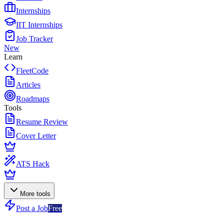
Internships
IIT Internships
Job Tracker
New
Learn
FleetCode
Articles
Roadmaps
Tools
Resume Review
Cover Letter
ATS Hack
More tools
Post a Job
Free