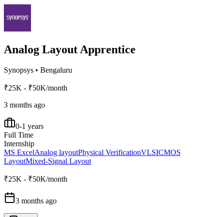
Analog Layout Apprentice
Synopsys
•
Bengaluru
₹25K - ₹50K/month
3 months ago
0-1 years
Full Time
Internship
MS Excel
Analog layout
Physical Verification
VLSI
CMOS
Layout
Mixed-Signal Layout
₹25K - ₹50K/month
3 months ago