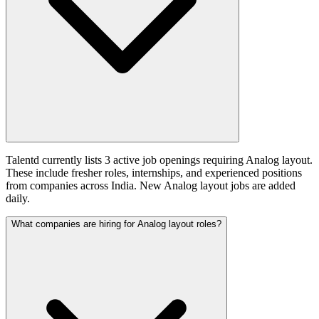
Talentd currently lists 3 active job openings requiring Analog layout.
These include fresher roles, internships, and experienced positions
from companies across India. New Analog layout jobs are added
daily.
What companies are hiring for Analog layout roles?