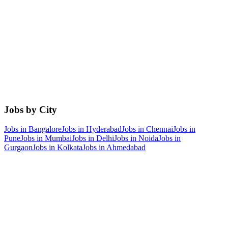
Jobs by City
Jobs in
Bangalore
Jobs in
Hyderabad
Jobs in
Chennai
Jobs in
Pune
Jobs in
Mumbai
Jobs in
Delhi
Jobs in
Noida
Jobs in
Gurgaon
Jobs in
Kolkata
Jobs in
Ahmedabad