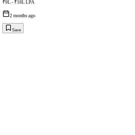
₹9L - ₹18L LPA
2 months ago
Save