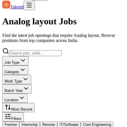
Talentd
Analog layout Jobs
Find the latest job openings that require Analog layout. Browse
positions from top companies across India.
Job Type
Category
Work Type
Batch Year
Location
Most Recent
Filters
Fresher
Internship
Remote
IT/Software
Core Engineering