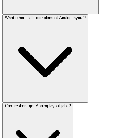
What other skills complement Analog layout?
Can freshers get Analog layout jobs?