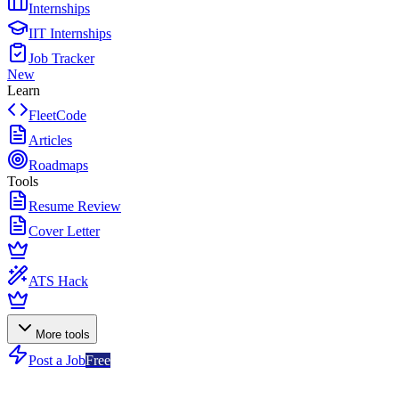
Internships
IIT Internships
Job Tracker
New
Learn
FleetCode
Articles
Roadmaps
Tools
Resume Review
Cover Letter
ATS Hack
More tools
Post a Job
Free