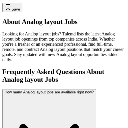
Save
About
Analog layout
Jobs
Looking for
Analog layout
jobs? Talentd lists the latest
Analog
layout
job openings from top companies across India. Whether
you're a fresher or an experienced professional, find full-time,
remote, and contract
Analog layout
positions that match your career
goals. Stay updated with new
Analog layout
opportunities added
daily.
Frequently Asked Questions About
Analog layout Jobs
How many Analog layout jobs are available right now?