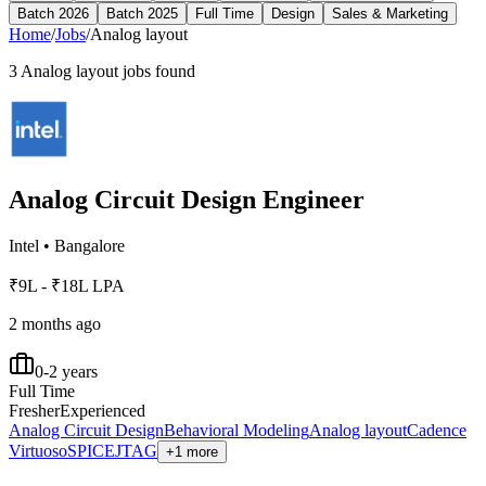
Batch 2026
Batch 2025
Full Time
Design
Sales & Marketing
Home
/
Jobs
/
Analog layout
3
Analog layout
jobs found
Analog Circuit Design Engineer
Intel
•
Bangalore
₹9L - ₹18L LPA
2 months ago
0-2 years
Full Time
Fresher
Experienced
Analog Circuit Design
Behavioral Modeling
Analog layout
Cadence
Virtuoso
SPICE
JTAG
+1 more