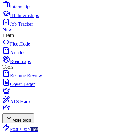
Internships
IIT Internships
Job Tracker
New
Learn
FleetCode
Articles
Roadmaps
Tools
Resume Review
Cover Letter
ATS Hack
More tools
Post a Job
Free