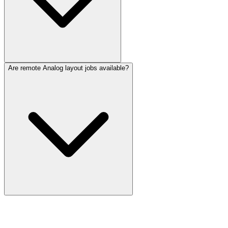
Are remote Analog layout jobs available?