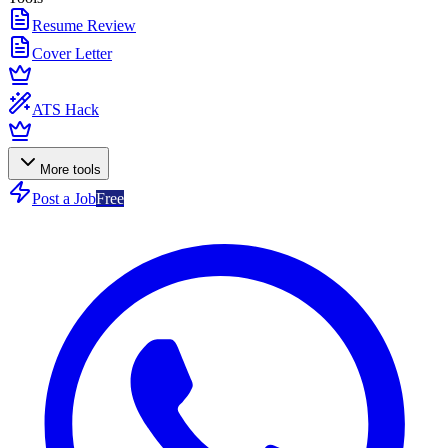
Resume Review
Cover Letter
ATS Hack
More tools
Post a Job
Free