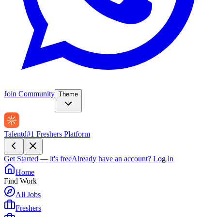
Join Community
Theme
Talentd
#1 Freshers Platform
Get Started — it's free
Already have an account?
Log in
Home
Find Work
All Jobs
Freshers