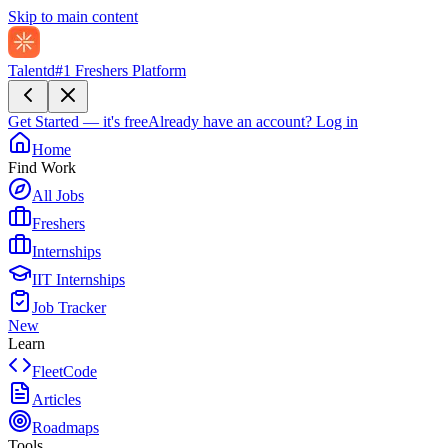
Skip to main content
Talentd
#1 Freshers Platform
Get Started — it's free
Already have an account?
Log in
Home
Find Work
All Jobs
Freshers
Internships
IIT Internships
Job Tracker
New
Learn
FleetCode
Articles
Roadmaps
Tools