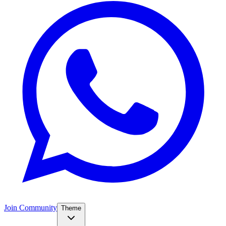
Join Community
Theme