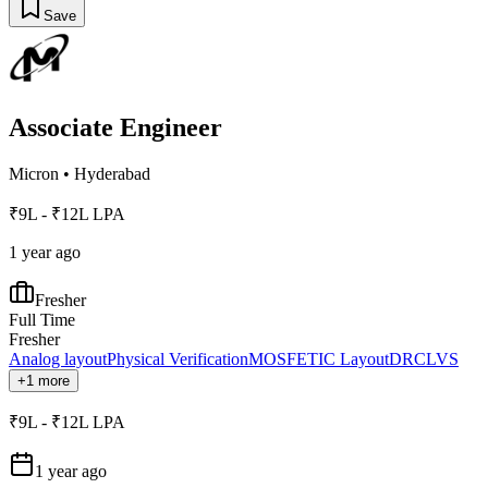
Save
Associate Engineer
Micron
•
Hyderabad
₹9L - ₹12L LPA
1 year ago
Fresher
Full Time
Fresher
Analog layout
Physical Verification
MOSFET
IC Layout
DRC
LVS
+1 more
₹9L - ₹12L LPA
1 year ago