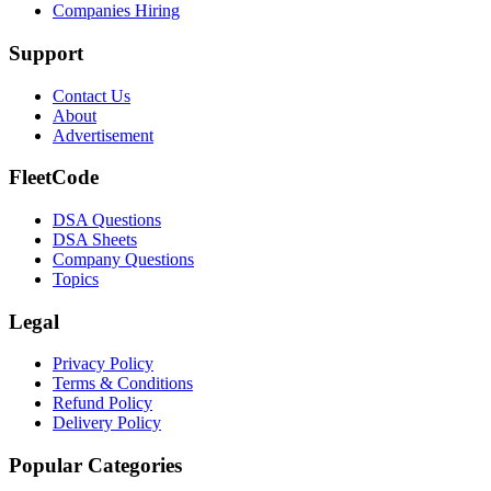
Companies Hiring
Support
Contact Us
About
Advertisement
FleetCode
DSA Questions
DSA Sheets
Company Questions
Topics
Legal
Privacy Policy
Terms & Conditions
Refund Policy
Delivery Policy
Popular Categories