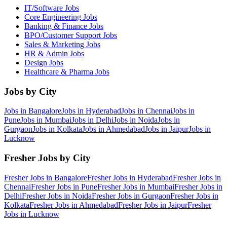
IT/Software
Jobs
Core Engineering
Jobs
Banking & Finance
Jobs
BPO/Customer Support
Jobs
Sales & Marketing
Jobs
HR & Admin
Jobs
Design
Jobs
Healthcare & Pharma
Jobs
Jobs by City
Jobs in
Bangalore
Jobs in
Hyderabad
Jobs in
Chennai
Jobs in
Pune
Jobs in
Mumbai
Jobs in
Delhi
Jobs in
Noida
Jobs in
Gurgaon
Jobs in
Kolkata
Jobs in
Ahmedabad
Jobs in
Jaipur
Jobs in
Lucknow
Fresher Jobs by City
Fresher Jobs in
Bangalore
Fresher Jobs in
Hyderabad
Fresher Jobs in
Chennai
Fresher Jobs in
Pune
Fresher Jobs in
Mumbai
Fresher Jobs in
Delhi
Fresher Jobs in
Noida
Fresher Jobs in
Gurgaon
Fresher Jobs in
Kolkata
Fresher Jobs in
Ahmedabad
Fresher Jobs in
Jaipur
Fresher
Jobs in
Lucknow