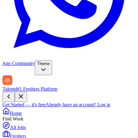
Join Community
Theme
Talentd
#1 Freshers Platform
Get Started — it's free
Already have an account?
Log in
Home
Find Work
All Jobs
Freshers