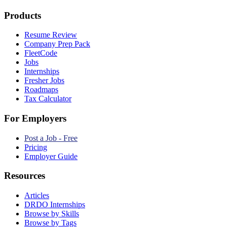
Products
Resume Review
Company Prep Pack
FleetCode
Jobs
Internships
Fresher Jobs
Roadmaps
Tax Calculator
For Employers
Post a Job - Free
Pricing
Employer Guide
Resources
Articles
DRDO Internships
Browse by Skills
Browse by Tags