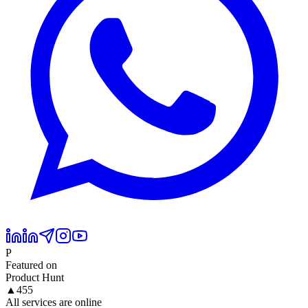
P
Featured on
Product Hunt
▲
455
All services are online