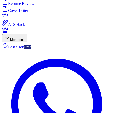
Resume Review
Cover Letter
ATS Hack
More tools
Post a Job
Free