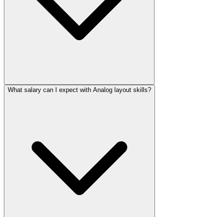
What salary can I expect with Analog layout skills?