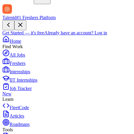
Talentd
#1 Freshers Platform
Get Started — it's free
Already have an account?
Log in
Home
Find Work
All Jobs
Freshers
Internships
IIT Internships
Job Tracker
New
Learn
FleetCode
Articles
Roadmaps
Tools