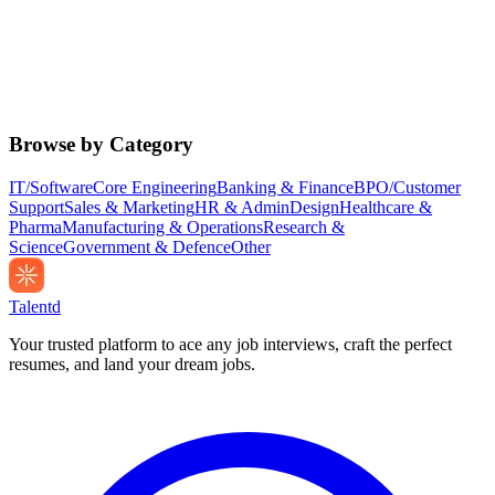
Browse by Category
IT/Software
Core Engineering
Banking & Finance
BPO/Customer
Support
Sales & Marketing
HR & Admin
Design
Healthcare &
Pharma
Manufacturing & Operations
Research &
Science
Government & Defence
Other
Talentd
Your trusted platform to ace any job interviews, craft the perfect
resumes, and land your dream jobs.