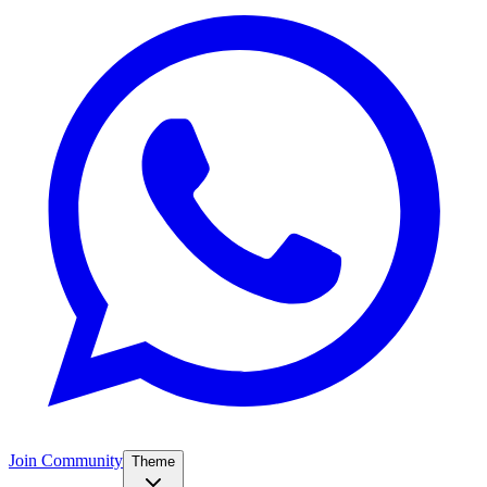
Join Community
Theme