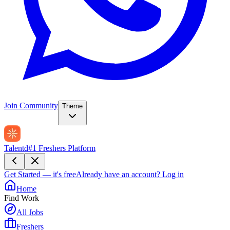
Join Community
Theme
Talentd
#1 Freshers Platform
Get Started — it's free
Already have an account?
Log in
Home
Find Work
All Jobs
Freshers