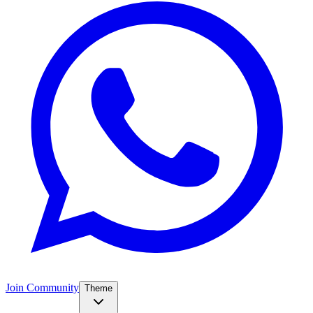
Join Community
Theme