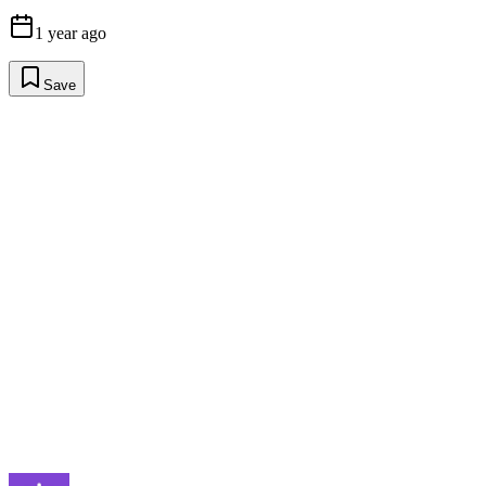
1 year ago
Save