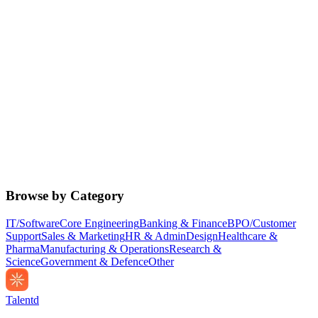
Browse by Category
IT/Software
Core Engineering
Banking & Finance
BPO/Customer
Support
Sales & Marketing
HR & Admin
Design
Healthcare &
Pharma
Manufacturing & Operations
Research &
Science
Government & Defence
Other
Talentd