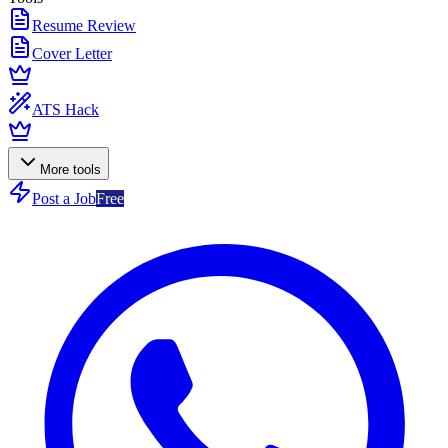
Resume Review
Cover Letter
ATS Hack
More tools
Post a Job
Free