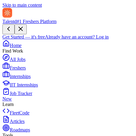
Skip to main content
Talentd
#1 Freshers Platform
Get Started — it's free
Already have an account?
Log in
Home
Find Work
All Jobs
Freshers
Internships
IIT Internships
Job Tracker
New
Learn
FleetCode
Articles
Roadmaps
Tools