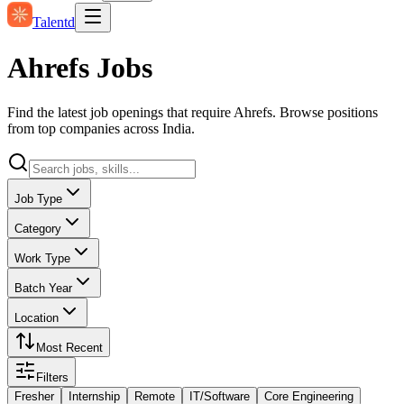
Talentd
Ahrefs Jobs
Find the latest job openings that require Ahrefs. Browse positions
from top companies across India.
Job Type
Category
Work Type
Batch Year
Location
Most Recent
Filters
Fresher
Internship
Remote
IT/Software
Core Engineering