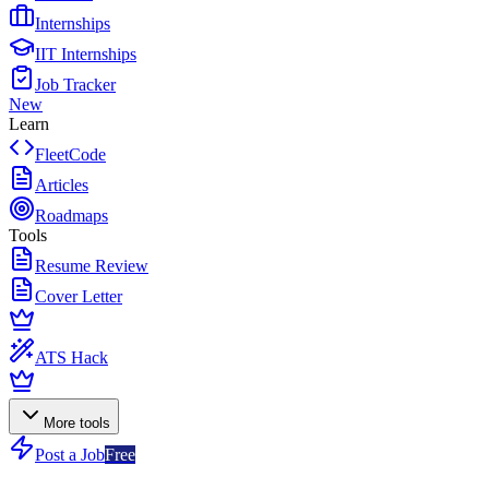
Internships
IIT Internships
Job Tracker
New
Learn
FleetCode
Articles
Roadmaps
Tools
Resume Review
Cover Letter
ATS Hack
More tools
Post a Job
Free