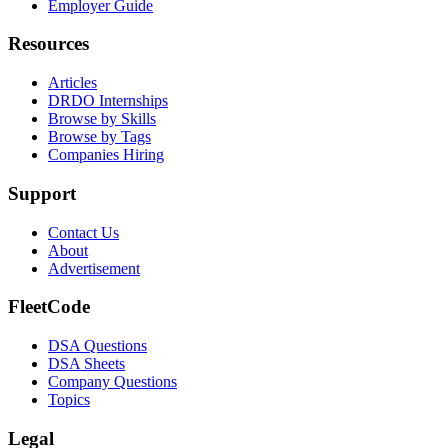
Employer Guide
Resources
Articles
DRDO Internships
Browse by Skills
Browse by Tags
Companies Hiring
Support
Contact Us
About
Advertisement
FleetCode
DSA Questions
DSA Sheets
Company Questions
Topics
Legal