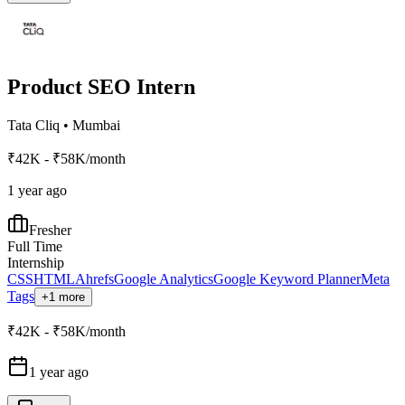
Product SEO Intern
Tata Cliq
•
Mumbai
₹42K - ₹58K/month
1 year ago
Fresher
Full Time
Internship
CSS
HTML
Ahrefs
Google Analytics
Google Keyword Planner
Meta
Tags
+1 more
₹42K - ₹58K/month
1 year ago