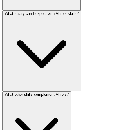
What salary can I expect with Ahrefs skills?
What other skills complement Ahrefs?