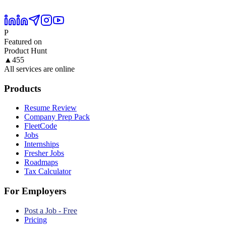
P
Featured on
Product Hunt
▲
455
All services are online
Products
Resume Review
Company Prep Pack
FleetCode
Jobs
Internships
Fresher Jobs
Roadmaps
Tax Calculator
For Employers
Post a Job - Free
Pricing