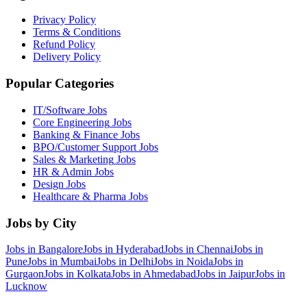
Privacy Policy
Terms & Conditions
Refund Policy
Delivery Policy
Popular Categories
IT/Software
Jobs
Core Engineering
Jobs
Banking & Finance
Jobs
BPO/Customer Support
Jobs
Sales & Marketing
Jobs
HR & Admin
Jobs
Design
Jobs
Healthcare & Pharma
Jobs
Jobs by City
Jobs in
Bangalore
Jobs in
Hyderabad
Jobs in
Chennai
Jobs in
Pune
Jobs in
Mumbai
Jobs in
Delhi
Jobs in
Noida
Jobs in
Gurgaon
Jobs in
Kolkata
Jobs in
Ahmedabad
Jobs in
Jaipur
Jobs in
Lucknow