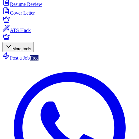
Resume Review
Cover Letter
ATS Hack
More tools
Post a Job
Free