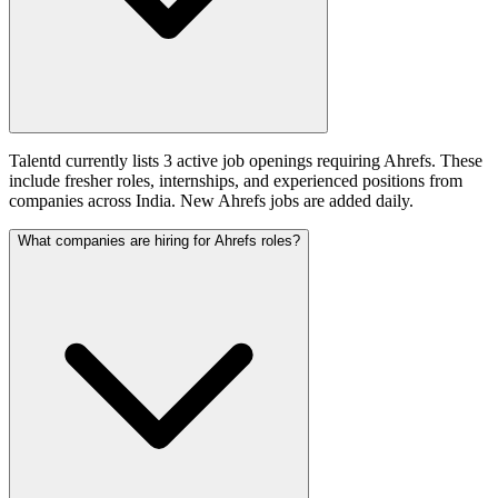
Talentd currently lists 3 active job openings requiring Ahrefs. These
include fresher roles, internships, and experienced positions from
companies across India. New Ahrefs jobs are added daily.
What companies are hiring for Ahrefs roles?