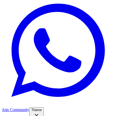
Join Community
Theme