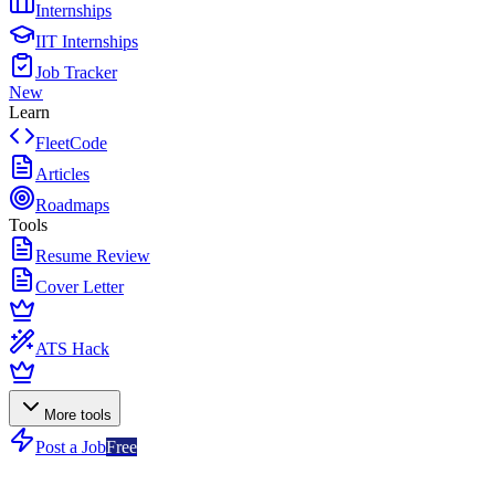
Internships
IIT Internships
Job Tracker
New
Learn
FleetCode
Articles
Roadmaps
Tools
Resume Review
Cover Letter
ATS Hack
More tools
Post a Job
Free