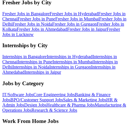
Fresher Jobs by City
Fresher Jobs in
Bangalore
Fresher Jobs in
Hyderabad
Fresher Jobs in
Chennai
Fresher Jobs in
Pune
Fresher Jobs in
Mumbai
Fresher Jobs in
Delhi
Fresher Jobs in
Noida
Fresher Jobs in
Gurgaon
Fresher Jobs in
Kolkata
Fresher Jobs in
Ahmedabad
Fresher Jobs in
Jaipur
Fresher
Jobs in
Lucknow
Internships by City
Internships in
Bangalore
Internships in
Hyderabad
Internships in
Chennai
Internships in
Pune
Internships in
Mumbai
Internships in
Delhi
Internships in
Noida
Internships in
Gurgaon
Internships in
Ahmedabad
Internships in
Jaipur
Jobs by Category
IT/Software
Jobs
Core Engineering
Jobs
Banking & Finance
Jobs
BPO/Customer Support
Jobs
Sales & Marketing
Jobs
HR &
Admin
Jobs
Design
Jobs
Healthcare & Pharma
Jobs
Manufacturing &
Operations
Jobs
Research & Science
Jobs
Work From Home Jobs