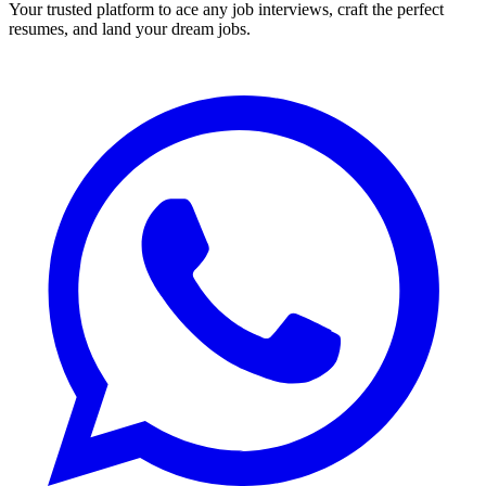
Your trusted platform to ace any job interviews, craft the perfect
resumes, and land your dream jobs.