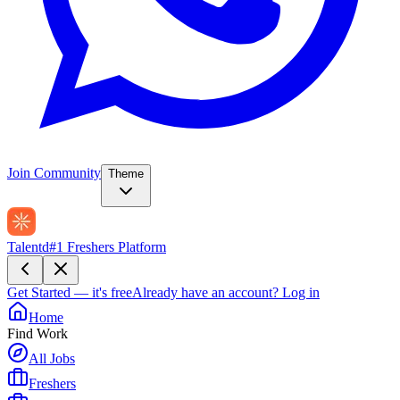
Join Community
Theme
Talentd
#1 Freshers Platform
Get Started — it's free
Already have an account?
Log in
Home
Find Work
All Jobs
Freshers