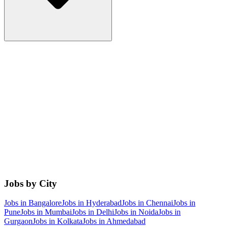
Jobs by City
Jobs in
Bangalore
Jobs in
Hyderabad
Jobs in
Chennai
Jobs in
Pune
Jobs in
Mumbai
Jobs in
Delhi
Jobs in
Noida
Jobs in
Gurgaon
Jobs in
Kolkata
Jobs in
Ahmedabad