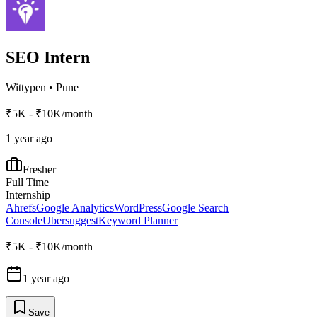
SEO Intern
Wittypen
•
Pune
₹5K - ₹10K/month
1 year ago
Fresher
Full Time
Internship
Ahrefs
Google Analytics
WordPress
Google Search
Console
Ubersuggest
Keyword Planner
₹5K - ₹10K/month
1 year ago
Save