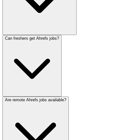
Can freshers get Ahrefs jobs?
Are remote Ahrefs jobs available?