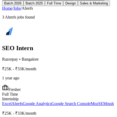
Batch 2026
Batch 2025
Full Time
Design
Sales & Marketing
Home
/
Jobs
/
Ahrefs
3
Ahrefs
jobs found
SEO Intern
Razorpay
•
Bangalore
₹25K - ₹33K/month
1 year ago
Fresher
Full Time
Internship
Excel
Ahrefs
Google Analytics
Google Search Console
Moz
SEMrush
₹25K - ₹33K/month