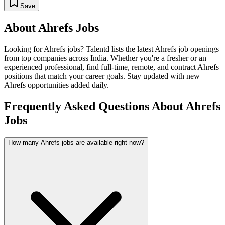
Save
About
Ahrefs
Jobs
Looking for
Ahrefs
jobs? Talentd lists the latest
Ahrefs
job openings
from top companies across India. Whether you're a fresher or an
experienced professional, find full-time, remote, and contract
Ahrefs
positions that match your career goals. Stay updated with new
Ahrefs
opportunities added daily.
Frequently Asked Questions About Ahrefs
Jobs
How many Ahrefs jobs are available right now?