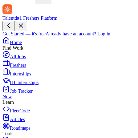
Talentd
#1 Freshers Platform
Get Started — it's free
Already have an account?
Log in
Home
Find Work
All Jobs
Freshers
Internships
IIT Internships
Job Tracker
New
Learn
FleetCode
Articles
Roadmaps
Tools