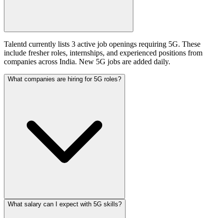
Talentd currently lists 3 active job openings requiring 5G. These
include fresher roles, internships, and experienced positions from
companies across India. New 5G jobs are added daily.
What companies are hiring for 5G roles?
What salary can I expect with 5G skills?