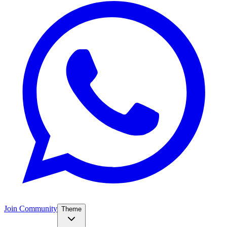
Join Community
Theme