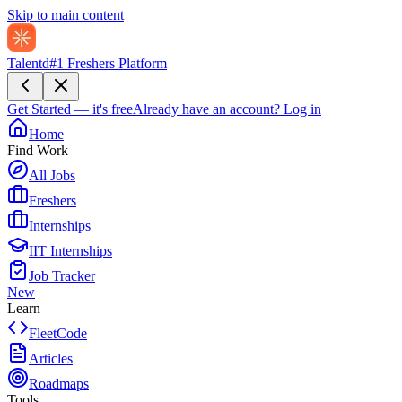
Skip to main content
Talentd
#1 Freshers Platform
Get Started — it's free
Already have an account?
Log in
Home
Find Work
All Jobs
Freshers
Internships
IIT Internships
Job Tracker
New
Learn
FleetCode
Articles
Roadmaps
Tools