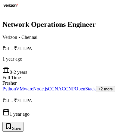
Network Operations Engineer
Verizon
•
Chennai
₹5L - ₹7L LPA
1 year ago
0-2 years
Full Time
Fresher
Python
VMware
Node.js
CCNA
CCNP
OpenStack
+2 more
₹5L - ₹7L LPA
1 year ago
Save