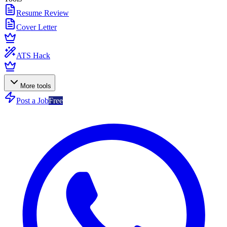
Resume Review
Cover Letter
ATS Hack
More tools
Post a Job
Free