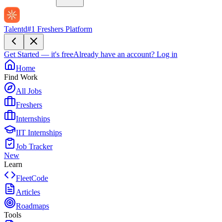
Talentd
#1 Freshers Platform
Get Started — it's free
Already have an account?
Log in
Home
Find Work
All Jobs
Freshers
Internships
IIT Internships
Job Tracker
New
Learn
FleetCode
Articles
Roadmaps
Tools