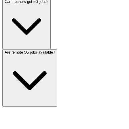
Can freshers get 5G jobs?
Are remote 5G jobs available?