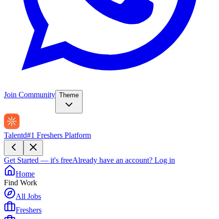
Join Community
Theme
Talentd
#1 Freshers Platform
Get Started — it's free
Already have an account?
Log in
Home
Find Work
All Jobs
Freshers