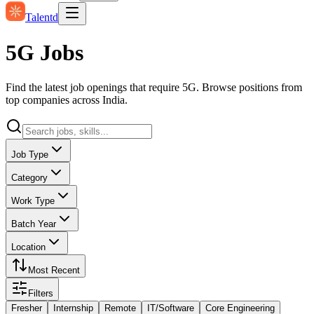
Talentd
5G Jobs
Find the latest job openings that require 5G. Browse positions from
top companies across India.
Job Type
Category
Work Type
Batch Year
Location
Most Recent
Filters
Fresher
Internship
Remote
IT/Software
Core Engineering