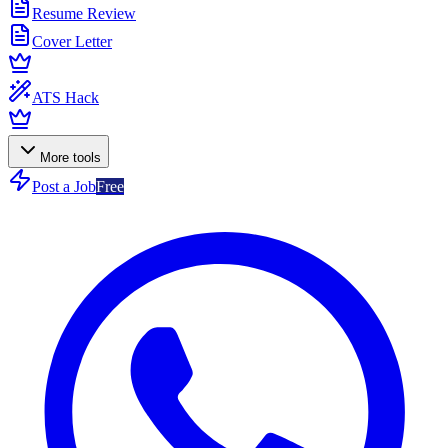
Resume Review
Cover Letter
ATS Hack
More tools
Post a Job
Free