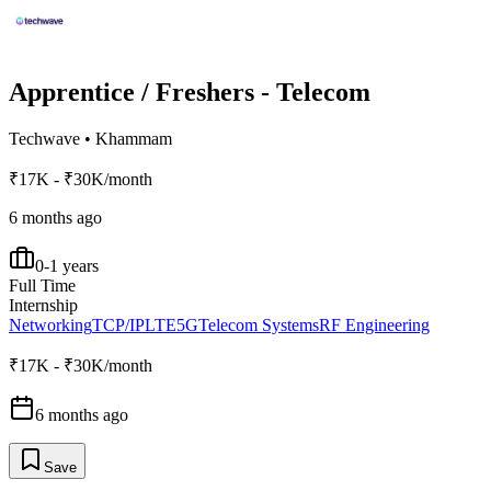
Apprentice / Freshers - Telecom
Techwave
•
Khammam
₹17K - ₹30K/month
6 months ago
0-1 years
Full Time
Internship
Networking
TCP/IP
LTE
5G
Telecom Systems
RF Engineering
₹17K - ₹30K/month
6 months ago
Save