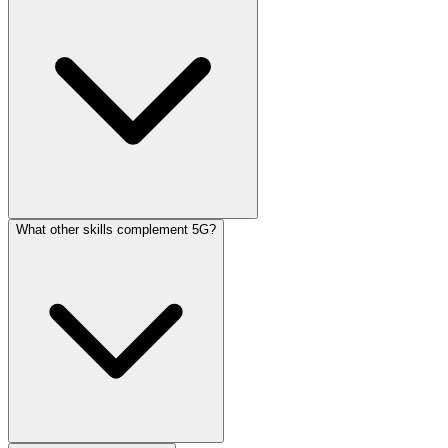
What other skills complement 5G?