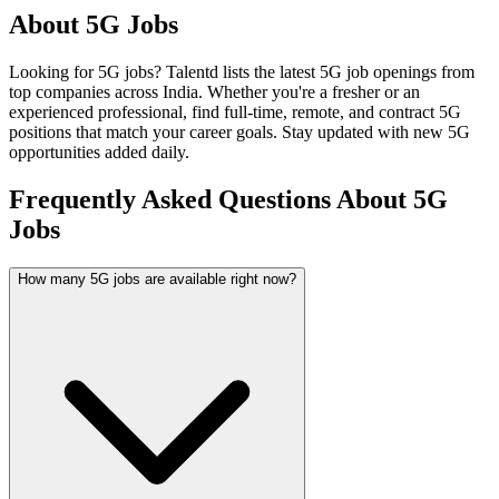
About
5G
Jobs
Looking for
5G
jobs? Talentd lists the latest
5G
job openings from
top companies across India. Whether you're a fresher or an
experienced professional, find full-time, remote, and contract
5G
positions that match your career goals. Stay updated with new
5G
opportunities added daily.
Frequently Asked Questions About 5G
Jobs
How many 5G jobs are available right now?