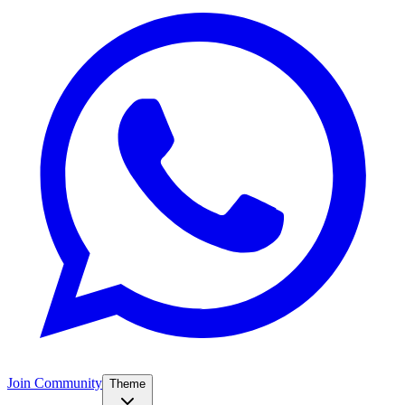
Join Community
Theme