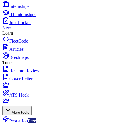
Internships
IIT Internships
Job Tracker
New
Learn
FleetCode
Articles
Roadmaps
Tools
Resume Review
Cover Letter
ATS Hack
More tools
Post a Job
Free