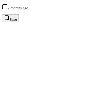
2 months ago
Save