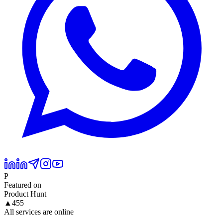
P
Featured on
Product Hunt
▲
455
All services are online