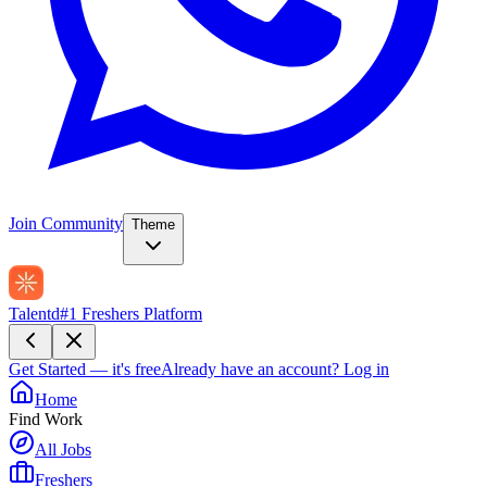
Join Community
Theme
Talentd
#1 Freshers Platform
Get Started — it's free
Already have an account?
Log in
Home
Find Work
All Jobs
Freshers