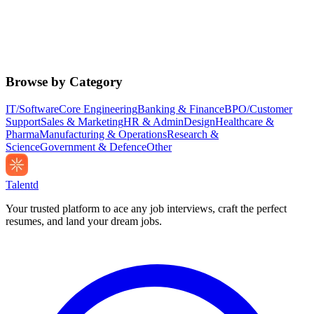
Browse by Category
IT/Software
Core Engineering
Banking & Finance
BPO/Customer
Support
Sales & Marketing
HR & Admin
Design
Healthcare &
Pharma
Manufacturing & Operations
Research &
Science
Government & Defence
Other
Talentd
Your trusted platform to ace any job interviews, craft the perfect
resumes, and land your dream jobs.