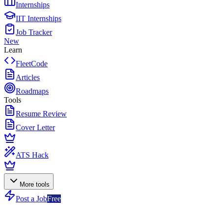
Internships
IIT Internships
Job Tracker
New
Learn
FleetCode
Articles
Roadmaps
Tools
Resume Review
Cover Letter
ATS Hack
More tools
Post a Job
Free