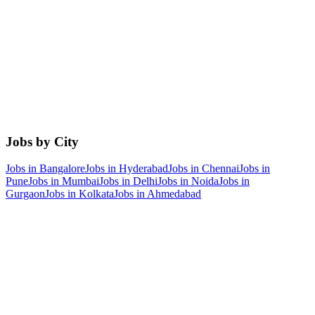
Jobs by City
Jobs in
Bangalore
Jobs in
Hyderabad
Jobs in
Chennai
Jobs in
Pune
Jobs in
Mumbai
Jobs in
Delhi
Jobs in
Noida
Jobs in
Gurgaon
Jobs in
Kolkata
Jobs in
Ahmedabad