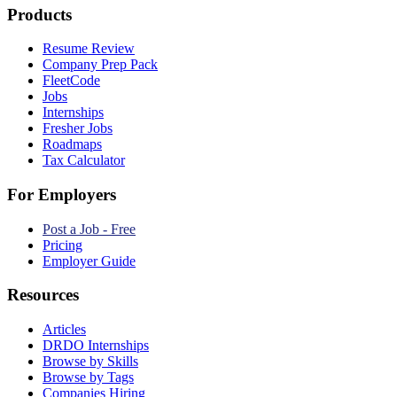
Products
Resume Review
Company Prep Pack
FleetCode
Jobs
Internships
Fresher Jobs
Roadmaps
Tax Calculator
For Employers
Post a Job - Free
Pricing
Employer Guide
Resources
Articles
DRDO Internships
Browse by Skills
Browse by Tags
Companies Hiring