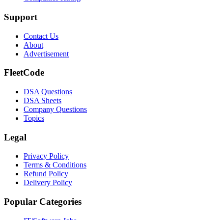
Support
Contact Us
About
Advertisement
FleetCode
DSA Questions
DSA Sheets
Company Questions
Topics
Legal
Privacy Policy
Terms & Conditions
Refund Policy
Delivery Policy
Popular Categories