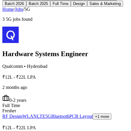
Batch 2026
Batch 2025
Full Time
Design
Sales & Marketing
Home
/
Jobs
/
5G
3
5G
jobs found
Hardware Systems Engineer
Qualcomm
•
Hyderabad
₹12L - ₹22L LPA
2 months ago
0-2 years
Full Time
Fresher
RF Design
WLAN
LTE
5G
Bluetooth
PCB Layout
+1 more
₹12L - ₹22L LPA