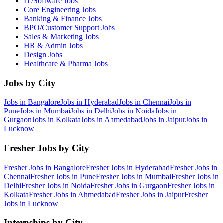
IT/Software
Jobs
Core Engineering
Jobs
Banking & Finance
Jobs
BPO/Customer Support
Jobs
Sales & Marketing
Jobs
HR & Admin
Jobs
Design
Jobs
Healthcare & Pharma
Jobs
Jobs by City
Jobs in
Bangalore
Jobs in
Hyderabad
Jobs in
Chennai
Jobs in
Pune
Jobs in
Mumbai
Jobs in
Delhi
Jobs in
Noida
Jobs in
Gurgaon
Jobs in
Kolkata
Jobs in
Ahmedabad
Jobs in
Jaipur
Jobs in
Lucknow
Fresher Jobs by City
Fresher Jobs in
Bangalore
Fresher Jobs in
Hyderabad
Fresher Jobs in
Chennai
Fresher Jobs in
Pune
Fresher Jobs in
Mumbai
Fresher Jobs in
Delhi
Fresher Jobs in
Noida
Fresher Jobs in
Gurgaon
Fresher Jobs in
Kolkata
Fresher Jobs in
Ahmedabad
Fresher Jobs in
Jaipur
Fresher
Jobs in
Lucknow
Internships by City