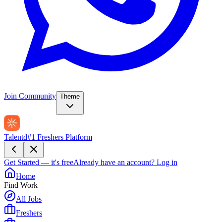
Join Community
Theme
Talentd
#1 Freshers Platform
Get Started — it's free
Already have an account?
Log in
Home
Find Work
All Jobs
Freshers