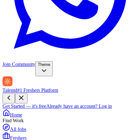
Join Community
Theme
Talentd
#1 Freshers Platform
Get Started — it's free
Already have an account?
Log in
Home
Find Work
All Jobs
Freshers