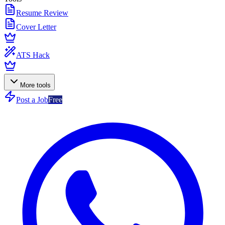
Resume Review
Cover Letter
ATS Hack
More tools
Post a Job
Free