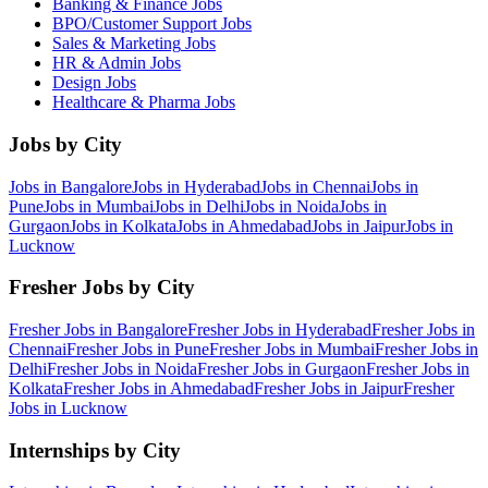
Banking & Finance
Jobs
BPO/Customer Support
Jobs
Sales & Marketing
Jobs
HR & Admin
Jobs
Design
Jobs
Healthcare & Pharma
Jobs
Jobs by City
Jobs in
Bangalore
Jobs in
Hyderabad
Jobs in
Chennai
Jobs in
Pune
Jobs in
Mumbai
Jobs in
Delhi
Jobs in
Noida
Jobs in
Gurgaon
Jobs in
Kolkata
Jobs in
Ahmedabad
Jobs in
Jaipur
Jobs in
Lucknow
Fresher Jobs by City
Fresher Jobs in
Bangalore
Fresher Jobs in
Hyderabad
Fresher Jobs in
Chennai
Fresher Jobs in
Pune
Fresher Jobs in
Mumbai
Fresher Jobs in
Delhi
Fresher Jobs in
Noida
Fresher Jobs in
Gurgaon
Fresher Jobs in
Kolkata
Fresher Jobs in
Ahmedabad
Fresher Jobs in
Jaipur
Fresher
Jobs in
Lucknow
Internships by City