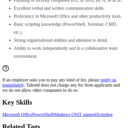
Pursuing or recently completed B.E, B.Tech, BCA, or B.Sc.
Excellent verbal and written communication skills.
Proficiency in Microsoft Office and other productivity tools.
Basic scripting knowledge (PowerShell, Terminal, CMD,
etc.).
Strong organizational abilities and attention to detail.
Ability to work independently and in a collaborative team
environment.
If an employer asks you to pay any kind of fee, please
notify us
immediately
. Talentd does not charge any fee from applicants and
we do not allow other companies to do so.
Key Skills
Microsoft Office
PowerShell
Windows OS
IT support
Scripting
Related Tags