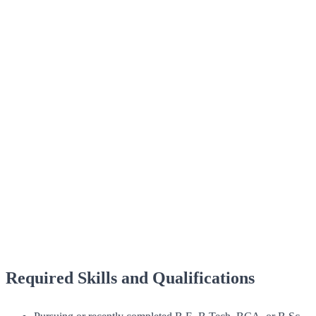
Required Skills and Qualifications