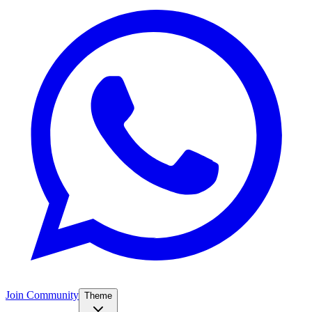
Join Community
Theme