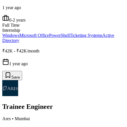
1 year ago
0-2 years
Full Time
Internship
Windows
Microsoft Office
PowerShell
Ticketing Systems
Active
Directory
₹42K - ₹42K/month
1 year ago
Save
Trainee Engineer
Ares
•
Mumbai