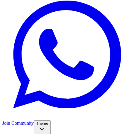
Join Community
Theme