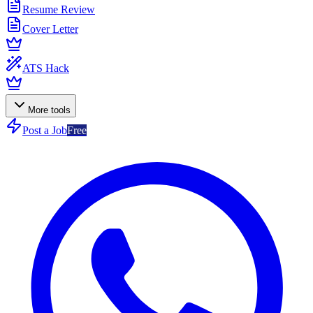
Resume Review
Cover Letter
ATS Hack
More tools
Post a Job
Free