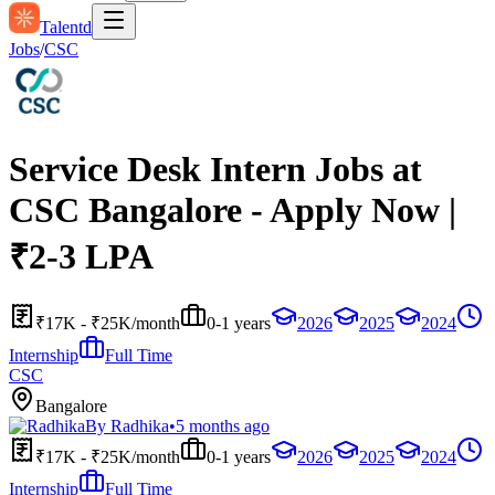
Talentd
Jobs
/
CSC
Service Desk Intern Jobs at
CSC Bangalore - Apply Now |
₹2-3 LPA
₹17K - ₹25K/month
0-1 years
2026
2025
2024
Internship
Full Time
CSC
Bangalore
By
Radhika
•
5 months ago
₹17K - ₹25K/month
0-1 years
2026
2025
2024
Internship
Full Time