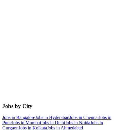
Jobs by City
Jobs in
Bangalore
Jobs in
Hyderabad
Jobs in
Chennai
Jobs in
Pune
Jobs in
Mumbai
Jobs in
Delhi
Jobs in
Noida
Jobs in
Gurgaon
Jobs in
Kolkata
Jobs in
Ahmedabad