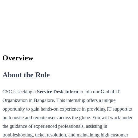
Overview
About the Role
CSC is seeking a
Service Desk Intern
to join our Global IT
Organization in Bangalore. This internship offers a unique
opportunity to gain hands-on experience in providing IT support to
both onsite and remote users across the globe. You will work under
the guidance of experienced professionals, assisting in
troubleshooting, ticket resolution, and maintaining high customer