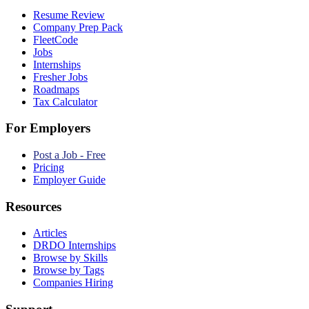
Resume Review
Company Prep Pack
FleetCode
Jobs
Internships
Fresher Jobs
Roadmaps
Tax Calculator
For Employers
Post a Job - Free
Pricing
Employer Guide
Resources
Articles
DRDO Internships
Browse by Skills
Browse by Tags
Companies Hiring