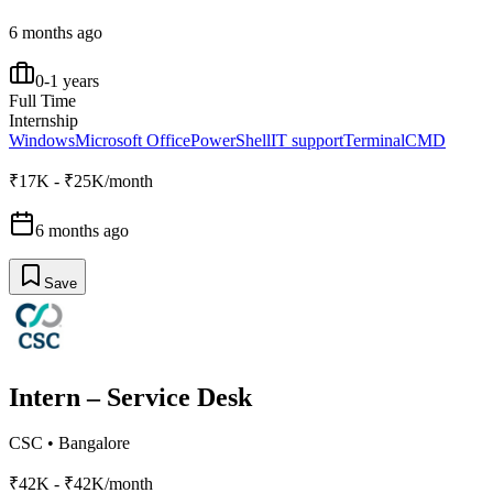
6 months ago
0-1 years
Full Time
Internship
Windows
Microsoft Office
PowerShell
IT support
Terminal
CMD
₹17K - ₹25K/month
6 months ago
Save
Intern – Service Desk
CSC
•
Bangalore
₹42K - ₹42K/month