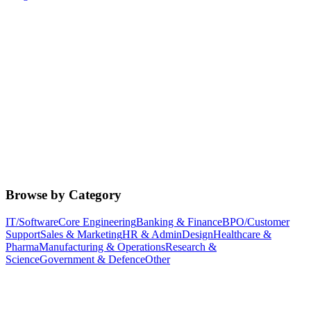
Browse by Category
IT/Software
Core Engineering
Banking & Finance
BPO/Customer
Support
Sales & Marketing
HR & Admin
Design
Healthcare &
Pharma
Manufacturing & Operations
Research &
Science
Government & Defence
Other