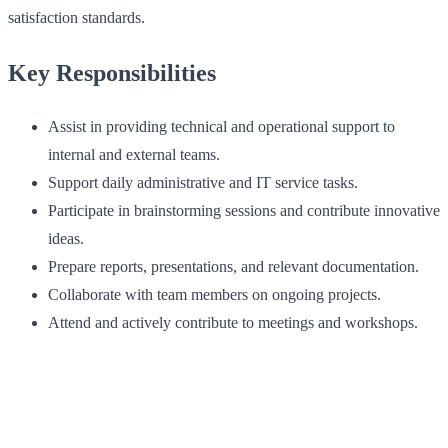
satisfaction standards.
Key Responsibilities
Assist in providing technical and operational support to
internal and external teams.
Support daily administrative and IT service tasks.
Participate in brainstorming sessions and contribute innovative
ideas.
Prepare reports, presentations, and relevant documentation.
Collaborate with team members on ongoing projects.
Attend and actively contribute to meetings and workshops.