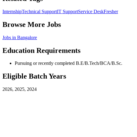
Internship
Technical Support
IT Support
Service Desk
Fresher
Browse More Jobs
Jobs in
Bangalore
Education Requirements
Pursuing or recently completed B.E/B.Tech/BCA/B.Sc.
Eligible Batch Years
2026, 2025, 2024