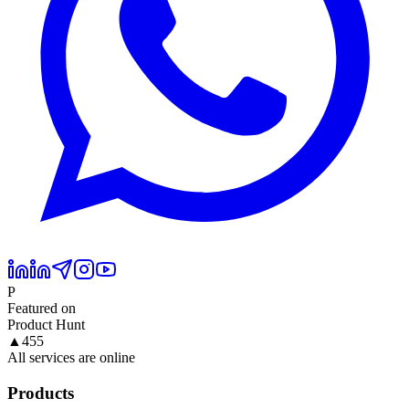
P
Featured on
Product Hunt
▲
455
All services are online
Products