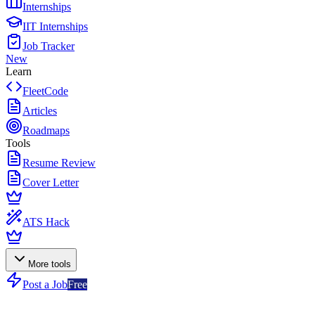
Internships
IIT Internships
Job Tracker
New
Learn
FleetCode
Articles
Roadmaps
Tools
Resume Review
Cover Letter
ATS Hack
More tools
Post a Job
Free