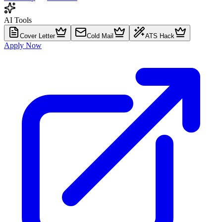
AI Tools
Cover Letter
Cold Mail
ATS Hack
Apply Now