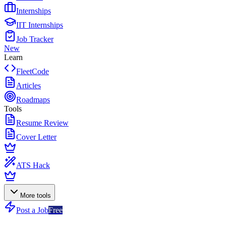
Internships
IIT Internships
Job Tracker
New
Learn
FleetCode
Articles
Roadmaps
Tools
Resume Review
Cover Letter
ATS Hack
More tools
Post a Job
Free