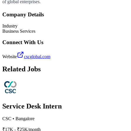
of global enterprises.
Company Details
Industry
Business Services
Connect With Us
Website
cscglobal.com
Related Jobs
Service Desk Intern
CSC
•
Bangalore
₹17K - ₹25K/month