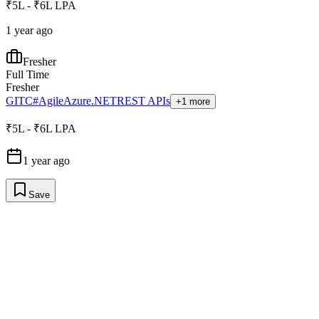
₹5L - ₹6L LPA
1 year ago
Fresher
Full Time
Fresher
GIT
C#
Agile
Azure
.NET
REST APIs
+1 more
₹5L - ₹6L LPA
1 year ago
Save