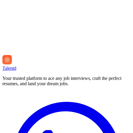
Talentd
Your trusted platform to ace any job interviews, craft the perfect
resumes, and land your dream jobs.