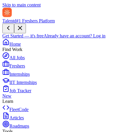
Skip to main content
Talentd
#1 Freshers Platform
Get Started — it's free
Already have an account?
Log in
Home
Find Work
All Jobs
Freshers
Internships
IIT Internships
Job Tracker
New
Learn
FleetCode
Articles
Roadmaps
Tools