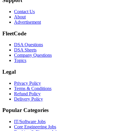
Support
Contact Us
About
Advertisement
FleetCode
DSA Questions
DSA Sheets
Company Questions
Topics
Legal
Privacy Policy
Terms & Conditions
Refund Policy
Delivery Policy
Popular Categories
IT/Software
Jobs
Core Engineering
Jobs