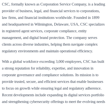
CSC, formally known as Corporation Service Company, is a leading
provider of business, legal, and financial services to corporations,
law firms, and financial institutions worldwide. Founded in 1899
and headquartered in Wilmington, Delaware, USA, CSC specializes
in registered agent services, corporate compliance, entity
management, and digital brand protection. The company serves
clients across diverse industries, helping them navigate complex
regulatory environments and maintain operational efficiency.
With a global workforce exceeding 3,000 employees, CSC has built
a strong reputation for reliability, expertise, and innovation in
corporate governance and compliance solutions. Its mission is to
provide trusted, secure, and efficient services that enable businesses
to focus on growth while ensuring legal and regulatory adherence.
Recent developments include expanding its digital services portfolio
and strengthening cybersecurity offerings to meet the evolving needs