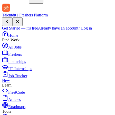
Talentd
#1 Freshers Platform
Get Started — it's free
Already have an account?
Log in
Home
Find Work
All Jobs
Freshers
Internships
IIT Internships
Job Tracker
New
Learn
FleetCode
Articles
Roadmaps
Tools