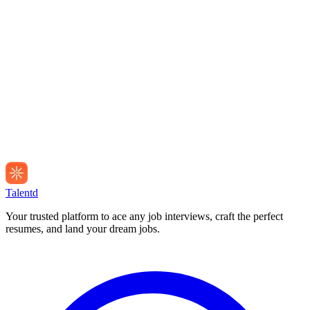
Talentd
Your trusted platform to ace any job interviews, craft the perfect
resumes, and land your dream jobs.