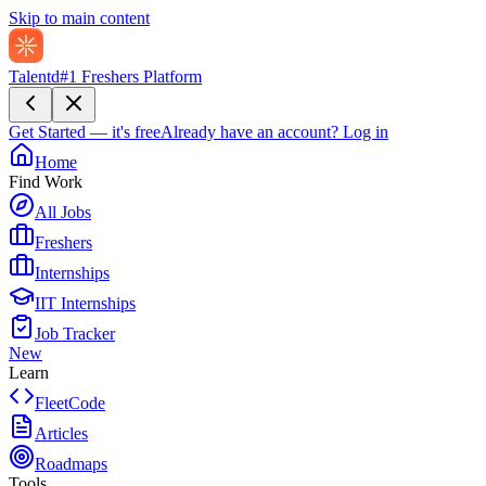
Skip to main content
Talentd
#1 Freshers Platform
Get Started — it's free
Already have an account?
Log in
Home
Find Work
All Jobs
Freshers
Internships
IIT Internships
Job Tracker
New
Learn
FleetCode
Articles
Roadmaps
Tools