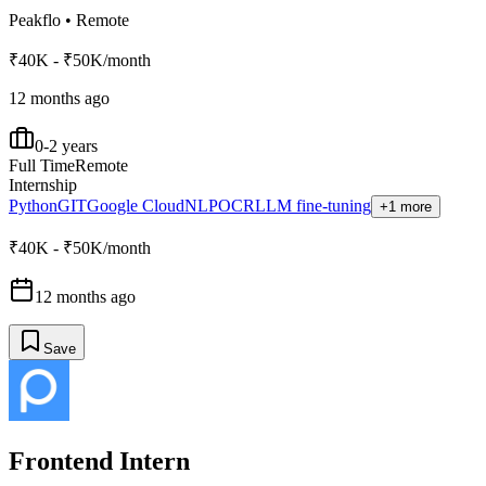
Peakflo
•
Remote
₹40K - ₹50K/month
12 months ago
0-2 years
Full Time
Remote
Internship
Python
GIT
Google Cloud
NLP
OCR
LLM fine-tuning
+1 more
₹40K - ₹50K/month
12 months ago
Save
Frontend Intern