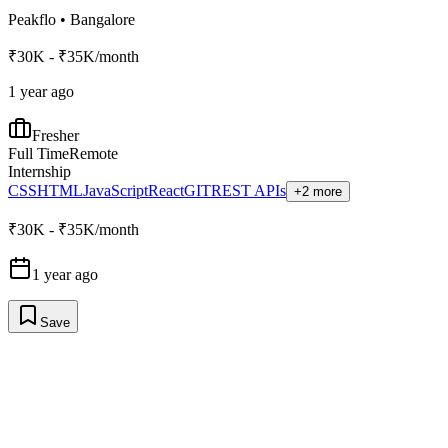
Peakflo
•
Bangalore
₹30K - ₹35K/month
1 year ago
Fresher
Full Time
Remote
Internship
CSS
HTML
JavaScript
React
GIT
REST APIs
+2 more
₹30K - ₹35K/month
1 year ago
Save