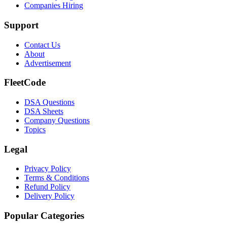
Companies Hiring
Support
Contact Us
About
Advertisement
FleetCode
DSA Questions
DSA Sheets
Company Questions
Topics
Legal
Privacy Policy
Terms & Conditions
Refund Policy
Delivery Policy
Popular Categories