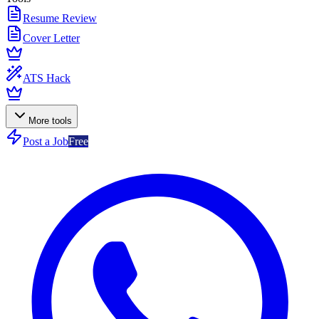
Resume Review
Cover Letter
ATS Hack
More tools
Post a Job
Free