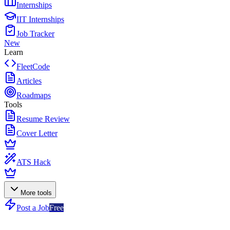
Internships
IIT Internships
Job Tracker
New
Learn
FleetCode
Articles
Roadmaps
Tools
Resume Review
Cover Letter
ATS Hack
More tools
Post a Job
Free