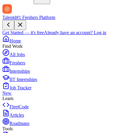
Talentd
#1 Freshers Platform
Get Started — it's free
Already have an account?
Log in
Home
Find Work
All Jobs
Freshers
Internships
IIT Internships
Job Tracker
New
Learn
FleetCode
Articles
Roadmaps
Tools