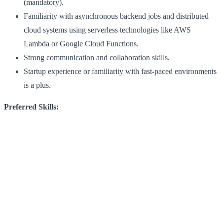
(mandatory).
Familiarity with asynchronous backend jobs and distributed
cloud systems using serverless technologies like AWS
Lambda or Google Cloud Functions.
Strong communication and collaboration skills.
Startup experience or familiarity with fast-paced environments
is a plus.
Preferred Skills: