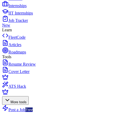
Internships
IIT Internships
Job Tracker
New
Learn
FleetCode
Articles
Roadmaps
Tools
Resume Review
Cover Letter
ATS Hack
More tools
Post a Job
Free