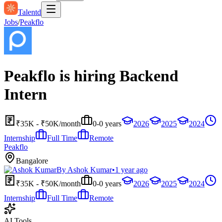
Talentd
Jobs
/
Peakflo
Peakflo is hiring Backend
Intern
₹35K - ₹50K/month
0-0 years
2026
2025
2024
Internship
Full Time
Remote
Peakflo
Bangalore
By
Ashok Kumar
•
1 year ago
₹35K - ₹50K/month
0-0 years
2026
2025
2024
Internship
Full Time
Remote
AI Tools