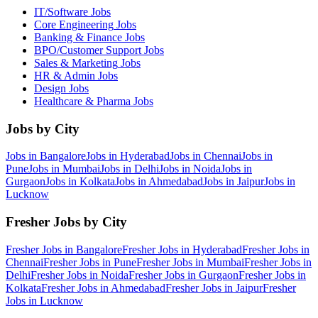
IT/Software
Jobs
Core Engineering
Jobs
Banking & Finance
Jobs
BPO/Customer Support
Jobs
Sales & Marketing
Jobs
HR & Admin
Jobs
Design
Jobs
Healthcare & Pharma
Jobs
Jobs by City
Jobs in
Bangalore
Jobs in
Hyderabad
Jobs in
Chennai
Jobs in
Pune
Jobs in
Mumbai
Jobs in
Delhi
Jobs in
Noida
Jobs in
Gurgaon
Jobs in
Kolkata
Jobs in
Ahmedabad
Jobs in
Jaipur
Jobs in
Lucknow
Fresher Jobs by City
Fresher Jobs in
Bangalore
Fresher Jobs in
Hyderabad
Fresher Jobs in
Chennai
Fresher Jobs in
Pune
Fresher Jobs in
Mumbai
Fresher Jobs in
Delhi
Fresher Jobs in
Noida
Fresher Jobs in
Gurgaon
Fresher Jobs in
Kolkata
Fresher Jobs in
Ahmedabad
Fresher Jobs in
Jaipur
Fresher
Jobs in
Lucknow