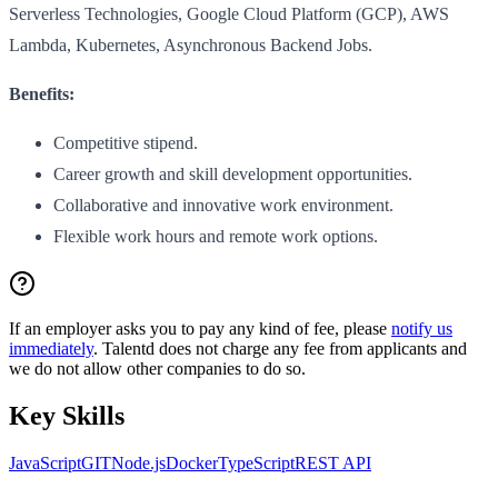
Serverless Technologies, Google Cloud Platform (GCP), AWS
Lambda, Kubernetes, Asynchronous Backend Jobs.
Benefits:
Competitive stipend.
Career growth and skill development opportunities.
Collaborative and innovative work environment.
Flexible work hours and remote work options.
If an employer asks you to pay any kind of fee, please
notify us
immediately
. Talentd does not charge any fee from applicants and
we do not allow other companies to do so.
Key Skills
JavaScript
GIT
Node.js
Docker
TypeScript
REST API