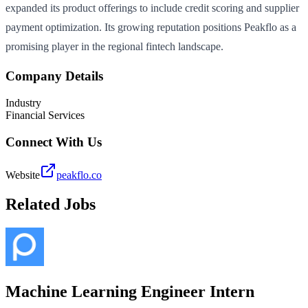
expanded its product offerings to include credit scoring and supplier
payment optimization. Its growing reputation positions Peakflo as a
promising player in the regional fintech landscape.
Company Details
Industry
Financial Services
Connect With Us
Website
peakflo.co
Related Jobs
Machine Learning Engineer Intern