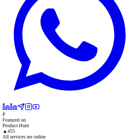
P
Featured on
Product Hunt
▲
455
All services are online