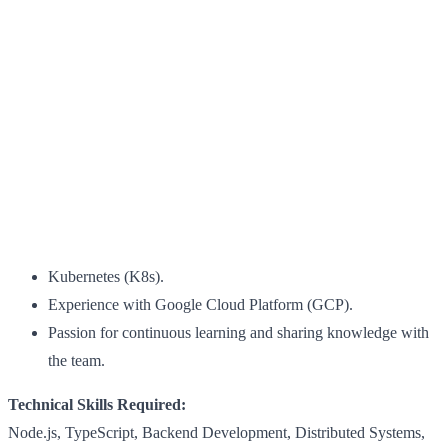
Kubernetes (K8s).
Experience with Google Cloud Platform (GCP).
Passion for continuous learning and sharing knowledge with
the team.
Technical Skills Required:
Node.js, TypeScript, Backend Development, Distributed Systems,