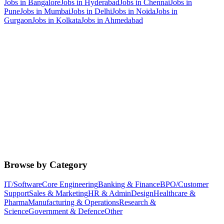
Jobs in
Bangalore
Jobs in
Hyderabad
Jobs in
Chennai
Jobs in
Pune
Jobs in
Mumbai
Jobs in
Delhi
Jobs in
Noida
Jobs in
Gurgaon
Jobs in
Kolkata
Jobs in
Ahmedabad
Browse by Category
IT/Software
Core Engineering
Banking & Finance
BPO/Customer
Support
Sales & Marketing
HR & Admin
Design
Healthcare &
Pharma
Manufacturing & Operations
Research &
Science
Government & Defence
Other