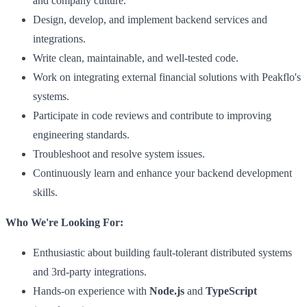
and company culture.
Design, develop, and implement backend services and
integrations.
Write clean, maintainable, and well-tested code.
Work on integrating external financial solutions with Peakflo's
systems.
Participate in code reviews and contribute to improving
engineering standards.
Troubleshoot and resolve system issues.
Continuously learn and enhance your backend development
skills.
Who We're Looking For:
Enthusiastic about building fault-tolerant distributed systems
and 3rd-party integrations.
Hands-on experience with
Node.js
and
TypeScript