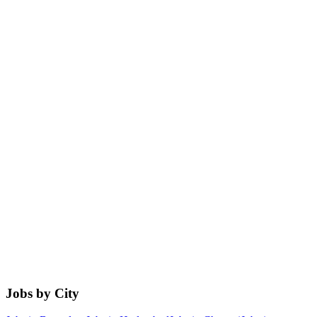
Jobs by City