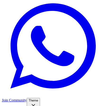
Join Community
Theme