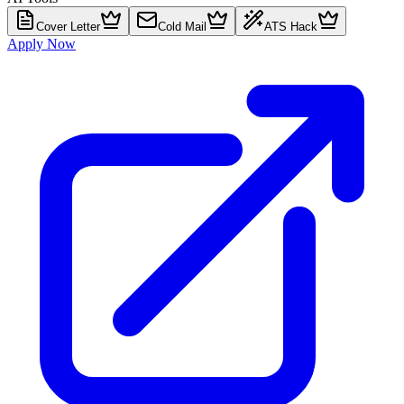
Cover Letter
Cold Mail
ATS Hack
Apply Now