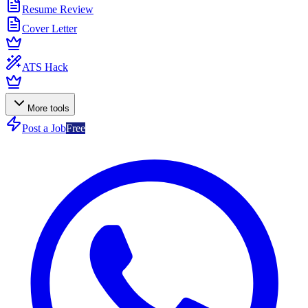
Resume Review
Cover Letter
ATS Hack
More tools
Post a Job
Free