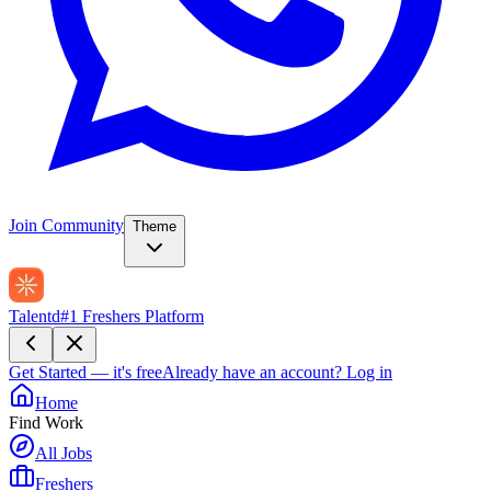
Join Community
Theme
Talentd
#1 Freshers Platform
Get Started — it's free
Already have an account?
Log in
Home
Find Work
All Jobs
Freshers