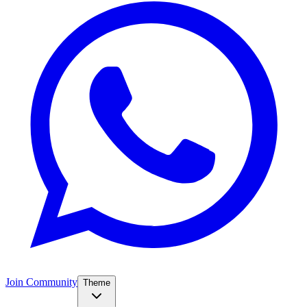
Join Community
Theme