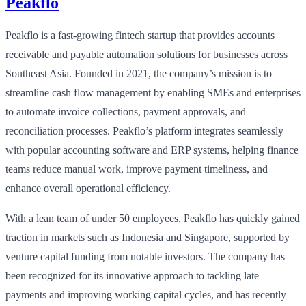
Peakflo
Peakflo is a fast-growing fintech startup that provides accounts
receivable and payable automation solutions for businesses across
Southeast Asia. Founded in 2021, the company’s mission is to
streamline cash flow management by enabling SMEs and enterprises
to automate invoice collections, payment approvals, and
reconciliation processes. Peakflo’s platform integrates seamlessly
with popular accounting software and ERP systems, helping finance
teams reduce manual work, improve payment timeliness, and
enhance overall operational efficiency.
With a lean team of under 50 employees, Peakflo has quickly gained
traction in markets such as Indonesia and Singapore, supported by
venture capital funding from notable investors. The company has
been recognized for its innovative approach to tackling late
payments and improving working capital cycles, and has recently