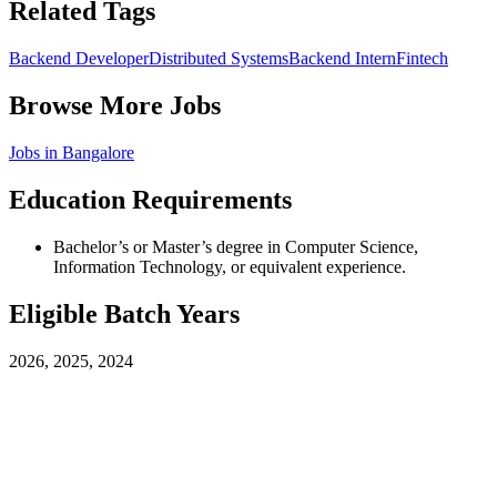
Related Tags
Backend Developer
Distributed Systems
Backend Intern
Fintech
Browse More Jobs
Jobs in
Bangalore
Education Requirements
Bachelor’s or Master’s degree in Computer Science,
Information Technology, or equivalent experience.
Eligible Batch Years
2026, 2025, 2024