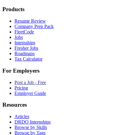
Products
Resume Review
Company Prep Pack
FleetCode
Jobs
Internships
Fresher Jobs
Roadmaps
Tax Calculator
For Employers
Post a Job - Free
Pricing
Employer Guide
Resources
Articles
DRDO Internships
Browse by Skills
Browse by Tags