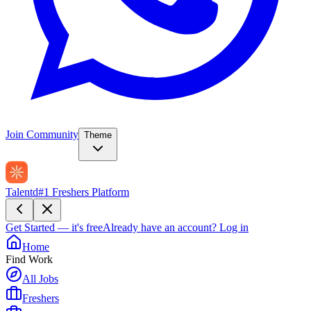
Join Community
Theme
Talentd
#1 Freshers Platform
Get Started — it's free
Already have an account?
Log in
Home
Find Work
All Jobs
Freshers