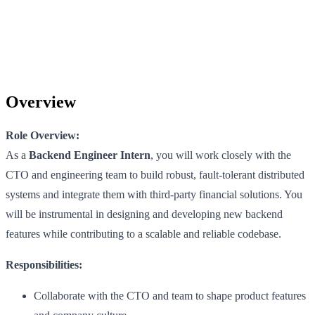
Overview
Role Overview:
As a
Backend Engineer Intern
, you will work closely with the
CTO and engineering team to build robust, fault-tolerant distributed
systems and integrate them with third-party financial solutions. You
will be instrumental in designing and developing new backend
features while contributing to a scalable and reliable codebase.
Responsibilities:
Collaborate with the CTO and team to shape product features