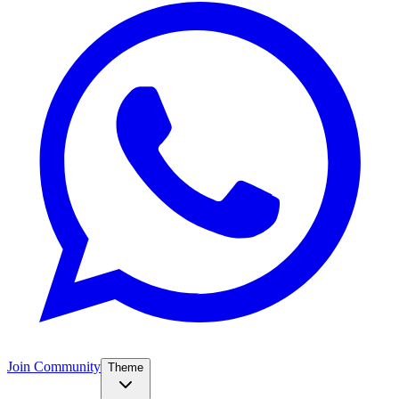
Join Community
Theme