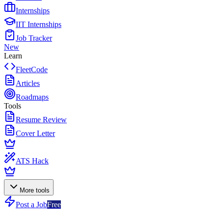
Internships
IIT Internships
Job Tracker
New
Learn
FleetCode
Articles
Roadmaps
Tools
Resume Review
Cover Letter
ATS Hack
More tools
Post a Job
Free