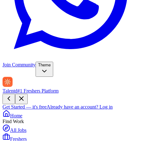
Join Community
Theme
Talentd
#1 Freshers Platform
Get Started — it's free
Already have an account?
Log in
Home
Find Work
All Jobs
Freshers