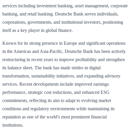
services including investment banking, asset management, corporate
banking, and retail banking. Deutsche Bank serves individuals,
corporations, governments, and institutional investors, positioning
itself as a key player in global finance.
Known for its strong presence in Europe and significant operations
in the Americas and Asia-Pacific, Deutsche Bank has been actively
restructuring in recent years to improve profitability and strengthen
its balance sheet. The bank has made strides in digital
transformation, sustainability initiatives, and expanding advisory
services. Recent developments include improved earnings
performance, strategic cost reductions, and enhanced ESG
commitments, reflecting its aim to adapt to evolving market
conditions and regulatory environments while maintaining its
reputation as one of the world's most prominent financial
institutions.