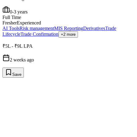
0-3 years
Full Time
Fresher
Experienced
AI Tools
Risk management
MIS Reporting
Derivatives
Trade
Lifecycle
Trade Confirmation
+2 more
₹5L - ₹9L LPA
2 weeks ago
Save