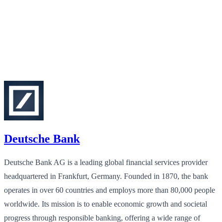
Deutsche Bank
Deutsche Bank AG is a leading global financial services provider
headquartered in Frankfurt, Germany. Founded in 1870, the bank
operates in over 60 countries and employs more than 80,000 people
worldwide. Its mission is to enable economic growth and societal
progress through responsible banking, offering a wide range of