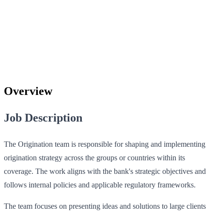
Overview
Job Description
The Origination team is responsible for shaping and implementing
origination strategy across the groups or countries within its
coverage. The work aligns with the bank's strategic objectives and
follows internal policies and applicable regulatory frameworks.
The team focuses on presenting ideas and solutions to large clients