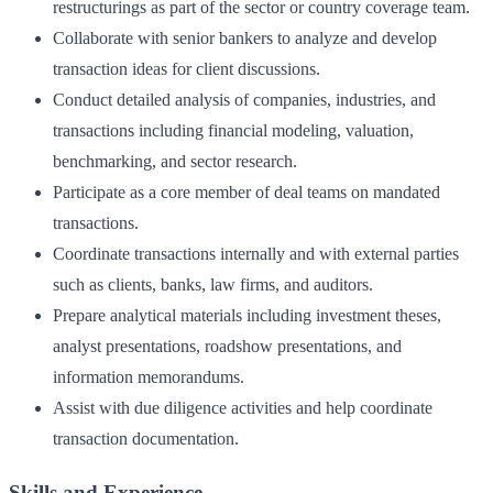
restructurings as part of the sector or country coverage team.
Collaborate with senior bankers to analyze and develop
transaction ideas for client discussions.
Conduct detailed analysis of companies, industries, and
transactions including financial modeling, valuation,
benchmarking, and sector research.
Participate as a core member of deal teams on mandated
transactions.
Coordinate transactions internally and with external parties
such as clients, banks, law firms, and auditors.
Prepare analytical materials including investment theses,
analyst presentations, roadshow presentations, and
information memorandums.
Assist with due diligence activities and help coordinate
transaction documentation.
Skills and Experience