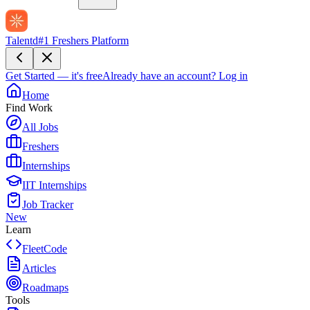
Talentd
#1 Freshers Platform
Get Started — it's free
Already have an account?
Log in
Home
Find Work
All Jobs
Freshers
Internships
IIT Internships
Job Tracker
New
Learn
FleetCode
Articles
Roadmaps
Tools