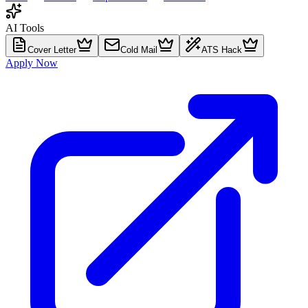
AI Tools
Cover Letter
Cold Mail
ATS Hack
Apply Now