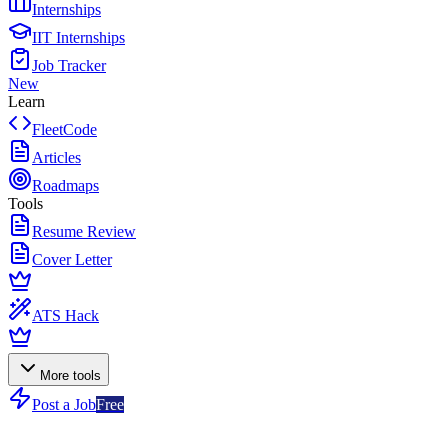
Internships
IIT Internships
Job Tracker
New
Learn
FleetCode
Articles
Roadmaps
Tools
Resume Review
Cover Letter
ATS Hack
More tools
Post a Job
Free