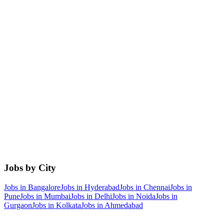
Jobs by City
Jobs in
Bangalore
Jobs in
Hyderabad
Jobs in
Chennai
Jobs in
Pune
Jobs in
Mumbai
Jobs in
Delhi
Jobs in
Noida
Jobs in
Gurgaon
Jobs in
Kolkata
Jobs in
Ahmedabad