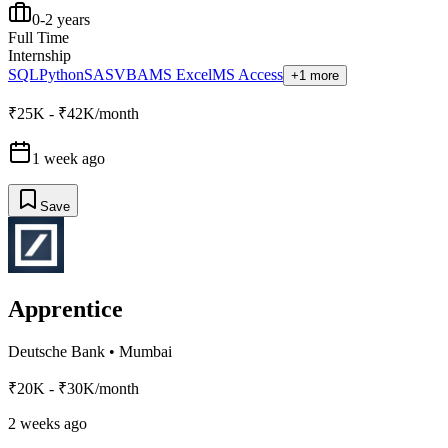
0-2 years
Full Time
Internship
SQL
Python
SAS
VBA
MS Excel
MS Access
+1 more
₹25K - ₹42K/month
1 week ago
Save
Apprentice
Deutsche Bank
•
Mumbai
₹20K - ₹30K/month
2 weeks ago