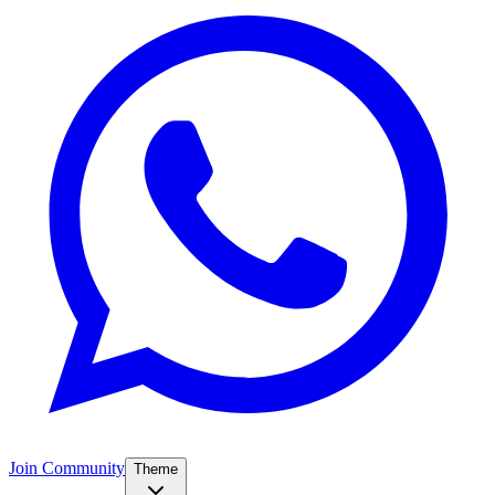
Join Community
Theme