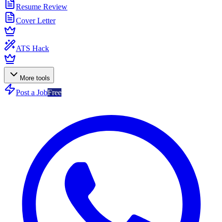
Resume Review
Cover Letter
ATS Hack
More tools
Post a Job
Free