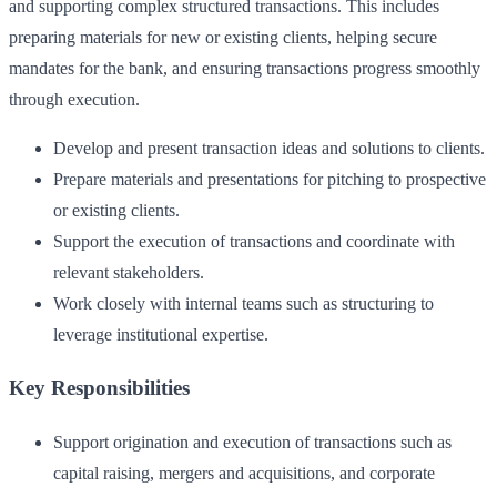
and supporting complex structured transactions. This includes
preparing materials for new or existing clients, helping secure
mandates for the bank, and ensuring transactions progress smoothly
through execution.
Develop and present transaction ideas and solutions to clients.
Prepare materials and presentations for pitching to prospective
or existing clients.
Support the execution of transactions and coordinate with
relevant stakeholders.
Work closely with internal teams such as structuring to
leverage institutional expertise.
Key Responsibilities
Support origination and execution of transactions such as
capital raising, mergers and acquisitions, and corporate