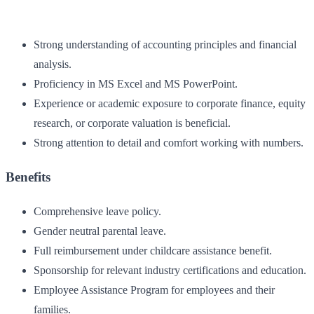
Strong understanding of accounting principles and financial
analysis.
Proficiency in MS Excel and MS PowerPoint.
Experience or academic exposure to corporate finance, equity
research, or corporate valuation is beneficial.
Strong attention to detail and comfort working with numbers.
Benefits
Comprehensive leave policy.
Gender neutral parental leave.
Full reimbursement under childcare assistance benefit.
Sponsorship for relevant industry certifications and education.
Employee Assistance Program for employees and their
families.