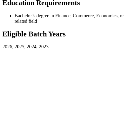
Education Requirements
Bachelor’s degree in Finance, Commerce, Economics, or
related field
Eligible Batch Years
2026, 2025, 2024, 2023