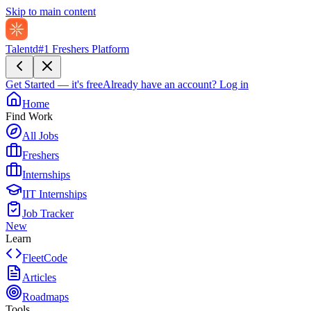
Skip to main content
Talentd
#1 Freshers Platform
Get Started — it's free
Already have an account?
Log in
Home
Find Work
All Jobs
Freshers
Internships
IIT Internships
Job Tracker
New
Learn
FleetCode
Articles
Roadmaps
Tools