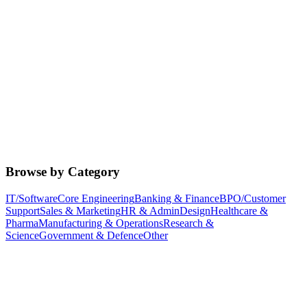
Browse by Category
IT/Software
Core Engineering
Banking & Finance
BPO/Customer
Support
Sales & Marketing
HR & Admin
Design
Healthcare &
Pharma
Manufacturing & Operations
Research &
Science
Government & Defence
Other