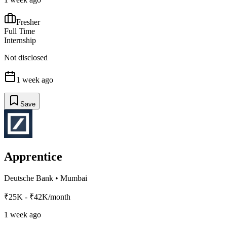
Fresher
Full Time
Internship
Not disclosed
1 week ago
Save
Apprentice
Deutsche Bank
•
Mumbai
₹25K - ₹42K/month
1 week ago