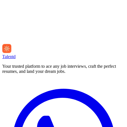
Talentd
Your trusted platform to ace any job interviews, craft the perfect
resumes, and land your dream jobs.