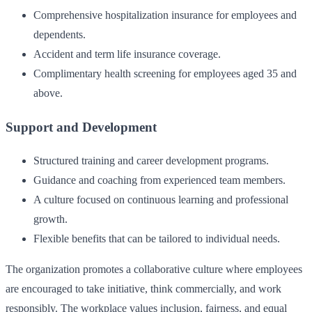
Comprehensive hospitalization insurance for employees and
dependents.
Accident and term life insurance coverage.
Complimentary health screening for employees aged 35 and
above.
Support and Development
Structured training and career development programs.
Guidance and coaching from experienced team members.
A culture focused on continuous learning and professional
growth.
Flexible benefits that can be tailored to individual needs.
The organization promotes a collaborative culture where employees
are encouraged to take initiative, think commercially, and work
responsibly. The workplace values inclusion, fairness, and equal