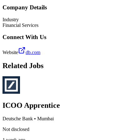
Company Details
Industry
Financial Services
Connect With Us
Website
db.com
Related Jobs
ICOO Apprentice
Deutsche Bank
•
Mumbai
Not disclosed
1 week ago