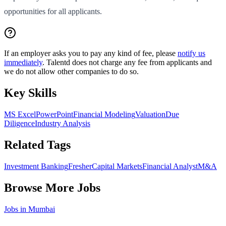
opportunities for all applicants.
If an employer asks you to pay any kind of fee, please
notify us
immediately
. Talentd does not charge any fee from applicants and
we do not allow other companies to do so.
Key Skills
MS Excel
PowerPoint
Financial Modeling
Valuation
Due
Diligence
Industry Analysis
Related Tags
Investment Banking
Fresher
Capital Markets
Financial Analyst
M&A
Browse More Jobs
Jobs in
Mumbai