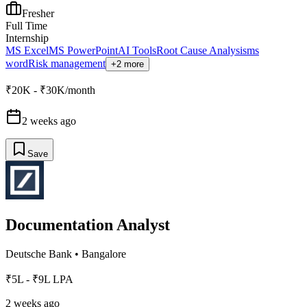
Fresher
Full Time
Internship
MS Excel
MS PowerPoint
AI Tools
Root Cause Analysis
ms
word
Risk management
+2 more
₹20K - ₹30K/month
2 weeks ago
Save
Documentation Analyst
Deutsche Bank
•
Bangalore
₹5L - ₹9L LPA
2 weeks ago