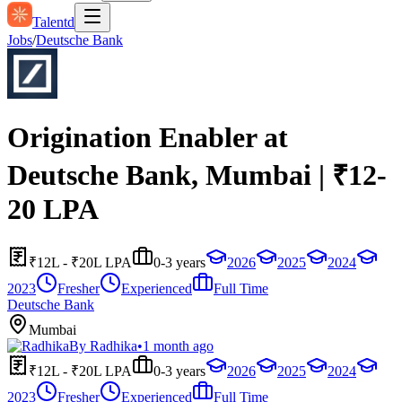
Talentd
Jobs
/
Deutsche Bank
Origination Enabler at
Deutsche Bank, Mumbai | ₹12-
20 LPA
₹12L - ₹20L LPA
0-3 years
2026
2025
2024
2023
Fresher
Experienced
Full Time
Deutsche Bank
Mumbai
By
Radhika
•
1 month ago
₹12L - ₹20L LPA
0-3 years
2026
2025
2024
2023
Fresher
Experienced
Full Time