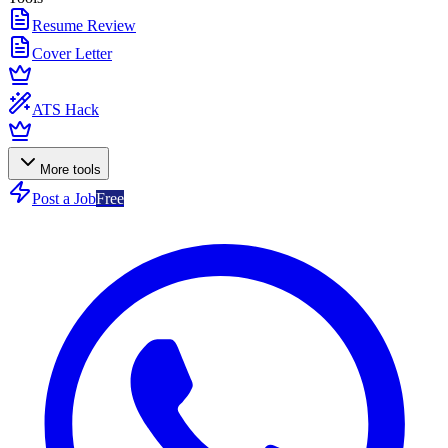
Resume Review
Cover Letter
ATS Hack
More tools
Post a Job
Free