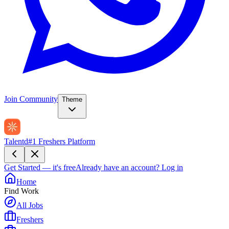
Join Community
Theme
Talentd
#1 Freshers Platform
Get Started — it's free
Already have an account?
Log in
Home
Find Work
All Jobs
Freshers