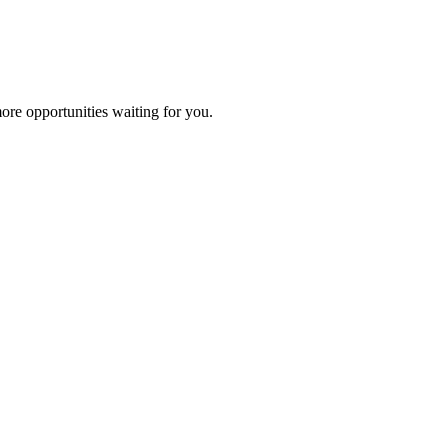
ore opportunities waiting for you.