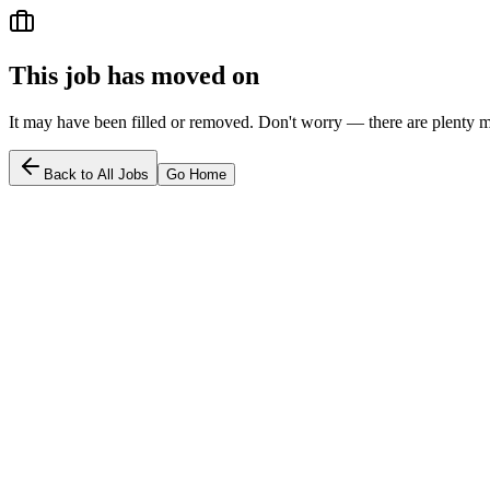
This job has moved on
It may have been filled or removed. Don't worry — there are plenty m
Back to All Jobs
Go Home