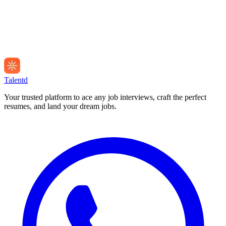
Talentd
Your trusted platform to ace any job interviews, craft the perfect
resumes, and land your dream jobs.