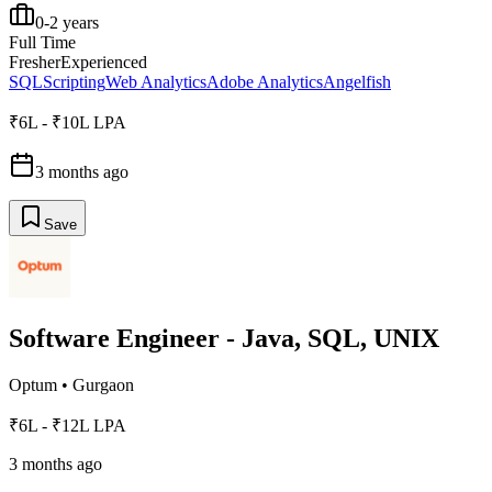
0-2 years
Full Time
Fresher
Experienced
SQL
Scripting
Web Analytics
Adobe Analytics
Angelfish
₹6L - ₹10L LPA
3 months ago
Save
Software Engineer - Java, SQL, UNIX
Optum
•
Gurgaon
₹6L - ₹12L LPA
3 months ago