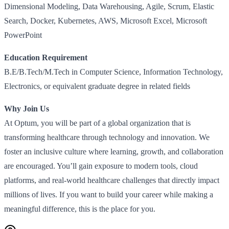
Dimensional Modeling, Data Warehousing, Agile, Scrum, Elastic
Search, Docker, Kubernetes, AWS, Microsoft Excel, Microsoft
PowerPoint
Education Requirement
B.E/B.Tech/M.Tech in Computer Science, Information Technology,
Electronics, or equivalent graduate degree in related fields
Why Join Us
At Optum, you will be part of a global organization that is
transforming healthcare through technology and innovation. We
foster an inclusive culture where learning, growth, and collaboration
are encouraged. You’ll gain exposure to modern tools, cloud
platforms, and real-world healthcare challenges that directly impact
millions of lives. If you want to build your career while making a
meaningful difference, this is the place for you.