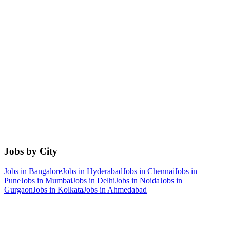
Jobs by City
Jobs in
Bangalore
Jobs in
Hyderabad
Jobs in
Chennai
Jobs in
Pune
Jobs in
Mumbai
Jobs in
Delhi
Jobs in
Noida
Jobs in
Gurgaon
Jobs in
Kolkata
Jobs in
Ahmedabad