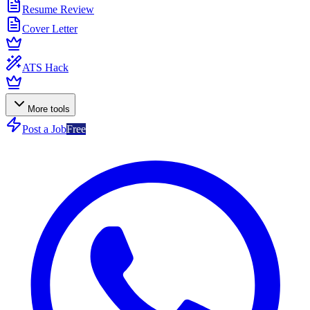
Resume Review
Cover Letter
ATS Hack
More tools
Post a Job
Free