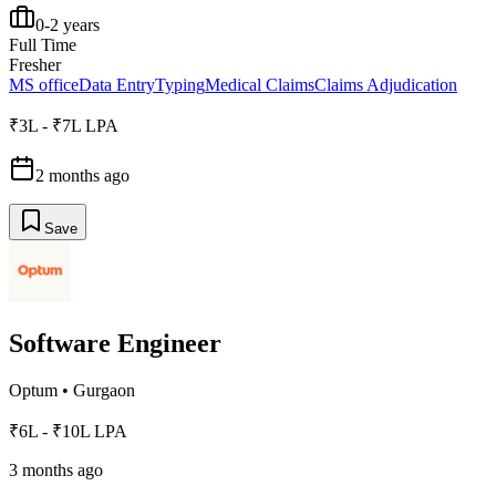
0-2 years
Full Time
Fresher
MS office
Data Entry
Typing
Medical Claims
Claims Adjudication
₹3L - ₹7L LPA
2 months ago
Save
Software Engineer
Optum
•
Gurgaon
₹6L - ₹10L LPA
3 months ago