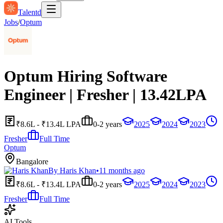
Talentd
Jobs
/
Optum
Optum Hiring Software
Engineer | Fresher | 13.42LPA
₹8.6L - ₹13.4L LPA
0-2 years
2025
2024
2023
Fresher
Full Time
Optum
Bangalore
By
Haris Khan
•
11 months ago
₹8.6L - ₹13.4L LPA
0-2 years
2025
2024
2023
Fresher
Full Time
AI Tools