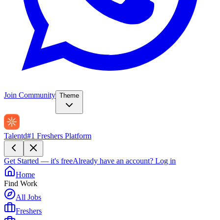
Join Community
Theme
Talentd
#1 Freshers Platform
Get Started — it's free
Already have an account?
Log in
Home
Find Work
All Jobs
Freshers