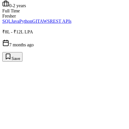
0-2 years
Full Time
Fresher
SQL
Java
Python
GIT
AWS
REST APIs
₹8L - ₹12L LPA
7 months ago
Save