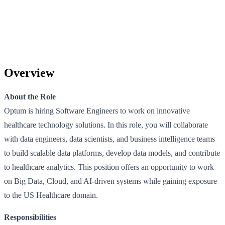
Overview
About the Role
Optum is hiring Software Engineers to work on innovative
healthcare technology solutions. In this role, you will collaborate
with data engineers, data scientists, and business intelligence teams
to build scalable data platforms, develop data models, and contribute
to healthcare analytics. This position offers an opportunity to work
on Big Data, Cloud, and AI-driven systems while gaining exposure
to the US Healthcare domain.
Responsibilities