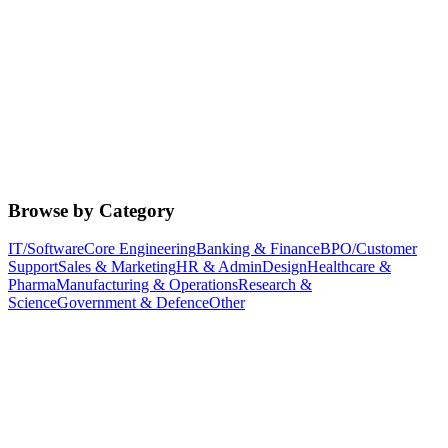
Browse by Category
IT/Software
Core Engineering
Banking & Finance
BPO/Customer
Support
Sales & Marketing
HR & Admin
Design
Healthcare &
Pharma
Manufacturing & Operations
Research &
Science
Government & Defence
Other