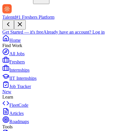
Talentd
#1 Freshers Platform
Get Started — it's free
Already have an account?
Log in
Home
Find Work
All Jobs
Freshers
Internships
IIT Internships
Job Tracker
New
Learn
FleetCode
Articles
Roadmaps
Tools