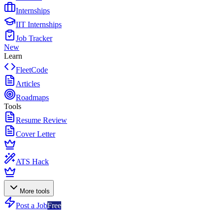
Internships
IIT Internships
Job Tracker
New
Learn
FleetCode
Articles
Roadmaps
Tools
Resume Review
Cover Letter
ATS Hack
More tools
Post a Job
Free