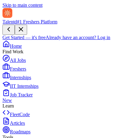
Skip to main content
Talentd
#1 Freshers Platform
Get Started — it's free
Already have an account?
Log in
Home
Find Work
All Jobs
Freshers
Internships
IIT Internships
Job Tracker
New
Learn
FleetCode
Articles
Roadmaps
Tools