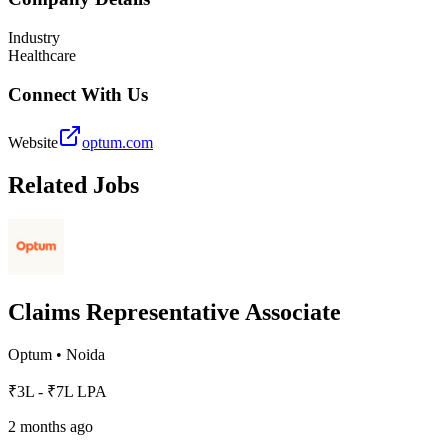
Industry
Healthcare
Connect With Us
Website
optum.com
Related Jobs
Claims Representative Associate
Optum
•
Noida
₹3L - ₹7L LPA
2 months ago