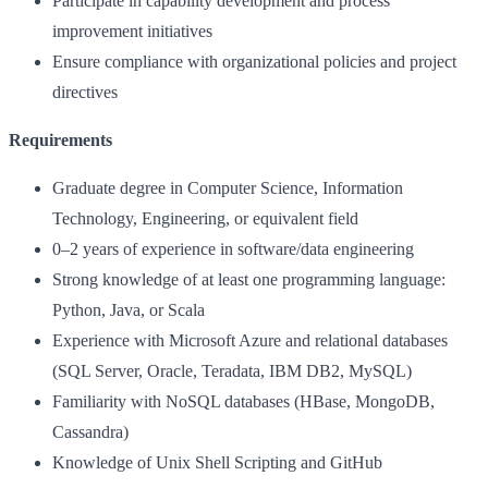
Participate in capability development and process
improvement initiatives
Ensure compliance with organizational policies and project
directives
Requirements
Graduate degree in Computer Science, Information
Technology, Engineering, or equivalent field
0–2 years of experience in software/data engineering
Strong knowledge of at least one programming language:
Python, Java, or Scala
Experience with Microsoft Azure and relational databases
(SQL Server, Oracle, Teradata, IBM DB2, MySQL)
Familiarity with NoSQL databases (HBase, MongoDB,
Cassandra)
Knowledge of Unix Shell Scripting and GitHub