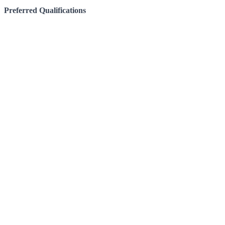
Preferred Qualifications