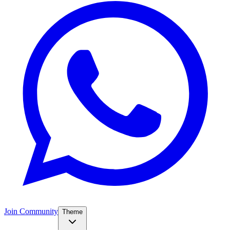
Join Community
Theme