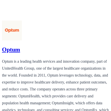
Optum
Optum is a leading health services and innovation company, part of
UnitedHealth Group, one of the largest healthcare organizations in
the world. Founded in 2011, Optum leverages technology, data, and
expertise to improve healthcare delivery, enhance patient outcomes,
and reduce costs. The company operates across three primary
segments: OptumHealth, which provides care delivery and
population health management; OptumInsight, which offers data
analytics, technology, and consulting services; and OptumRx, which