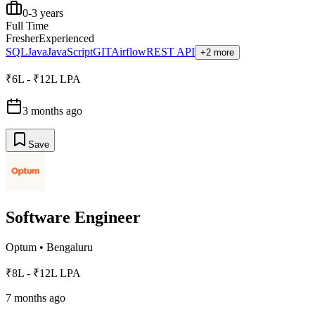
0-3 years
Full Time
Fresher
Experienced
SQL
Java
JavaScript
GIT
Airflow
REST API
+2 more
₹6L - ₹12L LPA
3 months ago
Save
Software Engineer
Optum
•
Bengaluru
₹8L - ₹12L LPA
7 months ago