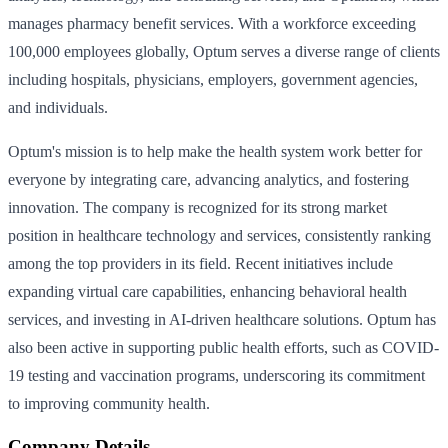
manages pharmacy benefit services. With a workforce exceeding
100,000 employees globally, Optum serves a diverse range of clients
including hospitals, physicians, employers, government agencies,
and individuals.
Optum's mission is to help make the health system work better for
everyone by integrating care, advancing analytics, and fostering
innovation. The company is recognized for its strong market
position in healthcare technology and services, consistently ranking
among the top providers in its field. Recent initiatives include
expanding virtual care capabilities, enhancing behavioral health
services, and investing in AI-driven healthcare solutions. Optum has
also been active in supporting public health efforts, such as COVID-
19 testing and vaccination programs, underscoring its commitment
to improving community health.
Company Details