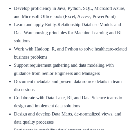
Develop proficiency in Java, Python, SQL, Microsoft Azure,
and Microsoft Office tools (Excel, Access, PowerPoint)
Learn and apply Entity-Relationship Database Models and
Data Warehousing principles for Machine Learning and BI
solutions
Work with Hadoop, R, and Python to solve healthcare-related
business problems
Support requirement gathering and data modeling with
guidance from Senior Engineers and Managers
Document metadata and present data source details in team
discussions
Collaborate with Data Lake, BI, and Data Science teams to
design and implement data solutions
Design and develop Data Marts, de-normalized views, and
data quality processes