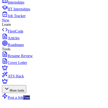
Internships
IIT Internships
Job Tracker
New
Learn
FleetCode
Articles
Roadmaps
Tools
Resume Review
Cover Letter
ATS Hack
More tools
Post a Job
Free