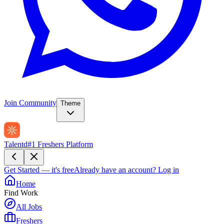
Join Community
Theme
Talentd
#1 Freshers Platform
Get Started — it's free
Already have an account?
Log in
Home
Find Work
All Jobs
Freshers