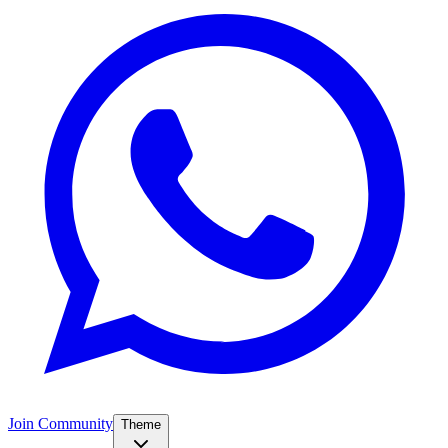
Join Community
Theme