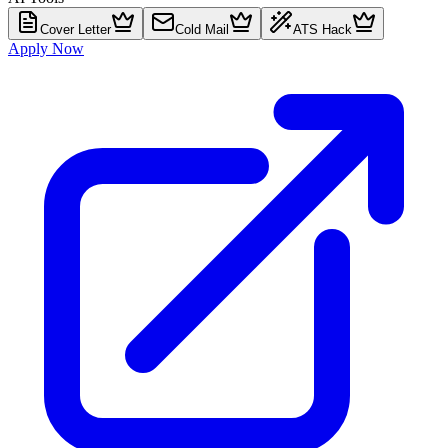
Cover Letter
Cold Mail
ATS Hack
Apply Now