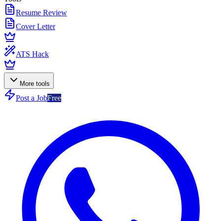
Resume Review
Cover Letter
ATS Hack
More tools
Post a Job
Free