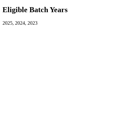
Eligible Batch Years
2025, 2024, 2023