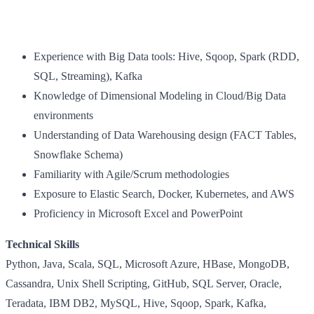
Experience with Big Data tools: Hive, Sqoop, Spark (RDD,
SQL, Streaming), Kafka
Knowledge of Dimensional Modeling in Cloud/Big Data
environments
Understanding of Data Warehousing design (FACT Tables,
Snowflake Schema)
Familiarity with Agile/Scrum methodologies
Exposure to Elastic Search, Docker, Kubernetes, and AWS
Proficiency in Microsoft Excel and PowerPoint
Technical Skills
Python, Java, Scala, SQL, Microsoft Azure, HBase, MongoDB,
Cassandra, Unix Shell Scripting, GitHub, SQL Server, Oracle,
Teradata, IBM DB2, MySQL, Hive, Sqoop, Spark, Kafka,