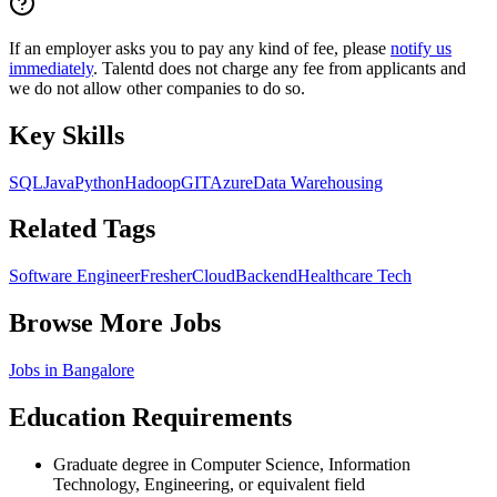
If an employer asks you to pay any kind of fee, please
notify us
immediately
. Talentd does not charge any fee from applicants and
we do not allow other companies to do so.
Key Skills
SQL
Java
Python
Hadoop
GIT
Azure
Data Warehousing
Related Tags
Software Engineer
Fresher
Cloud
Backend
Healthcare Tech
Browse More Jobs
Jobs in
Bangalore
Education Requirements
Graduate degree in Computer Science, Information
Technology, Engineering, or equivalent field