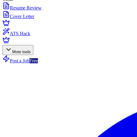
Resume Review
Cover Letter
ATS Hack
More tools
Post a Job
Free