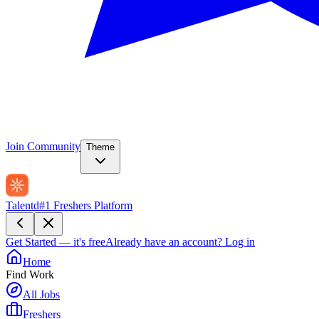
Join Community
Theme
Talentd
#1 Freshers Platform
Get Started — it's free
Already have an account?
Log in
Home
Find Work
All Jobs
Freshers