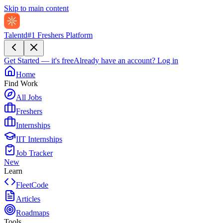
Skip to main content
Talentd
#1 Freshers Platform
Get Started — it's free
Already have an account?
Log in
Home
Find Work
All Jobs
Freshers
Internships
IIT Internships
Job Tracker
New
Learn
FleetCode
Articles
Roadmaps
Tools