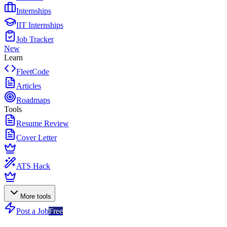
Internships
IIT Internships
Job Tracker
New
Learn
FleetCode
Articles
Roadmaps
Tools
Resume Review
Cover Letter
ATS Hack
More tools
Post a Job
Free