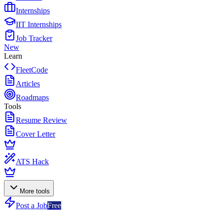
Internships
IIT Internships
Job Tracker
New
Learn
FleetCode
Articles
Roadmaps
Tools
Resume Review
Cover Letter
ATS Hack
More tools
Post a Job
Free