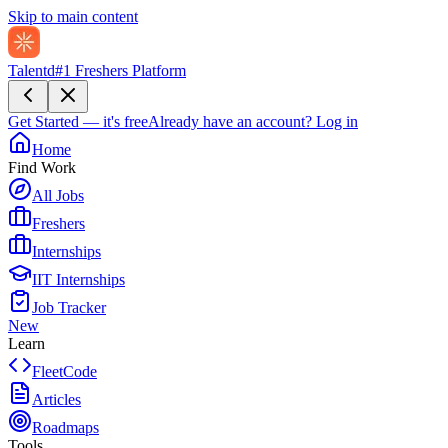
Skip to main content
Talentd
#1 Freshers Platform
Get Started — it's free
Already have an account?
Log in
Home
Find Work
All Jobs
Freshers
Internships
IIT Internships
Job Tracker
New
Learn
FleetCode
Articles
Roadmaps
Tools