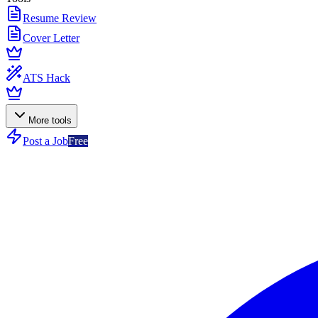
Resume Review
Cover Letter
ATS Hack
More tools
Post a Job
Free