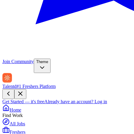
Join Community
Theme
Talentd
#1 Freshers Platform
Get Started — it's free
Already have an account?
Log in
Home
Find Work
All Jobs
Freshers