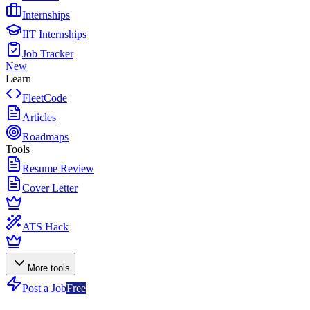
Internships
IIT Internships
Job Tracker
New
Learn
FleetCode
Articles
Roadmaps
Tools
Resume Review
Cover Letter
ATS Hack
More tools
Post a Job
Free