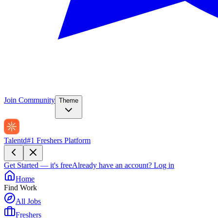
Join Community
Theme
Talentd
#1 Freshers Platform
Get Started — it's free
Already have an account?
Log in
Home
Find Work
All Jobs
Freshers