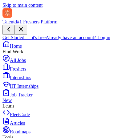
Skip to main content
Talentd
#1 Freshers Platform
Get Started — it's free
Already have an account?
Log in
Home
Find Work
All Jobs
Freshers
Internships
IIT Internships
Job Tracker
New
Learn
FleetCode
Articles
Roadmaps
Tools