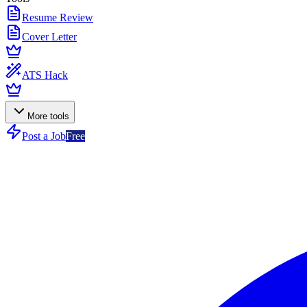
Resume Review
Cover Letter
ATS Hack
More tools
Post a Job
Free