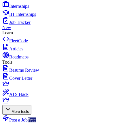
Internships
IIT Internships
Job Tracker
New
Learn
FleetCode
Articles
Roadmaps
Tools
Resume Review
Cover Letter
ATS Hack
More tools
Post a Job
Free