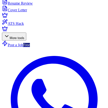
Resume Review
Cover Letter
ATS Hack
More tools
Post a Job
Free