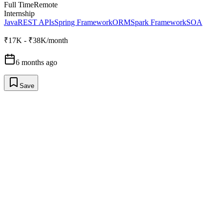
Full Time
Remote
Internship
Java
REST APIs
Spring Framework
ORM
Spark Framework
SOA
₹17K - ₹38K/month
6 months ago
Save