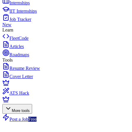
Internships
IIT Internships
Job Tracker
New
Learn
FleetCode
Articles
Roadmaps
Tools
Resume Review
Cover Letter
ATS Hack
More tools
Post a Job
Free