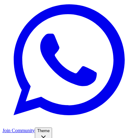
Join Community
Theme