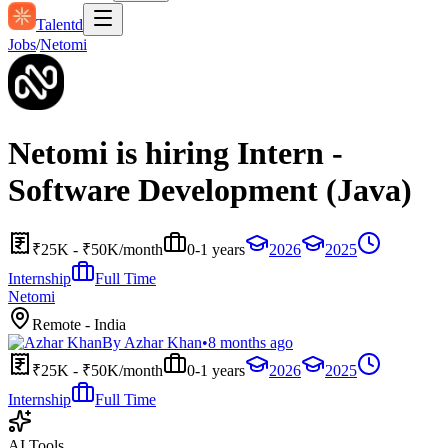
Talentd
Jobs
/
Netomi
Netomi is hiring Intern -
Software Development (Java)
₹25K - ₹50K/month
0-1 years
2026
2025
Internship
Full Time
Netomi
Remote - India
By
Azhar Khan
•
8 months ago
₹25K - ₹50K/month
0-1 years
2026
2025
Internship
Full Time
AI Tools