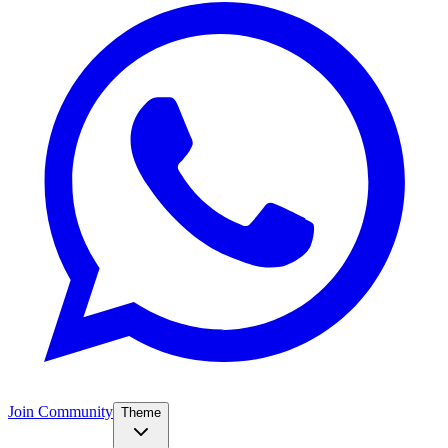
Join Community
Theme