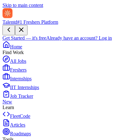
Skip to main content
Talentd
#1 Freshers Platform
Get Started — it's free
Already have an account?
Log in
Home
Find Work
All Jobs
Freshers
Internships
IIT Internships
Job Tracker
New
Learn
FleetCode
Articles
Roadmaps
Tools