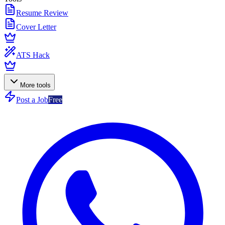
Resume Review
Cover Letter
ATS Hack
More tools
Post a Job
Free