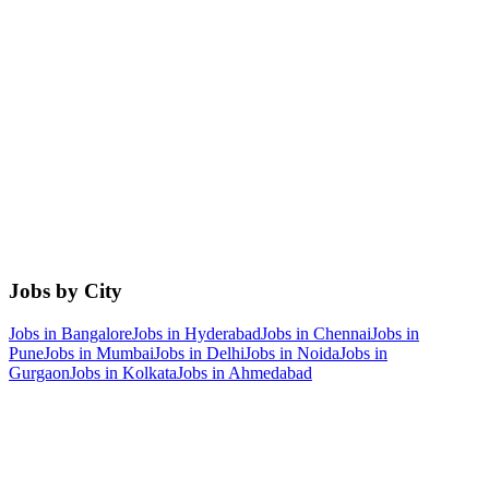
Jobs by City
Jobs in
Bangalore
Jobs in
Hyderabad
Jobs in
Chennai
Jobs in
Pune
Jobs in
Mumbai
Jobs in
Delhi
Jobs in
Noida
Jobs in
Gurgaon
Jobs in
Kolkata
Jobs in
Ahmedabad