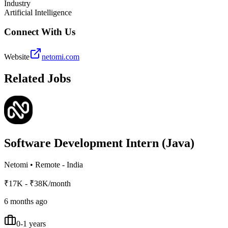
Industry
Artificial Intelligence
Connect With Us
Website
netomi.com
Related Jobs
Software Development Intern (Java)
Netomi
•
Remote - India
₹17K - ₹38K/month
6 months ago
0-1 years