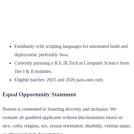
Familiarity with scripting languages for automated build and
deployment, preferably Java.
Currently pursuing a B.E./B.Tech in Computer Science from
Tier I & II institutes.
Eligible batches: 2025 and 2026 pass-outs only.
Equal Opportunity Statement
Netomi is committed to fostering diversity and inclusion. We
evaluate all qualified applicants without discrimination based on
race, color, religion, sex, sexual orientation, disability, veteran status,