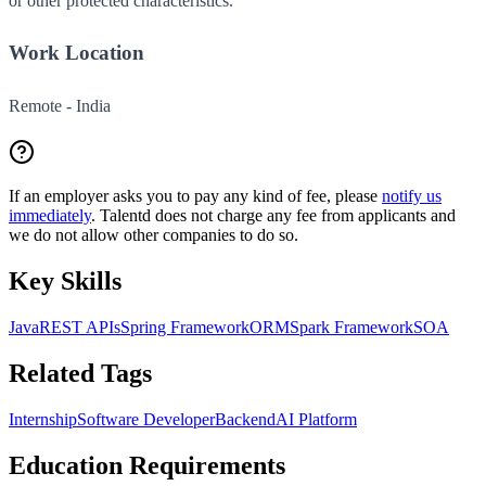
or other protected characteristics.
Work Location
Remote - India
If an employer asks you to pay any kind of fee, please
notify us
immediately
. Talentd does not charge any fee from applicants and
we do not allow other companies to do so.
Key Skills
Java
REST APIs
Spring Framework
ORM
Spark Framework
SOA
Related Tags
Internship
Software Developer
Backend
AI Platform
Education Requirements