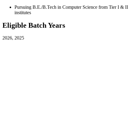
Pursuing B.E./B.Tech in Computer Science from Tier I & II
institutes
Eligible Batch Years
2026, 2025