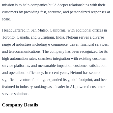
mission is to help companies build deeper relationships with their
customers by providing fast, accurate, and personalized responses at
scale.
Headquartered in San Mateo, California, with additional offices in
Toronto, Canada, and Gurugram, India, Netomi serves a diverse
range of industries including e-commerce, travel, financial services,
and telecommunications. The company has been recognized for its
high automation rates, seamless integration with existing customer
service platforms, and measurable impact on customer satisfaction
and operational efficiency. In recent years, Netomi has secured
significant venture funding, expanded its global footprint, and been
featured in industry rankings as a leader in AI-powered customer
service solutions.
Company Details