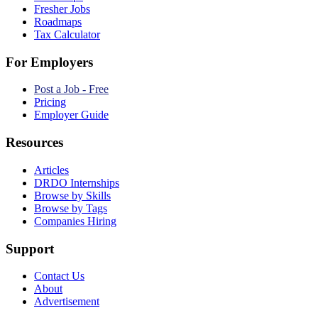
Fresher Jobs
Roadmaps
Tax Calculator
For Employers
Post a Job - Free
Pricing
Employer Guide
Resources
Articles
DRDO Internships
Browse by Skills
Browse by Tags
Companies Hiring
Support
Contact Us
About
Advertisement