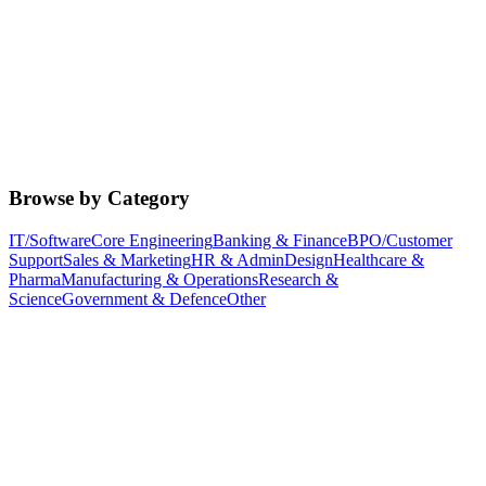
Browse by Category
IT/Software
Core Engineering
Banking & Finance
BPO/Customer
Support
Sales & Marketing
HR & Admin
Design
Healthcare &
Pharma
Manufacturing & Operations
Research &
Science
Government & Defence
Other