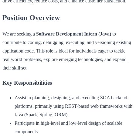
drive efficiency, reduce costs, and enhance customer satisfaction.
Position Overview
We are seeking a
Software Development Intern (Java)
to
contribute to coding, debugging, executing, and versioning existing
application code. This role is ideal for individuals eager to tackle
real-world problems, explore emerging technologies, and expand
their skill set.
Key Responsibilities
Assist in planning, designing, and executing SOA backend
platforms, primarily using REST-based web frameworks with
Java (Spark, Spring, ORM).
Participate in high-level and low-level design of scalable
components.