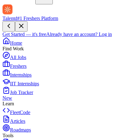
Talentd
#1 Freshers Platform
Get Started — it's free
Already have an account?
Log in
Home
Find Work
All Jobs
Freshers
Internships
IIT Internships
Job Tracker
New
Learn
FleetCode
Articles
Roadmaps
Tools