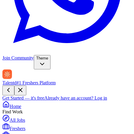
Join Community
Theme
Talentd
#1 Freshers Platform
Get Started — it's free
Already have an account?
Log in
Home
Find Work
All Jobs
Freshers