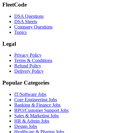
FleetCode
DSA Questions
DSA Sheets
Company Questions
Topics
Legal
Privacy Policy
Terms & Conditions
Refund Policy
Delivery Policy
Popular Categories
IT/Software
Jobs
Core Engineering
Jobs
Banking & Finance
Jobs
BPO/Customer Support
Jobs
Sales & Marketing
Jobs
HR & Admin
Jobs
Design
Jobs
Healthcare & Pharma
Jobs