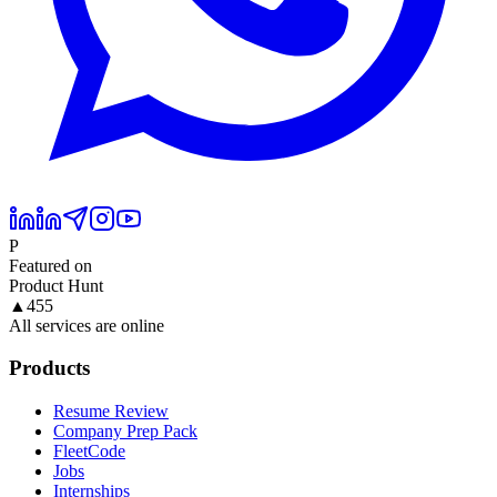
P
Featured on
Product Hunt
▲
455
All services are online
Products
Resume Review
Company Prep Pack
FleetCode
Jobs
Internships