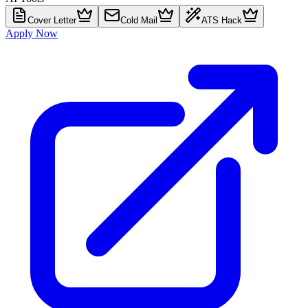
Cover Letter
Cold Mail
ATS Hack
Apply Now