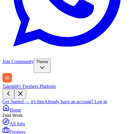
Join Community
Theme
Talentd
#1 Freshers Platform
Get Started — it's free
Already have an account?
Log in
Home
Find Work
All Jobs
Freshers