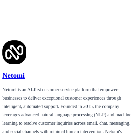
Netomi
Netomi is an AI-first customer service platform that empowers
businesses to deliver exceptional customer experiences through
intelligent, automated support. Founded in 2015, the company
leverages advanced natural language processing (NLP) and machine
learning to resolve customer inquiries across email, chat, messaging,
and social channels with minimal human intervention. Netomi's