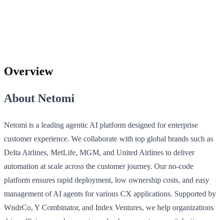
Overview
About Netomi
Netomi is a leading agentic AI platform designed for enterprise
customer experience. We collaborate with top global brands such as
Delta Airlines, MetLife, MGM, and United Airlines to deliver
automation at scale across the customer journey. Our no-code
platform ensures rapid deployment, low ownership costs, and easy
management of AI agents for various CX applications. Supported by
WndrCo, Y Combinator, and Index Ventures, we help organizations