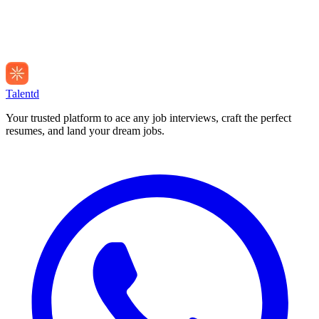
Talentd
Your trusted platform to ace any job interviews, craft the perfect
resumes, and land your dream jobs.