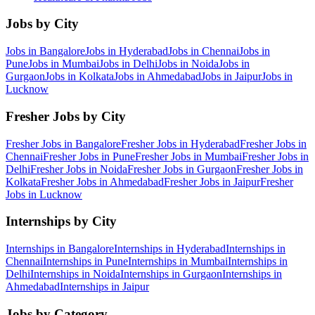
Jobs by City
Jobs in
Bangalore
Jobs in
Hyderabad
Jobs in
Chennai
Jobs in
Pune
Jobs in
Mumbai
Jobs in
Delhi
Jobs in
Noida
Jobs in
Gurgaon
Jobs in
Kolkata
Jobs in
Ahmedabad
Jobs in
Jaipur
Jobs in
Lucknow
Fresher Jobs by City
Fresher Jobs in
Bangalore
Fresher Jobs in
Hyderabad
Fresher Jobs in
Chennai
Fresher Jobs in
Pune
Fresher Jobs in
Mumbai
Fresher Jobs in
Delhi
Fresher Jobs in
Noida
Fresher Jobs in
Gurgaon
Fresher Jobs in
Kolkata
Fresher Jobs in
Ahmedabad
Fresher Jobs in
Jaipur
Fresher
Jobs in
Lucknow
Internships by City
Internships in
Bangalore
Internships in
Hyderabad
Internships in
Chennai
Internships in
Pune
Internships in
Mumbai
Internships in
Delhi
Internships in
Noida
Internships in
Gurgaon
Internships in
Ahmedabad
Internships in
Jaipur
Jobs by Category