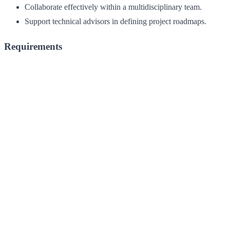
Collaborate effectively within a multidisciplinary team.
Support technical advisors in defining project roadmaps.
Requirements