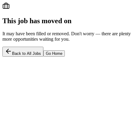
This job has moved on
It may have been filled or removed. Don't worry — there are plenty
more opportunities waiting for you.
Back to All Jobs
Go Home