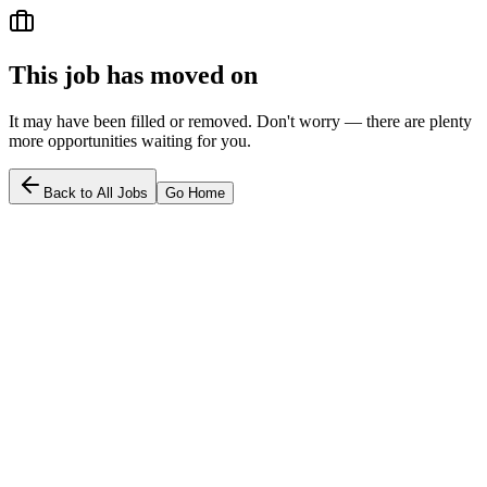
This job has moved on
It may have been filled or removed. Don't worry — there are plenty
more opportunities waiting for you.
Back to All Jobs
Go Home