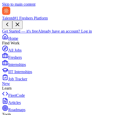
Skip to main content
Talentd
#1 Freshers Platform
Get Started — it's free
Already have an account?
Log in
Home
Find Work
All Jobs
Freshers
Internships
IIT Internships
Job Tracker
New
Learn
FleetCode
Articles
Roadmaps
Tools