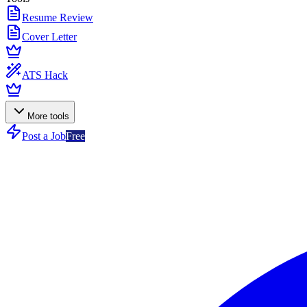
Resume Review
Cover Letter
ATS Hack
More tools
Post a Job
Free