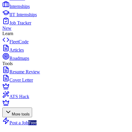
Internships
IIT Internships
Job Tracker
New
Learn
FleetCode
Articles
Roadmaps
Tools
Resume Review
Cover Letter
ATS Hack
More tools
Post a Job
Free