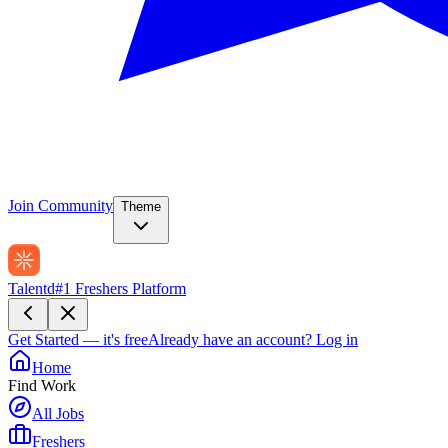
Join Community
Theme
Talentd
#1 Freshers Platform
Get Started — it's free
Already have an account?
Log in
Home
Find Work
All Jobs
Freshers