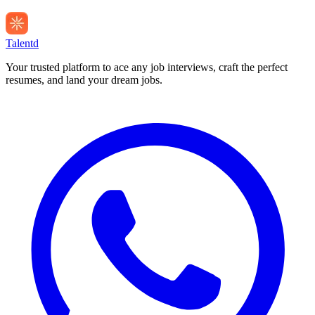
Talentd
Your trusted platform to ace any job interviews, craft the perfect
resumes, and land your dream jobs.