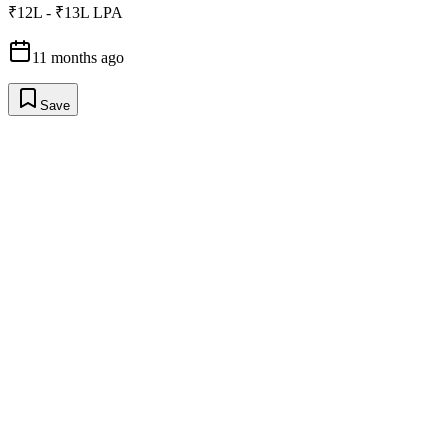
₹12L - ₹13L LPA
11 months ago
Save