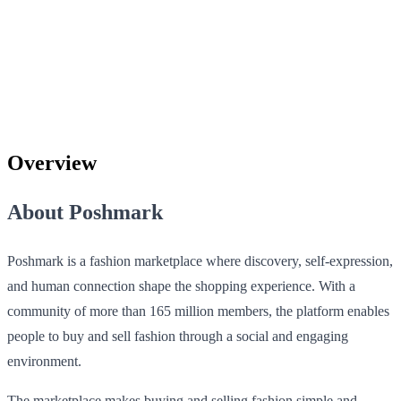
Overview
About Poshmark
Poshmark is a fashion marketplace where discovery, self-expression,
and human connection shape the shopping experience. With a
community of more than 165 million members, the platform enables
people to buy and sell fashion through a social and engaging
environment.
The marketplace makes buying and selling fashion simple and