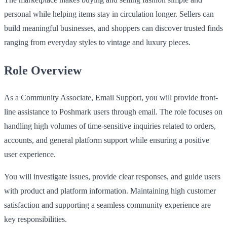
personal while helping items stay in circulation longer. Sellers can
build meaningful businesses, and shoppers can discover trusted finds
ranging from everyday styles to vintage and luxury pieces.
Role Overview
As a Community Associate, Email Support, you will provide front-
line assistance to Poshmark users through email. The role focuses on
handling high volumes of time-sensitive inquiries related to orders,
accounts, and general platform support while ensuring a positive
user experience.
You will investigate issues, provide clear responses, and guide users
with product and platform information. Maintaining high customer
satisfaction and supporting a seamless community experience are
key responsibilities.