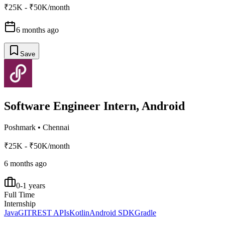
₹25K - ₹50K/month
6 months ago
Save
Software Engineer Intern, Android
Poshmark
•
Chennai
₹25K - ₹50K/month
6 months ago
0-1 years
Full Time
Internship
Java
GIT
REST APIs
Kotlin
Android SDK
Gradle