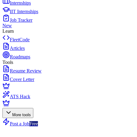
Internships
IIT Internships
Job Tracker
New
Learn
FleetCode
Articles
Roadmaps
Tools
Resume Review
Cover Letter
ATS Hack
More tools
Post a Job
Free