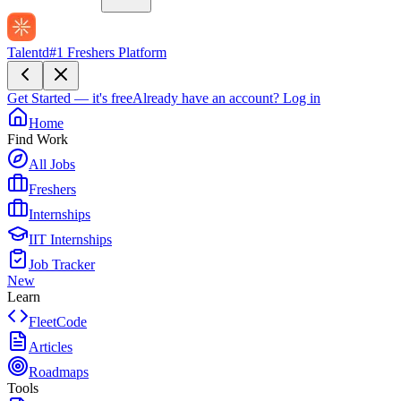
Talentd
#1 Freshers Platform
Get Started — it's free
Already have an account?
Log in
Home
Find Work
All Jobs
Freshers
Internships
IIT Internships
Job Tracker
New
Learn
FleetCode
Articles
Roadmaps
Tools