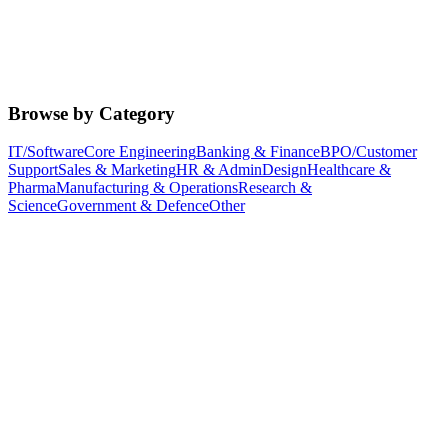
Browse by Category
IT/Software
Core Engineering
Banking & Finance
BPO/Customer
Support
Sales & Marketing
HR & Admin
Design
Healthcare &
Pharma
Manufacturing & Operations
Research &
Science
Government & Defence
Other