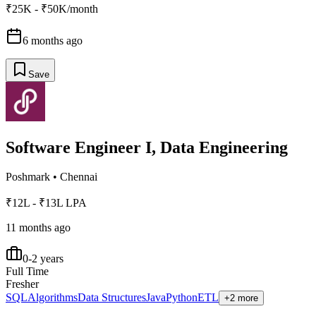
₹25K - ₹50K/month
6 months ago
Save
Software Engineer I, Data Engineering
Poshmark
•
Chennai
₹12L - ₹13L LPA
11 months ago
0-2 years
Full Time
Fresher
SQL
Algorithms
Data Structures
Java
Python
ETL
+2 more