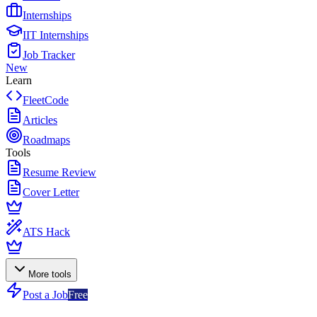
Internships
IIT Internships
Job Tracker
New
Learn
FleetCode
Articles
Roadmaps
Tools
Resume Review
Cover Letter
ATS Hack
More tools
Post a Job
Free