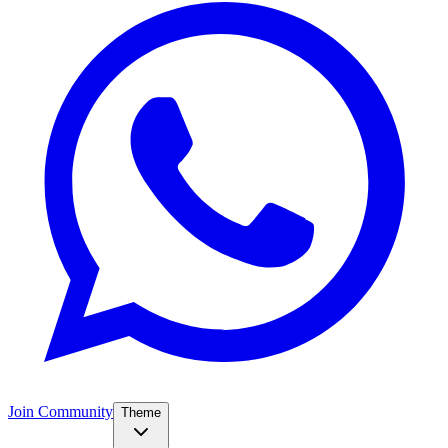
Join Community
Theme