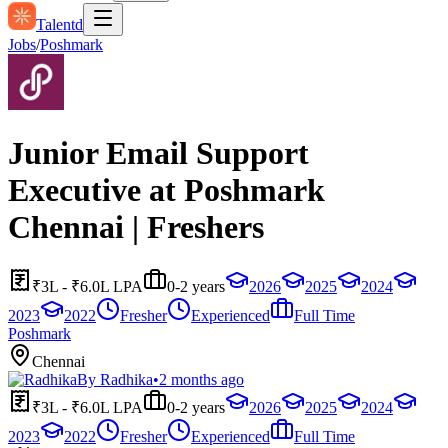
Talentd
Jobs
/
Poshmark
Junior Email Support
Executive at Poshmark
Chennai | Freshers
₹3L - ₹6.0L LPA
0-2 years
2026
2025
2024
2023
2022
Fresher
Experienced
Full Time
Poshmark
Chennai
By
Radhika
•
2 months ago
₹3L - ₹6.0L LPA
0-2 years
2026
2025
2024
2023
2022
Fresher
Experienced
Full Time