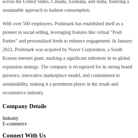
across the United States, Canada, Australia, and India, fostering a
sustainable approach to fashion consumption.
With over 500 employees, Poshmark has established itself as a
pioneer in social selling, leveraging features like virtual "Posh
Parties" and personalized feeds to enhance engagement. In January
2022, Poshmark was acquired by Naver Corporation, a South
Korean internet giant, marking a significant milestone in its global
expansion strategy. The company is recognized for its strong brand
presence, innovative marketplace model, and commitment to
sustainability, making it a prominent player in the resale and
recommerce industry.
Company Details
Industry
E-commerce
Connect With Us