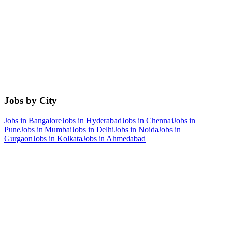
Jobs by City
Jobs in
Bangalore
Jobs in
Hyderabad
Jobs in
Chennai
Jobs in
Pune
Jobs in
Mumbai
Jobs in
Delhi
Jobs in
Noida
Jobs in
Gurgaon
Jobs in
Kolkata
Jobs in
Ahmedabad