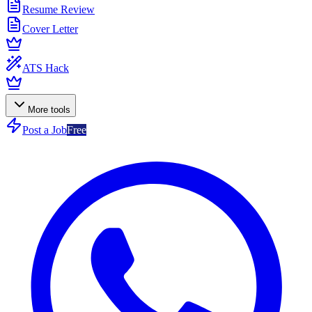
Resume Review
Cover Letter
ATS Hack
More tools
Post a Job
Free