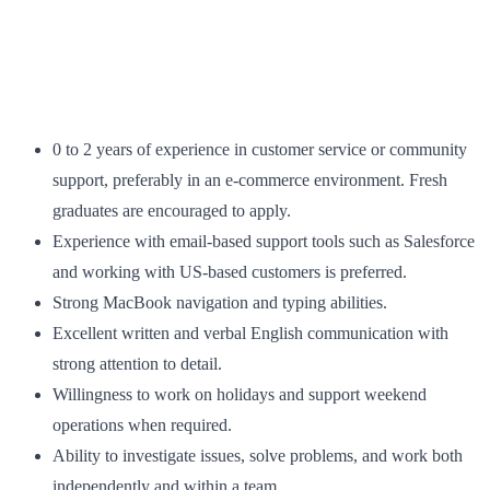
0 to 2 years of experience in customer service or community
support, preferably in an e-commerce environment. Fresh
graduates are encouraged to apply.
Experience with email-based support tools such as Salesforce
and working with US-based customers is preferred.
Strong MacBook navigation and typing abilities.
Excellent written and verbal English communication with
strong attention to detail.
Willingness to work on holidays and support weekend
operations when required.
Ability to investigate issues, solve problems, and work both
independently and within a team.