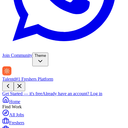
Join Community
Theme
Talentd
#1 Freshers Platform
Get Started — it's free
Already have an account?
Log in
Home
Find Work
All Jobs
Freshers