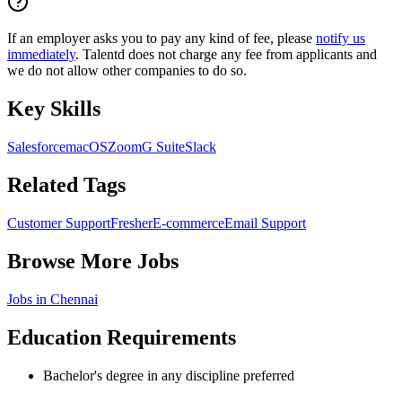
If an employer asks you to pay any kind of fee, please
notify us
immediately
. Talentd does not charge any fee from applicants and
we do not allow other companies to do so.
Key Skills
Salesforce
macOS
Zoom
G Suite
Slack
Related Tags
Customer Support
Fresher
E-commerce
Email Support
Browse More Jobs
Jobs in
Chennai
Education Requirements
Bachelor's degree in any discipline preferred