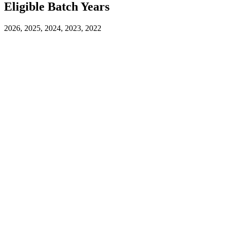
Eligible Batch Years
2026, 2025, 2024, 2023, 2022