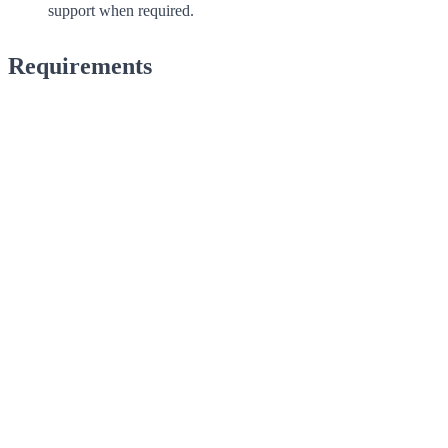
support when required.
Requirements