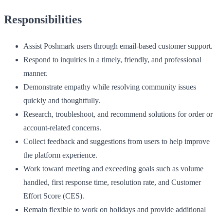
Responsibilities
Assist Poshmark users through email-based customer support.
Respond to inquiries in a timely, friendly, and professional
manner.
Demonstrate empathy while resolving community issues
quickly and thoughtfully.
Research, troubleshoot, and recommend solutions for order or
account-related concerns.
Collect feedback and suggestions from users to help improve
the platform experience.
Work toward meeting and exceeding goals such as volume
handled, first response time, resolution rate, and Customer
Effort Score (CES).
Remain flexible to work on holidays and provide additional