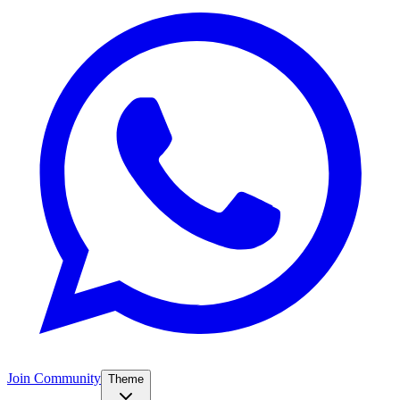
Join Community
Theme