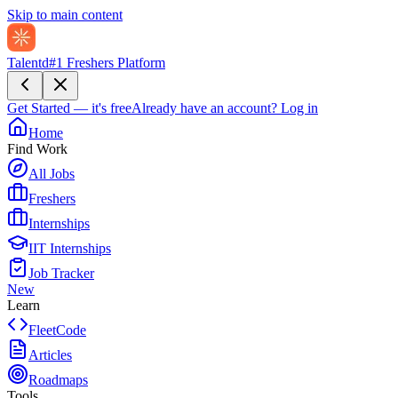
Skip to main content
Talentd
#1 Freshers Platform
Get Started — it's free
Already have an account?
Log in
Home
Find Work
All Jobs
Freshers
Internships
IIT Internships
Job Tracker
New
Learn
FleetCode
Articles
Roadmaps
Tools