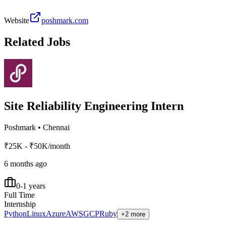
Website
poshmark.com
Related Jobs
Site Reliability Engineering Intern
Poshmark
•
Chennai
₹25K - ₹50K/month
6 months ago
0-1 years
Full Time
Internship
Python
Linux
Azure
AWS
GCP
Ruby
+2 more