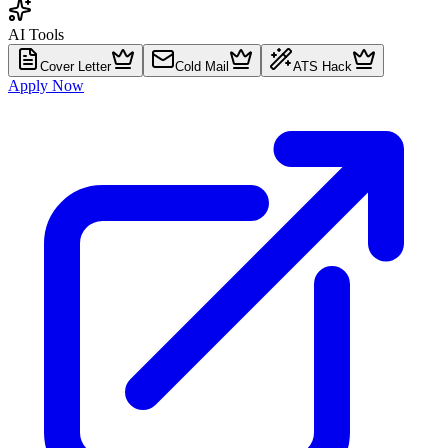
AI Tools
Cover Letter
Cold Mail
ATS Hack
Apply Now