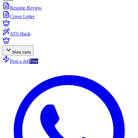
Resume Review
Cover Letter
ATS Hack
More tools
Post a Job
Free