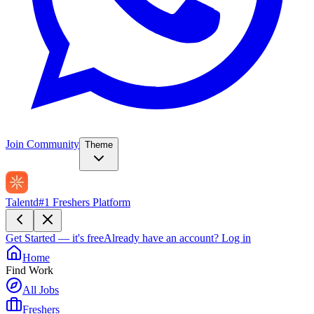
Join Community
Theme
Talentd
#1 Freshers Platform
Get Started — it's free
Already have an account?
Log in
Home
Find Work
All Jobs
Freshers