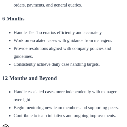
orders, payments, and general queries.
6 Months
Handle Tier 1 scenarios efficiently and accurately.
Work on escalated cases with guidance from managers.
Provide resolutions aligned with company policies and
guidelines.
Consistently achieve daily case handling targets.
12 Months and Beyond
Handle escalated cases more independently with manager
oversight.
Begin mentoring new team members and supporting peers.
Contribute to team initiatives and ongoing improvements.