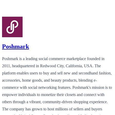
Poshmark
Poshmark is a leading social commerce marketplace founded in
2011, headquartered in Redwood City, California, USA. The
platform enables users to buy and sell new and secondhand fashion,
accessories, home goods, and beauty products, blending e-
commerce with social networking features. Poshmark's mission is to
empower individuals to monetize their closets and connect with
others through a vibrant, community-driven shopping experience.
The company has grown to host millions of sellers and buyers