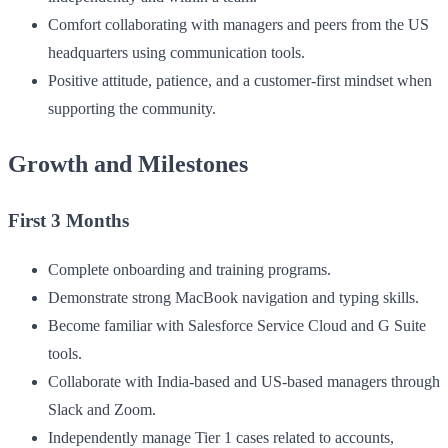
Comfort collaborating with managers and peers from the US
headquarters using communication tools.
Positive attitude, patience, and a customer-first mindset when
supporting the community.
Growth and Milestones
First 3 Months
Complete onboarding and training programs.
Demonstrate strong MacBook navigation and typing skills.
Become familiar with Salesforce Service Cloud and G Suite
tools.
Collaborate with India-based and US-based managers through
Slack and Zoom.
Independently manage Tier 1 cases related to accounts,