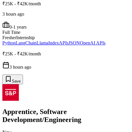
₹25K - ₹42K/month
3 hours ago
0-1 years
Full Time
Fresher
Internship
Python
LangChain
LlamaIndex
APIs
JSON
OpenAI APIs
₹25K - ₹42K/month
3 hours ago
Save
Apprentice, Software
Development/Engineering