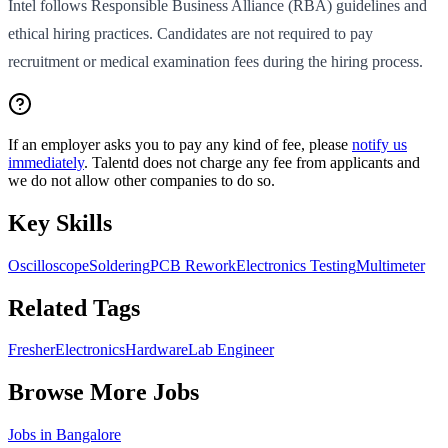
Intel follows Responsible Business Alliance (RBA) guidelines and
ethical hiring practices. Candidates are not required to pay
recruitment or medical examination fees during the hiring process.
If an employer asks you to pay any kind of fee, please
notify us
immediately
. Talentd does not charge any fee from applicants and
we do not allow other companies to do so.
Key Skills
Oscilloscope
Soldering
PCB Rework
Electronics Testing
Multimeter
Related Tags
Fresher
Electronics
Hardware
Lab Engineer
Browse More Jobs
Jobs in
Bangalore