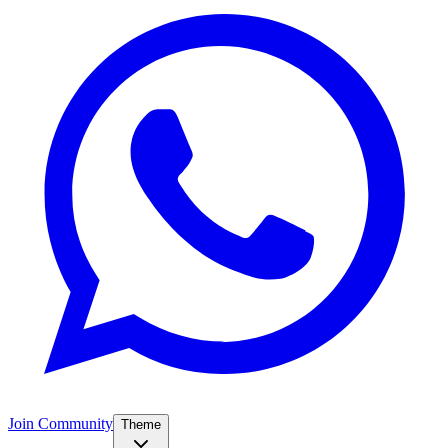
Join Community
Theme