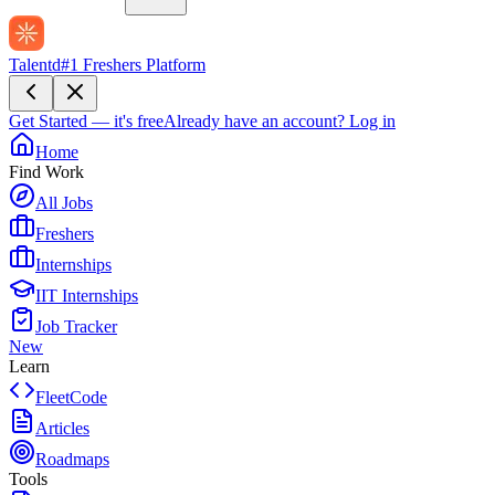
Talentd
#1 Freshers Platform
Get Started — it's free
Already have an account?
Log in
Home
Find Work
All Jobs
Freshers
Internships
IIT Internships
Job Tracker
New
Learn
FleetCode
Articles
Roadmaps
Tools