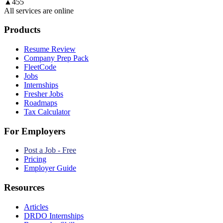
▲
455
All services are online
Products
Resume Review
Company Prep Pack
FleetCode
Jobs
Internships
Fresher Jobs
Roadmaps
Tax Calculator
For Employers
Post a Job - Free
Pricing
Employer Guide
Resources
Articles
DRDO Internships