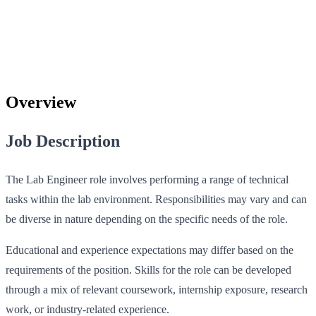
Overview
Job Description
The Lab Engineer role involves performing a range of technical
tasks within the lab environment. Responsibilities may vary and can
be diverse in nature depending on the specific needs of the role.
Educational and experience expectations may differ based on the
requirements of the position. Skills for the role can be developed
through a mix of relevant coursework, internship exposure, research
work, or industry-related experience.