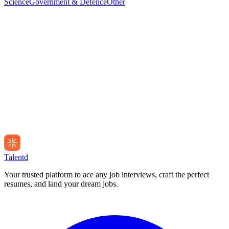
Science
Government & Defence
Other
Talentd
Your trusted platform to ace any job interviews, craft the perfect
resumes, and land your dream jobs.