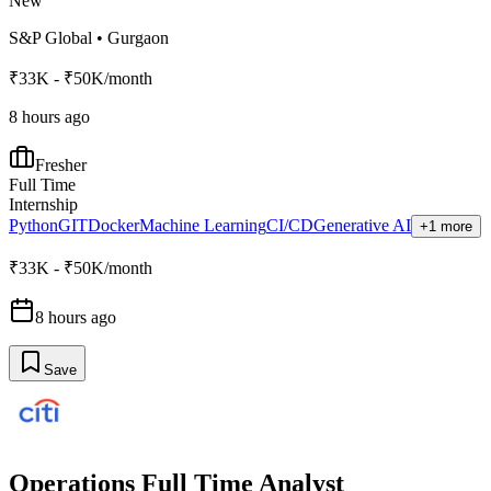
New
S&P Global
•
Gurgaon
₹33K - ₹50K/month
8 hours ago
Fresher
Full Time
Internship
Python
GIT
Docker
Machine Learning
CI/CD
Generative AI
+1 more
₹33K - ₹50K/month
8 hours ago
Save
Operations Full Time Analyst