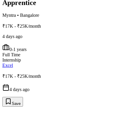
Apprentice
Myntra
•
Bangalore
₹17K - ₹25K/month
4 days ago
0-1 years
Full Time
Internship
Excel
₹17K - ₹25K/month
4 days ago
Save