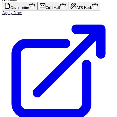
Cover Letter
Cold Mail
ATS Hack
Apply Now