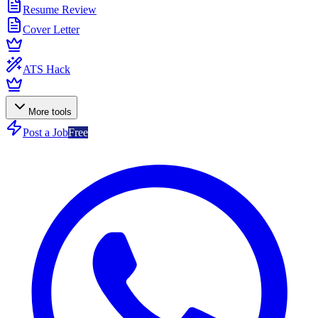
Resume Review
Cover Letter
ATS Hack
More tools
Post a Job
Free