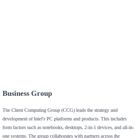
Business Group
The Client Computing Group (CCG) leads the strategy and
development of Intel's PC platforms and products. This includes
form factors such as notebooks, desktops, 2-in-1 devices, and all-in-
one systems. The group collaborates with partners across the