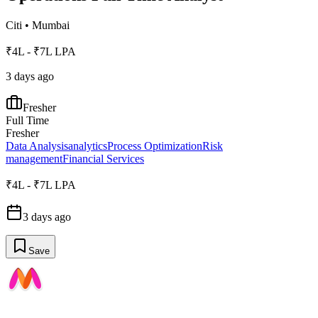
Citi
•
Mumbai
₹4L - ₹7L LPA
3 days ago
Fresher
Full Time
Fresher
Data Analysis
analytics
Process Optimization
Risk
management
Financial Services
₹4L - ₹7L LPA
3 days ago
Save