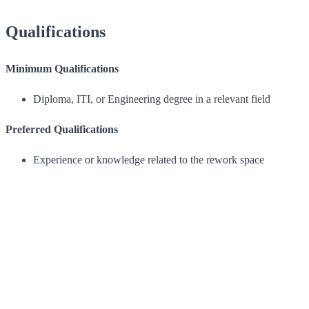
Qualifications
Minimum Qualifications
Diploma, ITI, or Engineering degree in a relevant field
Preferred Qualifications
Experience or knowledge related to the rework space