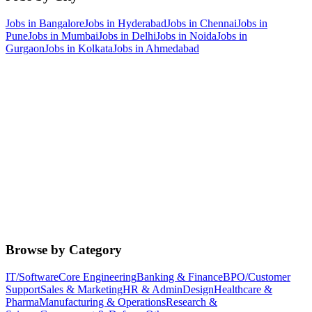
Jobs in
Bangalore
Jobs in
Hyderabad
Jobs in
Chennai
Jobs in
Pune
Jobs in
Mumbai
Jobs in
Delhi
Jobs in
Noida
Jobs in
Gurgaon
Jobs in
Kolkata
Jobs in
Ahmedabad
Browse by Category
IT/Software
Core Engineering
Banking & Finance
BPO/Customer
Support
Sales & Marketing
HR & Admin
Design
Healthcare &
Pharma
Manufacturing & Operations
Research &