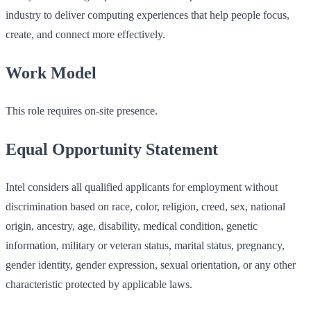
industry to deliver computing experiences that help people focus,
create, and connect more effectively.
Work Model
This role requires on-site presence.
Equal Opportunity Statement
Intel considers all qualified applicants for employment without
discrimination based on race, color, religion, creed, sex, national
origin, ancestry, age, disability, medical condition, genetic
information, military or veteran status, marital status, pregnancy,
gender identity, gender expression, sexual orientation, or any other
characteristic protected by applicable laws.