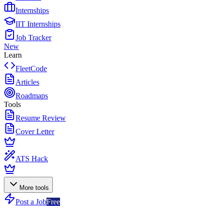
Internships
IIT Internships
Job Tracker
New
Learn
FleetCode
Articles
Roadmaps
Tools
Resume Review
Cover Letter
ATS Hack
More tools
Post a Job
Free