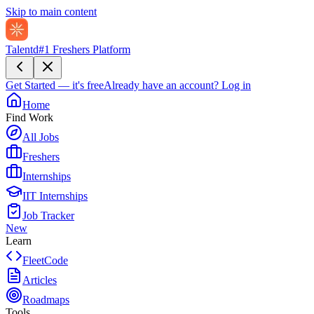
Skip to main content
Talentd
#1 Freshers Platform
Get Started — it's free
Already have an account?
Log in
Home
Find Work
All Jobs
Freshers
Internships
IIT Internships
Job Tracker
New
Learn
FleetCode
Articles
Roadmaps
Tools