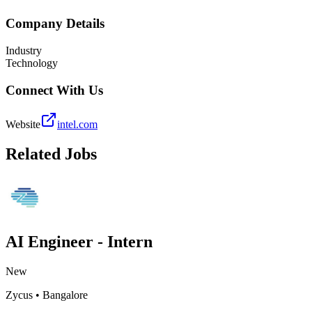
Company Details
Industry
Technology
Connect With Us
Website
intel.com
Related Jobs
AI Engineer - Intern
New
Zycus
•
Bangalore