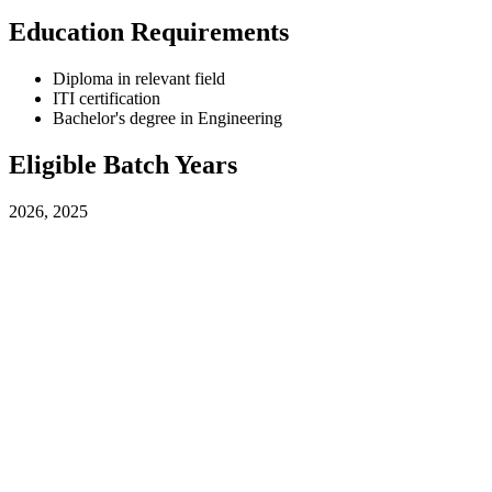
Education Requirements
Diploma in relevant field
ITI certification
Bachelor's degree in Engineering
Eligible Batch Years
2026, 2025