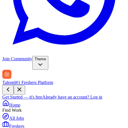
Join Community
Theme
Talentd
#1 Freshers Platform
Get Started — it's free
Already have an account?
Log in
Home
Find Work
All Jobs
Freshers