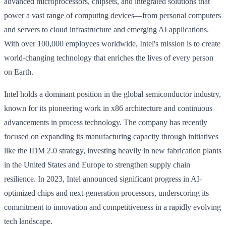
advanced microprocessors, chipsets, and integrated solutions that
power a vast range of computing devices—from personal computers
and servers to cloud infrastructure and emerging AI applications.
With over 100,000 employees worldwide, Intel's mission is to create
world-changing technology that enriches the lives of every person
on Earth.
Intel holds a dominant position in the global semiconductor industry,
known for its pioneering work in x86 architecture and continuous
advancements in process technology. The company has recently
focused on expanding its manufacturing capacity through initiatives
like the IDM 2.0 strategy, investing heavily in new fabrication plants
in the United States and Europe to strengthen supply chain
resilience. In 2023, Intel announced significant progress in AI-
optimized chips and next-generation processors, underscoring its
commitment to innovation and competitiveness in a rapidly evolving
tech landscape.