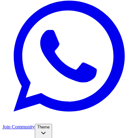
Join Community
Theme