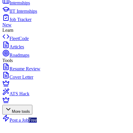
Internships
IIT Internships
Job Tracker
New
Learn
FleetCode
Articles
Roadmaps
Tools
Resume Review
Cover Letter
ATS Hack
More tools
Post a Job
Free