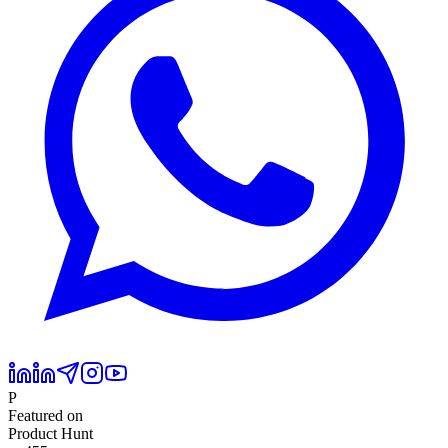
P
Featured on
Product Hunt