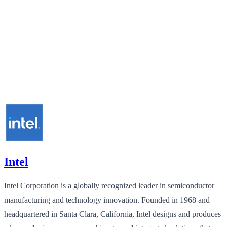
Intel
Intel Corporation is a globally recognized leader in semiconductor
manufacturing and technology innovation. Founded in 1968 and
headquartered in Santa Clara, California, Intel designs and produces