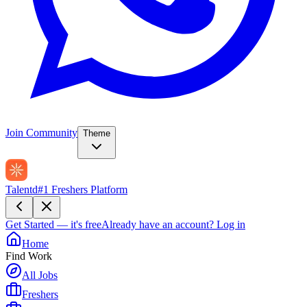
Join Community
Theme
Talentd
#1 Freshers Platform
Get Started — it's free
Already have an account?
Log in
Home
Find Work
All Jobs
Freshers