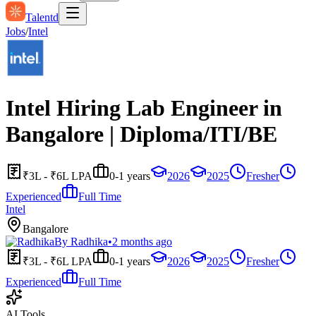
Talentd
Jobs
/
Intel
Intel Hiring Lab Engineer in
Bangalore | Diploma/ITI/BE
₹3L - ₹6L LPA
0-1 years
2026
2025
Fresher
Experienced
Full Time
Intel
Bangalore
By
Radhika
•
2 months ago
₹3L - ₹6L LPA
0-1 years
2026
2025
Fresher
Experienced
Full Time
AI Tools