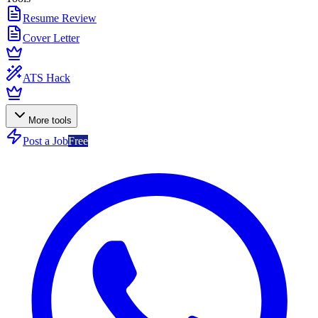
Resume Review
Cover Letter
ATS Hack
More tools
Post a Job
Free