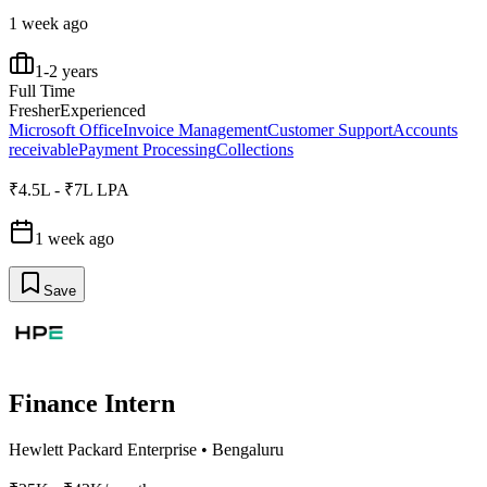
1 week ago
1-2 years
Full Time
Fresher
Experienced
Microsoft Office
Invoice Management
Customer Support
Accounts
receivable
Payment Processing
Collections
₹4.5L - ₹7L LPA
1 week ago
Save
Finance Intern
Hewlett Packard Enterprise
•
Bengaluru