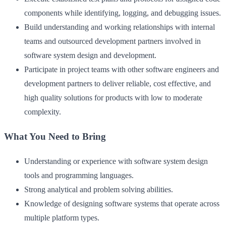
components while identifying, logging, and debugging issues.
Build understanding and working relationships with internal
teams and outsourced development partners involved in
software system design and development.
Participate in project teams with other software engineers and
development partners to deliver reliable, cost effective, and
high quality solutions for products with low to moderate
complexity.
What You Need to Bring
Understanding or experience with software system design
tools and programming languages.
Strong analytical and problem solving abilities.
Knowledge of designing software systems that operate across
multiple platform types.