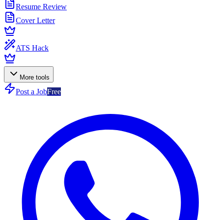
Resume Review
Cover Letter
ATS Hack
More tools
Post a Job
Free