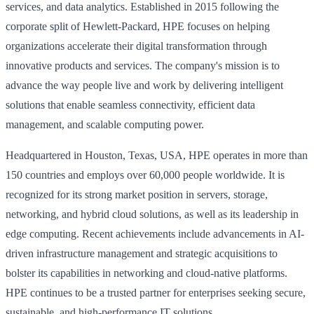
services, and data analytics. Established in 2015 following the
corporate split of Hewlett-Packard, HPE focuses on helping
organizations accelerate their digital transformation through
innovative products and services. The company's mission is to
advance the way people live and work by delivering intelligent
solutions that enable seamless connectivity, efficient data
management, and scalable computing power.
Headquartered in Houston, Texas, USA, HPE operates in more than
150 countries and employs over 60,000 people worldwide. It is
recognized for its strong market position in servers, storage,
networking, and hybrid cloud solutions, as well as its leadership in
edge computing. Recent achievements include advancements in AI-
driven infrastructure management and strategic acquisitions to
bolster its capabilities in networking and cloud-native platforms.
HPE continues to be a trusted partner for enterprises seeking secure,
sustainable, and high-performance IT solutions.