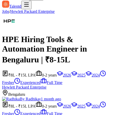
Talentd
Jobs
/
Hewlett Packard Enterprise
HPE Hiring Tools &
Automation Engineer in
Bengaluru | ₹8-15L
₹8L - ₹15L LPA
0-2 years
2026
2025
2024
Fresher
Experienced
Full Time
Hewlett Packard Enterprise
Bengaluru
By
Radhika
•
1 month ago
₹8L - ₹15L LPA
0-2 years
2026
2025
2024
Fresher
Experienced
Full Time