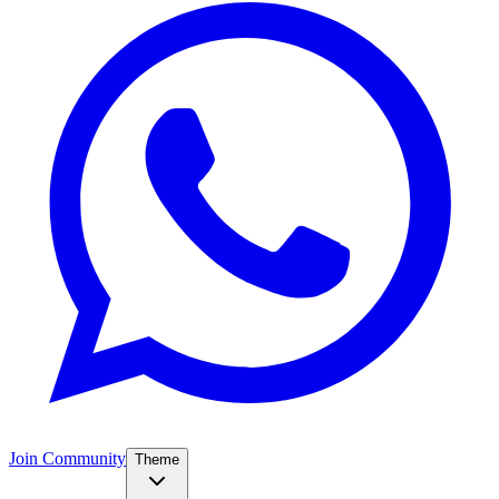
Join Community
Theme