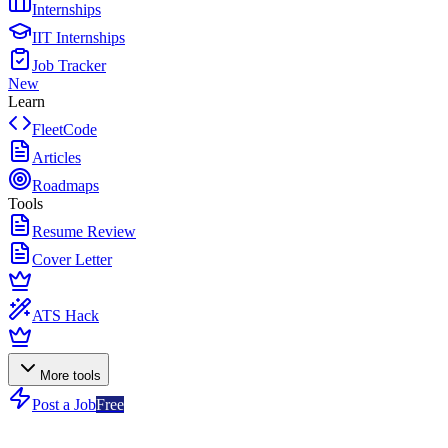
Internships
IIT Internships
Job Tracker
New
Learn
FleetCode
Articles
Roadmaps
Tools
Resume Review
Cover Letter
ATS Hack
More tools
Post a Job
Free