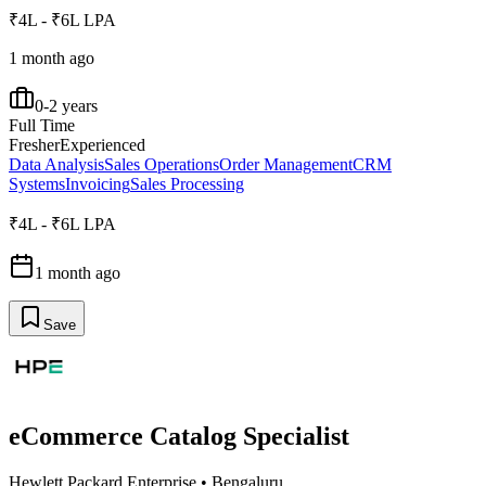
₹4L - ₹6L LPA
1 month ago
0-2 years
Full Time
Fresher
Experienced
Data Analysis
Sales Operations
Order Management
CRM
Systems
Invoicing
Sales Processing
₹4L - ₹6L LPA
1 month ago
Save
eCommerce Catalog Specialist
Hewlett Packard Enterprise
•
Bengaluru