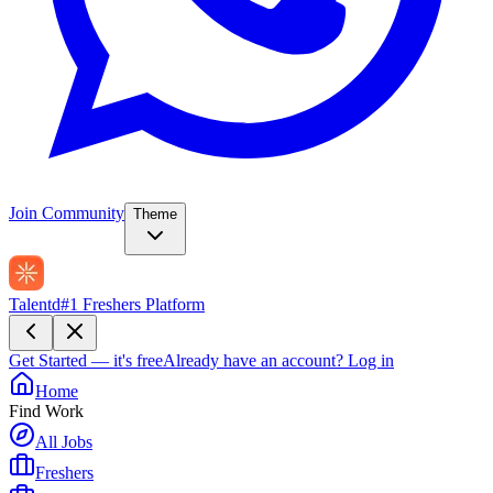
Join Community
Theme
Talentd
#1 Freshers Platform
Get Started — it's free
Already have an account?
Log in
Home
Find Work
All Jobs
Freshers