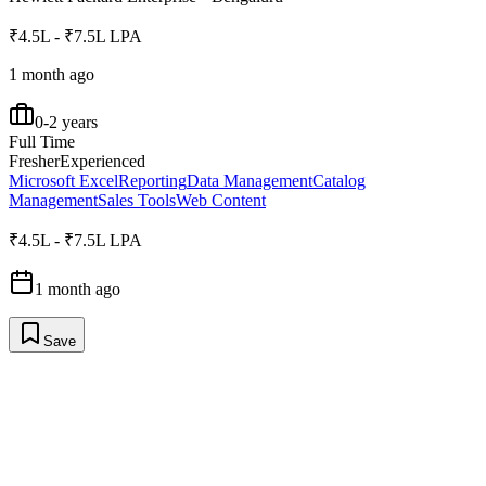
₹4.5L - ₹7.5L LPA
1 month ago
0-2 years
Full Time
Fresher
Experienced
Microsoft Excel
Reporting
Data Management
Catalog
Management
Sales Tools
Web Content
₹4.5L - ₹7.5L LPA
1 month ago
Save