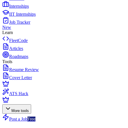
Internships
IIT Internships
Job Tracker
New
Learn
FleetCode
Articles
Roadmaps
Tools
Resume Review
Cover Letter
ATS Hack
More tools
Post a Job
Free