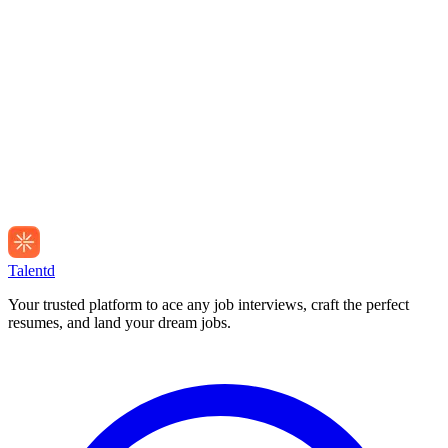
Talentd
Your trusted platform to ace any job interviews, craft the perfect
resumes, and land your dream jobs.