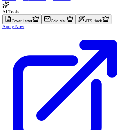
AI Tools
Cover Letter
Cold Mail
ATS Hack
Apply Now