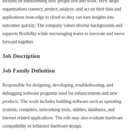
focused on transforming how people live and work. HPE helps
organizations connect, protect, analyze, and act on their data and
applications from edge to cloud so they can turn insights into
outcomes quickly. The company values diverse backgrounds and
supports flexibility while encouraging teams to innovate and move
forward together.
Job Description
Job Family Definition
Responsible for designing, developing, troubleshooting, and
debugging software programs used for enhancements and new
products. The work includes building software such as operating
systems, compilers, networking tools, utilities, databases, and
internet related applications. The role may also evaluate hardware
compatibility or influence hardware design.