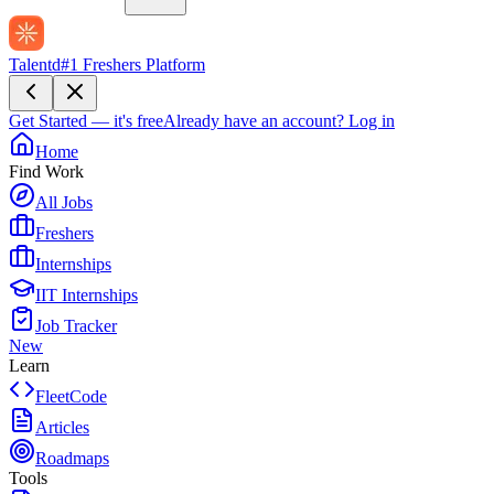
Talentd
#1 Freshers Platform
Get Started — it's free
Already have an account?
Log in
Home
Find Work
All Jobs
Freshers
Internships
IIT Internships
Job Tracker
New
Learn
FleetCode
Articles
Roadmaps
Tools