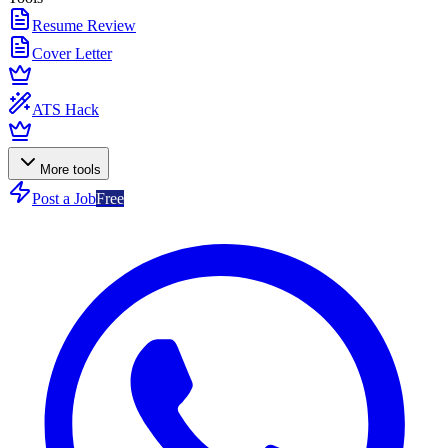
Resume Review
Cover Letter
ATS Hack
More tools
Post a Job
Free