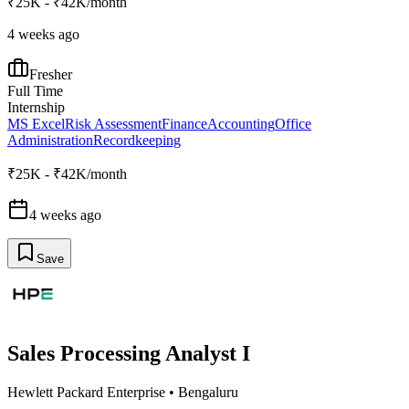
₹25K - ₹42K/month
4 weeks ago
Fresher
Full Time
Internship
MS Excel
Risk Assessment
Finance
Accounting
Office
Administration
Recordkeeping
₹25K - ₹42K/month
4 weeks ago
Save
Sales Processing Analyst I
Hewlett Packard Enterprise
•
Bengaluru