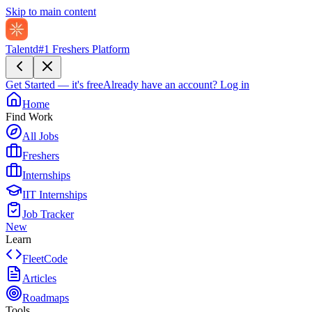
Skip to main content
Talentd
#1 Freshers Platform
Get Started — it's free
Already have an account?
Log in
Home
Find Work
All Jobs
Freshers
Internships
IIT Internships
Job Tracker
New
Learn
FleetCode
Articles
Roadmaps
Tools