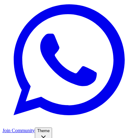
Join Community
Theme