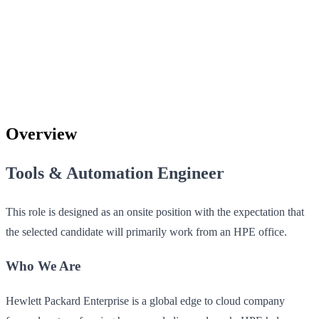
Overview
Tools & Automation Engineer
This role is designed as an onsite position with the expectation that
the selected candidate will primarily work from an HPE office.
Who We Are
Hewlett Packard Enterprise is a global edge to cloud company