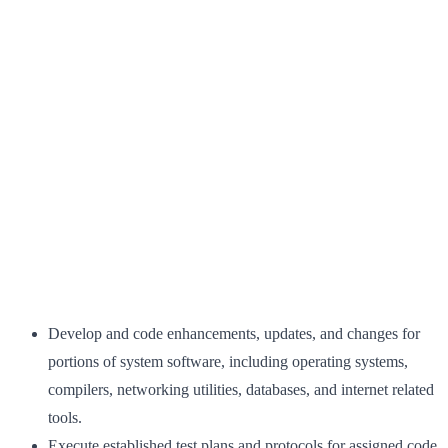
Develop and code enhancements, updates, and changes for
portions of system software, including operating systems,
compilers, networking utilities, databases, and internet related
tools.
Execute established test plans and protocols for assigned code