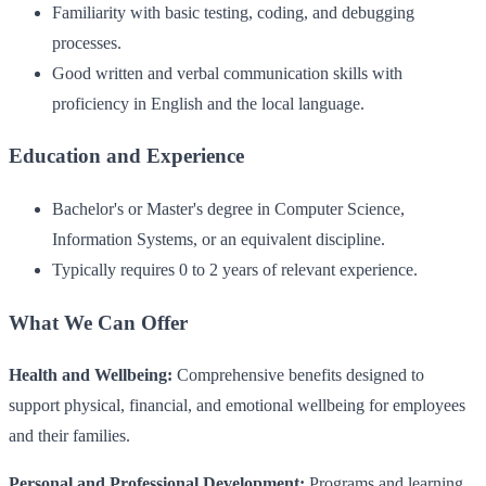
Familiarity with basic testing, coding, and debugging
processes.
Good written and verbal communication skills with
proficiency in English and the local language.
Education and Experience
Bachelor's or Master's degree in Computer Science,
Information Systems, or an equivalent discipline.
Typically requires 0 to 2 years of relevant experience.
What We Can Offer
Health and Wellbeing:
Comprehensive benefits designed to
support physical, financial, and emotional wellbeing for employees
and their families.
Personal and Professional Development:
Programs and learning