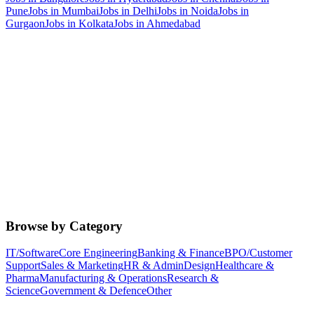
Pune
Jobs in
Mumbai
Jobs in
Delhi
Jobs in
Noida
Jobs in
Gurgaon
Jobs in
Kolkata
Jobs in
Ahmedabad
Browse by Category
IT/Software
Core Engineering
Banking & Finance
BPO/Customer
Support
Sales & Marketing
HR & Admin
Design
Healthcare &
Pharma
Manufacturing & Operations
Research &
Science
Government & Defence
Other