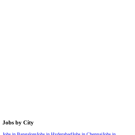
Jobs by City
Jobs in
Bangalore
Jobs in
Hyderabad
Jobs in
Chennai
Jobs in