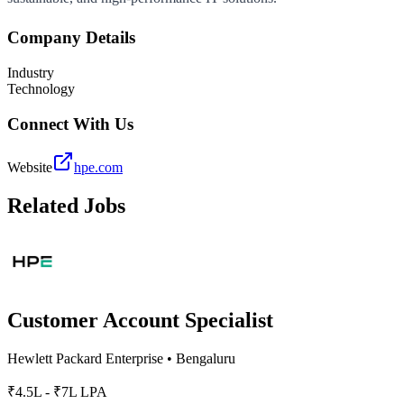
Company Details
Industry
Technology
Connect With Us
Website
hpe.com
Related Jobs
Customer Account Specialist
Hewlett Packard Enterprise
•
Bengaluru
₹4.5L - ₹7L LPA