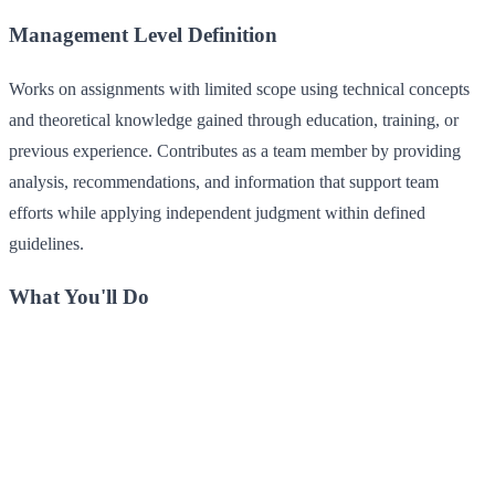
Management Level Definition
Works on assignments with limited scope using technical concepts
and theoretical knowledge gained through education, training, or
previous experience. Contributes as a team member by providing
analysis, recommendations, and information that support team
efforts while applying independent judgment within defined
guidelines.
What You'll Do