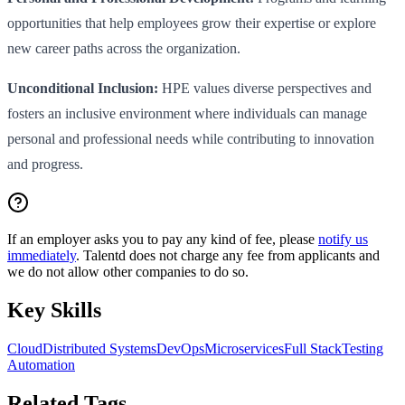
opportunities that help employees grow their expertise or explore
new career paths across the organization.
Unconditional Inclusion:
HPE values diverse perspectives and
fosters an inclusive environment where individuals can manage
personal and professional needs while contributing to innovation
and progress.
If an employer asks you to pay any kind of fee, please
notify us
immediately
. Talentd does not charge any fee from applicants and
we do not allow other companies to do so.
Key Skills
Cloud
Distributed Systems
DevOps
Microservices
Full Stack
Testing
Automation
Related Tags