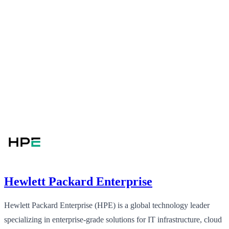
Hewlett Packard Enterprise
Hewlett Packard Enterprise (HPE) is a global technology leader
specializing in enterprise-grade solutions for IT infrastructure, cloud