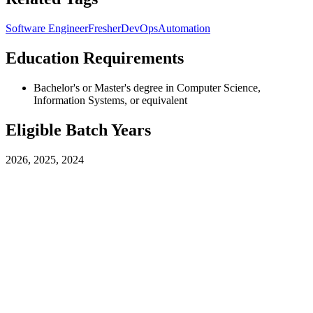
Software Engineer
Fresher
DevOps
Automation
Education Requirements
Bachelor's or Master's degree in Computer Science,
Information Systems, or equivalent
Eligible Batch Years
2026, 2025, 2024