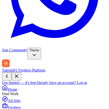
Join Community
Theme
Talentd
#1 Freshers Platform
Get Started — it's free
Already have an account?
Log in
Home
Find Work
All Jobs
Freshers