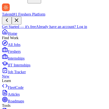
Talentd
#1 Freshers Platform
Get Started — it's free
Already have an account?
Log in
Home
Find Work
All Jobs
Freshers
Internships
IIT Internships
Job Tracker
New
Learn
FleetCode
Articles
Roadmaps
Tools