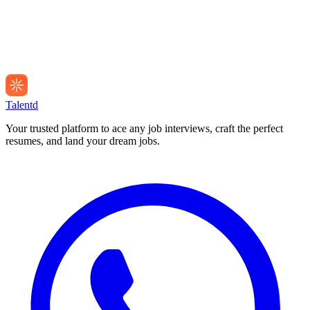
Talentd
Your trusted platform to ace any job interviews, craft the perfect
resumes, and land your dream jobs.