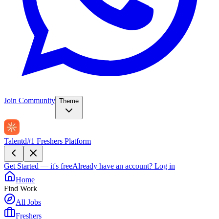
Join Community
Theme
Talentd
#1 Freshers Platform
Get Started — it's free
Already have an account?
Log in
Home
Find Work
All Jobs
Freshers