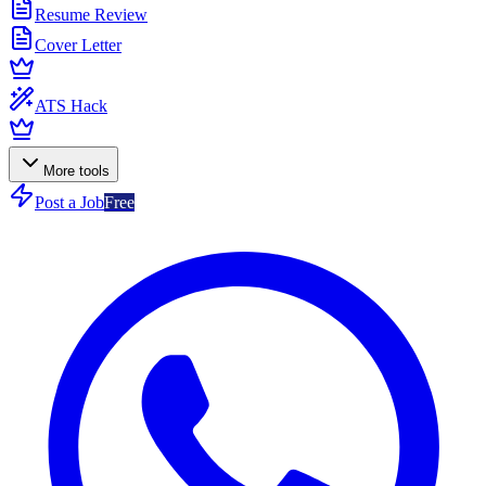
Resume Review
Cover Letter
ATS Hack
More tools
Post a Job
Free