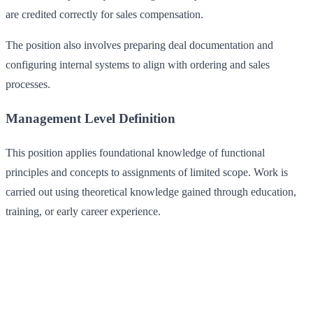
are credited correctly for sales compensation.
The position also involves preparing deal documentation and
configuring internal systems to align with ordering and sales
processes.
Management Level Definition
This position applies foundational knowledge of functional
principles and concepts to assignments of limited scope. Work is
carried out using theoretical knowledge gained through education,
training, or early career experience.