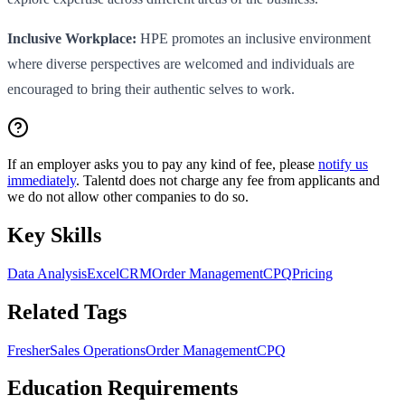
Inclusive Workplace:
HPE promotes an inclusive environment
where diverse perspectives are welcomed and individuals are
encouraged to bring their authentic selves to work.
If an employer asks you to pay any kind of fee, please
notify us
immediately
. Talentd does not charge any fee from applicants and
we do not allow other companies to do so.
Key Skills
Data Analysis
Excel
CRM
Order Management
CPQ
Pricing
Related Tags
Fresher
Sales Operations
Order Management
CPQ
Education Requirements