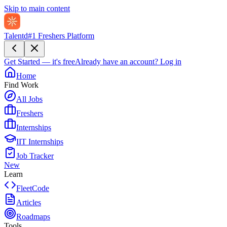
Skip to main content
Talentd
#1 Freshers Platform
Get Started — it's free
Already have an account?
Log in
Home
Find Work
All Jobs
Freshers
Internships
IIT Internships
Job Tracker
New
Learn
FleetCode
Articles
Roadmaps
Tools