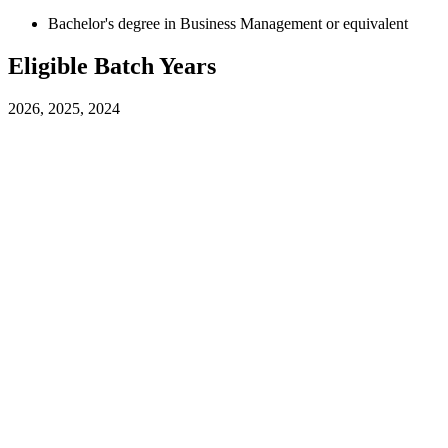
Bachelor's degree in Business Management or equivalent
Eligible Batch Years
2026, 2025, 2024