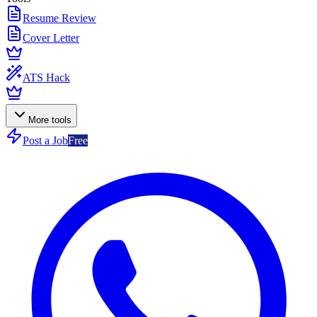
Resume Review
Cover Letter
ATS Hack
More tools
Post a Job
Free