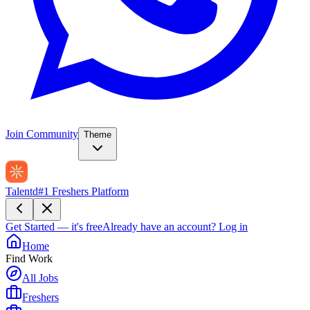
Join Community
Theme
Talentd
#1 Freshers Platform
Get Started — it's free
Already have an account?
Log in
Home
Find Work
All Jobs
Freshers