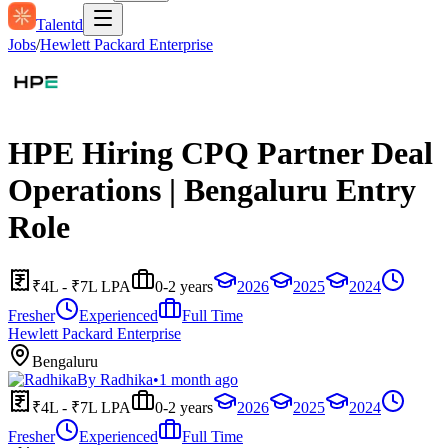
Talentd
Jobs
/
Hewlett Packard Enterprise
HPE Hiring CPQ Partner Deal
Operations | Bengaluru Entry
Role
₹4L - ₹7L LPA
0-2 years
2026
2025
2024
Fresher
Experienced
Full Time
Hewlett Packard Enterprise
Bengaluru
By
Radhika
•
1 month ago
₹4L - ₹7L LPA
0-2 years
2026
2025
2024
Fresher
Experienced
Full Time