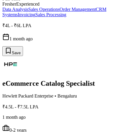
Fresher
Experienced
Data Analysis
Sales Operations
Order Management
CRM
Systems
Invoicing
Sales Processing
₹4L - ₹6L LPA
1 month ago
Save
eCommerce Catalog Specialist
Hewlett Packard Enterprise
•
Bengaluru
₹4.5L - ₹7.5L LPA
1 month ago
0-2 years