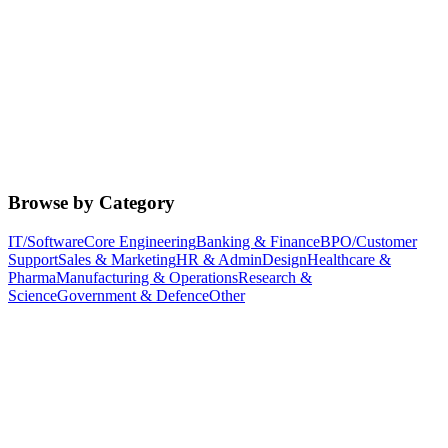
Browse by Category
IT/Software
Core Engineering
Banking & Finance
BPO/Customer
Support
Sales & Marketing
HR & Admin
Design
Healthcare &
Pharma
Manufacturing & Operations
Research &
Science
Government & Defence
Other