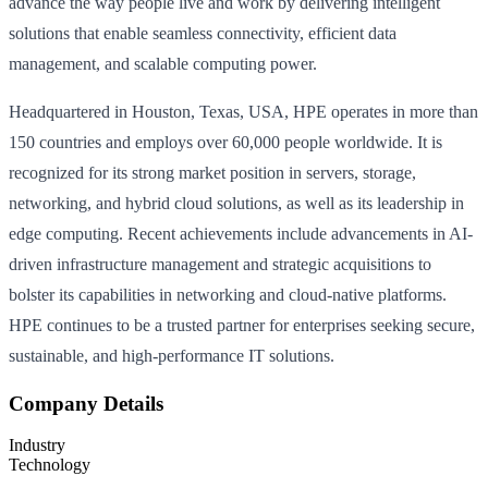
advance the way people live and work by delivering intelligent
solutions that enable seamless connectivity, efficient data
management, and scalable computing power.
Headquartered in Houston, Texas, USA, HPE operates in more than
150 countries and employs over 60,000 people worldwide. It is
recognized for its strong market position in servers, storage,
networking, and hybrid cloud solutions, as well as its leadership in
edge computing. Recent achievements include advancements in AI-
driven infrastructure management and strategic acquisitions to
bolster its capabilities in networking and cloud-native platforms.
HPE continues to be a trusted partner for enterprises seeking secure,
sustainable, and high-performance IT solutions.
Company Details
Industry
Technology