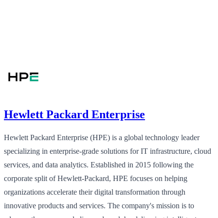
Hewlett Packard Enterprise
Hewlett Packard Enterprise (HPE) is a global technology leader
specializing in enterprise-grade solutions for IT infrastructure, cloud
services, and data analytics. Established in 2015 following the
corporate split of Hewlett-Packard, HPE focuses on helping
organizations accelerate their digital transformation through
innovative products and services. The company's mission is to