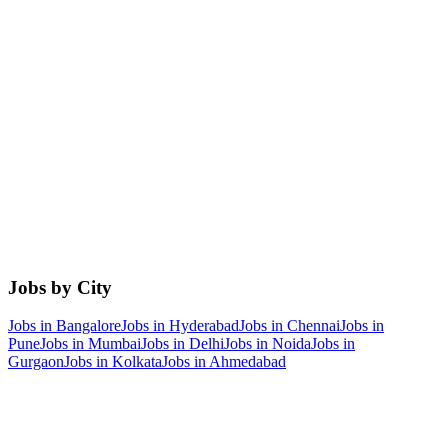
Jobs by City
Jobs in
Bangalore
Jobs in
Hyderabad
Jobs in
Chennai
Jobs in
Pune
Jobs in
Mumbai
Jobs in
Delhi
Jobs in
Noida
Jobs in
Gurgaon
Jobs in
Kolkata
Jobs in
Ahmedabad