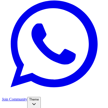
Join Community
Theme