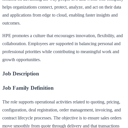
helps organizations connect, protect, analyze, and act on their data
and applications from edge to cloud, enabling faster insights and
outcomes.
HPE promotes a culture that encourages innovation, flexibility, and
collaboration. Employees are supported in balancing personal and
professional priorities while contributing to meaningful work and
growth opportunities.
Job Description
Job Family Definition
The role supports operational activities related to quoting, pricing,
configuration, deal registration, order management, invoicing, and
contract lifecycle processes. The objective is to ensure sales orders
move smoothly from quote through delivery and that transactions