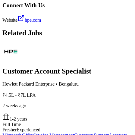
Connect With Us
Website
hpe.com
Related Jobs
Customer Account Specialist
Hewlett Packard Enterprise
•
Bengaluru
₹4.5L - ₹7L LPA
2 weeks ago
1-2 years
Full Time
Fresher
Experienced