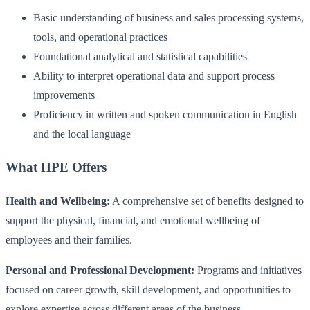
Basic understanding of business and sales processing systems,
tools, and operational practices
Foundational analytical and statistical capabilities
Ability to interpret operational data and support process
improvements
Proficiency in written and spoken communication in English
and the local language
What HPE Offers
Health and Wellbeing:
A comprehensive set of benefits designed to
support the physical, financial, and emotional wellbeing of
employees and their families.
Personal and Professional Development:
Programs and initiatives
focused on career growth, skill development, and opportunities to
explore expertise across different areas of the business.