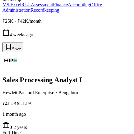
MS Excel
Risk Assessment
Finance
Accounting
Office
Administration
Recordkeeping
₹25K - ₹42K/month
4 weeks ago
Save
Sales Processing Analyst I
Hewlett Packard Enterprise
•
Bengaluru
₹4L - ₹6L LPA
1 month ago
0-2 years
Full Time