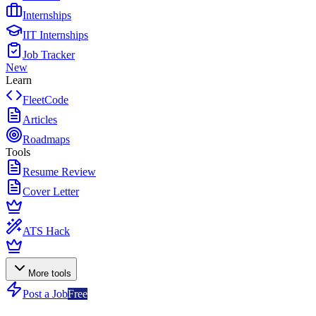
Internships
IIT Internships
Job Tracker
New
Learn
FleetCode
Articles
Roadmaps
Tools
Resume Review
Cover Letter
ATS Hack
More tools
Post a Job
Free