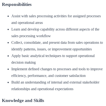
Responsibilities
Assist with sales processing activities for assigned processes
and operational areas
Learn and develop capability across different aspects of the
sales processing workflow
Collect, consolidate, and present data from sales operations to
identify patterns, issues, or improvement opportunities
Apply basic analytical techniques to support operational
decision making
Implement defined changes to processes and tools to improve
efficiency, performance, and customer satisfaction
Build an understanding of internal and external stakeholder
relationships and operational expectations
Knowledge and Skills