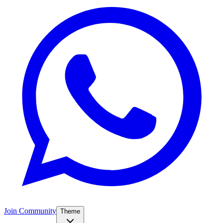
Join Community
Theme