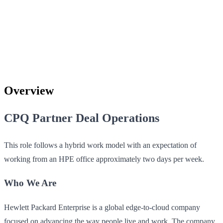
Overview
CPQ Partner Deal Operations
This role follows a hybrid work model with an expectation of
working from an HPE office approximately two days per week.
Who We Are
Hewlett Packard Enterprise is a global edge-to-cloud company
focused on advancing the way people live and work. The company