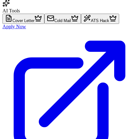
AI Tools
Cover Letter
Cold Mail
ATS Hack
Apply Now