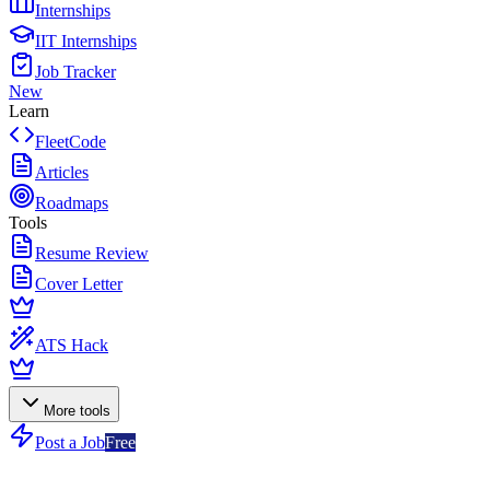
Internships
IIT Internships
Job Tracker
New
Learn
FleetCode
Articles
Roadmaps
Tools
Resume Review
Cover Letter
ATS Hack
More tools
Post a Job
Free