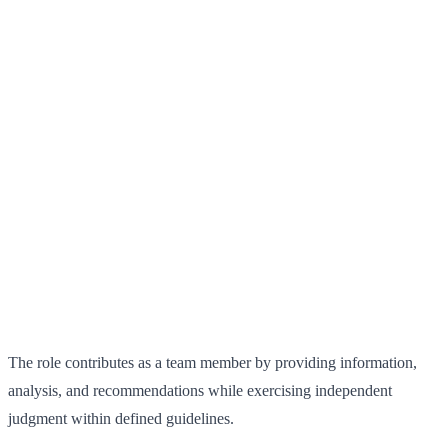
The role contributes as a team member by providing information,
analysis, and recommendations while exercising independent
judgment within defined guidelines.