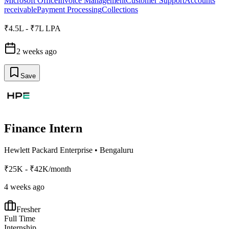
Microsoft Office
Invoice Management
Customer Support
Accounts
receivable
Payment Processing
Collections
₹4.5L - ₹7L LPA
2 weeks ago
Save
Finance Intern
Hewlett Packard Enterprise
•
Bengaluru
₹25K - ₹42K/month
4 weeks ago
Fresher
Full Time
Internship