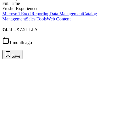
Full Time
Fresher
Experienced
Microsoft Excel
Reporting
Data Management
Catalog
Management
Sales Tools
Web Content
₹4.5L - ₹7.5L LPA
1 month ago
Save