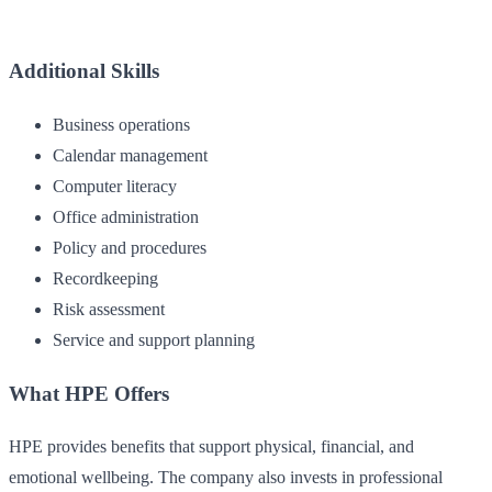
Additional Skills
Business operations
Calendar management
Computer literacy
Office administration
Policy and procedures
Recordkeeping
Risk assessment
Service and support planning
What HPE Offers
HPE provides benefits that support physical, financial, and
emotional wellbeing. The company also invests in professional