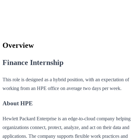
Overview
Finance Internship
This role is designed as a hybrid position, with an expectation of
working from an HPE office on average two days per week.
About HPE
Hewlett Packard Enterprise is an edge-to-cloud company helping
organizations connect, protect, analyze, and act on their data and
applications. The company supports flexible work practices and