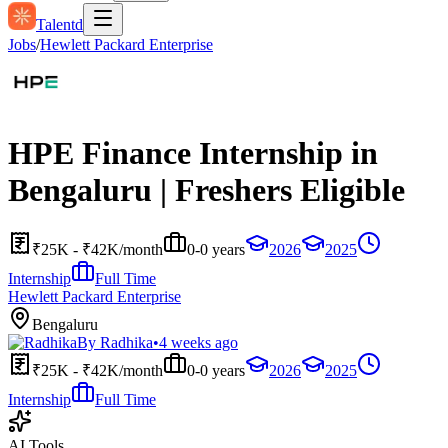
Talentd
Jobs
/
Hewlett Packard Enterprise
HPE Finance Internship in
Bengaluru | Freshers Eligible
₹25K - ₹42K/month
0-0 years
2026
2025
Internship
Full Time
Hewlett Packard Enterprise
Bengaluru
By
Radhika
•
4 weeks ago
₹25K - ₹42K/month
0-0 years
2026
2025
Internship
Full Time
AI Tools