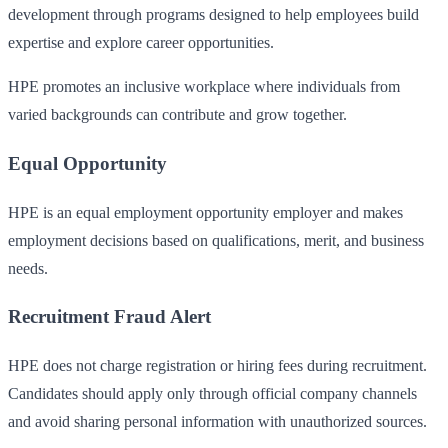
development through programs designed to help employees build
expertise and explore career opportunities.
HPE promotes an inclusive workplace where individuals from
varied backgrounds can contribute and grow together.
Equal Opportunity
HPE is an equal employment opportunity employer and makes
employment decisions based on qualifications, merit, and business
needs.
Recruitment Fraud Alert
HPE does not charge registration or hiring fees during recruitment.
Candidates should apply only through official company channels
and avoid sharing personal information with unauthorized sources.