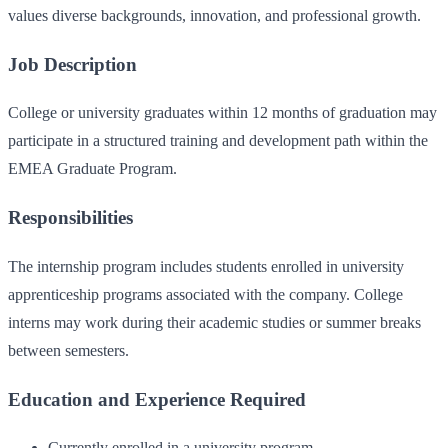
values diverse backgrounds, innovation, and professional growth.
Job Description
College or university graduates within 12 months of graduation may
participate in a structured training and development path within the
EMEA Graduate Program.
Responsibilities
The internship program includes students enrolled in university
apprenticeship programs associated with the company. College
interns may work during their academic studies or summer breaks
between semesters.
Education and Experience Required
Currently enrolled in a university program.