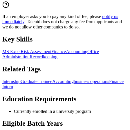
If an employer asks you to pay any kind of fee, please
notify us
immediately
. Talentd does not charge any fee from applicants and
we do not allow other companies to do so.
Key Skills
MS Excel
Risk Assessment
Finance
Accounting
Office
Administration
Recordkeeping
Related Tags
Internship
Graduate Trainee
Accounting
business operations
Finance
Intern
Education Requirements
Currently enrolled in a university program
Eligible Batch Years