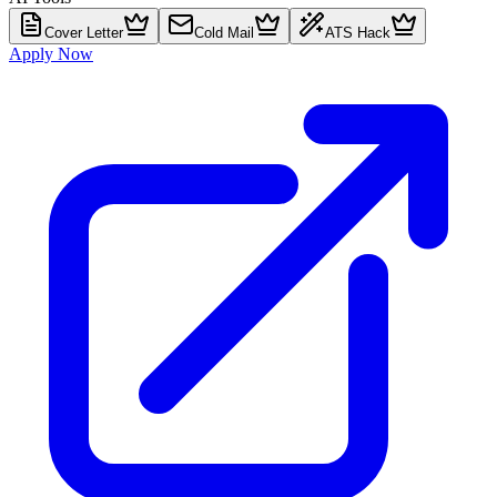
Cover Letter
Cold Mail
ATS Hack
Apply Now