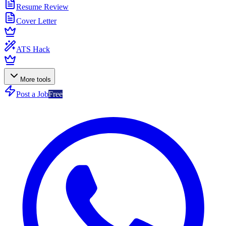
Resume Review
Cover Letter
ATS Hack
More tools
Post a Job
Free