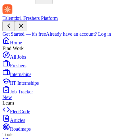
Talentd
#1 Freshers Platform
Get Started — it's free
Already have an account?
Log in
Home
Find Work
All Jobs
Freshers
Internships
IIT Internships
Job Tracker
New
Learn
FleetCode
Articles
Roadmaps
Tools