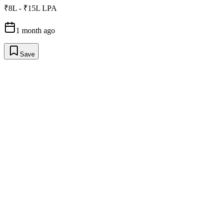
₹8L - ₹15L LPA
1 month ago
Save