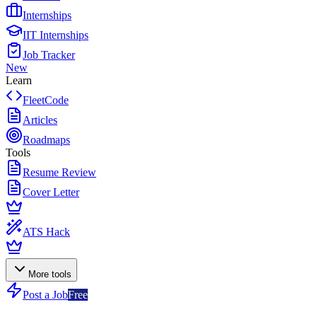
Internships
IIT Internships
Job Tracker
New
Learn
FleetCode
Articles
Roadmaps
Tools
Resume Review
Cover Letter
ATS Hack
More tools
Post a Job
Free