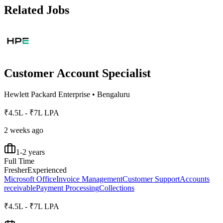
Related Jobs
Customer Account Specialist
Hewlett Packard Enterprise
•
Bengaluru
₹4.5L - ₹7L LPA
2 weeks ago
1-2 years
Full Time
Fresher
Experienced
Microsoft Office
Invoice Management
Customer Support
Accounts
receivable
Payment Processing
Collections
₹4.5L - ₹7L LPA