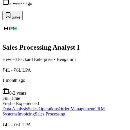
2 weeks ago
Save
Sales Processing Analyst I
Hewlett Packard Enterprise
•
Bengaluru
₹4L - ₹6L LPA
1 month ago
0-2 years
Full Time
Fresher
Experienced
Data Analysis
Sales Operations
Order Management
CRM
Systems
Invoicing
Sales Processing
₹4L - ₹6L LPA