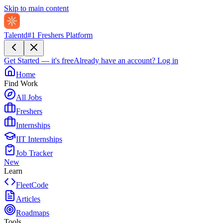
Skip to main content
Talentd
#1 Freshers Platform
Get Started — it's free
Already have an account?
Log in
Home
Find Work
All Jobs
Freshers
Internships
IIT Internships
Job Tracker
New
Learn
FleetCode
Articles
Roadmaps
Tools