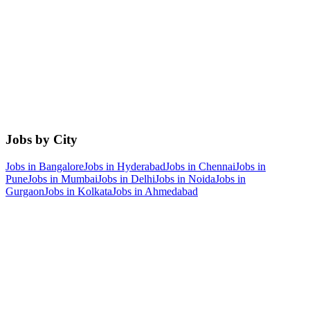
Jobs by City
Jobs in
Bangalore
Jobs in
Hyderabad
Jobs in
Chennai
Jobs in
Pune
Jobs in
Mumbai
Jobs in
Delhi
Jobs in
Noida
Jobs in
Gurgaon
Jobs in
Kolkata
Jobs in
Ahmedabad