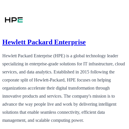
Hewlett Packard Enterprise
Hewlett Packard Enterprise (HPE) is a global technology leader
specializing in enterprise-grade solutions for IT infrastructure, cloud
services, and data analytics. Established in 2015 following the
corporate split of Hewlett-Packard, HPE focuses on helping
organizations accelerate their digital transformation through
innovative products and services. The company's mission is to
advance the way people live and work by delivering intelligent
solutions that enable seamless connectivity, efficient data
management, and scalable computing power.