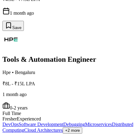
1 month ago
Save
Tools & Automation Engineer
Hpe
•
Bengaluru
₹8L - ₹15L LPA
1 month ago
0-2 years
Full Time
Fresher
Experienced
DevOps
Software Development
Debugging
Microservices
Distributed
Computing
Cloud Architectures
+2 more