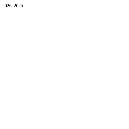
2026, 2025