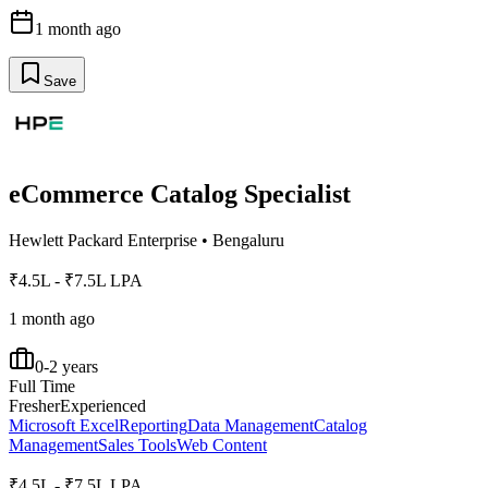
1 month ago
Save
eCommerce Catalog Specialist
Hewlett Packard Enterprise
•
Bengaluru
₹4.5L - ₹7.5L LPA
1 month ago
0-2 years
Full Time
Fresher
Experienced
Microsoft Excel
Reporting
Data Management
Catalog
Management
Sales Tools
Web Content
₹4.5L - ₹7.5L LPA