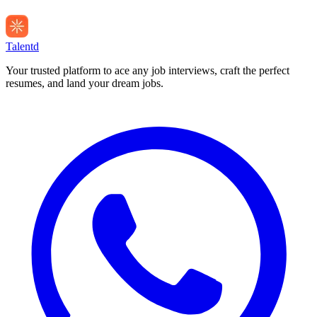
Talentd
Your trusted platform to ace any job interviews, craft the perfect
resumes, and land your dream jobs.