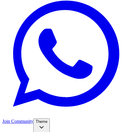
Join Community
Theme