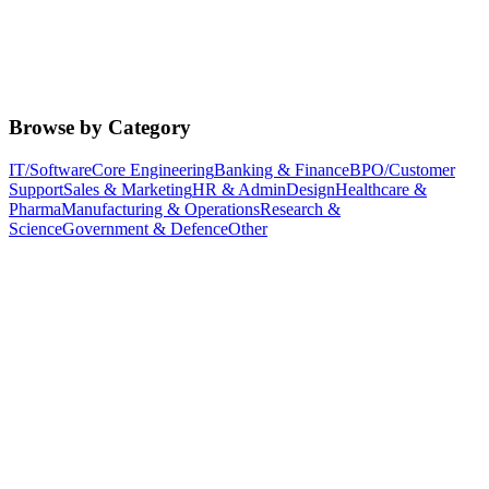
Browse by Category
IT/Software
Core Engineering
Banking & Finance
BPO/Customer
Support
Sales & Marketing
HR & Admin
Design
Healthcare &
Pharma
Manufacturing & Operations
Research &
Science
Government & Defence
Other