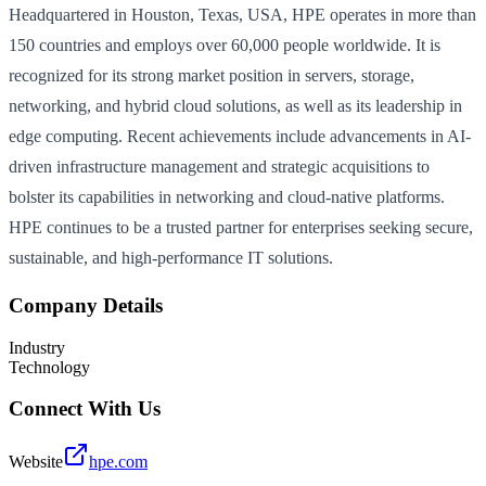
Headquartered in Houston, Texas, USA, HPE operates in more than
150 countries and employs over 60,000 people worldwide. It is
recognized for its strong market position in servers, storage,
networking, and hybrid cloud solutions, as well as its leadership in
edge computing. Recent achievements include advancements in AI-
driven infrastructure management and strategic acquisitions to
bolster its capabilities in networking and cloud-native platforms.
HPE continues to be a trusted partner for enterprises seeking secure,
sustainable, and high-performance IT solutions.
Company Details
Industry
Technology
Connect With Us
Website
hpe.com