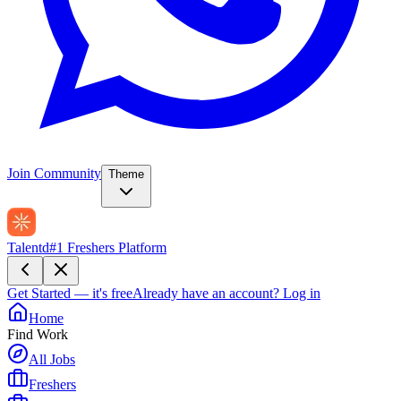
Join Community
Theme
Talentd
#1 Freshers Platform
Get Started — it's free
Already have an account?
Log in
Home
Find Work
All Jobs
Freshers