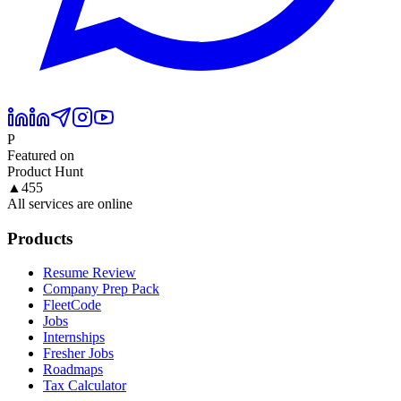
P
Featured on
Product Hunt
▲
455
All services are online
Products
Resume Review
Company Prep Pack
FleetCode
Jobs
Internships
Fresher Jobs
Roadmaps
Tax Calculator