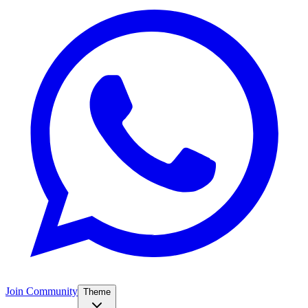
Join Community
Theme