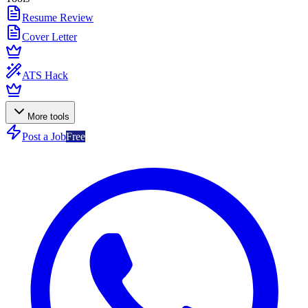
Resume Review
Cover Letter
ATS Hack
More tools
Post a Job
Free