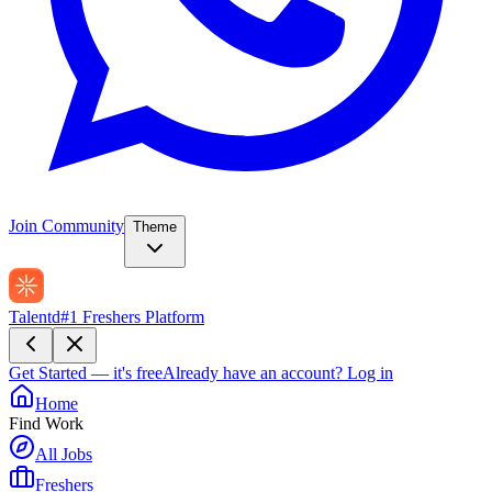
Join Community
Theme
Talentd
#1 Freshers Platform
Get Started — it's free
Already have an account?
Log in
Home
Find Work
All Jobs
Freshers