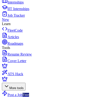
Internships
IIT Internships
Job Tracker
New
Learn
FleetCode
Articles
Roadmaps
Tools
Resume Review
Cover Letter
ATS Hack
More tools
Post a Job
Free