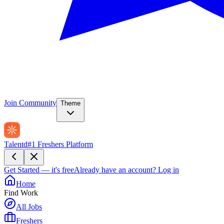
Join Community
Theme
Talentd
#1 Freshers Platform
Get Started — it's free
Already have an account?
Log in
Home
Find Work
All Jobs
Freshers