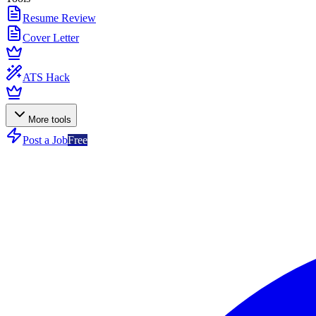
Resume Review
Cover Letter
ATS Hack
More tools
Post a Job
Free