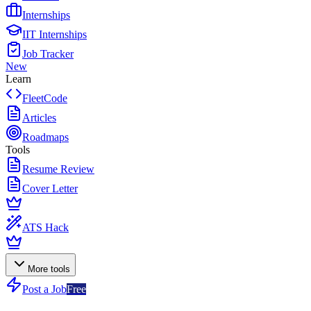
Internships
IIT Internships
Job Tracker
New
Learn
FleetCode
Articles
Roadmaps
Tools
Resume Review
Cover Letter
ATS Hack
More tools
Post a Job
Free