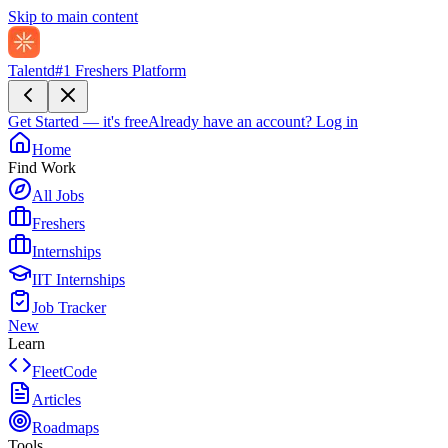
Skip to main content
Talentd
#1 Freshers Platform
Get Started — it's free
Already have an account?
Log in
Home
Find Work
All Jobs
Freshers
Internships
IIT Internships
Job Tracker
New
Learn
FleetCode
Articles
Roadmaps
Tools