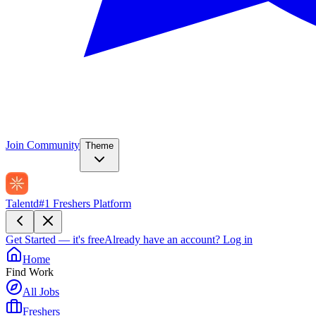
Join Community
Theme
Talentd
#1 Freshers Platform
Get Started — it's free
Already have an account?
Log in
Home
Find Work
All Jobs
Freshers