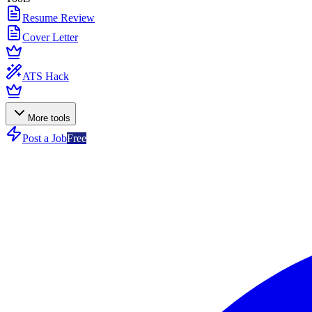
Resume Review
Cover Letter
ATS Hack
More tools
Post a Job
Free