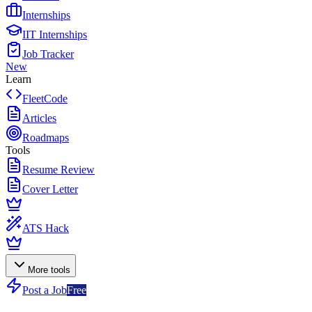
Internships
IIT Internships
Job Tracker
New
Learn
FleetCode
Articles
Roadmaps
Tools
Resume Review
Cover Letter
ATS Hack
More tools
Post a Job
Free