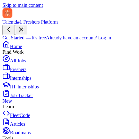
Skip to main content
Talentd
#1 Freshers Platform
Get Started — it's free
Already have an account?
Log in
Home
Find Work
All Jobs
Freshers
Internships
IIT Internships
Job Tracker
New
Learn
FleetCode
Articles
Roadmaps
Tools