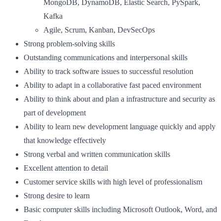
MongoDB, DynamoDB, Elastic Search, PySpark,
Kafka
Agile, Scrum, Kanban, DevSecOps
Strong problem-solving skills
Outstanding communications and interpersonal skills
Ability to track software issues to successful resolution
Ability to adapt in a collaborative fast paced environment
Ability to think about and plan a infrastructure and security as
part of development
Ability to learn new development language quickly and apply
that knowledge effectively
Strong verbal and written communication skills
Excellent attention to detail
Customer service skills with high level of professionalism
Strong desire to learn
Basic computer skills including Microsoft Outlook, Word, and