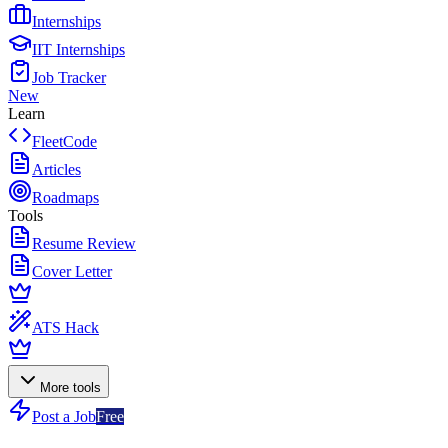
Internships
IIT Internships
Job Tracker
New
Learn
FleetCode
Articles
Roadmaps
Tools
Resume Review
Cover Letter
ATS Hack
More tools
Post a Job
Free