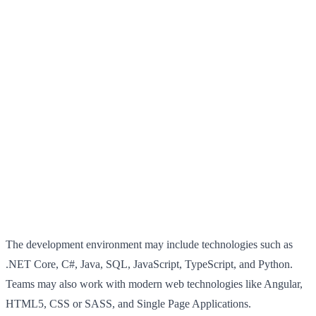
The development environment may include technologies such as
.NET Core, C#, Java, SQL, JavaScript, TypeScript, and Python.
Teams may also work with modern web technologies like Angular,
HTML5, CSS or SASS, and Single Page Applications.