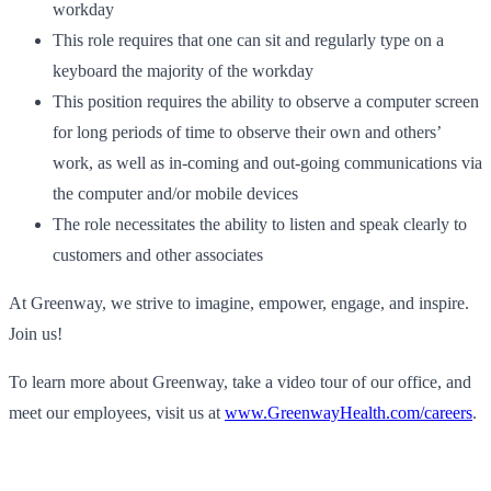
workday
This role requires that one can sit and regularly type on a
keyboard the majority of the workday
This position requires the ability to observe a computer screen
for long periods of time to observe their own and others’
work, as well as in-coming and out-going communications via
the computer and/or mobile devices
The role necessitates the ability to listen and speak clearly to
customers and other associates
At Greenway, we strive to imagine, empower, engage, and inspire.
Join us!
To learn more about Greenway, take a video tour of our office, and
meet our employees, visit us at
www.GreenwayHealth.com/careers
.