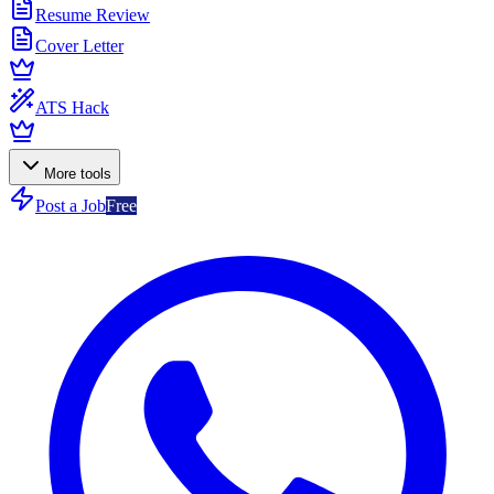
Resume Review
Cover Letter
ATS Hack
More tools
Post a Job
Free