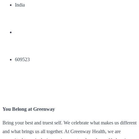
India
609523
You Belong at Greenway
Bring your best and truest self. We celebrate what makes us different
and what brings us all together. At Greenway Health, we are