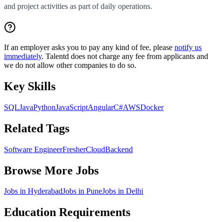
and project activities as part of daily operations.
If an employer asks you to pay any kind of fee, please
notify us
immediately
. Talentd does not charge any fee from applicants and
we do not allow other companies to do so.
Key Skills
SQL
Java
Python
JavaScript
Angular
C#
AWS
Docker
Related Tags
Software Engineer
Fresher
Cloud
Backend
Browse More Jobs
Jobs in
Hyderabad
Jobs in
Pune
Jobs in
Delhi
Education Requirements