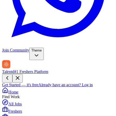
Join Community
Theme
Talentd
#1 Freshers Platform
Get Started — it's free
Already have an account?
Log in
Home
Find Work
All Jobs
Freshers