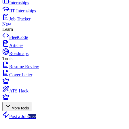
Internships
IIT Internships
Job Tracker
New
Learn
FleetCode
Articles
Roadmaps
Tools
Resume Review
Cover Letter
ATS Hack
More tools
Post a Job
Free