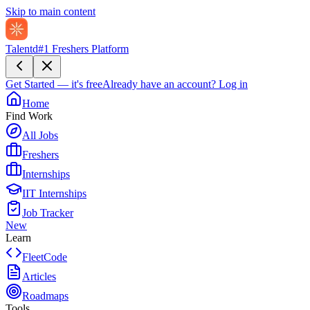
Skip to main content
Talentd
#1 Freshers Platform
Get Started — it's free
Already have an account?
Log in
Home
Find Work
All Jobs
Freshers
Internships
IIT Internships
Job Tracker
New
Learn
FleetCode
Articles
Roadmaps
Tools