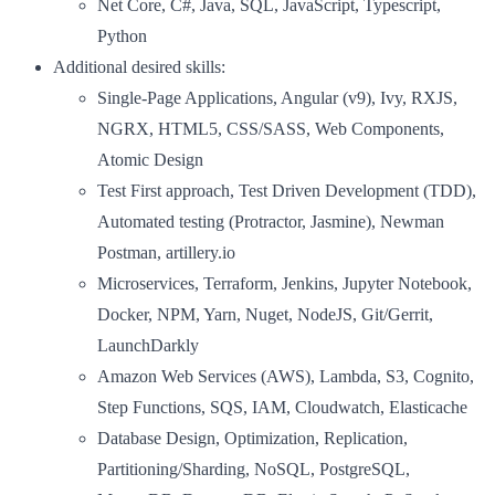
Net Core, C#, Java, SQL, JavaScript, Typescript,
Python
Additional desired skills:
Single-Page Applications, Angular (v9), Ivy, RXJS,
NGRX, HTML5, CSS/SASS, Web Components,
Atomic Design
Test First approach, Test Driven Development (TDD),
Automated testing (Protractor, Jasmine), Newman
Postman, artillery.io
Microservices, Terraform, Jenkins, Jupyter Notebook,
Docker, NPM, Yarn, Nuget, NodeJS, Git/Gerrit,
LaunchDarkly
Amazon Web Services (AWS), Lambda, S3, Cognito,
Step Functions, SQS, IAM, Cloudwatch, Elasticache
Database Design, Optimization, Replication,
Partitioning/Sharding, NoSQL, PostgreSQL,