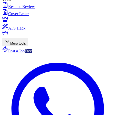
Resume Review
Cover Letter
ATS Hack
More tools
Post a Job
Free