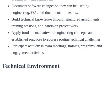
Document software changes so they can be used by
engineering, QA, and documentation teams.
Build technical knowledge through structured assignments,
training sessions, and hands‑on project work.
Apply fundamental software engineering concepts and
established practices to address routine technical challenges.
Participate actively in team meetings, training programs, and
engagement activities.
Technical Environment