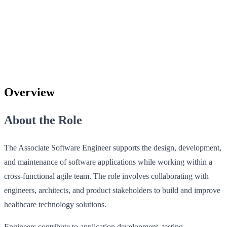
Overview
About the Role
The Associate Software Engineer supports the design, development,
and maintenance of software applications while working within a
cross‑functional agile team. The role involves collaborating with
engineers, architects, and product stakeholders to build and improve
healthcare technology solutions.
Engineers contribute to application development, testing,