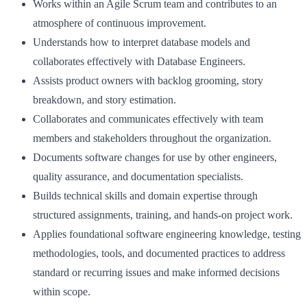
Works within an Agile Scrum team and contributes to an
atmosphere of continuous improvement.
Understands how to interpret database models and
collaborates effectively with Database Engineers.
Assists product owners with backlog grooming, story
breakdown, and story estimation.
Collaborates and communicates effectively with team
members and stakeholders throughout the organization.
Documents software changes for use by other engineers,
quality assurance, and documentation specialists.
Builds technical skills and domain expertise through
structured assignments, training, and hands-on project work.
Applies foundational software engineering knowledge, testing
methodologies, tools, and documented practices to address
standard or recurring issues and make informed decisions
within scope.