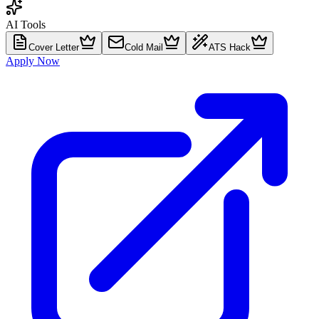
AI Tools
Cover Letter
Cold Mail
ATS Hack
Apply Now