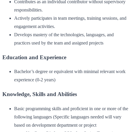
Contributes as an individual contributor without supervisory
responsibilities.
Actively participates in team meetings, training sessions, and
engagement activities.
Develops mastery of the technologies, languages, and
practices used by the team and assigned projects
Education and Experience
Bachelor’s degree or equivalent with minimal relevant work
experience (0-2 years)
Knowledge, Skills and Abilities
Basic programming skills and proficient in one or more of the
following languages (Specific languages needed will vary
based on development department or project