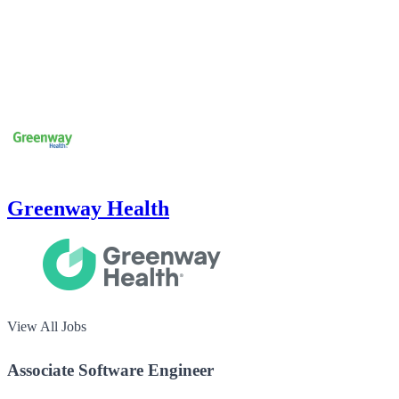
Greenway Health
View All Jobs
Associate Software Engineer