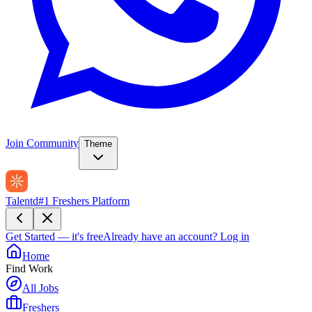
Join Community
Theme
Talentd
#1 Freshers Platform
Get Started — it's free
Already have an account?
Log in
Home
Find Work
All Jobs
Freshers