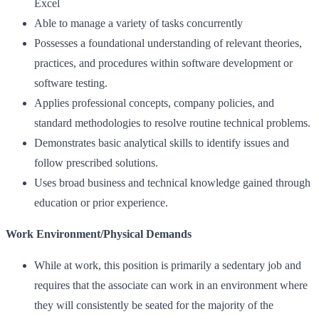
Excel
Able to manage a variety of tasks concurrently
Possesses a foundational understanding of relevant theories,
practices, and procedures within software development or
software testing.
Applies professional concepts, company policies, and
standard methodologies to resolve routine technical problems.
Demonstrates basic analytical skills to identify issues and
follow prescribed solutions.
Uses broad business and technical knowledge gained through
education or prior experience.
Work Environment/Physical Demands
While at work, this position is primarily a sedentary job and
requires that the associate can work in an environment where
they will consistently be seated for the majority of the