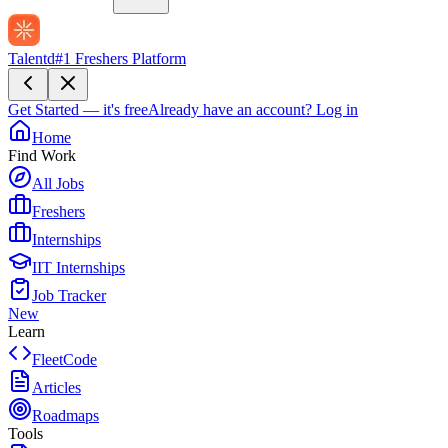
Talentd
#1 Freshers Platform
Get Started — it's free
Already have an account?
Log in
Home
Find Work
All Jobs
Freshers
Internships
IIT Internships
Job Tracker
New
Learn
FleetCode
Articles
Roadmaps
Tools