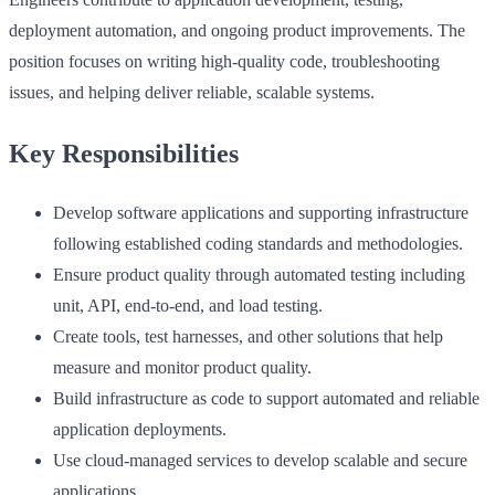
deployment automation, and ongoing product improvements. The
position focuses on writing high‑quality code, troubleshooting
issues, and helping deliver reliable, scalable systems.
Key Responsibilities
Develop software applications and supporting infrastructure
following established coding standards and methodologies.
Ensure product quality through automated testing including
unit, API, end‑to‑end, and load testing.
Create tools, test harnesses, and other solutions that help
measure and monitor product quality.
Build infrastructure as code to support automated and reliable
application deployments.
Use cloud‑managed services to develop scalable and secure
applications.