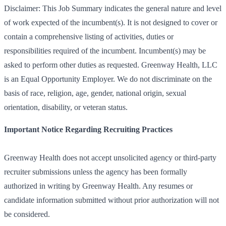
Disclaimer: This Job Summary indicates the general nature and level
of work expected of the incumbent(s). It is not designed to cover or
contain a comprehensive listing of activities, duties or
responsibilities required of the incumbent. Incumbent(s) may be
asked to perform other duties as requested. Greenway Health, LLC
is an Equal Opportunity Employer. We do not discriminate on the
basis of race, religion, age, gender, national origin, sexual
orientation, disability, or veteran status.
Important Notice Regarding Recruiting Practices
Greenway Health does not accept unsolicited agency or third-party
recruiter submissions unless the agency has been formally
authorized in writing by Greenway Health. Any resumes or
candidate information submitted without prior authorization will not
be considered.