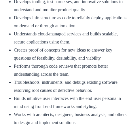
Develops tooling, test harnesses, and innovative solutions to
understand and monitor product quality.
Develops infrastructure as code to reliably deploy applications
on demand or through automation.
Understands cloud-managed services and builds scalable,
secure applications using them.
Creates proof of concepts for new ideas to answer key
questions of feasibility, desirability, and viability.
Performs thorough code reviews that promote better
understanding across the team.
Troubleshoots, instruments, and debugs existing software,
resolving root causes of defective behavior.
Builds intuitive user interfaces with the end-user persona in
mind using front-end frameworks and styling.
Works with architects, designers, business analysts, and others
to design and implement solutions.