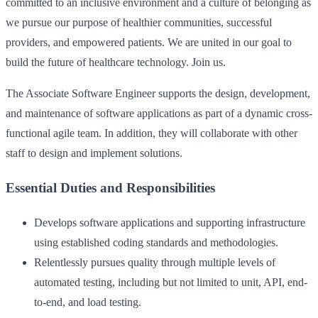
committed to an inclusive environment and a culture of belonging as
we pursue our purpose of healthier communities, successful
providers, and empowered patients. We are united in our goal to
build the future of healthcare technology. Join us.
The Associate Software Engineer supports the design, development,
and maintenance of software applications as part of a dynamic cross-
functional agile team. In addition, they will collaborate with other
staff to design and implement solutions.
Essential Duties and Responsibilities
Develops software applications and supporting infrastructure
using established coding standards and methodologies.
Relentlessly pursues quality through multiple levels of
automated testing, including but not limited to unit, API, end-
to-end, and load testing.