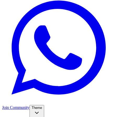
Join Community
Theme