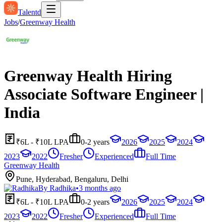
Talentd
Jobs
/
Greenway Health
Greenway Health Hiring
Associate Software Engineer |
India
₹6L - ₹10L LPA
0-2 years
2026
2025
2024
2023
2022
Fresher
Experienced
Full Time
Greenway Health
Pune, Hyderabad, Bengaluru, Delhi
By
Radhika
•
3 months ago
₹6L - ₹10L LPA
0-2 years
2026
2025
2024
2023
2022
Fresher
Experienced
Full Time