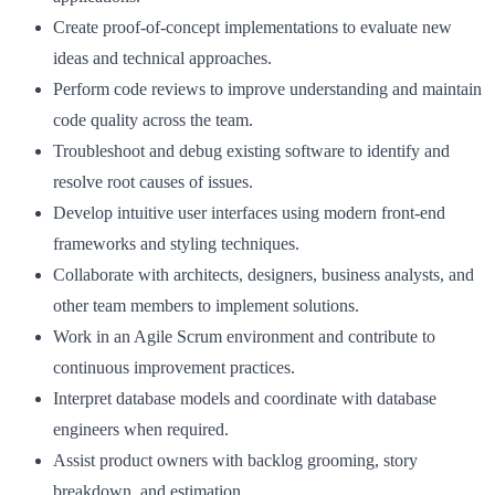
Create proof‑of‑concept implementations to evaluate new
ideas and technical approaches.
Perform code reviews to improve understanding and maintain
code quality across the team.
Troubleshoot and debug existing software to identify and
resolve root causes of issues.
Develop intuitive user interfaces using modern front‑end
frameworks and styling techniques.
Collaborate with architects, designers, business analysts, and
other team members to implement solutions.
Work in an Agile Scrum environment and contribute to
continuous improvement practices.
Interpret database models and coordinate with database
engineers when required.
Assist product owners with backlog grooming, story
breakdown, and estimation.