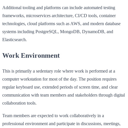
Additional tooling and platforms can include automated testing
frameworks, microservices architecture, CI/CD tools, container
technologies, cloud platforms such as AWS, and modern database
systems including PostgreSQL, MongoDB, DynamoDB, and
Elasticsearch.
Work Environment
This is primarily a sedentary role where work is performed at a
computer workstation for most of the day. The position requires
regular keyboard use, extended periods of screen time, and clear
communication with team members and stakeholders through digital
collaboration tools.
Team members are expected to work collaboratively in a
professional environment and participate in discussions, meetings,