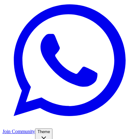
Join Community
Theme