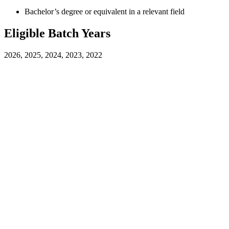
Bachelor’s degree or equivalent in a relevant field
Eligible Batch Years
2026, 2025, 2024, 2023, 2022