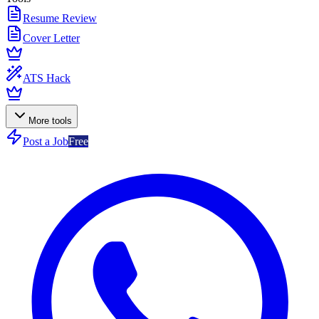
Resume Review
Cover Letter
ATS Hack
More tools
Post a Job
Free