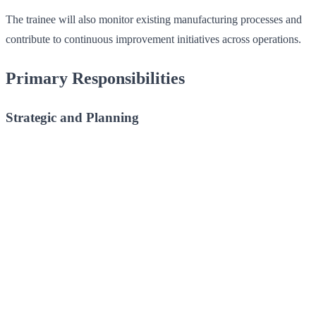
The trainee will also monitor existing manufacturing processes and
contribute to continuous improvement initiatives across operations.
Primary Responsibilities
Strategic and Planning