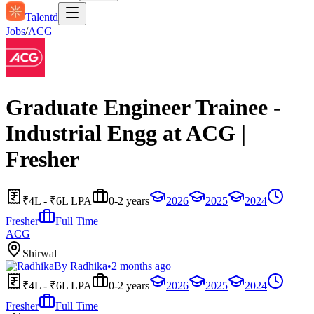
Talentd
Jobs
/
ACG
Graduate Engineer Trainee -
Industrial Engg at ACG |
Fresher
₹4L - ₹6L LPA
0-2 years
2026
2025
2024
Fresher
Full Time
ACG
Shirwal
By
Radhika
•
2 months ago
₹4L - ₹6L LPA
0-2 years
2026
2025
2024
Fresher
Full Time