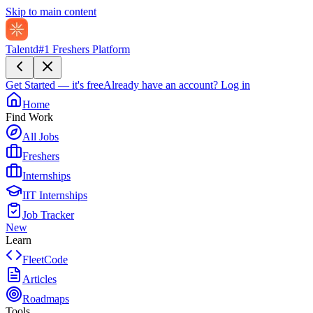
Skip to main content
Talentd
#1 Freshers Platform
Get Started — it's free
Already have an account?
Log in
Home
Find Work
All Jobs
Freshers
Internships
IIT Internships
Job Tracker
New
Learn
FleetCode
Articles
Roadmaps
Tools