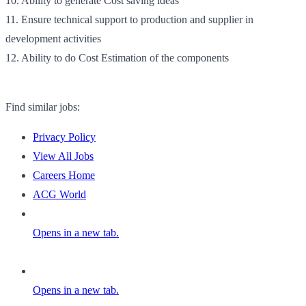
10. Ability to generate Cost saving ideas
11. Ensure technical support to production and supplier in
development activities
12. Ability to do Cost Estimation of the components
Find similar jobs:
Privacy Policy
View All Jobs
Careers Home
ACG World
Opens in a new tab.
Opens in a new tab.