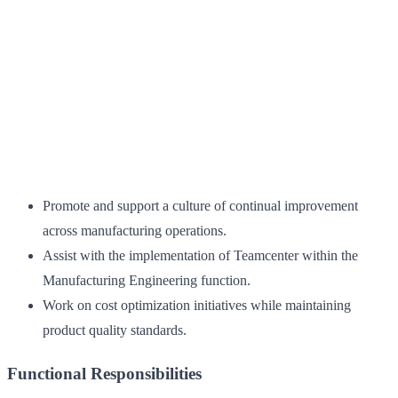
Promote and support a culture of continual improvement
across manufacturing operations.
Assist with the implementation of Teamcenter within the
Manufacturing Engineering function.
Work on cost optimization initiatives while maintaining
product quality standards.
Functional Responsibilities