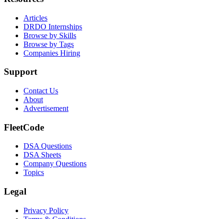
Articles
DRDO Internships
Browse by Skills
Browse by Tags
Companies Hiring
Support
Contact Us
About
Advertisement
FleetCode
DSA Questions
DSA Sheets
Company Questions
Topics
Legal
Privacy Policy