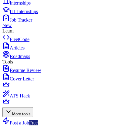
Internships
IIT Internships
Job Tracker
New
Learn
FleetCode
Articles
Roadmaps
Tools
Resume Review
Cover Letter
ATS Hack
More tools
Post a Job
Free