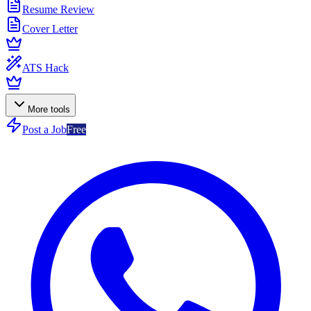
Resume Review
Cover Letter
ATS Hack
More tools
Post a Job
Free