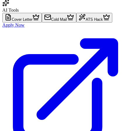
AI Tools
Cover Letter
Cold Mail
ATS Hack
Apply Now