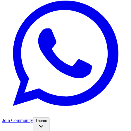
Join Community
Theme