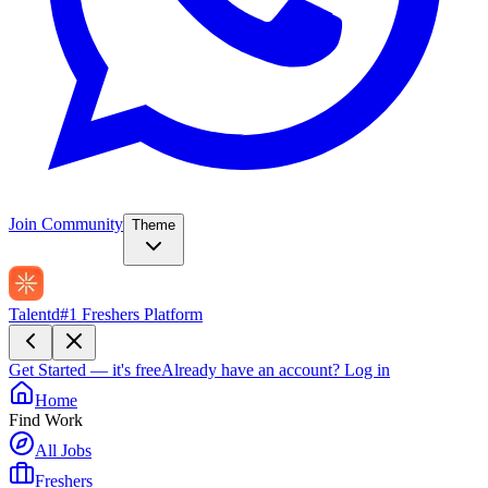
Join Community
Theme
Talentd
#1 Freshers Platform
Get Started — it's free
Already have an account?
Log in
Home
Find Work
All Jobs
Freshers