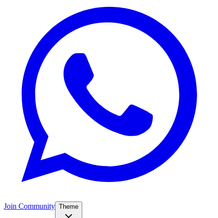
Join Community
Theme