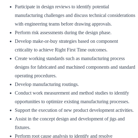
Participate in design reviews to identify potential
manufacturing challenges and discuss technical considerations
with engineering teams before drawing approvals.
Perform risk assessments during the design phase.
Develop make-or-buy strategies based on component
criticality to achieve Right First Time outcomes.
Create working standards such as manufacturing process
designs for fabricated and machined components and standard
operating procedures.
Develop manufacturing routings.
Conduct work measurement and method studies to identify
opportunities to optimize existing manufacturing processes.
Support the execution of new product development activities.
Assist in the concept design and development of jigs and
fixtures.
Perform root cause analysis to identify and resolve