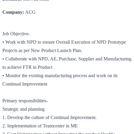
Company:
ACG
Job Objective-
• Work with NPD to ensure Overall Execution of NPD Prototype
Projects as per New Product Launch Plan.
• Collaborate with NPD, AE, Purchase, Supplier and Manufacturing
to achieve FTR in Product
• Monitor the existing manufacturing process and work on its
Continual Improvement
Primary responsibilities-
Strategic and planning
1. Develop the culture of Continual Improvement.
2. Implementation of Teamcenter in ME