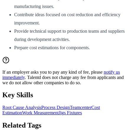
manufacturing issues.
Contribute ideas focused on cost reduction and efficiency
improvement.
Provide technical support to production teams and suppliers
during development activities.
Prepare cost estimations for components.
If an employer asks you to pay any kind of fee, please
notify us
immediately
. Talentd does not charge any fee from applicants and
we do not allow other companies to do so.
Key Skills
Root Cause Analysis
Process Design
Teamcenter
Cost
Estimation
Work Measurement
Jigs Fixtures
Related Tags