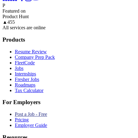
P
Featured on
Product Hunt
▲
455
All services are online
Products
Resume Review
Company Prep Pack
FleetCode
Jobs
Internships
Fresher Jobs
Roadmaps
Tax Calculator
For Employers
Post a Job - Free
Pricing
Employer Guide
Resources