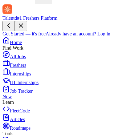
Talentd
#1 Freshers Platform
Get Started — it's free
Already have an account?
Log in
Home
Find Work
All Jobs
Freshers
Internships
IIT Internships
Job Tracker
New
Learn
FleetCode
Articles
Roadmaps
Tools