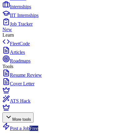
Internships
IIT Internships
Job Tracker
New
Learn
FleetCode
Articles
Roadmaps
Tools
Resume Review
Cover Letter
ATS Hack
More tools
Post a Job
Free