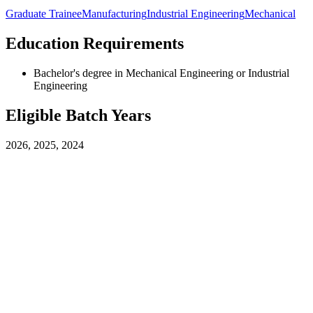
Graduate Trainee
Manufacturing
Industrial Engineering
Mechanical
Education Requirements
Bachelor's degree in Mechanical Engineering or Industrial
Engineering
Eligible Batch Years
2026, 2025, 2024