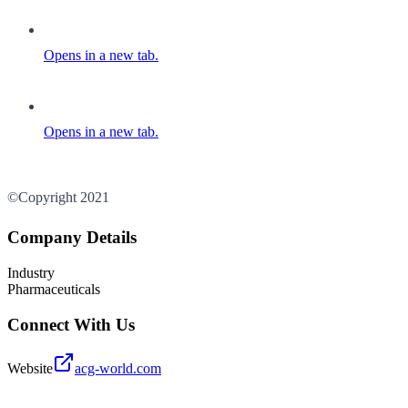
Opens in a new tab.
Opens in a new tab.
©Copyright 2021
Company Details
Industry
Pharmaceuticals
Connect With Us
Website
acg-world.com