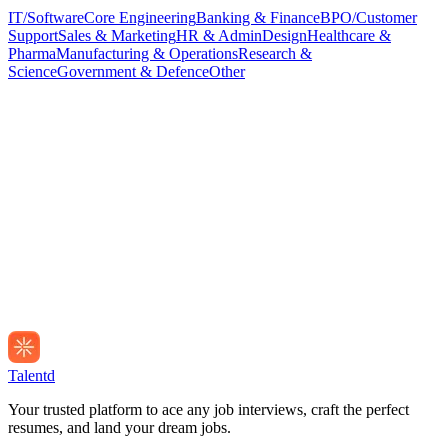
IT/Software
Core Engineering
Banking & Finance
BPO/Customer
Support
Sales & Marketing
HR & Admin
Design
Healthcare &
Pharma
Manufacturing & Operations
Research &
Science
Government & Defence
Other
Talentd
Your trusted platform to ace any job interviews, craft the perfect
resumes, and land your dream jobs.