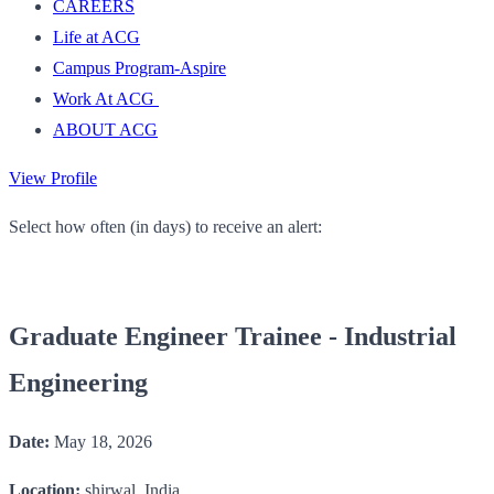
CAREERS
Life at ACG
Campus Program-Aspire
Work At ACG
ABOUT ACG
View Profile
Select how often (in days) to receive an alert:
Graduate Engineer Trainee - Industrial
Engineering
Date:
May 18, 2026
Location:
shirwal, India