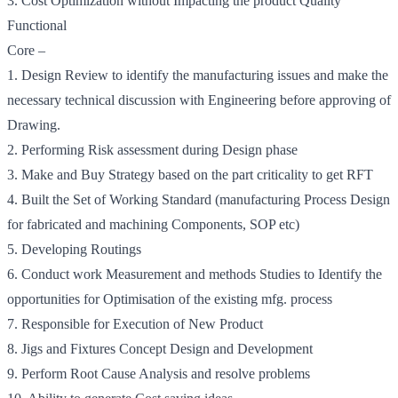
3. Cost Optimization without Impacting the product Quality
Functional
Core –
1. Design Review to identify the manufacturing issues and make the
necessary technical discussion with Engineering before approving of
Drawing.
2. Performing Risk assessment during Design phase
3. Make and Buy Strategy based on the part criticality to get RFT
4. Built the Set of Working Standard (manufacturing Process Design
for fabricated and machining Components, SOP etc)
5. Developing Routings
6. Conduct work Measurement and methods Studies to Identify the
opportunities for Optimisation of the existing mfg. process
7. Responsible for Execution of New Product
8. Jigs and Fixtures Concept Design and Development
9. Perform Root Cause Analysis and resolve problems