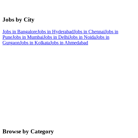
Jobs by City
Jobs in
Bangalore
Jobs in
Hyderabad
Jobs in
Chennai
Jobs in
Pune
Jobs in
Mumbai
Jobs in
Delhi
Jobs in
Noida
Jobs in
Gurgaon
Jobs in
Kolkata
Jobs in
Ahmedabad
Browse by Category