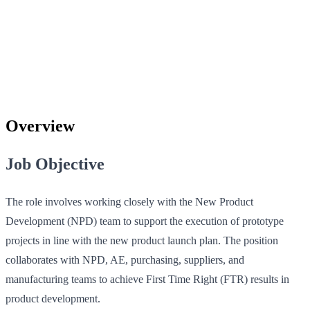
Overview
Job Objective
The role involves working closely with the New Product
Development (NPD) team to support the execution of prototype
projects in line with the new product launch plan. The position
collaborates with NPD, AE, purchasing, suppliers, and
manufacturing teams to achieve First Time Right (FTR) results in
product development.