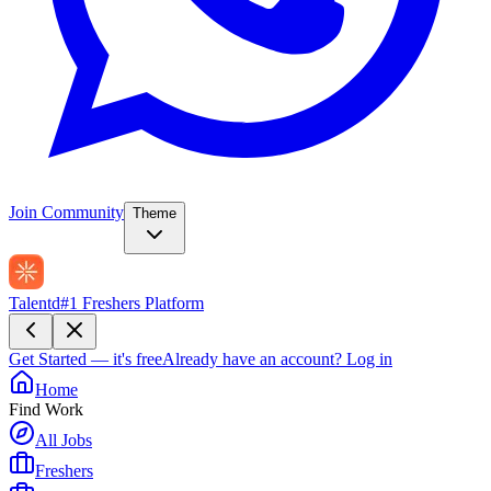
Join Community
Theme
Talentd
#1 Freshers Platform
Get Started — it's free
Already have an account?
Log in
Home
Find Work
All Jobs
Freshers