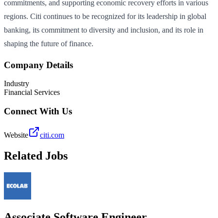
commitments, and supporting economic recovery efforts in various
regions. Citi continues to be recognized for its leadership in global
banking, its commitment to diversity and inclusion, and its role in
shaping the future of finance.
Company Details
Industry
Financial Services
Connect With Us
Website
citi.com
Related Jobs
Associate Software Engineer