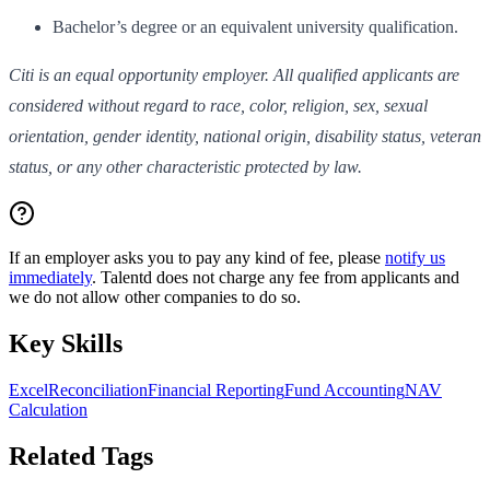
Bachelor’s degree or an equivalent university qualification.
Citi is an equal opportunity employer. All qualified applicants are
considered without regard to race, color, religion, sex, sexual
orientation, gender identity, national origin, disability status, veteran
status, or any other characteristic protected by law.
If an employer asks you to pay any kind of fee, please
notify us
immediately
. Talentd does not charge any fee from applicants and
we do not allow other companies to do so.
Key Skills
Excel
Reconciliation
Financial Reporting
Fund Accounting
NAV
Calculation
Related Tags