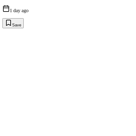
1 day ago
Save