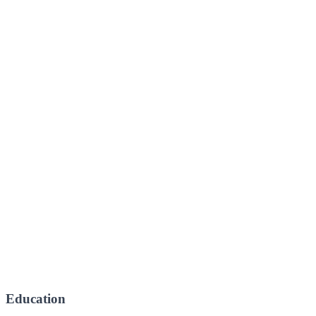
Education