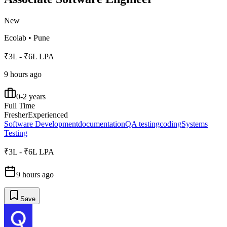
New
Ecolab
•
Pune
₹3L - ₹6L LPA
9 hours ago
0-2 years
Full Time
Fresher
Experienced
Software Development
documentation
QA testing
coding
Systems
Testing
₹3L - ₹6L LPA
9 hours ago
Save