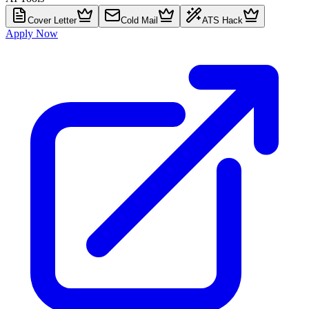
Cover Letter
Cold Mail
ATS Hack
Apply Now