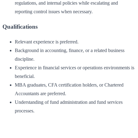
regulations, and internal policies while escalating and
reporting control issues when necessary.
Qualifications
Relevant experience is preferred.
Background in accounting, finance, or a related business
discipline.
Experience in financial services or operations environments is
beneficial.
MBA graduates, CFA certification holders, or Chartered
Accountants are preferred.
Understanding of fund administration and fund services
processes.