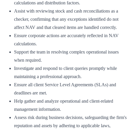
calculations and distribution factors.
Assist with reviewing stock and cash reconciliations as a
checker, confirming that any exceptions identified do not
affect NAV and that cleared items are handled correctly.
Ensure corporate actions are accurately reflected in NAV
calculations.
Support the team in resolving complex operational issues
when required.
Investigate and respond to client queries promptly while
maintaining a professional approach.
Ensure all client Service Level Agreements (SLAs) and
deadlines are met.
Help gather and analyze operational and client-related
management information.
Assess risk during business decisions, safeguarding the firm's
reputation and assets by adhering to applicable laws,