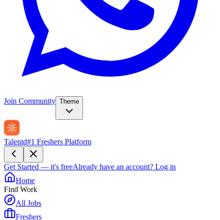
Join Community
Theme
Talentd
#1 Freshers Platform
Get Started — it's free
Already have an account?
Log in
Home
Find Work
All Jobs
Freshers