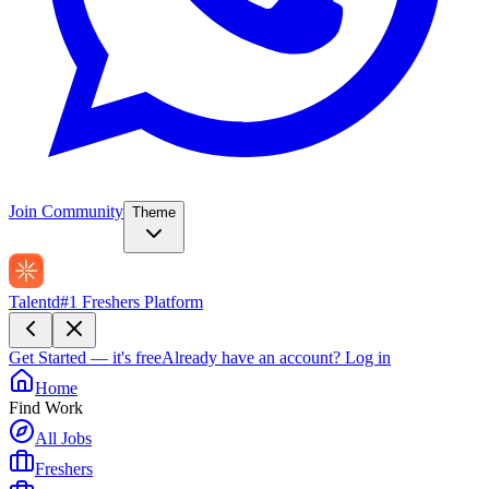
Join Community
Theme
Talentd
#1 Freshers Platform
Get Started — it's free
Already have an account?
Log in
Home
Find Work
All Jobs
Freshers