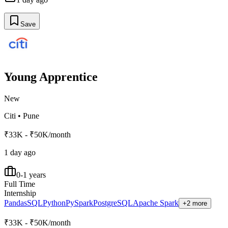
Save
Young Apprentice
New
Citi
•
Pune
₹33K - ₹50K/month
1 day ago
0-1 years
Full Time
Internship
Pandas
SQL
Python
PySpark
PostgreSQL
Apache Spark
+2 more
₹33K - ₹50K/month