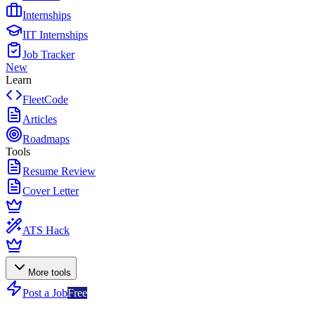
Internships
IIT Internships
Job Tracker
New
Learn
FleetCode
Articles
Roadmaps
Tools
Resume Review
Cover Letter
ATS Hack
More tools
Post a Job
Free