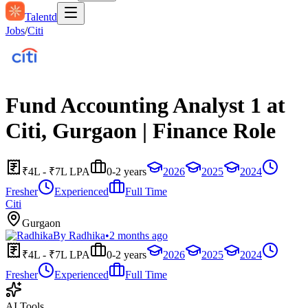
Talentd
Jobs
/
Citi
Fund Accounting Analyst 1 at
Citi, Gurgaon | Finance Role
₹4L - ₹7L LPA
0-2 years
2026
2025
2024
Fresher
Experienced
Full Time
Citi
Gurgaon
By
Radhika
•
2 months ago
₹4L - ₹7L LPA
0-2 years
2026
2025
2024
Fresher
Experienced
Full Time
AI Tools