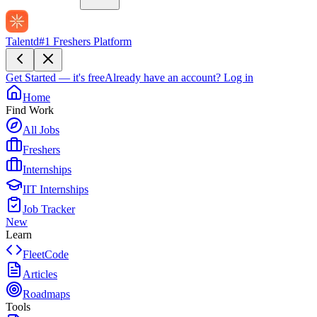
Talentd
#1 Freshers Platform
Get Started — it's free
Already have an account?
Log in
Home
Find Work
All Jobs
Freshers
Internships
IIT Internships
Job Tracker
New
Learn
FleetCode
Articles
Roadmaps
Tools