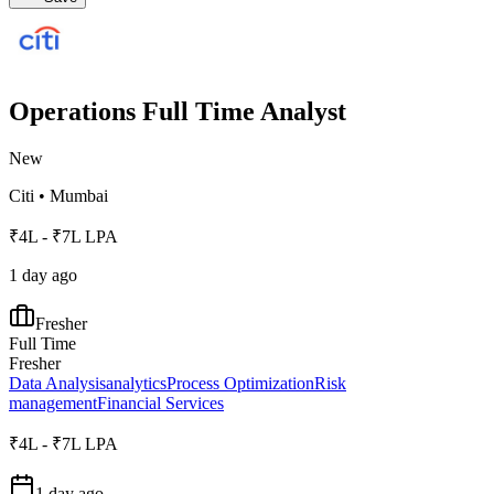
Operations Full Time Analyst
New
Citi
•
Mumbai
₹4L - ₹7L LPA
1 day ago
Fresher
Full Time
Fresher
Data Analysis
analytics
Process Optimization
Risk
management
Financial Services
₹4L - ₹7L LPA
1 day ago