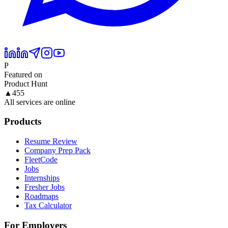
P
Featured on
Product Hunt
▲
455
All services are online
Products
Resume Review
Company Prep Pack
FleetCode
Jobs
Internships
Fresher Jobs
Roadmaps
Tax Calculator
For Employers