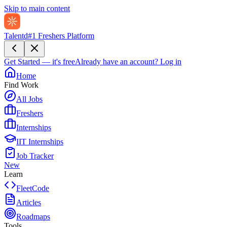
Skip to main content
Talentd
#1 Freshers Platform
Get Started — it's free
Already have an account?
Log in
Home
Find Work
All Jobs
Freshers
Internships
IIT Internships
Job Tracker
New
Learn
FleetCode
Articles
Roadmaps
Tools