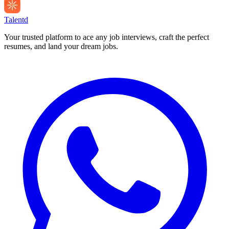
Talentd
Your trusted platform to ace any job interviews, craft the perfect
resumes, and land your dream jobs.