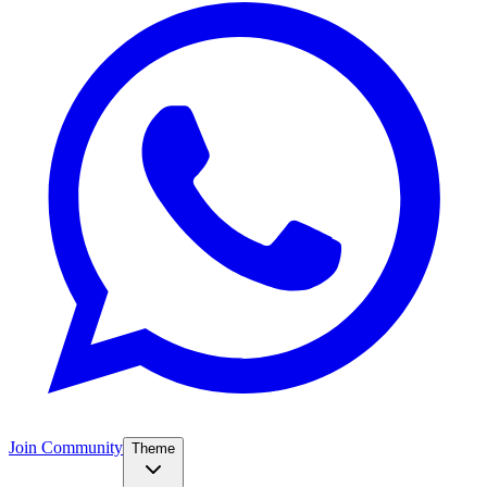
Join Community
Theme