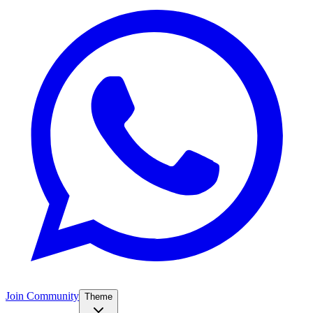
Join Community
Theme