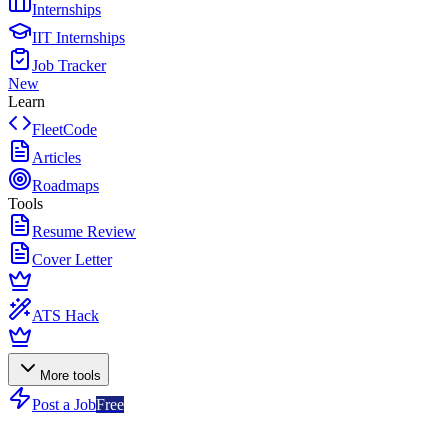
Internships
IIT Internships
Job Tracker
New
Learn
FleetCode
Articles
Roadmaps
Tools
Resume Review
Cover Letter
ATS Hack
More tools
Post a Job
Free