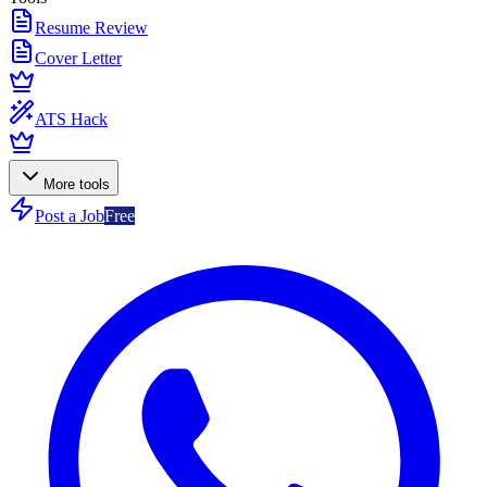
Resume Review
Cover Letter
ATS Hack
More tools
Post a Job
Free