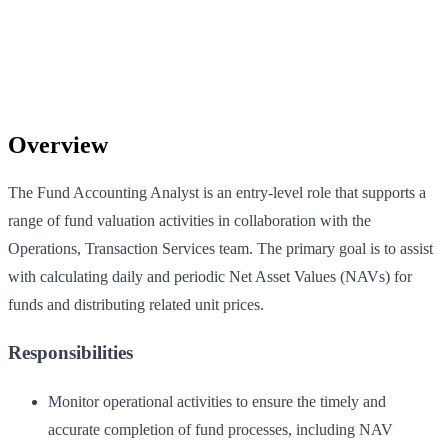
Overview
The Fund Accounting Analyst is an entry-level role that supports a
range of fund valuation activities in collaboration with the
Operations, Transaction Services team. The primary goal is to assist
with calculating daily and periodic Net Asset Values (NAVs) for
funds and distributing related unit prices.
Responsibilities
Monitor operational activities to ensure the timely and
accurate completion of fund processes, including NAV