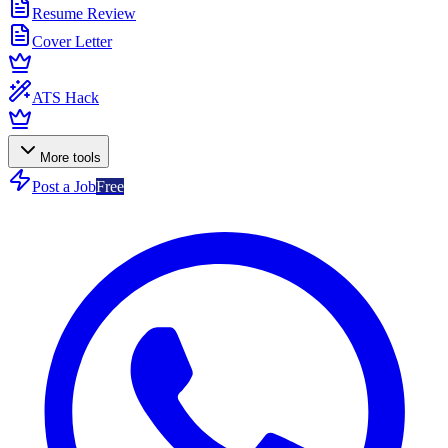
Resume Review
Cover Letter
ATS Hack
More tools
Post a Job
Free