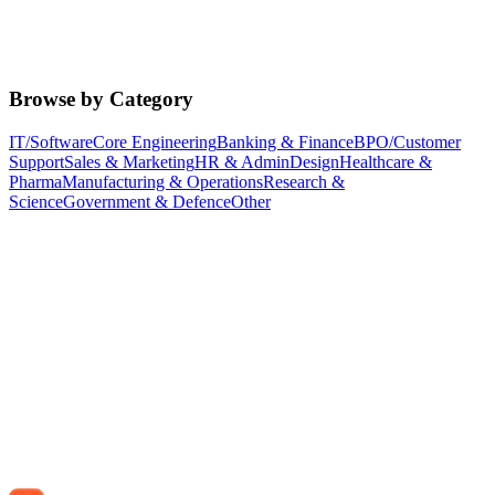
Browse by Category
IT/Software
Core Engineering
Banking & Finance
BPO/Customer
Support
Sales & Marketing
HR & Admin
Design
Healthcare &
Pharma
Manufacturing & Operations
Research &
Science
Government & Defence
Other