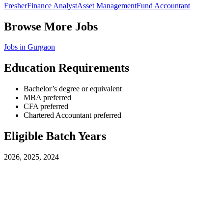
Fresher
Finance Analyst
Asset Management
Fund Accountant
Browse More Jobs
Jobs in
Gurgaon
Education Requirements
Bachelor’s degree or equivalent
MBA preferred
CFA preferred
Chartered Accountant preferred
Eligible Batch Years
2026, 2025, 2024