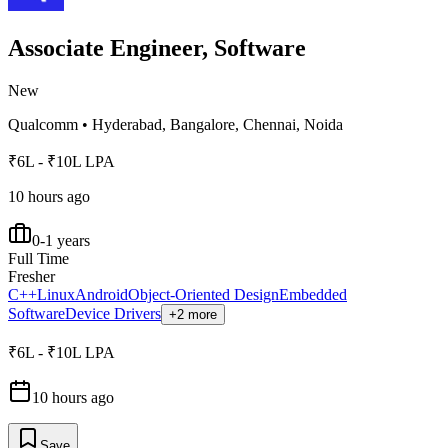
Associate Engineer, Software
New
Qualcomm
•
Hyderabad, Bangalore, Chennai, Noida
₹6L - ₹10L LPA
10 hours ago
0-1 years
Full Time
Fresher
C++
Linux
Android
Object-Oriented Design
Embedded
Software
Device Drivers
+2 more
₹6L - ₹10L LPA
10 hours ago
Save