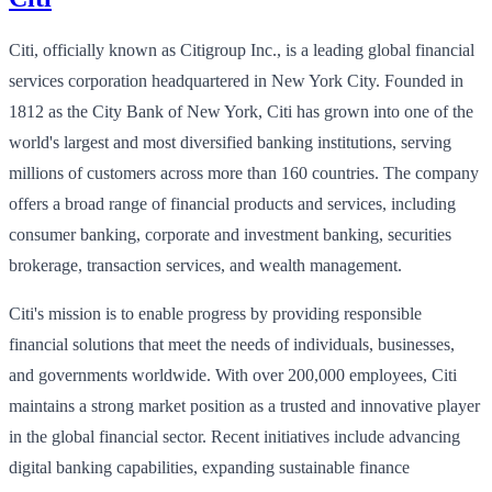
Citi, officially known as Citigroup Inc., is a leading global financial
services corporation headquartered in New York City. Founded in
1812 as the City Bank of New York, Citi has grown into one of the
world's largest and most diversified banking institutions, serving
millions of customers across more than 160 countries. The company
offers a broad range of financial products and services, including
consumer banking, corporate and investment banking, securities
brokerage, transaction services, and wealth management.
Citi's mission is to enable progress by providing responsible
financial solutions that meet the needs of individuals, businesses,
and governments worldwide. With over 200,000 employees, Citi
maintains a strong market position as a trusted and innovative player
in the global financial sector. Recent initiatives include advancing
digital banking capabilities, expanding sustainable finance