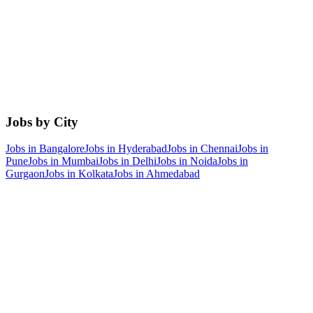
Jobs by City
Jobs in
Bangalore
Jobs in
Hyderabad
Jobs in
Chennai
Jobs in
Pune
Jobs in
Mumbai
Jobs in
Delhi
Jobs in
Noida
Jobs in
Gurgaon
Jobs in
Kolkata
Jobs in
Ahmedabad