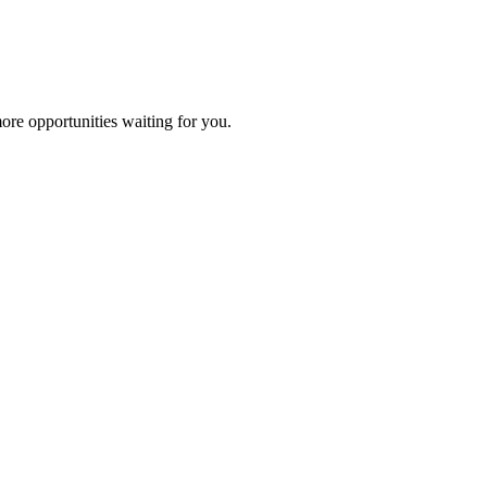
ore opportunities waiting for you.