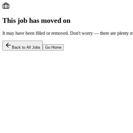
This job has moved on
It may have been filled or removed. Don't worry — there are plenty m
Back to All Jobs
Go Home