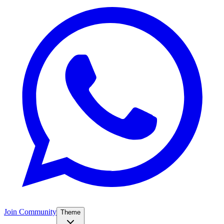
Join Community
Theme