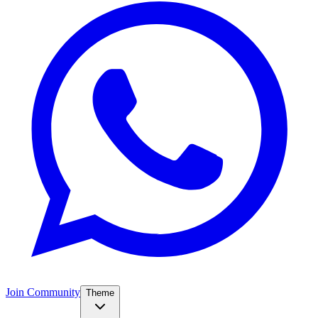
Join Community
Theme