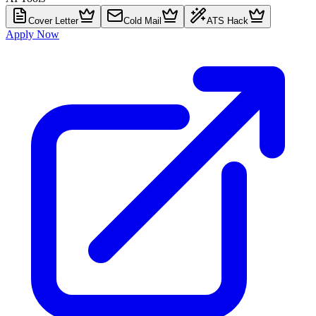
Cover Letter
Cold Mail
ATS Hack
Apply Now