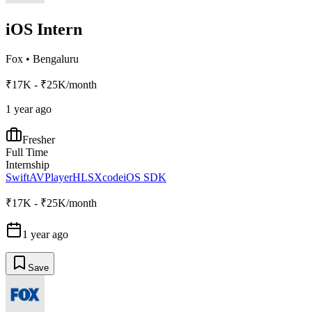
iOS Intern
Fox
•
Bengaluru
₹17K - ₹25K/month
1 year ago
Fresher
Full Time
Internship
Swift
AVPlayer
HLS
Xcode
iOS SDK
₹17K - ₹25K/month
1 year ago
Save