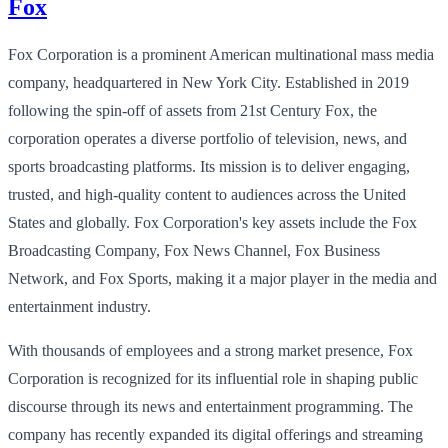
Fox
Fox Corporation is a prominent American multinational mass media
company, headquartered in New York City. Established in 2019
following the spin-off of assets from 21st Century Fox, the
corporation operates a diverse portfolio of television, news, and
sports broadcasting platforms. Its mission is to deliver engaging,
trusted, and high-quality content to audiences across the United
States and globally. Fox Corporation's key assets include the Fox
Broadcasting Company, Fox News Channel, Fox Business
Network, and Fox Sports, making it a major player in the media and
entertainment industry.
With thousands of employees and a strong market presence, Fox
Corporation is recognized for its influential role in shaping public
discourse through its news and entertainment programming. The
company has recently expanded its digital offerings and streaming