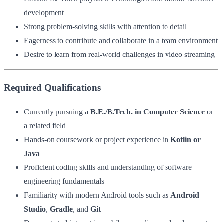
development
Strong problem-solving skills with attention to detail
Eagerness to contribute and collaborate in a team environment
Desire to learn from real-world challenges in video streaming
Required Qualifications
Currently pursuing a
B.E./B.Tech. in Computer Science
or
a related field
Hands-on coursework or project experience in
Kotlin or
Java
Proficient coding skills and understanding of software
engineering fundamentals
Familiarity with modern Android tools such as
Android
Studio
,
Gradle
, and
Git