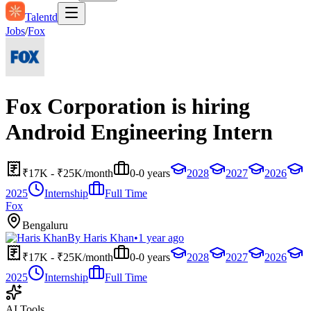
Talentd
Jobs
/
Fox
Fox Corporation is hiring
Android Engineering Intern
₹17K - ₹25K/month
0-0 years
2028
2027
2026
2025
Internship
Full Time
Fox
Bengaluru
By
Haris Khan
•
1 year ago
₹17K - ₹25K/month
0-0 years
2028
2027
2026
2025
Internship
Full Time
AI Tools