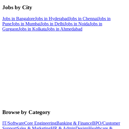
Jobs by City
Jobs in
Bangalore
Jobs in
Hyderabad
Jobs in
Chennai
Jobs in
Pune
Jobs in
Mumbai
Jobs in
Delhi
Jobs in
Noida
Jobs in
Gurgaon
Jobs in
Kolkata
Jobs in
Ahmedabad
Browse by Category
IT/Software
Core Engineering
Banking & Finance
BPO/Customer
Support
Sales & Marketing
HR & Admin
Design
Healthcare &