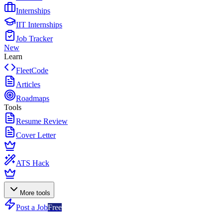
Internships
IIT Internships
Job Tracker
New
Learn
FleetCode
Articles
Roadmaps
Tools
Resume Review
Cover Letter
ATS Hack
More tools
Post a Job
Free