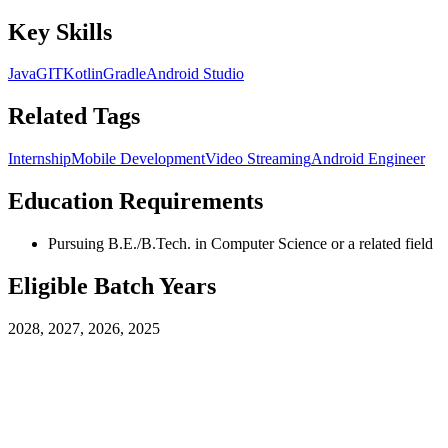
Key Skills
Java
GIT
Kotlin
Gradle
Android Studio
Related Tags
Internship
Mobile Development
Video Streaming
Android Engineer
Education Requirements
Pursuing B.E./B.Tech. in Computer Science or a related field
Eligible Batch Years
2028, 2027, 2026, 2025