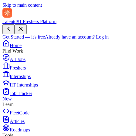
Skip to main content
Talentd
#1 Freshers Platform
Get Started — it's free
Already have an account?
Log in
Home
Find Work
All Jobs
Freshers
Internships
IIT Internships
Job Tracker
New
Learn
FleetCode
Articles
Roadmaps
Tools