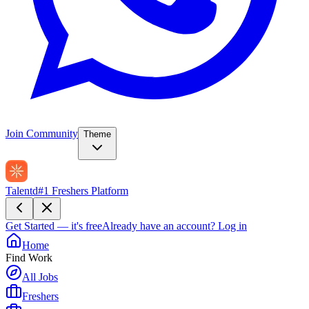
Join Community
Theme
Talentd
#1 Freshers Platform
Get Started — it's free
Already have an account?
Log in
Home
Find Work
All Jobs
Freshers