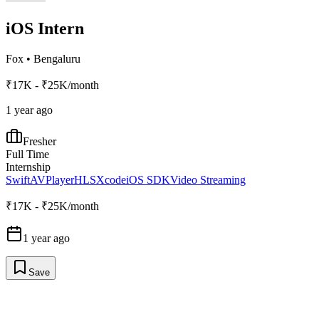
iOS Intern
Fox
•
Bengaluru
₹17K - ₹25K/month
1 year ago
Fresher
Full Time
Internship
Swift
AVPlayer
HLS
Xcode
iOS SDK
Video Streaming
₹17K - ₹25K/month
1 year ago
Save