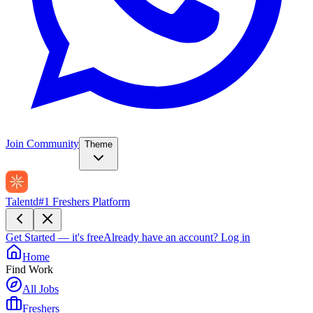
Join Community
Theme
Talentd
#1 Freshers Platform
Get Started — it's free
Already have an account?
Log in
Home
Find Work
All Jobs
Freshers