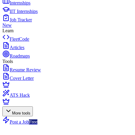
Internships
IIT Internships
Job Tracker
New
Learn
FleetCode
Articles
Roadmaps
Tools
Resume Review
Cover Letter
ATS Hack
More tools
Post a Job
Free