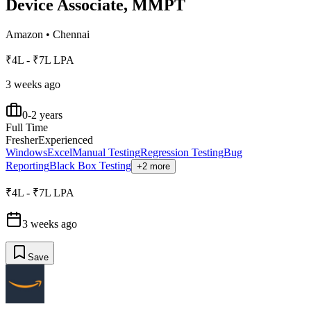
Device Associate, MMPT
Amazon
•
Chennai
₹4L - ₹7L LPA
3 weeks ago
0-2 years
Full Time
Fresher
Experienced
Windows
Excel
Manual Testing
Regression Testing
Bug
Reporting
Black Box Testing
+2 more
₹4L - ₹7L LPA
3 weeks ago
Save