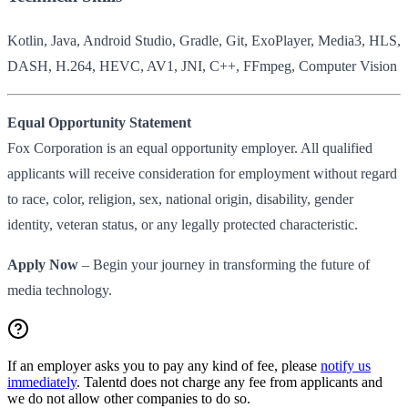
Kotlin, Java, Android Studio, Gradle, Git, ExoPlayer, Media3, HLS,
DASH, H.264, HEVC, AV1, JNI, C++, FFmpeg, Computer Vision
Equal Opportunity Statement
Fox Corporation is an equal opportunity employer. All qualified
applicants will receive consideration for employment without regard
to race, color, religion, sex, national origin, disability, gender
identity, veteran status, or any legally protected characteristic.
Apply Now
– Begin your journey in transforming the future of
media technology.
If an employer asks you to pay any kind of fee, please
notify us
immediately
. Talentd does not charge any fee from applicants and
we do not allow other companies to do so.