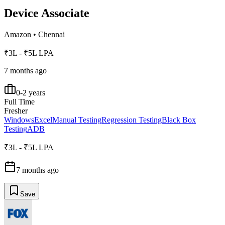
Device Associate
Amazon
•
Chennai
₹3L - ₹5L LPA
7 months ago
0-2 years
Full Time
Fresher
Windows
Excel
Manual Testing
Regression Testing
Black Box
Testing
ADB
₹3L - ₹5L LPA
7 months ago
Save