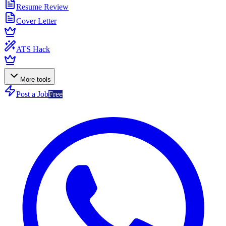
Resume Review
Cover Letter
ATS Hack
More tools
Post a Job
Free