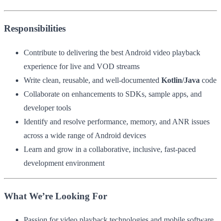
Responsibilities
Contribute to delivering the best Android video playback
experience for live and VOD streams
Write clean, reusable, and well-documented
Kotlin/Java
code
Collaborate on enhancements to SDKs, sample apps, and
developer tools
Identify and resolve performance, memory, and ANR issues
across a wide range of Android devices
Learn and grow in a collaborative, inclusive, fast-paced
development environment
What We’re Looking For
Passion for video playback technologies and mobile software