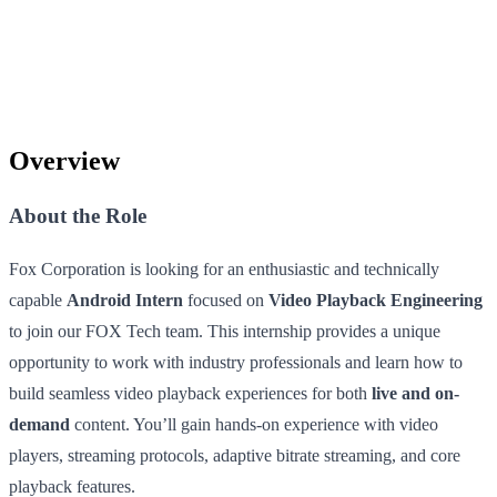
Overview
About the Role
Fox Corporation is looking for an enthusiastic and technically
capable
Android Intern
focused on
Video Playback Engineering
to join our FOX Tech team. This internship provides a unique
opportunity to work with industry professionals and learn how to
build seamless video playback experiences for both
live and on-
demand
content. You’ll gain hands-on experience with video
players, streaming protocols, adaptive bitrate streaming, and core
playback features.