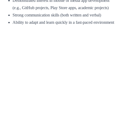
Demonstrated interest in mobile or media app development
(e.g., GitHub projects, Play Store apps, academic projects)
Strong communication skills (both written and verbal)
Ability to adapt and learn quickly in a fast-paced environment