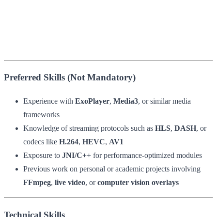
Preferred Skills (Not Mandatory)
Experience with
ExoPlayer
,
Media3
, or similar media
frameworks
Knowledge of streaming protocols such as
HLS
,
DASH
, or
codecs like
H.264
,
HEVC
,
AV1
Exposure to
JNI/C++
for performance-optimized modules
Previous work on personal or academic projects involving
FFmpeg
,
live video
, or
computer vision overlays
Technical Skills