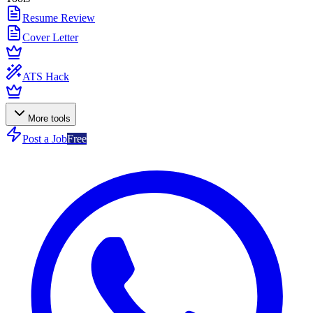
Resume Review
Cover Letter
ATS Hack
More tools
Post a Job
Free