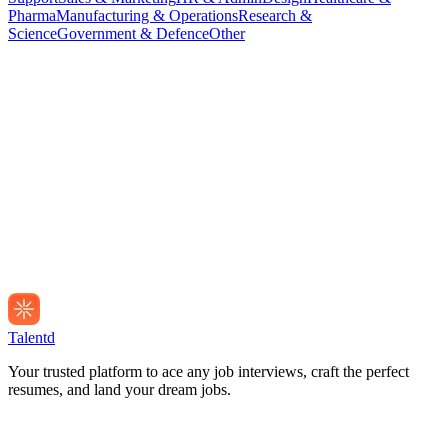
Pharma
Manufacturing & Operations
Research &
Science
Government & Defence
Other
Talentd
Your trusted platform to ace any job interviews, craft the perfect
resumes, and land your dream jobs.