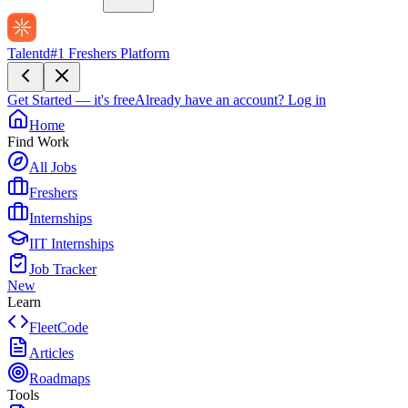
Talentd
#1 Freshers Platform
Get Started — it's free
Already have an account?
Log in
Home
Find Work
All Jobs
Freshers
Internships
IIT Internships
Job Tracker
New
Learn
FleetCode
Articles
Roadmaps
Tools