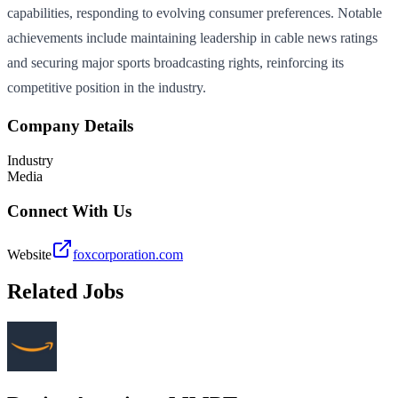
capabilities, responding to evolving consumer preferences. Notable
achievements include maintaining leadership in cable news ratings
and securing major sports broadcasting rights, reinforcing its
competitive position in the industry.
Company Details
Industry
Media
Connect With Us
Website
foxcorporation.com
Related Jobs