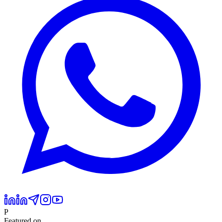
P
Featured on