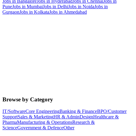
Jobs in
Bangalore
Jobs in
Hyderabad
Jobs in
Chennai
Jobs in
Pune
Jobs in
Mumbai
Jobs in
Delhi
Jobs in
Noida
Jobs in
Gurgaon
Jobs in
Kolkata
Jobs in
Ahmedabad
Browse by Category
IT/Software
Core Engineering
Banking & Finance
BPO/Customer
Support
Sales & Marketing
HR & Admin
Design
Healthcare &
Pharma
Manufacturing & Operations
Research &
Science
Government & Defence
Other