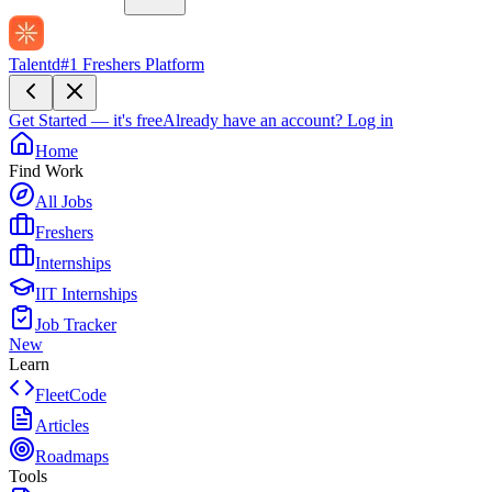
Talentd
#1 Freshers Platform
Get Started — it's free
Already have an account?
Log in
Home
Find Work
All Jobs
Freshers
Internships
IIT Internships
Job Tracker
New
Learn
FleetCode
Articles
Roadmaps
Tools