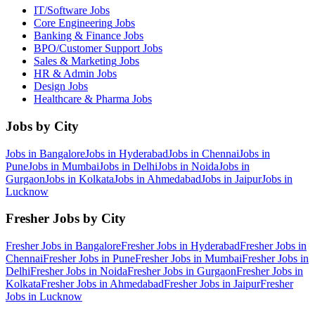
IT/Software
Jobs
Core Engineering
Jobs
Banking & Finance
Jobs
BPO/Customer Support
Jobs
Sales & Marketing
Jobs
HR & Admin
Jobs
Design
Jobs
Healthcare & Pharma
Jobs
Jobs by City
Jobs in
Bangalore
Jobs in
Hyderabad
Jobs in
Chennai
Jobs in
Pune
Jobs in
Mumbai
Jobs in
Delhi
Jobs in
Noida
Jobs in
Gurgaon
Jobs in
Kolkata
Jobs in
Ahmedabad
Jobs in
Jaipur
Jobs in
Lucknow
Fresher Jobs by City
Fresher Jobs in
Bangalore
Fresher Jobs in
Hyderabad
Fresher Jobs in
Chennai
Fresher Jobs in
Pune
Fresher Jobs in
Mumbai
Fresher Jobs in
Delhi
Fresher Jobs in
Noida
Fresher Jobs in
Gurgaon
Fresher Jobs in
Kolkata
Fresher Jobs in
Ahmedabad
Fresher Jobs in
Jaipur
Fresher
Jobs in
Lucknow