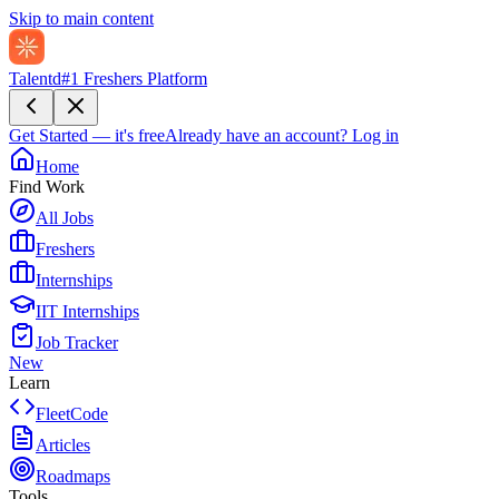
Skip to main content
Talentd
#1 Freshers Platform
Get Started — it's free
Already have an account?
Log in
Home
Find Work
All Jobs
Freshers
Internships
IIT Internships
Job Tracker
New
Learn
FleetCode
Articles
Roadmaps
Tools