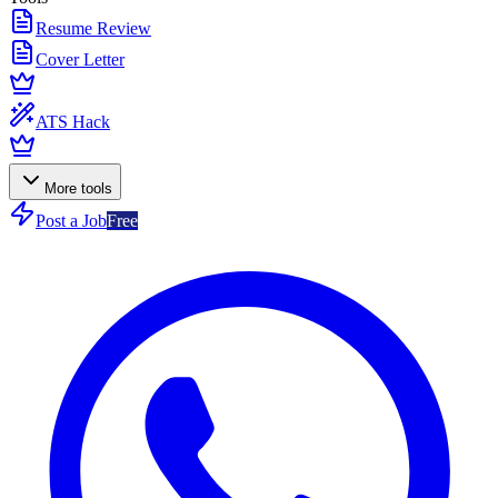
Resume Review
Cover Letter
ATS Hack
More tools
Post a Job
Free