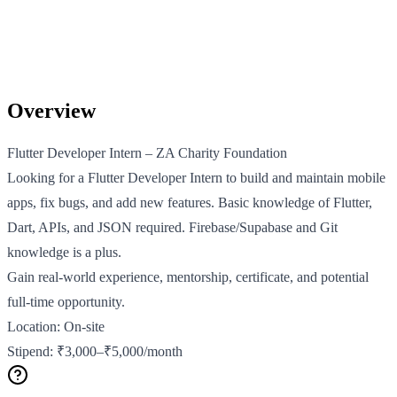
Overview
Flutter Developer Intern – ZA Charity Foundation
Looking for a Flutter Developer Intern to build and maintain mobile
apps, fix bugs, and add new features. Basic knowledge of Flutter,
Dart, APIs, and JSON required. Firebase/Supabase and Git
knowledge is a plus.
Gain real-world experience, mentorship, certificate, and potential
full-time opportunity.
Location: On-site
Stipend: ₹3,000–₹5,000/month