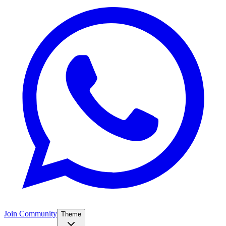
Join Community
Theme