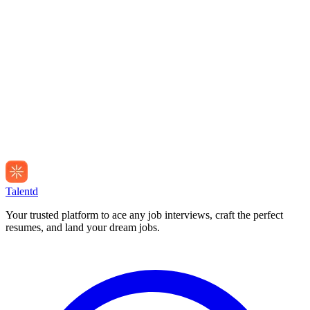
Talentd
Your trusted platform to ace any job interviews, craft the perfect
resumes, and land your dream jobs.