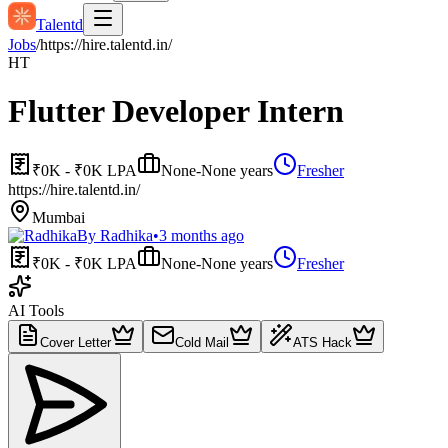
Talentd
Jobs
/
https://hire.talentd.in/
HT
Flutter Developer Intern
₹0K - ₹0K LPA
None-None years
Fresher
https://hire.talentd.in/
Mumbai
By
Radhika
•
3 months ago
₹0K - ₹0K LPA
None-None years
Fresher
AI Tools
Cover Letter
Cold Mail
ATS Hack