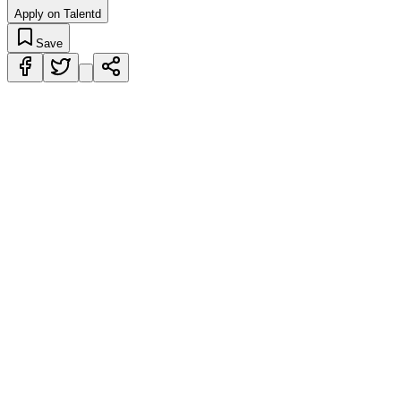
Apply on Talentd
Save