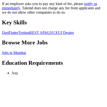
If an employer asks you to pay any kind of fee, please
notify us
immediately
. Talentd does not charge any fee from applicants and
we do not allow other companies to do so.
Key Skills
Dart
Flutter
Testing
REST APIs
UI/UX
UI Design
Browse More Jobs
Jobs in
Mumbai
Education Requirements
Any