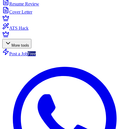
Resume Review
Cover Letter
ATS Hack
More tools
Post a Job
Free