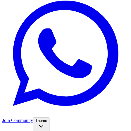
Join Community
Theme