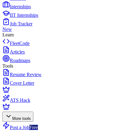
Internships
IIT Internships
Job Tracker
New
Learn
FleetCode
Articles
Roadmaps
Tools
Resume Review
Cover Letter
ATS Hack
More tools
Post a Job
Free