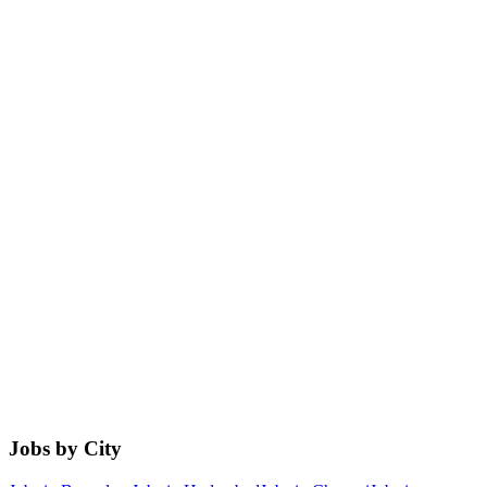
Jobs by City