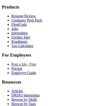
Products
Resume Review
Company Prep Pack
FleetCode
Jobs
Internships
Fresher Jobs
Roadmaps
Tax Calculator
For Employers
Post a Job - Free
Pricing
Employer Guide
Resources
Articles
DRDO Internships
Browse by Skills
Browse by Tags