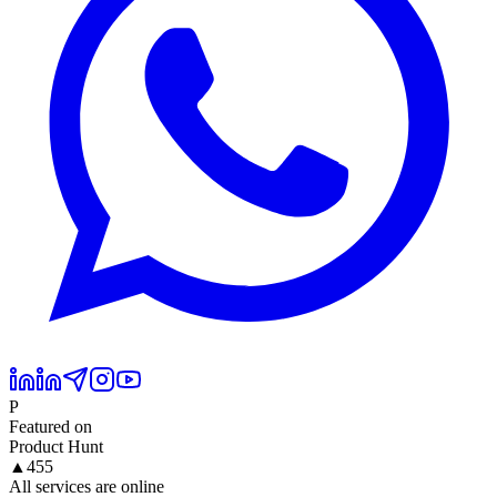
P
Featured on
Product Hunt
▲
455
All services are online