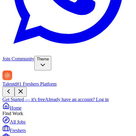
Join Community
Theme
Talentd
#1 Freshers Platform
Get Started — it's free
Already have an account?
Log in
Home
Find Work
All Jobs
Freshers