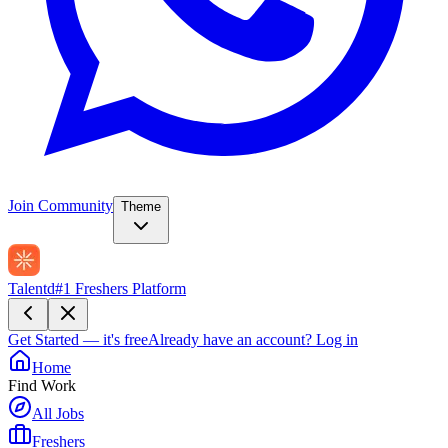
Join Community
Theme
Talentd
#1 Freshers Platform
Get Started — it's free
Already have an account?
Log in
Home
Find Work
All Jobs
Freshers