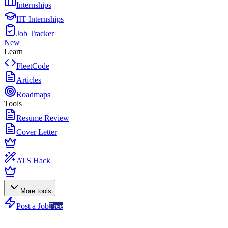
Internships
IIT Internships
Job Tracker
New
Learn
FleetCode
Articles
Roadmaps
Tools
Resume Review
Cover Letter
ATS Hack
More tools
Post a Job
Free