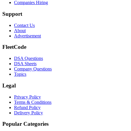
Companies Hiring
Support
Contact Us
About
Advertisement
FleetCode
DSA Questions
DSA Sheets
Company Questions
Topics
Legal
Privacy Policy
Terms & Conditions
Refund Policy
Delivery Policy
Popular Categories