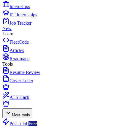
Internships
IIT Internships
Job Tracker
New
Learn
FleetCode
Articles
Roadmaps
Tools
Resume Review
Cover Letter
ATS Hack
More tools
Post a Job
Free