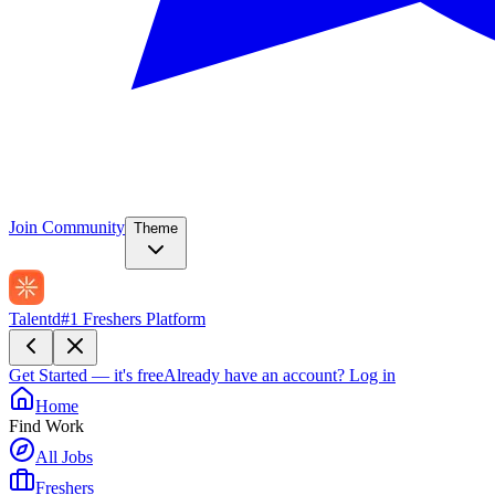
Join Community
Theme
Talentd
#1 Freshers Platform
Get Started — it's free
Already have an account?
Log in
Home
Find Work
All Jobs
Freshers