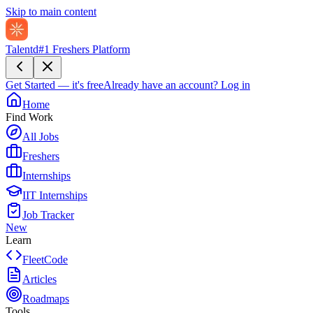
Skip to main content
Talentd
#1 Freshers Platform
Get Started — it's free
Already have an account?
Log in
Home
Find Work
All Jobs
Freshers
Internships
IIT Internships
Job Tracker
New
Learn
FleetCode
Articles
Roadmaps
Tools