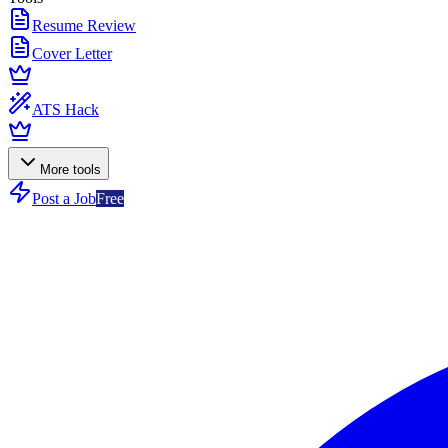
Resume Review
Cover Letter
ATS Hack
More tools
Post a Job
Free